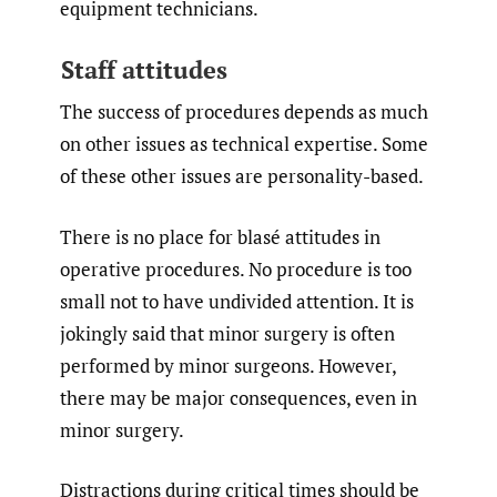
equipment technicians.
Staff attitudes
The success of procedures depends as much
on other issues as technical expertise. Some
of these other issues are personality-based.
There is no place for blasé attitudes in
operative procedures. No procedure is too
small not to have undivided attention. It is
jokingly said that minor surgery is often
performed by minor surgeons. However,
there may be major consequences, even in
minor surgery.
Distractions during critical times should be