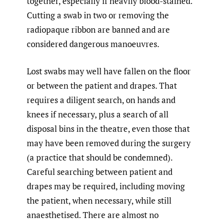
together, especially if heavily blood-stained.
Cutting a swab in two or removing the
radiopaque ribbon are banned and are
considered dangerous manoeuvres.
Lost swabs may well have fallen on the floor
or between the patient and drapes. That
requires a diligent search, on hands and
knees if necessary, plus a search of all
disposal bins in the theatre, even those that
may have been removed during the surgery
(a practice that should be condemned).
Careful searching between patient and
drapes may be required, including moving
the patient, when necessary, while still
anaesthetised. There are almost no