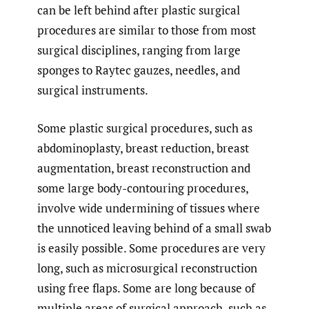
can be left behind after plastic surgical
procedures are similar to those from most
surgical disciplines, ranging from large
sponges to Raytec gauzes, needles, and
surgical instruments.
Some plastic surgical procedures, such as
abdominoplasty, breast reduction, breast
augmentation, breast reconstruction and
some large body-contouring procedures,
involve wide undermining of tissues where
the unnoticed leaving behind of a small swab
is easily possible. Some procedures are very
long, such as microsurgical reconstruction
using free flaps. Some are long because of
multiple areas of surgical approach, such as