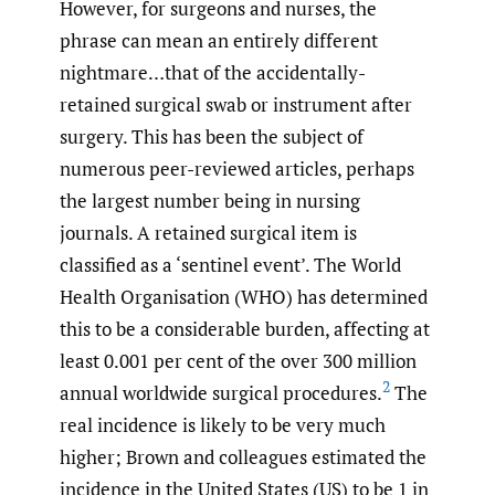
However, for surgeons and nurses, the
phrase can mean an entirely different
nightmare…that of the accidentally-
retained surgical swab or instrument after
surgery. This has been the subject of
numerous peer-reviewed articles, perhaps
the largest number being in nursing
journals. A retained surgical item is
classified as a ‘sentinel event’. The World
Health Organisation (WHO) has determined
this to be a considerable burden, affecting at
least 0.001 per cent of the over 300 million
2
annual worldwide surgical procedures.
The
real incidence is likely to be very much
higher; Brown and colleagues estimated the
incidence in the United States (US) to be 1 in