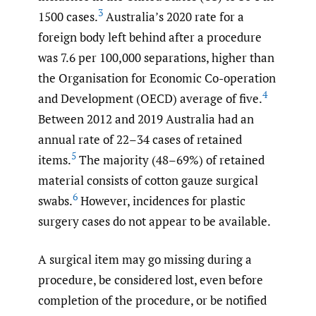
3
1500 cases.
Australia’s 2020 rate for a
foreign body left behind after a procedure
was 7.6 per 100,000 separations, higher than
the Organisation for Economic Co-operation
4
and Development (OECD) average of five.
Between 2012 and 2019 Australia had an
annual rate of 22–34 cases of retained
5
items.
The majority (48–69%) of retained
material consists of cotton gauze surgical
6
swabs.
However, incidences for plastic
surgery cases do not appear to be available.
A surgical item may go missing during a
procedure, be considered lost, even before
completion of the procedure, or be notified