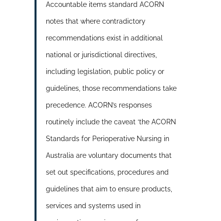
Accountable items standard ACORN
notes that where contradictory
recommendations exist in additional
national or jurisdictional directives,
including legislation, public policy or
guidelines, those recommendations take
precedence. ACORN’s responses
routinely include the caveat ‘the ACORN
Standards for Perioperative Nursing in
Australia are voluntary documents that
set out specifications, procedures and
guidelines that aim to ensure products,
services and systems used in