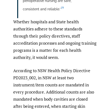
perioperative nursing are safe,
19
consistent and reliable.’
Whether hospitals and State health
authorities adhere to these standards
through their policy directives, staff
accreditation processes and ongoing training
programs is a matter for each health
authority, it would seem.
According to NSW Health Policy Directive
PD2023_002, in NSW at least two
instrument/item counts are mandated in
every procedure. Additional counts are also
mandated when body cavities are closed
after being entered, when starting skin