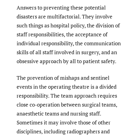
Answers to preventing these potential
disasters are multifactorial. They involve
such things as hospital policy, the division of
staff responsibilities, the acceptance of
individual responsibility, the communication
skills of all staff involved in surgery, and an
obsessive approach by all to patient safety.
The prevention of mishaps and sentinel
events in the operating theatre is a divided
responsibility. The team approach requires
close co-operation between surgical teams,
anaesthetic teams and nursing staff.
Sometimes it may involve those of other
disciplines, including radiographers and