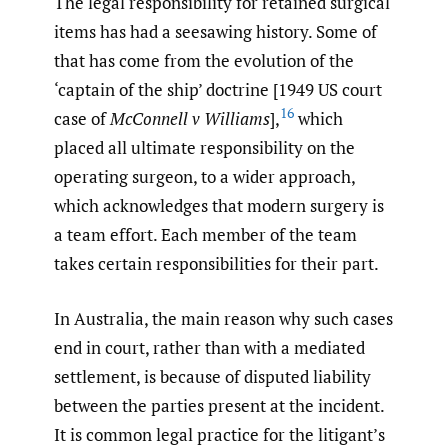
The legal responsibility for retained surgical
items has had a seesawing history. Some of
that has come from the evolution of the
‘captain of the ship’ doctrine [1949 US court
16
case of
McConnell v Williams
],
which
placed all ultimate responsibility on the
operating surgeon, to a wider approach,
which acknowledges that modern surgery is
a team effort. Each member of the team
takes certain responsibilities for their part.
In Australia, the main reason why such cases
end in court, rather than with a mediated
settlement, is because of disputed liability
between the parties present at the incident.
It is common legal practice for the litigant’s