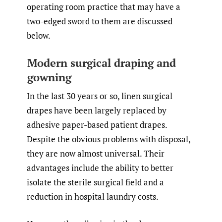
operating room practice that may have a
two-edged sword to them are discussed
below.
Modern surgical draping and
gowning
In the last 30 years or so, linen surgical
drapes have been largely replaced by
adhesive paper-based patient drapes.
Despite the obvious problems with disposal,
they are now almost universal. Their
advantages include the ability to better
isolate the sterile surgical field and a
reduction in hospital laundry costs.