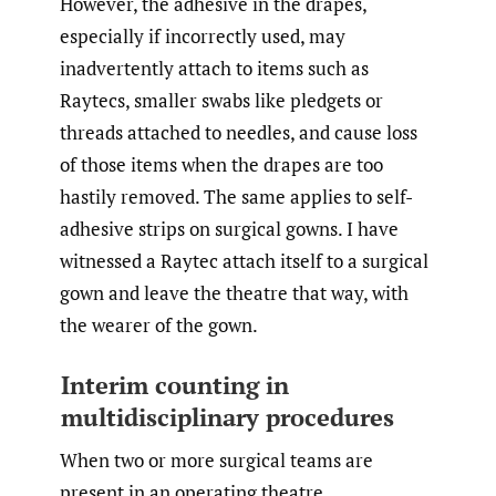
However, the adhesive in the drapes,
especially if incorrectly used, may
inadvertently attach to items such as
Raytecs, smaller swabs like pledgets or
threads attached to needles, and cause loss
of those items when the drapes are too
hastily removed. The same applies to self-
adhesive strips on surgical gowns. I have
witnessed a Raytec attach itself to a surgical
gown and leave the theatre that way, with
the wearer of the gown.
Interim counting in
multidisciplinary procedures
When two or more surgical teams are
present in an operating theatre