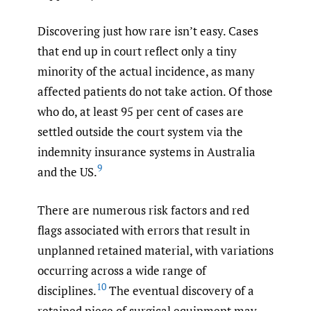
Discovering just how rare isn’t easy. Cases
that end up in court reflect only a tiny
minority of the actual incidence, as many
affected patients do not take action. Of those
who do, at least 95 per cent of cases are
settled outside the court system via the
indemnity insurance systems in Australia
9
and the US.
There are numerous risk factors and red
flags associated with errors that result in
unplanned retained material, with variations
occurring across a wide range of
10
disciplines.
The eventual discovery of a
retained piece of surgical equipment may