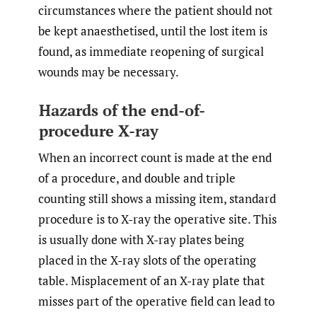
circumstances where the patient should not
be kept anaesthetised, until the lost item is
found, as immediate reopening of surgical
wounds may be necessary.
Hazards of the end-of-
procedure X-ray
When an incorrect count is made at the end
of a procedure, and double and triple
counting still shows a missing item, standard
procedure is to X-ray the operative site. This
is usually done with X-ray plates being
placed in the X-ray slots of the operating
table. Misplacement of an X-ray plate that
misses part of the operative field can lead to