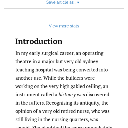
Save article as...
▾
View more stats
Introduction
In my early surgical career, an operating
theatre in a major but very old Sydney
teaching hospital was being converted into
another use. While the builders were
working on the very high gabled ceiling, an
instrument called a
bistoury
was discovered
in the rafters. Recognising its antiquity, the
opinion of a very old retired nurse, who was
still living in the nursing quarters, was
sought. She identified the cause immediately