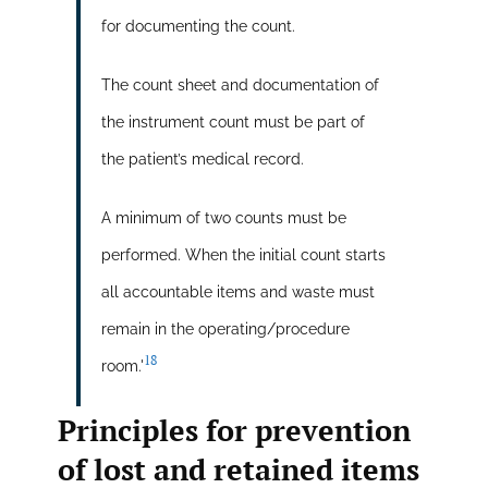
for documenting the count.
The count sheet and documentation of
the instrument count must be part of
the patient’s medical record.
A minimum of two counts must be
performed. When the initial count starts
all accountable items and waste must
remain in the operating/procedure
18
room.'
Principles for prevention
of lost and retained items