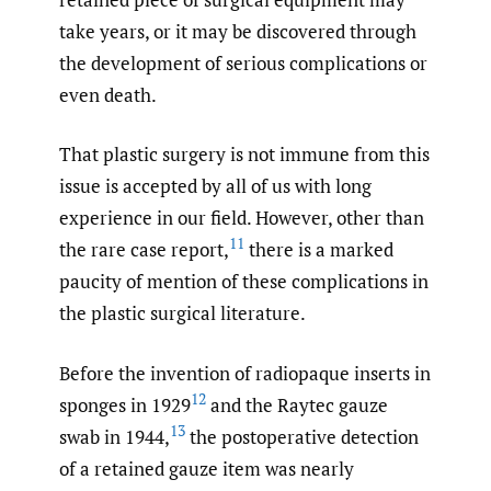
take years, or it may be discovered through
the development of serious complications or
even death.
That plastic surgery is not immune from this
issue is accepted by all of us with long
experience in our field. However, other than
11
the rare case report,
there is a marked
paucity of mention of these complications in
the plastic surgical literature.
Before the invention of radiopaque inserts in
12
sponges in 1929
and the Raytec gauze
13
swab in 1944,
the postoperative detection
of a retained gauze item was nearly