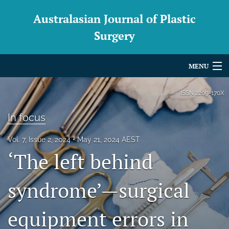
Australasian Journal of Plastic
Surgery
MENU
Articles
ISSN
2209-170X
For Authors
In focus
Editorial Board
Vol. 7, Issue 2, 2024
May 21, 2024 AEST
‘The left behind
About
Issues
syndrome’—surgical
Blog
equipment errors in
For Reviewers