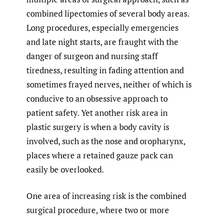
combined lipectomies of several body areas.
Long procedures, especially emergencies
and late night starts, are fraught with the
danger of surgeon and nursing staff
tiredness, resulting in fading attention and
sometimes frayed nerves, neither of which is
conducive to an obsessive approach to
patient safety. Yet another risk area in
plastic surgery is when a body cavity is
involved, such as the nose and oropharynx,
places where a retained gauze pack can
easily be overlooked.
One area of increasing risk is the combined
surgical procedure, where two or more