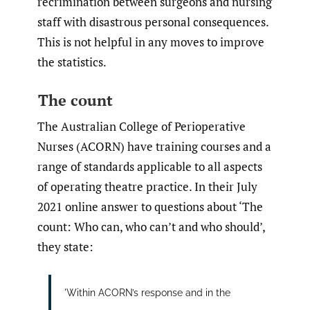
recrimination between surgeons and nursing
staff with disastrous personal consequences.
This is not helpful in any moves to improve
the statistics.
The count
The Australian College of Perioperative
Nurses (ACORN) have training courses and a
range of standards applicable to all aspects
of operating theatre practice. In their July
2021 online answer to questions about ‘The
count: Who can, who can’t and who should’,
they state:
'Within ACORN’s response and in the