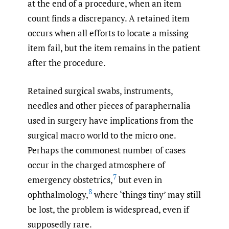
at the end of a procedure, when an item
count finds a discrepancy. A retained item
occurs when all efforts to locate a missing
item fail, but the item remains in the patient
after the procedure.
Retained surgical swabs, instruments,
needles and other pieces of paraphernalia
used in surgery have implications from the
surgical macro world to the micro one.
Perhaps the commonest number of cases
occur in the charged atmosphere of
7
emergency obstetrics,
but even in
8
ophthalmology,
where ‘things tiny’ may still
be lost, the problem is widespread, even if
supposedly rare.