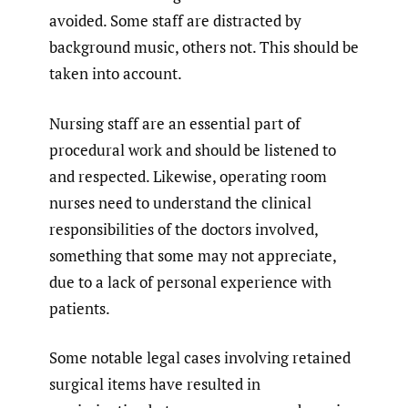
avoided. Some staff are distracted by
background music, others not. This should be
taken into account.
Nursing staff are an essential part of
procedural work and should be listened to
and respected. Likewise, operating room
nurses need to understand the clinical
responsibilities of the doctors involved,
something that some may not appreciate,
due to a lack of personal experience with
patients.
Some notable legal cases involving retained
surgical items have resulted in