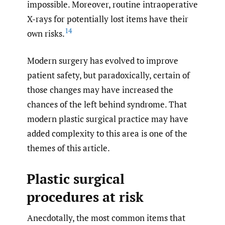
impossible. Moreover, routine intraoperative
X-rays for potentially lost items have their
14
own risks.
Modern surgery has evolved to improve
patient safety, but paradoxically, certain of
those changes may have increased the
chances of the left behind syndrome. That
modern plastic surgical practice may have
added complexity to this area is one of the
themes of this article.
Plastic surgical
procedures at risk
Anecdotally, the most common items that