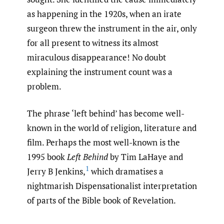
as happening in the 1920s, when an irate
surgeon threw the instrument in the air, only
for all present to witness its almost
miraculous disappearance! No doubt
explaining the instrument count was a
problem.
The phrase ‘left behind’ has become well-
known in the world of religion, literature and
film. Perhaps the most well-known is the
1995 book
Left Behind
by Tim LaHaye and
1
Jerry B Jenkins,
which dramatises a
nightmarish Dispensationalist interpretation
of parts of the Bible book of Revelation.