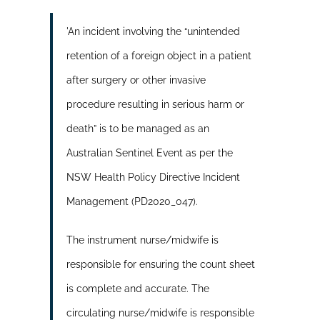
'An incident involving the “unintended
retention of a foreign object in a patient
after surgery or other invasive
procedure resulting in serious harm or
death” is to be managed as an
Australian Sentinel Event as per the
NSW Health Policy Directive Incident
Management (PD2020_047).
The instrument nurse/midwife is
responsible for ensuring the count sheet
is complete and accurate. The
circulating nurse/midwife is responsible