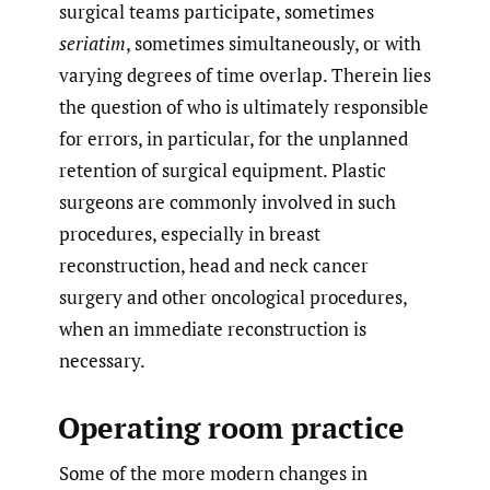
surgical teams participate, sometimes
seriatim
, sometimes simultaneously, or with
varying degrees of time overlap. Therein lies
the question of who is ultimately responsible
for errors, in particular, for the unplanned
retention of surgical equipment. Plastic
surgeons are commonly involved in such
procedures, especially in breast
reconstruction, head and neck cancer
surgery and other oncological procedures,
when an immediate reconstruction is
necessary.
Operating room practice
Some of the more modern changes in