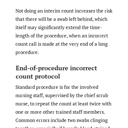
Not doing an interim count increases the risk
that there will be a swab left behind, which
itself may significantly extend the time-
length of the procedure, when an incorrect
count call is made at the very end of a long
procedure.
End-of-procedure incorrect
count protocol
Standard procedure is for the involved
nursing staff, supervised by the chief scrub
nurse, to repeat the count at least twice with
one or more other trained staff members.
Common errors include two swabs clinging