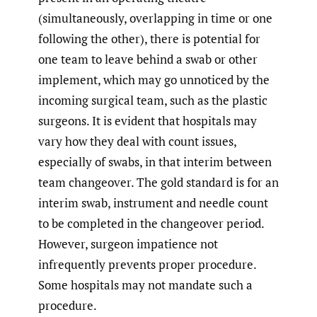
(simultaneously, overlapping in time or one
following the other), there is potential for
one team to leave behind a swab or other
implement, which may go unnoticed by the
incoming surgical team, such as the plastic
surgeons. It is evident that hospitals may
vary how they deal with count issues,
especially of swabs, in that interim between
team changeover. The gold standard is for an
interim swab, instrument and needle count
to be completed in the changeover period.
However, surgeon impatience not
infrequently prevents proper procedure.
Some hospitals may not mandate such a
procedure.