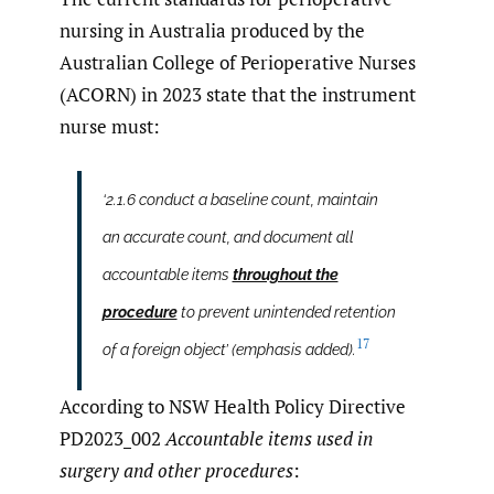
nursing in Australia produced by the
Australian College of Perioperative Nurses
(ACORN) in 2023 state that the instrument
nurse must:
‘2.1.6 conduct a baseline count, maintain
an accurate count, and document all
accountable items
throughout the
procedure
to prevent unintended retention
17
of a foreign object’ (emphasis added).
According to NSW Health Policy Directive
PD2023_002
Accountable items used in
surgery and other procedures
: