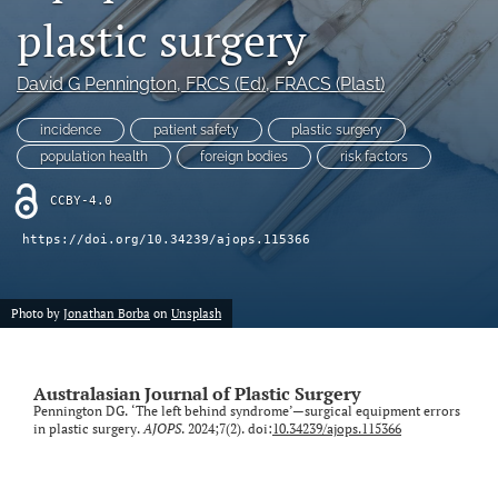
plastic surgery
Videos
David G Pennington
, FRCS (Ed), FRACS (Plast)
search
incidence
patient safety
plastic surgery
LinkedIn
(opens
population health
foreign bodies
risk factors
in
RSS
a
CCBY-4.0
feed
new
(opens
https://doi.org/10.34239/ajops.115366
tab)
a
modal
with
Photo by
Jonathan Borba
on
Unsplash
a
link
to
feed)
Australasian Journal of Plastic Surgery
Pennington DG. ‘The left behind syndrome’—surgical equipment errors
in plastic surgery.
AJOPS
. 2024;7(2). doi:
10.34239/ajops.115366