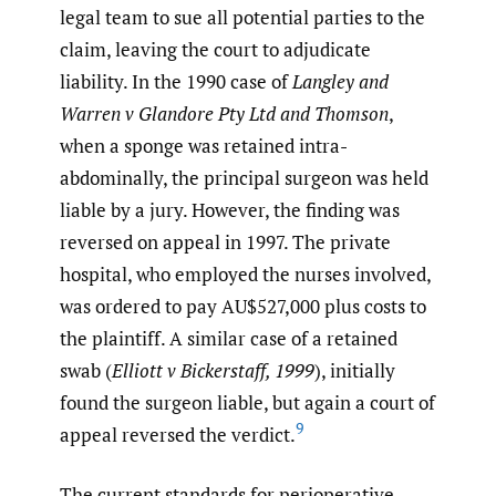
legal team to sue all potential parties to the
claim, leaving the court to adjudicate
liability. In the 1990 case of
Langley and
Warren v Glandore Pty Ltd and Thomson
,
when a sponge was retained intra-
abdominally, the principal surgeon was held
liable by a jury. However, the finding was
reversed on appeal in 1997. The private
hospital, who employed the nurses involved,
was ordered to pay AU$527,000 plus costs to
the plaintiff. A similar case of a retained
swab (
Elliott v Bickerstaff, 1999
), initially
found the surgeon liable, but again a court of
9
appeal reversed the verdict.
The current standards for perioperative