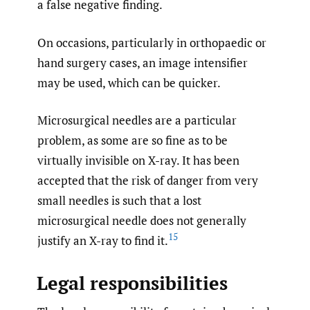
a false negative finding.
On occasions, particularly in orthopaedic or
hand surgery cases, an image intensifier
may be used, which can be quicker.
Microsurgical needles are a particular
problem, as some are so fine as to be
virtually invisible on X-ray. It has been
accepted that the risk of danger from very
small needles is such that a lost
microsurgical needle does not generally
15
justify an X-ray to find it.
Legal responsibilities