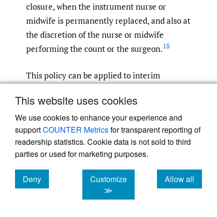
closure, when the instrument nurse or
midwife is permanently replaced, and also at
the discretion of the nurse or midwife
18
performing the count or the surgeon.
This policy can be applied to interim
counting, when two or more surgical teams
This website uses cookies
enter and leave the operating room.
However, its mandating may not apply in all
We use cookies to enhance your experience and
support
COUNTER Metrics
for transparent reporting of
circumstances and in all State health
readership statistics. Cookie data is not sold to third
jurisdictions. Here is a potential for mishap
parties or used for marketing purposes.
to occur.
Deny
Customize
Allow all
The counting of surgical items is the
cookies
cookies
cookies
≫
responsibility of the scrub nurse in charge.
Distractions to this process must be avoided,