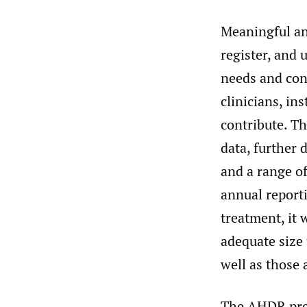
Meaningful an
register, and 
needs and conc
clinicians, in
contribute. Th
data, further 
and a range of
annual reporti
treatment, it 
adequate size
well as those 
The AHDR pres