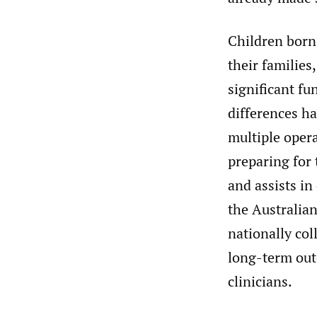
Children born
their families
significant fu
differences ha
multiple opera
preparing for 
and assists in
the Australian
nationally co
long-term outc
clinicians.