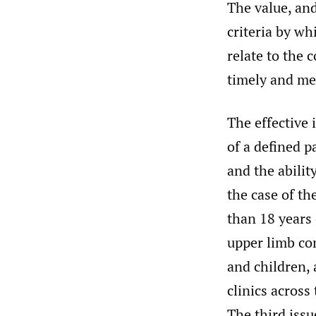
The value, an
criteria by wh
relate to the 
timely and me
The effective 
of a defined p
and the abilit
the case of th
than 18 years 
upper limb co
and children, 
clinics across
The third issu