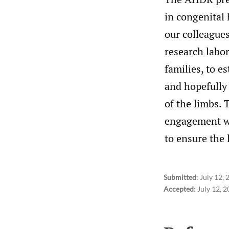
in congenital 
our colleagues
research labor
families, to e
and hopefully
of the limbs.
engagement wit
to ensure the 
Submitted
:
July 12,
Accepted
:
July 12, 