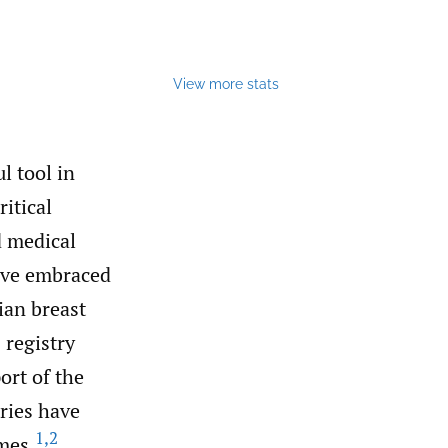
View more stats
l tool in
itical
d medical
have embraced
ian breast
 registry
ort of the
ries have
1
,
2
mes.