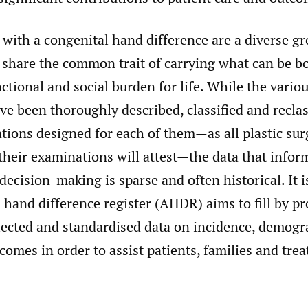
 with a congenital hand difference are a diverse g
, share the common trait of carrying what can be b
nctional and social burden for life. While the vario
ve been thoroughly described, classified and reclas
tions designed for each of them—as all plastic sur
their examinations will attest—the data that infor
 decision-making is sparse and often historical. It i
 hand difference register (AHDR) aims to fill by p
llected and standardised data on incidence, demog
omes in order to assist patients, families and trea