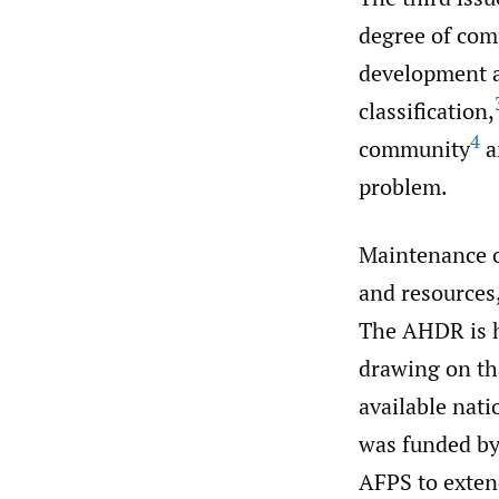
degree of com
development a
classification,
4
community
a
problem.
Maintenance o
and resources,
The AHDR is h
drawing on tha
available nat
was funded by
AFPS to extend