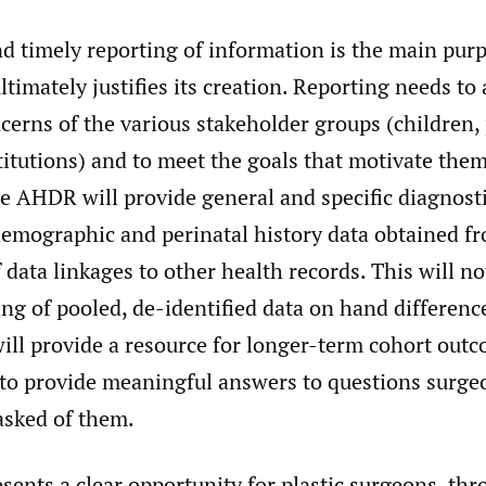
d timely reporting of information is the main purp
ultimately justifies its creation. Reporting needs to
erns of the various stakeholder groups (children, 
stitutions) and to meet the goals that motivate them
e AHDR will provide general and specific diagnost
demographic and perinatal history data obtained f
 data linkages to other health records. This will no
ng of pooled, de-identified data on hand differenc
will provide a resource for longer-term cohort outc
 to provide meaningful answers to questions surge
asked of them.
ents a clear opportunity for plastic surgeons, thr