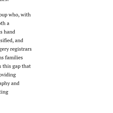
roup who, with
oth a
us hand
sified, and
gery registrars
ms families
s this gap that
roviding
raphy and
ting