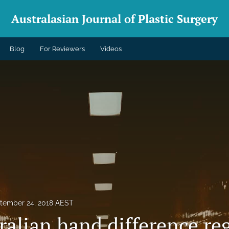
Australasian Journal of Plastic Surgery
Blog
For Reviewers
Videos
tember 24, 2018 AEST
alian hand difference reg