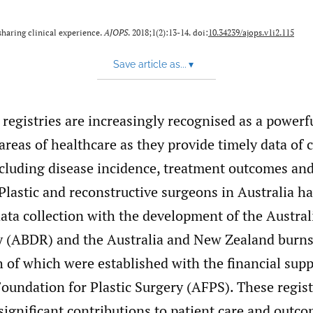
haring clinical experience.
AJOPS
. 2018;1(2):13-14. doi:
10.34239/ajops.v1i2.115
Save article as...
▾
l registries are increasingly recognised as a powerfu
reas of healthcare as they provide timely data of cr
cluding disease incidence, treatment outcomes an
 Plastic and reconstructive surgeons in Australia 
ata collection with the development of the Austral
ry (ABDR) and the Australia and New Zealand burns
 of which were established with the financial supp
oundation for Plastic Surgery (AFPS). These regist
ignificant contributions to patient care and outco