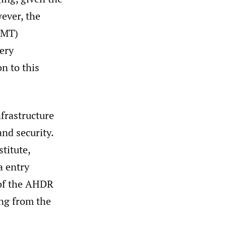
ever, the
OMT)
ery
on to this
frastructure
and security.
titute,
a entry
 of the AHDR
ng from the