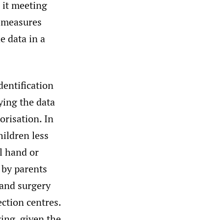
 it meeting
e measures
e data in a
dentification
ying the data
orisation. In
hildren less
al hand or
 by parents
hand surgery
ection centres.
ing, given the