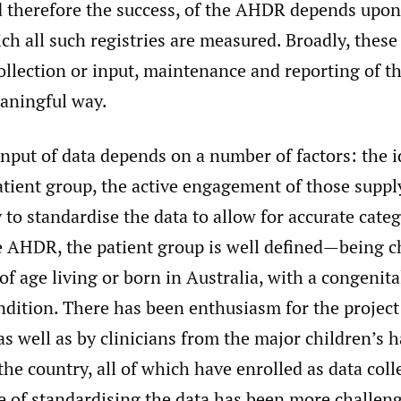
d therefore the success, of the AHDR depends upon
ich all such registries are measured. Broadly, thes
collection or input, maintenance and reporting of th
aningful way.
input of data depends on a number of factors: the i
atient group, the active engagement of those suppl
y to standardise the data to allow for accurate categ
e AHDR, the patient group is well defined—being c
of age living or born in Australia, with a congenit
ndition. There has been enthusiasm for the project
as well as by clinicians from the major children’s 
 the country, all of which have enrolled as data coll
e of standardising the data has been more challeng