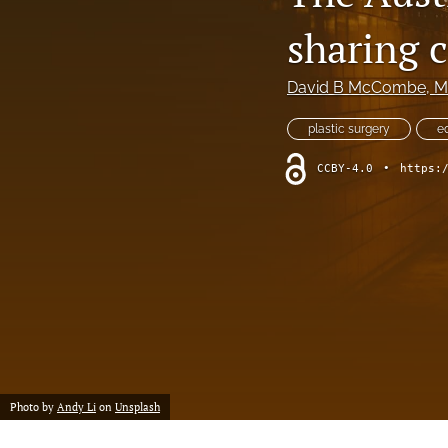
Hand
sharing c
Head and neck
David B McCombe
, 
History of plastic and military surgery
plastic surgery
e
How to guides
CCBY-4.0
•
https:
In focus
Letter to the Editor
Melanoma and skin cancer
Obituary
Other
Photo by
Andy Li
on
Unsplash
Paediatric