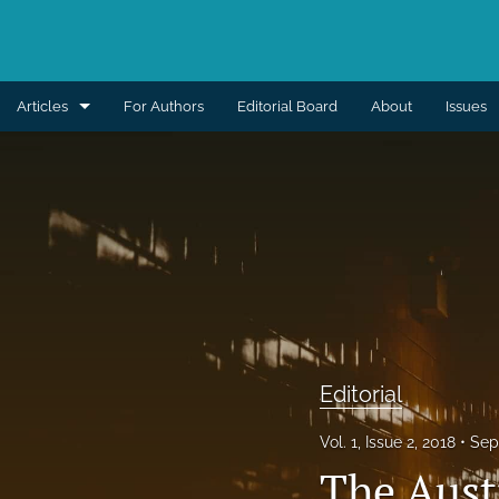
Articles
For Authors
Editorial Board
About
Issues
Aesthetic
Breast
Burns
Cleft lip and palate
Craniomaxillofacial
Editorial
Editorial
Vol. 1, Issue 2, 2018
Sep
General reconstruction
The Austr