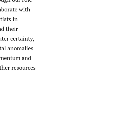
aborate with
tists in
nd their
ter certainty,
tal anomalies
momentum and
rther resources