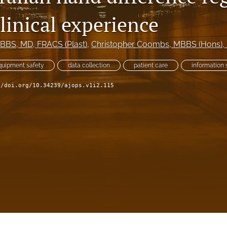
linical experience
MBBS, MD, FRACS (Plast)
, 
Christopher Coombs
, MBBS (Hons), 
quipment safety
data collection
patient care
information 
//doi.org/10.34239/ajops.v1i2.115