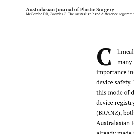
Rural and regional
Australasian Journal of Plastic Surgery
McCombe DB, Coombs C. The Australian hand difference register: s
Technology and imaging
Training
C
All
linica
many a
importance in
device safety.
this mode of d
device regist
(BRANZ), both
Australasian F
already made s