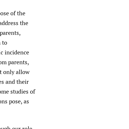
ose of the
 address the
parents,
 to
ic incidence
rom parents,
t only allow
es and their
ome studies of
ons pose, as
ough our role