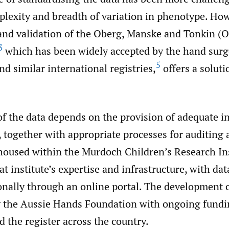
plexity and breadth of variation in phenotype. How
nd validation of the Oberg, Manske and Tonkin (
3
which has been widely accepted by the hand surg
5
nd similar international registries,
offers a soluti
f the data depends on the provision of adequate in
 together with appropriate processes for auditing 
oused within the Murdoch Children’s Research Ins
t institute’s expertise and infrastructure, with dat
ionally through an online portal. The development
 the Aussie Hands Foundation with ongoing fundi
 the register across the country.