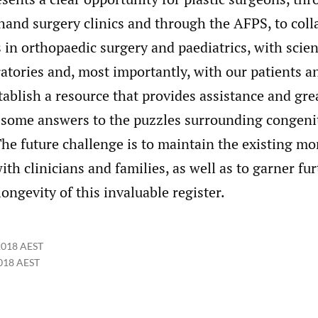
hand surgery clinics and through the AFPS, to coll
 in orthopaedic surgery and paediatrics, with scien
atories and, most importantly, with our patients a
stablish a resource that provides assistance and grea
 some answers to the puzzles surrounding congeni
 The future challenge is to maintain the existing 
h clinicians and families, as well as to garner fu
longevity of this invaluable register.
 2018 AEST
2018 AEST