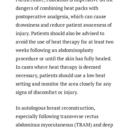
dangers of combining heat packs with
postoperative analgesia, which can cause
drowsiness and reduce patient awareness of
injury. Patients should also be advised to
avoid the use of heat therapy for at least two
weeks following an abdominoplasty
procedure or until the skin has fully healed.
In cases where heat therapy is deemed
necessary, patients should use a low heat
setting and monitor the area closely for any
signs of discomfort or injury.
In autologous breast reconstruction,
especially following transverse rectus
abdominus myocutaneous (TRAM) and deep