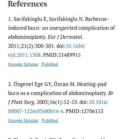
References
1.
Sarifakioglu E, Sarifakioglu N. Barbecue-
induced burn: an unexpected complication of
abdominoplasty.
Eur J Dermatol
.
2011;21(2):300-301. doi:
10.1684/​
ejd.2011.1308
. PMID:21489915
Google Scholar
PubMed
2.
Özgenel Ege GY, Özcan M. Heating-pad
burn as a complication of abdominoplasty.
Br
J Plast Surg
. 2003;56(1):52-53. doi:
10.1016/​
S0007-1226(03)00014-6
. PMID:12706153
Google Scholar
PubMed