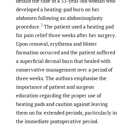
details the case of a 53-year-old woman who
developed a heating-pad burn on her
abdomen following an abdominoplasty
2
procedure.
The patient used a heating pad
for pain relief three weeks after her surgery.
Upon removal, erythema and blister
formation occurred and the patient suffered
a superficial dermal burn that healed with
conservative management over a period of
three weeks. The authors emphasise the
importance of patient and surgeon
education regarding the proper use of
heating pads and caution against leaving
them on for extended periods, particularly in
the immediate postoperative period.