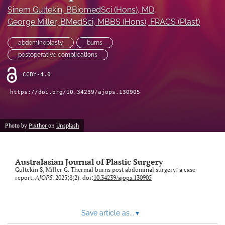
Sinem Gultekin
, BBiomedSci (Hons), MD
, 
Videos
George Miller
, BMedSci, MBBS (Hons), FRACS (Plast)
search
abdominoplasty
burns
postoperative complications
LinkedIn
(opens
CCBY-4.0
in
RSS
a
feed
https://doi.org/10.34239/ajops.130905
new
(opens
tab)
a
modal
Photo by
Pixthor
on
Unsplash
with
a
link
Australasian Journal of Plastic Surgery
to
Gultekin S, Miller G. Thermal burns post abdominal surgery: a case
feed)
report.
AJOPS
. 2025;8(2). doi:
10.34239/ajops.130905
Save article as...
▾