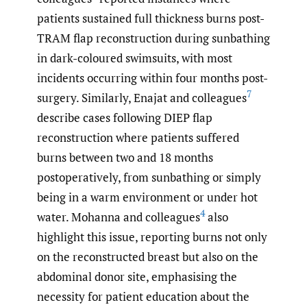
patients sustained full thickness burns post-
TRAM flap reconstruction during sunbathing
in dark-coloured swimsuits, with most
incidents occurring within four months post-
7
surgery. Similarly, Enajat and colleagues
describe cases following DIEP flap
reconstruction where patients suffered
burns between two and 18 months
postoperatively, from sunbathing or simply
being in a warm environment or under hot
4
water. Mohanna and colleagues
also
highlight this issue, reporting burns not only
on the reconstructed breast but also on the
abdominal donor site, emphasising the
necessity for patient education about the