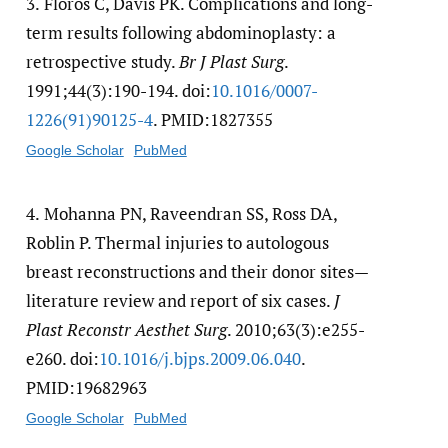
3.
Floros C, Davis PK. Complications and long-
term results following abdominoplasty: a
retrospective study.
Br J Plast Surg
.
1991;44(3):190-194. doi:
10.1016/​0007-
1226(91)90125-4
. PMID:1827355
Google Scholar
PubMed
4.
Mohanna PN, Raveendran SS, Ross DA,
Roblin P. Thermal injuries to autologous
breast reconstructions and their donor sites—
literature review and report of six cases.
J
Plast Reconstr Aesthet Surg
. 2010;63(3):e255-
e260. doi:
10.1016/​j.bjps.2009.06.040
.
PMID:19682963
Google Scholar
PubMed