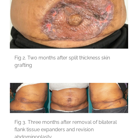
Fig 2.
Two months after split thickness skin
grafting
Fig 3.
Three months after removal of bilateral
flank tissue expanders and revision
abdominoplasty