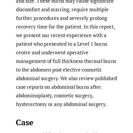
and size. These burns may cause significant
discomfort and scarring, require multiple
further procedures and severely prolong
recovery time for the patient. In this report,
we present our recent experience with a
patient who presented to a Level 1 burns
centre and underwent operative
management of full thickness thermal burns
to the abdomen post elective cosmetic
abdominal surgery. We also review published
case reports on abdominal burns after
abdominoplasty, cosmetic surgery,
hysterectomy or any abdominal surgery.
Case