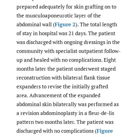
prepared adequately for skin grafting on to
the musculoaponeurotic layer of the
abdominal wall (
Figure 2
). The total length
of stay in hospital was 21 days. The patient
was discharged with ongoing dressings in the
community with specialist outpatient follow-
up and healed with no complications. Eight
months later the patient underwent staged
reconstruction with bilateral flank tissue
expanders to revise the initially grafted
area. Advancement of the expanded
abdominal skin bilaterally was performed as
a revision abdominoplasty in a fleur-de-lis
pattern two months later. The patient was
discharged with no complications (
Figure