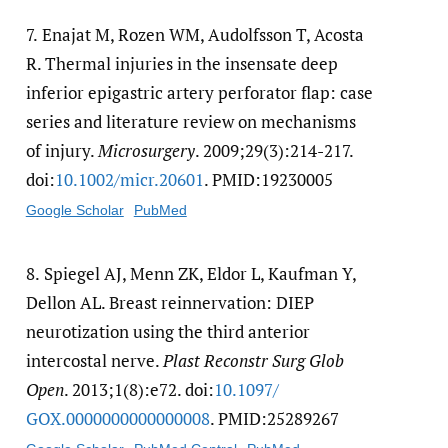
7.
Enajat M, Rozen WM, Audolfsson T, Acosta
R. Thermal injuries in the insensate deep
inferior epigastric artery perforator flap: case
series and literature review on mechanisms
of injury.
Microsurgery
. 2009;29(3):214-217.
doi:
10.1002/​micr.20601
. PMID:19230005
Google Scholar
PubMed
8.
Spiegel AJ, Menn ZK, Eldor L, Kaufman Y,
Dellon AL. Breast reinnervation: DIEP
neurotization using the third anterior
intercostal nerve.
Plast Reconstr Surg Glob
Open
. 2013;1(8):e72. doi:
10.1097/​
GOX.0000000000000008
. PMID:25289267