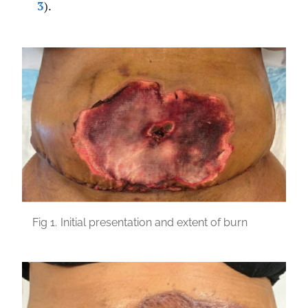
3
).
Fig 1.
Initial presentation and extent of burn