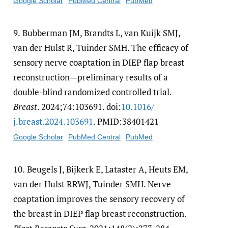
Google Scholar
PubMed Central
PubMed
9.
Bubberman JM, Brandts L, van Kuijk SMJ,
van der Hulst R, Tuinder SMH. The efficacy of
sensory nerve coaptation in DIEP flap breast
reconstruction—preliminary results of a
double-blind randomized controlled trial.
Breast
. 2024;74:103691. doi:
10.1016/​
j.breast.2024.103691
. PMID:38401421
Google Scholar
PubMed Central
PubMed
10.
Beugels J, Bijkerk E, Lataster A, Heuts EM,
van der Hulst RRWJ, Tuinder SMH. Nerve
coaptation improves the sensory recovery of
the breast in DIEP flap breast reconstruction.