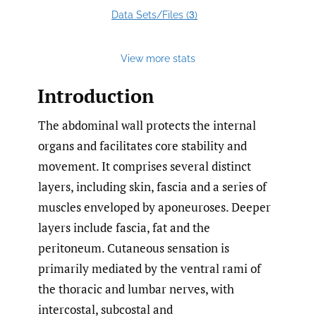
3
Data Sets/Files (
)
View more stats
Introduction
The abdominal wall protects the internal
organs and facilitates core stability and
movement. It comprises several distinct
layers, including skin, fascia and a series of
muscles enveloped by aponeuroses. Deeper
layers include fascia, fat and the
peritoneum. Cutaneous sensation is
primarily mediated by the ventral rami of
the thoracic and lumbar nerves, with
intercostal, subcostal and