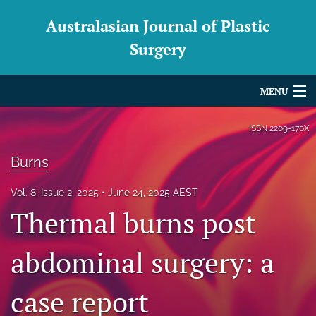
Australasian Journal of Plastic
Surgery
MENU
Articles
ISSN
2209-170X
For Authors
Burns
Editorial Board
Vol. 8, Issue 2, 2025
June 24, 2025 AEST
Thermal burns post
About
Issues
abdominal surgery: a
Blog
case report
For Reviewers