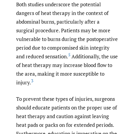
Both studies underscore the potential
dangers of heat therapy in the context of
abdominal burns, particularly after a
surgical procedure. Patients may be more
vulnerable to burns during the postoperative
period due to compromised skin integrity
5
and reduced sensation.
Additionally, the use
of heat therapy may increase blood flow to
the area, making it more susceptible to
3
injury.
To prevent these types of injuries, surgeons
should educate patients on the proper use of
heat therapy and caution against leaving
heat pads or packs on for extended periods.
Furthermore, education is imperative on the