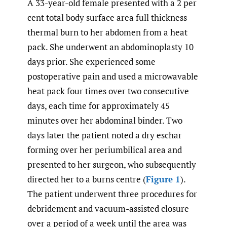
A 33-year-old female presented with a 2 per
cent total body surface area full thickness
thermal burn to her abdomen from a heat
pack. She underwent an abdominoplasty 10
days prior. She experienced some
postoperative pain and used a microwavable
heat pack four times over two consecutive
days, each time for approximately 45
minutes over her abdominal binder. Two
days later the patient noted a dry eschar
forming over her periumbilical area and
presented to her surgeon, who subsequently
directed her to a burns centre (
Figure 1
).
The patient underwent three procedures for
debridement and vacuum-assisted closure
over a period of a week until the area was