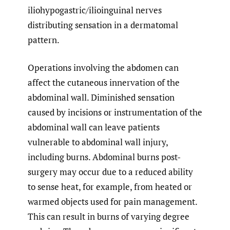
iliohypogastric/ilioinguinal nerves
distributing sensation in a dermatomal
pattern.
Operations involving the abdomen can
affect the cutaneous innervation of the
abdominal wall. Diminished sensation
caused by incisions or instrumentation of the
abdominal wall can leave patients
vulnerable to abdominal wall injury,
including burns. Abdominal burns post-
surgery may occur due to a reduced ability
to sense heat, for example, from heated or
warmed objects used for pain management.
This can result in burns of varying degree