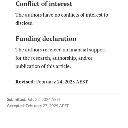
Conflict of interest
The authors have no conflicts of interest to
disclose.
Funding declaration
The authors received no financial support
for the research, authorship, and/or
publication of this article.
Revised
: February 24, 2025 AEST
Submitted
:
July 22, 2024 AEST
Accepted
:
February 27, 2025 AEST