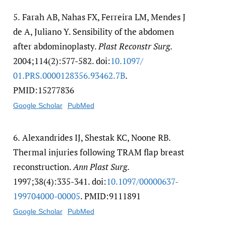
5.
Farah AB, Nahas FX, Ferreira LM, Mendes J
de A, Juliano Y. Sensibility of the abdomen
after abdominoplasty.
Plast Reconstr Surg
.
2004;114(2):577-582. doi:
10.1097/​
01.PRS.0000128356.93462.7B
.
PMID:15277836
Google Scholar
PubMed
6.
Alexandrides IJ, Shestak KC, Noone RB.
Thermal injuries following TRAM flap breast
reconstruction.
Ann Plast Surg
.
1997;38(4):335-341. doi:
10.1097/​00000637-
199704000-00005
. PMID:9111891
Google Scholar
PubMed