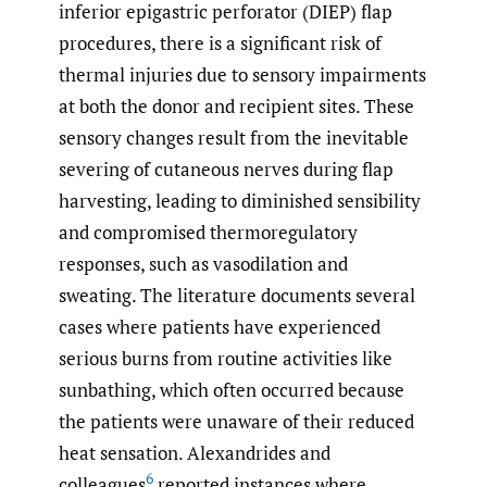
inferior epigastric perforator (DIEP) flap
procedures, there is a significant risk of
thermal injuries due to sensory impairments
at both the donor and recipient sites. These
sensory changes result from the inevitable
severing of cutaneous nerves during flap
harvesting, leading to diminished sensibility
and compromised thermoregulatory
responses, such as vasodilation and
sweating. The literature documents several
cases where patients have experienced
serious burns from routine activities like
sunbathing, which often occurred because
the patients were unaware of their reduced
heat sensation. Alexandrides and
6
colleagues
reported instances where