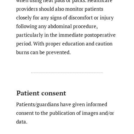
when using heat pads or packs. Healthcare
providers should also monitor patients
closely for any signs of discomfort or injury
following any abdominal procedure,
particularly in the immediate postoperative
period. With proper education and caution
burns can be prevented.
Patient consent
Patients/guardians have given informed
consent to the publication of images and/or
data.