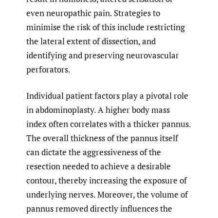
even neuropathic pain. Strategies to
minimise the risk of this include restricting
the lateral extent of dissection, and
identifying and preserving neurovascular
perforators.
Individual patient factors play a pivotal role
in abdominoplasty. A higher body mass
index often correlates with a thicker pannus.
The overall thickness of the pannus itself
can dictate the aggressiveness of the
resection needed to achieve a desirable
contour, thereby increasing the exposure of
underlying nerves. Moreover, the volume of
pannus removed directly influences the