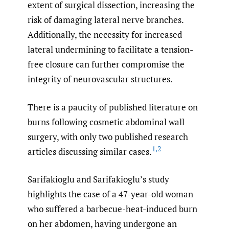
extent of surgical dissection, increasing the
risk of damaging lateral nerve branches.
Additionally, the necessity for increased
lateral undermining to facilitate a tension-
free closure can further compromise the
integrity of neurovascular structures.
There is a paucity of published literature on
burns following cosmetic abdominal wall
surgery, with only two published research
1
,
2
articles discussing similar cases.
Sarifakioglu and Sarifakioglu’s study
highlights the case of a 47-year-old woman
who suffered a barbecue-heat-induced burn
on her abdomen, having undergone an