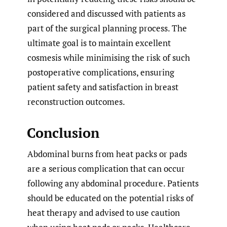
considered and discussed with patients as
part of the surgical planning process. The
ultimate goal is to maintain excellent
cosmesis while minimising the risk of such
postoperative complications, ensuring
patient safety and satisfaction in breast
reconstruction outcomes.
Conclusion
Abdominal burns from heat packs or pads
are a serious complication that can occur
following any abdominal procedure. Patients
should be educated on the potential risks of
heat therapy and advised to use caution