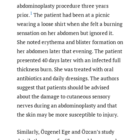
abdominoplasty procedure three years
1
prior.
The patient had been at a picnic
wearing a loose shirt when she felt a burning
sensation on her abdomen but ignored it.
She noted erythema and blister formation on
her abdomen later that evening. The patient
presented 40 days later with an infected full
thickness burn. She was treated with oral
antibiotics and daily dressings. The authors
suggest that patients should be advised
about the damage to cutaneous sensory
nerves during an abdominoplasty and that
the skin may be more susceptible to injury.
Similarly, Özgenel Ege and Özcan’s study