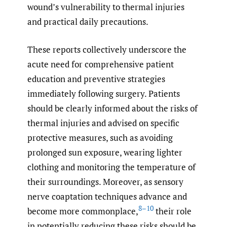
wound’s vulnerability to thermal injuries
and practical daily precautions.
These reports collectively underscore the
acute need for comprehensive patient
education and preventive strategies
immediately following surgery. Patients
should be clearly informed about the risks of
thermal injuries and advised on specific
protective measures, such as avoiding
prolonged sun exposure, wearing lighter
clothing and monitoring the temperature of
their surroundings. Moreover, as sensory
nerve coaptation techniques advance and
8–10
become more commonplace,
their role
in potentially reducing these risks should be