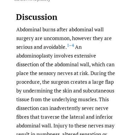
Discussion
Abdominal burns after abdominal wall
surgery are uncommon, however they are
1–4
serious and avoidable.
An
abdominoplasty involves extensive
dissection of the abdominal wall, which can
place the sensory nerves at risk. During the
procedure, the surgeon creates a large flap
by undermining the skin and subcutaneous
tissue from the underlying muscles. This
dissection can inadvertently sever nerve
fibres that traverse the lateral and inferior
abdominal wall. Injury to these nerves may
result in numbness, altered sensation or