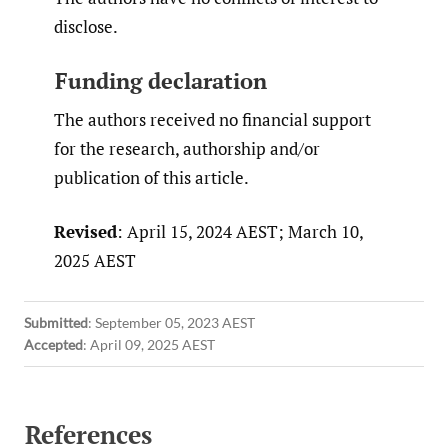
disclose.
Funding declaration
The authors received no financial support
for the research, authorship and/or
publication of this article.
Revised
: April 15, 2024 AEST; March 10,
2025 AEST
Submitted
:
September 05, 2023 AEST
Accepted
:
April 09, 2025 AEST
References