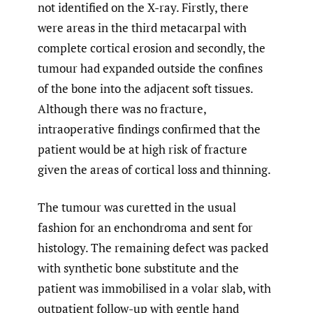
not identified on the X-ray. Firstly, there
were areas in the third metacarpal with
complete cortical erosion and secondly, the
tumour had expanded outside the confines
of the bone into the adjacent soft tissues.
Although there was no fracture,
intraoperative findings confirmed that the
patient would be at high risk of fracture
given the areas of cortical loss and thinning.
The tumour was curetted in the usual
fashion for an enchondroma and sent for
histology. The remaining defect was packed
with synthetic bone substitute and the
patient was immobilised in a volar slab, with
outpatient follow-up with gentle hand