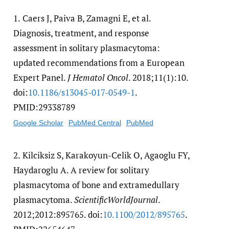
1.
Caers J, Paiva B, Zamagni E, et al.
Diagnosis, treatment, and response
assessment in solitary plasmacytoma:
updated recommendations from a European
Expert Panel.
J Hematol Oncol
. 2018;11(1):10.
doi:
10.1186/​s13045-017-0549-1
.
PMID:29338789
Google Scholar
PubMed Central
PubMed
2.
Kilciksiz S, Karakoyun-Celik O, Agaoglu FY,
Haydaroglu A. A review for solitary
plasmacytoma of bone and extramedullary
plasmacytoma.
ScientificWorldJournal
.
2012;2012:895765. doi:
10.1100/​2012/​895765
.