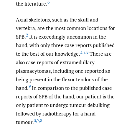
6
the literature.
Axial skeletons, such as the skull and
vertebra, are the most common locations for
2
SPB.
It is exceedingly uncommon in the
hand, with only three case reports published
3
,
7
,
8
to the best of our knowledge.
There are
also case reports of extramedullary
plasmacytomas, including one reported as
being present in the flexor tendons of the
9
hand.
In comparison to the published case
reports of SPB of the hand, our patient is the
only patient to undergo tumour debulking
followed by radiotherapy for a hand
3
,
7
,
8
tumour.