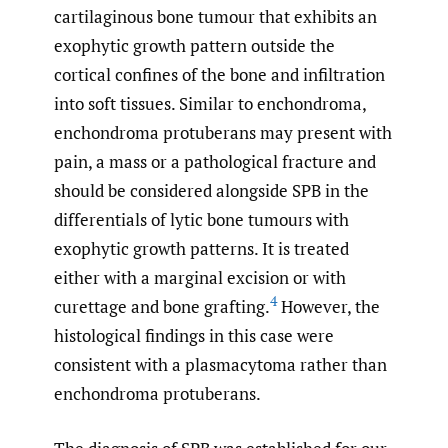
cartilaginous bone tumour that exhibits an
exophytic growth pattern outside the
cortical confines of the bone and infiltration
into soft tissues. Similar to enchondroma,
enchondroma protuberans may present with
pain, a mass or a pathological fracture and
should be considered alongside SPB in the
differentials of lytic bone tumours with
exophytic growth patterns. It is treated
either with a marginal excision or with
4
curettage and bone grafting.
However, the
histological findings in this case were
consistent with a plasmacytoma rather than
enchondroma protuberans.