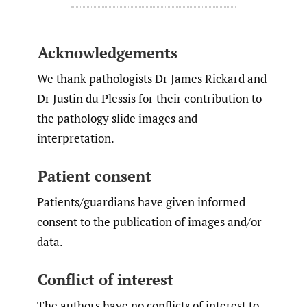
Acknowledgements
We thank pathologists Dr James Rickard and
Dr Justin du Plessis for their contribution to
the pathology slide images and
interpretation.
Patient consent
Patients/guardians have given informed
consent to the publication of images and/or
data.
Conflict of interest
The authors have no conflicts of interest to