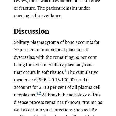
review, there was no evidence of recurrence
or fracture. The patient remains under
oncological surveillance.
Discussion
Solitary plasmacytoma of bone accounts for
70 per cent of monoclonal plasma cell
dyscrasias, with the remaining 30 per cent
being the extramedullary plasmacytoma
1
that occurs in soft tissues.
The cumulative
incidence of SPB is 0.15/100,000 and it
accounts for 5–10 per cent of all plasma cell
1
,
2
neoplasms.
Although the aetiology of this
disease process remains unknown, trauma as
well as certain viral infections such as EBV