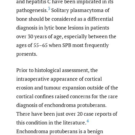
and hepatitis C have been implicated in its
3
pathogenesis.
Solitary plasmacytoma of
bone should be considered as a differential
diagnosis in lytic bone lesions in patients
over 30 years of age, especially between the
ages of 55–65 when SPB most frequently
presents.
Prior to histological assessment, the
intraoperative appearance of cortical
erosion and tumour expansion outside of the
cortical confines raised concerns for the rare
diagnosis of enchondroma protuberans.
There have been just over 20 case reports of
4
this condition in the literature.
Enchondroma protuberans is a benign