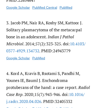
PMID:22654647
Google Scholar
PubMed Central
PubMed
3.
Jacob PM, Nair RA, Koshy SM, Kattoor J.
Solitary plasmacytoma of the metacarpal
bone in an adolescent.
Indian J Pathol
Microbiol
. 2014;57(2):323-325. doi:
10.4103/​
0377-4929.134732
. PMID:24943779
Google Scholar
PubMed
4.
Kord A, Kravis B, Rsotami S, Pandhi M,
Younes IE, Bauml J. Enchondroma
protuberans of the hand: a case report.
Radiol
Case Rep
. 2020;15(7):943-946. doi:
10.1016/​
j.radcr.2020.04.026
. PMID:32405332