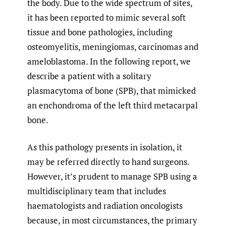
the body. Due to the wide spectrum of sites,
it has been reported to mimic several soft
tissue and bone pathologies, including
osteomyelitis, meningiomas, carcinomas and
ameloblastoma. In the following report, we
describe a patient with a solitary
plasmacytoma of bone (SPB), that mimicked
an enchondroma of the left third metacarpal
bone.
As this pathology presents in isolation, it
may be referred directly to hand surgeons.
However, it’s prudent to manage SPB using a
multidisciplinary team that includes
haematologists and radiation oncologists
because, in most circumstances, the primary