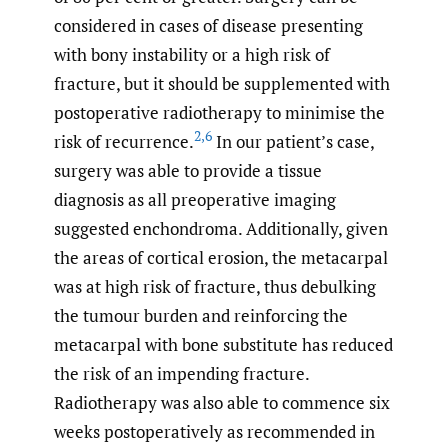
considered in cases of disease presenting
with bony instability or a high risk of
fracture, but it should be supplemented with
postoperative radiotherapy to minimise the
2
,
6
risk of recurrence.
In our patient’s case,
surgery was able to provide a tissue
diagnosis as all preoperative imaging
suggested enchondroma. Additionally, given
the areas of cortical erosion, the metacarpal
was at high risk of fracture, thus debulking
the tumour burden and reinforcing the
metacarpal with bone substitute has reduced
the risk of an impending fracture.
Radiotherapy was also able to commence six
weeks postoperatively as recommended in