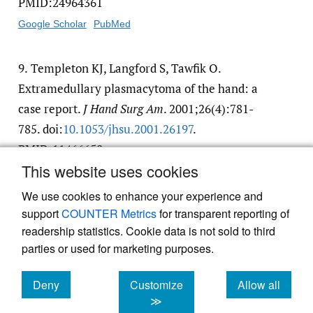
PMID:24964361
Google Scholar
PubMed
9.
Templeton KJ, Langford S, Tawfik O.
Extramedullary plasmacytoma of the hand: a
case report.
J Hand Surg Am
. 2001;26(4):781-
785. doi:
10.1053/​jhsu.2001.26197
.
PMID:11466658
This website uses cookies
Google Scholar
PubMed
We use cookies to enhance your experience and
support
COUNTER Metrics
for transparent reporting of
readership statistics. Cookie data is not sold to third
parties or used for marketing purposes.
Powered by
Scholastica
, the modern academic journal
Deny
Customize
Allow all
management system
cookies
cookies
cookies
≫