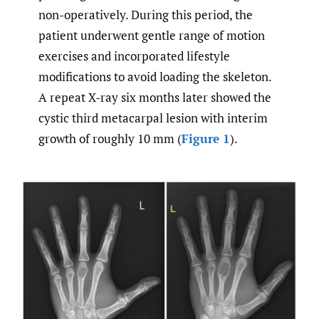
non-operatively. During this period, the
patient underwent gentle range of motion
exercises and incorporated lifestyle
modifications to avoid loading the skeleton.
A repeat X-ray six months later showed the
cystic third metacarpal lesion with interim
growth of roughly 10 mm (
Figure 1
).