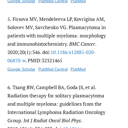
Google Scholar
PubMed Central
PubMed
5.
Firsova MV, Mendeleeva LP, Kovrigina AM,
Solovev MV, Savchenko VG. Plasmacytoma in
patients with multiple myeloma: morphology
and immunohistochemistry.
BMC Cancer
.
2020;20(1):346. doi:
10.1186/​s12885-020-
06870-w
. PMID:32321465
Google Scholar
PubMed Central
PubMed
6.
Tsang RW, Campbell BA, Goda JS, et al.
Radiation therapy for solitary plasmacytoma
and multiple myeloma: guidelines from the
International Lymphoma Radiation Oncology
Group.
Int J Radiat Oncol Biol Phys
.