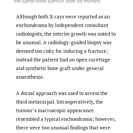
the same bone tumour after six months
Although both X-rays were reported as an
enchondroma by independent consultant
radiologists, the interim growth was noted to
be unusual. A radiology-guided biopsy was
deemed too risky for inducing a fracture;
instead the patient had an open curettage
and synthetic bone graft under general
anaesthesia.
A dorsal approach was used to access the
third metacarpal. Intraoperatively, the
tumour’s macroscopic appearance
resembled a typical enchondroma; however,
there were two unusual findings that were