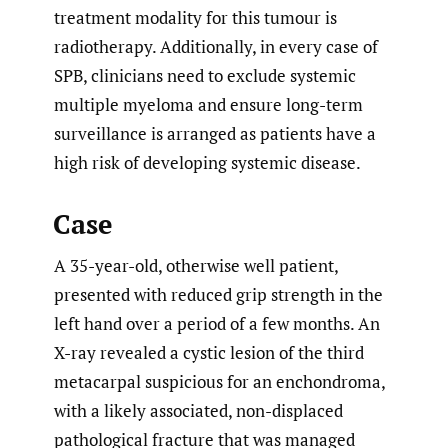
treatment modality for this tumour is
radiotherapy. Additionally, in every case of
SPB, clinicians need to exclude systemic
multiple myeloma and ensure long-term
surveillance is arranged as patients have a
high risk of developing systemic disease.
Case
A 35-year-old, otherwise well patient,
presented with reduced grip strength in the
left hand over a period of a few months. An
X-ray revealed a cystic lesion of the third
metacarpal suspicious for an enchondroma,
with a likely associated, non-displaced
pathological fracture that was managed