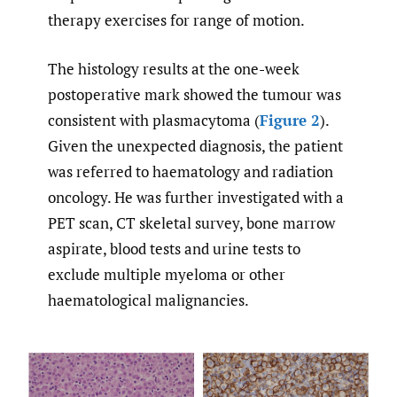
therapy exercises for range of motion.
The histology results at the one-week
postoperative mark showed the tumour was
consistent with plasmacytoma (
Figure 2
).
Given the unexpected diagnosis, the patient
was referred to haematology and radiation
oncology. He was further investigated with a
PET scan, CT skeletal survey, bone marrow
aspirate, blood tests and urine tests to
exclude multiple myeloma or other
haematological malignancies.