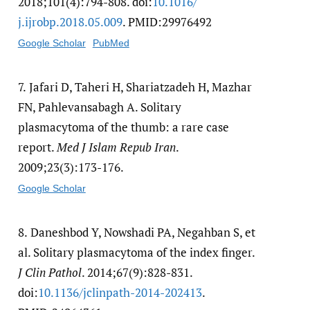
2018;101(4):794-808. doi:
10.1016/​
j.ijrobp.2018.05.009
. PMID:29976492
Google Scholar
PubMed
7.
Jafari D, Taheri H, Shariatzadeh H, Mazhar
FN, Pahlevansabagh A. Solitary
plasmacytoma of the thumb: a rare case
report.
Med J Islam Repub Iran
.
2009;23(3):173-176.
Google Scholar
8.
Daneshbod Y, Nowshadi PA, Negahban S, et
al. Solitary plasmacytoma of the index finger.
J Clin Pathol
. 2014;67(9):828-831.
doi:
10.1136/​jclinpath-2014-202413
.