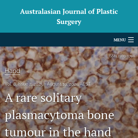
Australasian Journal of Plastic
Surgery
MENU
Articles
ISSN
2209-170X
For Authors
Hand
Editorial Board
Vol. 8, Issue 2, 2025
August 19, 2025 AEST
A rare solitary
About
Issues
plasmacytoma bone
Blog
tumour in the hand
For Reviewers