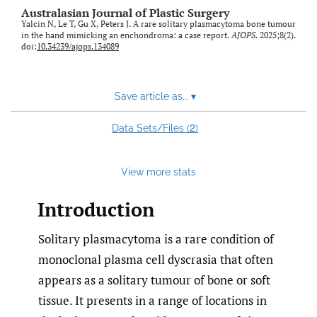
Australasian Journal of Plastic Surgery
Yalcin N, Le T, Gu X, Peters J. A rare solitary plasmacytoma bone tumour
in the hand mimicking an enchondroma: a case report.
AJOPS
. 2025;8(2).
doi:
10.34239/ajops.134089
Save article as...
▾
2
Data Sets/Files (
)
View more stats
Introduction
Solitary plasmacytoma is a rare condition of
monoclonal plasma cell dyscrasia that often
appears as a solitary tumour of bone or soft
tissue. It presents in a range of locations in