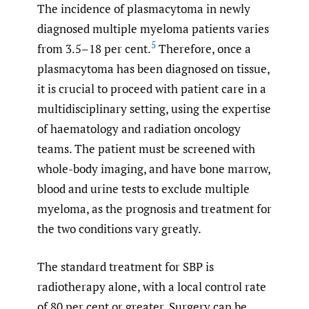
The incidence of plasmacytoma in newly
diagnosed multiple myeloma patients varies
5
from 3.5–18 per cent.
Therefore, once a
plasmacytoma has been diagnosed on tissue,
it is crucial to proceed with patient care in a
multidisciplinary setting, using the expertise
of haematology and radiation oncology
teams. The patient must be screened with
whole-body imaging, and have bone marrow,
blood and urine tests to exclude multiple
myeloma, as the prognosis and treatment for
the two conditions vary greatly.
The standard treatment for SBP is
radiotherapy alone, with a local control rate
of 80 per cent or greater. Surgery can be