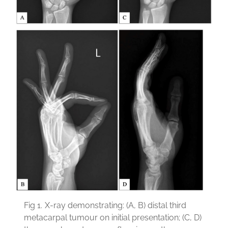
Fig 1.
X-ray demonstrating: (A, B) distal third
metacarpal tumour on initial presentation; (C, D)