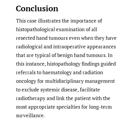
Conclusion
This case illustrates the importance of
histopathological examination of all
resected hand tumours even when they have
radiological and intraoperative appearances
that are typical of benign hand tumours. In
this instance, histopathology findings guided
referrals to haematology and radiation
oncology for multidisciplinary management
to exclude systemic disease, facilitate
radiotherapy and link the patient with the
most appropriate specialties for long-term
surveillance.