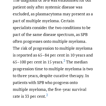
The diagnosis of SPB was established for our
patient only after systemic disease was
excluded, as plasmacytoma may present as a
part of multiple myeloma. Certain
specialists consider the two conditions to be
part of the same disease spectrum, as SPB
often progresses onto multiple myeloma.
The risk of progression to multiple myeloma
is reported as 65–84 per cent in 10 years and
2
65–100 per cent in 15 years.
The median
progression time to multiple myeloma is two
to three years, despite curative therapy. In
patients with SPB who progress onto
multiple myeloma, the five-year survival
2
rate is 33 per cent.