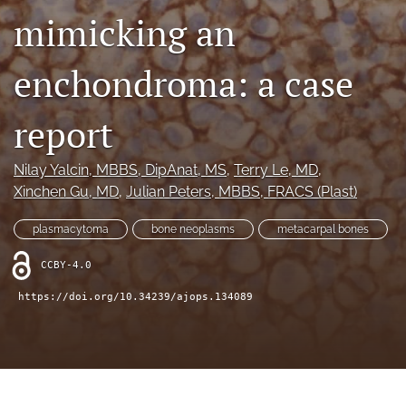
mimicking an
Videos
enchondroma: a case
search
LinkedIn
report
(opens
in
RSS
a
feed
Nilay Yalcin
, MBBS, DipAnat, MS
, 
Terry Le
, MD
, 
new
(opens
Xinchen Gu
, MD
, 
Julian Peters
, MBBS, FRACS (Plast)
tab)
a
modal
plasmacytoma
bone neoplasms
metacarpal bones
with
a
CCBY-4.0
link
to
https://doi.org/10.34239/ajops.134089
feed)