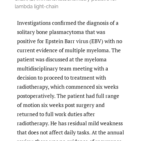
lambda light-chain
Investigations confirmed the diagnosis of a
solitary bone plasmacytoma that was
positive for Epstein Barr virus (EBV) with no
current evidence of multiple myeloma. The
patient was discussed at the myeloma
multidisciplinary team meeting with a
decision to proceed to treatment with
radiotherapy, which commenced six weeks
postoperatively. The patient had full range
of motion six weeks post surgery and
returned to full work duties after
radiotherapy. He has residual mild weakness
that does not affect daily tasks. At the annual