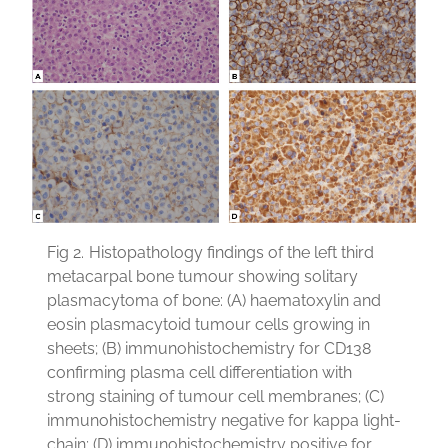
Fig 2.
Histopathology findings of the left third
metacarpal bone tumour showing solitary
plasmacytoma of bone: (A) haematoxylin and
eosin plasmacytoid tumour cells growing in
sheets; (B) immunohistochemistry for CD138
confirming plasma cell differentiation with
strong staining of tumour cell membranes; (C)
immunohistochemistry negative for kappa light-
chain; (D) immunohistochemistry positive for