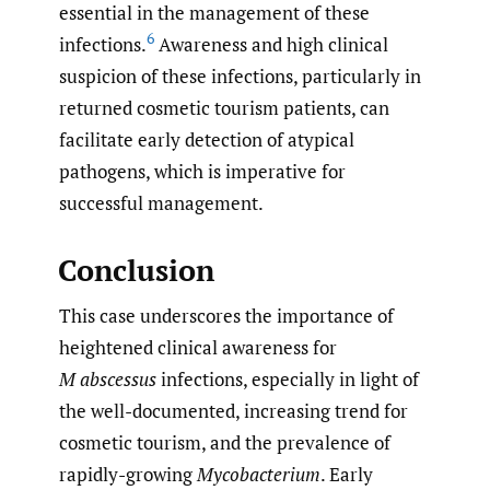
essential in the management of these
6
infections.
Awareness and high clinical
suspicion of these infections, particularly in
returned cosmetic tourism patients, can
facilitate early detection of atypical
pathogens, which is imperative for
successful management.
Conclusion
This case underscores the importance of
heightened clinical awareness for
M abscessus
infections, especially in light of
the well-documented, increasing trend for
cosmetic tourism, and the prevalence of
rapidly-growing
Mycobacterium
. Early