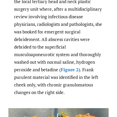
the local tertiary head and neck plastic
surgery unit where, after a multidisciplinary
review involving infectious disease
physicians, radiologists and pathologists, she
was booked for emergent surgical
debridement. All abscess cavities were
debrided to the superficial
musculoaponeurotic system and thoroughly
washed out with normal saline, hydrogen
peroxide and betadine (
Figure 2
). Frank
purulent material was identified in the left
cheek only, with chronic granulomatous
changes on the right side.