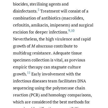
biocides, sterilising agents and
5
disinfectants.
Treatment will consist of a
combination of antibiotics (macrolides,
cefoxitin, amikacin, imipenem) and surgical
9
,
10
excision for deeper infections.
Nevertheless, the high virulence and rapid
growth of
M abscessus
contribute to
multidrug resistance. Adequate tissue
specimen collection is vital, as previous
empiric therapy can stagnate culture
11
growth.
Early involvement with the
infectious diseases team facilitates DNA
sequencing using the polymerase chain
reaction (PCR) and homology comparisons,
which are considered the best methods for