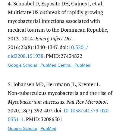
4.
Schnabel D, Esposito DH, Gaines J, et al.
Multistate US outbreak of rapidly growing
mycobacterial infections associated with
medical tourism to the Dominican Republic,
2013–2014.
Emerg Infect Dis
.
2016;22(8):1340-1347. doi:
10.3201/​
eid2208.151938
. PMID:27434822
Google Scholar
PubMed Central
PubMed
5.
Johansen MD, Herrmann JL, Kremer L.
Non-tuberculous mycobacteria and the rise of
Mycobacterium abscessus
.
Nat Rev Microbiol
.
2020;18(7):392-407. doi:
10.1038/​s41579-020-
0331-1
. PMID:32086501
Google Scholar
PubMed