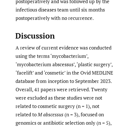
postoperatively and was followed up by the
infectious diseases team until six months
postoperatively with no recurrence.
Discussion
A review of current evidence was conducted
using the terms ‘mycobacterium’,
‘mycobacterium abscessus’, ‘plastic surgery’,
‘facelift’ and ‘cosmetic’ in the Ovid MEDLINE
database from inception to September 2023.
Overall, 41 papers were retrieved. Twenty
were excluded as these studies were not
related to cosmetic surgery (n = 1), not
related to
M
abscessus
(n = 3), focused on
genomics or antibiotic selection only (n = 5),