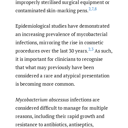
improperly sterilised surgical equipment or
2
,
7
,
8
contaminated skin-marking pens.
Epidemiological studies have demonstrated
an increasing prevalence of mycobacterial
infections, mirroring the rise in cosmetic
2
,
3
procedures over the last 30 years.
As such,
it is important for clinicians to recognise
that what may previously have been
considered a rare and atypical presentation
is becoming more common.
Mycobacterium abscessus
infections are
considered difficult to manage for multiple
reasons, including their rapid growth and
resistance to antibiotics, antiseptics,