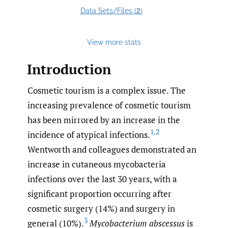
2
Data Sets/Files (
)
View more stats
Introduction
Cosmetic tourism is a complex issue. The
increasing prevalence of cosmetic tourism
has been mirrored by an increase in the
1
,
2
incidence of atypical infections.
Wentworth and colleagues demonstrated an
increase in cutaneous mycobacteria
infections over the last 30 years, with a
significant proportion occurring after
cosmetic surgery (14%) and surgery in
3
general (10%).
Mycobacterium abscessus
is