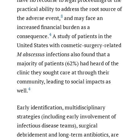
practical ability to address the root source of
8
the adverse event,
and may face an
increased financial burden as a
4
consequence.
A study of patients in the
United States with cosmetic-surgery-related
M abscessus
infections also found that a
majority of patients (62%) had heard of the
clinic they sought care at through their
community, leading to social impacts as
4
well.
Early identification, multidisciplinary
strategies (including early involvement of
infectious disease teams), surgical
debridement and long-term antibiotics, are