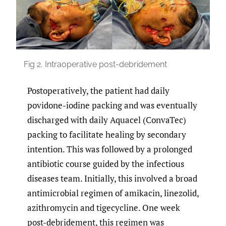
Fig 2.
Intraoperative post-debridement
Postoperatively, the patient had daily
povidone-iodine packing and was eventually
discharged with daily Aquacel (ConvaTec)
packing to facilitate healing by secondary
intention. This was followed by a prolonged
antibiotic course guided by the infectious
diseases team. Initially, this involved a broad
antimicrobial regimen of amikacin, linezolid,
azithromycin and tigecycline. One week
post-debridement, this regimen was