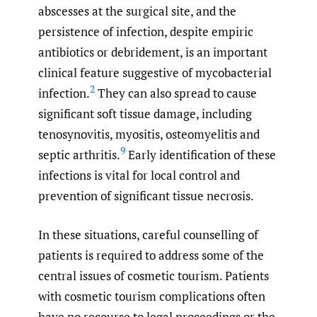
abscesses at the surgical site, and the
persistence of infection, despite empiric
antibiotics or debridement, is an important
clinical feature suggestive of mycobacterial
2
infection.
They can also spread to cause
significant soft tissue damage, including
tenosynovitis, myositis, osteomyelitis and
9
septic arthritis.
Early identification of these
infections is vital for local control and
prevention of significant tissue necrosis.
In these situations, careful counselling of
patients is required to address some of the
central issues of cosmetic tourism. Patients
with cosmetic tourism complications often
have no recourse to legal proceedings or the