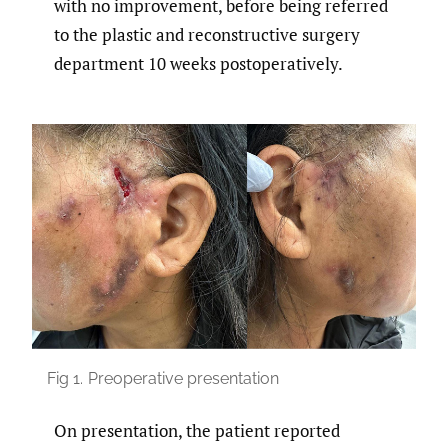
with no improvement, before being referred
to the plastic and reconstructive surgery
department 10 weeks postoperatively.
Fig 1.
Preoperative presentation
On presentation, the patient reported