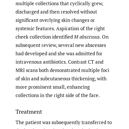
multiple collections that cyclically grew,
discharged and then resolved without
significant overlying skin changes or
systemic features. Aspiration of the right
cheek collection identified
M abscessus
. On
subsequent review, several new abscesses
had developed and she was admitted for
intravenous antibiotics. Contrast CT and
MRI scans both demonstrated multiple foci
of skin and subcutaneous thickening, with
more prominent small, enhancing
collections in the right side of the face.
Treatment
The patient was subsequently transferred to