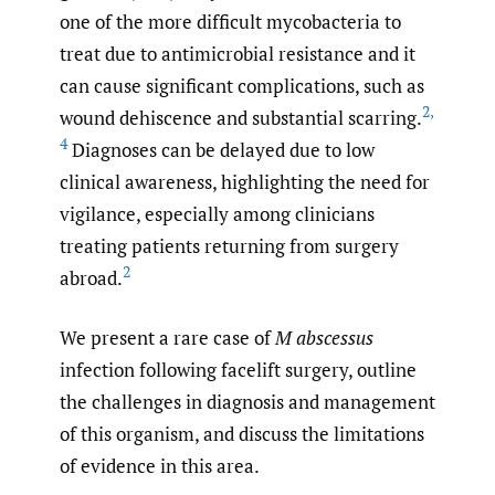
one of the more difficult mycobacteria to
treat due to antimicrobial resistance and it
can cause significant complications, such as
2
,
wound dehiscence and substantial scarring.
4
Diagnoses can be delayed due to low
clinical awareness, highlighting the need for
vigilance, especially among clinicians
treating patients returning from surgery
2
abroad.
We present a rare case of
M abscessus
infection following facelift surgery, outline
the challenges in diagnosis and management
of this organism, and discuss the limitations
of evidence in this area.