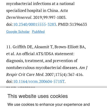
mycobacterial infections at a national
specialized hospital in China.
Acta
DermVenereol
. 2019;99:997-1003.
doi:
10.2340/​00015555-3283
. PMID:31396633
Google Scholar
PubMed
11.
Griffith DE, Aksamit T, Brown-Elliott BA,
et al. An official ATS/IDSA statement:
diagnosis, treatment, and prevention of
nontuberculous mycobacterial diseases.
Am J
Respir Crit Care Med
. 2007;175(4):367-416.
doi:
10.1164/​rccm.200604-571ST
.
PMID:17277290
This website uses cookies
Google Scholar
PubMed
We use cookies to enhance your experience and