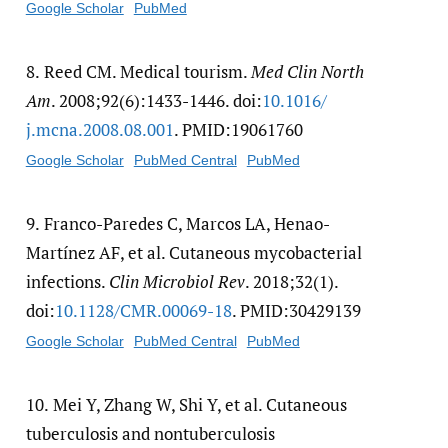
Google Scholar
PubMed
8.
Reed CM. Medical tourism.
Med Clin North
Am
. 2008;92(6):1433-1446. doi:
10.1016/​
j.mcna.2008.08.001
. PMID:19061760
Google Scholar
PubMed Central
PubMed
9.
Franco-Paredes C, Marcos LA, Henao-
Martínez AF, et al. Cutaneous mycobacterial
infections.
Clin Microbiol Rev
. 2018;32(1).
doi:
10.1128/​CMR.00069-18
. PMID:30429139
Google Scholar
PubMed Central
PubMed
10.
Mei Y, Zhang W, Shi Y, et al. Cutaneous
tuberculosis and nontuberculosis