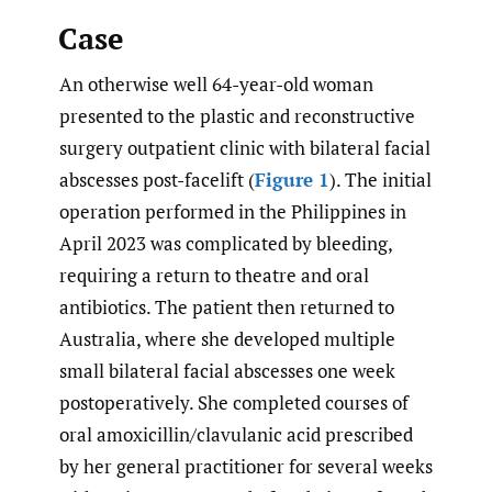
Case
An otherwise well 64-year-old woman
presented to the plastic and reconstructive
surgery outpatient clinic with bilateral facial
abscesses post-facelift (
Figure 1
). The initial
operation performed in the Philippines in
April 2023 was complicated by bleeding,
requiring a return to theatre and oral
antibiotics. The patient then returned to
Australia, where she developed multiple
small bilateral facial abscesses one week
postoperatively. She completed courses of
oral amoxicillin/clavulanic acid prescribed
by her general practitioner for several weeks