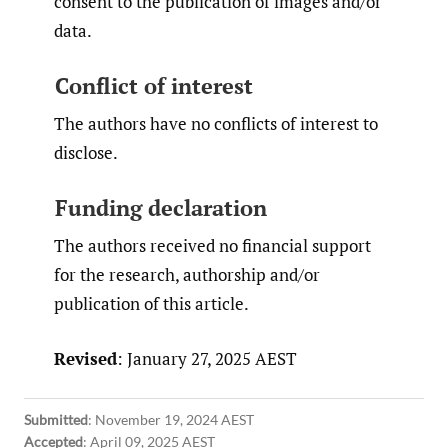
consent to the publication of images and/or
data.
Conflict of interest
The authors have no conflicts of interest to
disclose.
Funding declaration
The authors received no financial support
for the research, authorship and/or
publication of this article.
Revised
: January 27, 2025 AEST
Submitted
:
November 19, 2024 AEST
Accepted
:
April 09, 2025 AEST