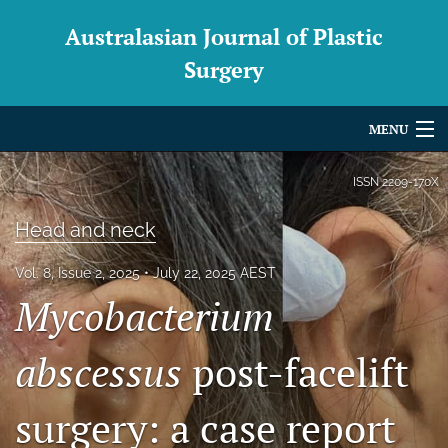
Australasian Journal of Plastic
Surgery
MENU
Articles
ISSN
2209-170X
For Authors
Head and neck
Editorial Board
Vol. 8, Issue 2, 2025
July 22, 2025 AEST
Mycobacterium
About
Issues
abscessus
post-facelift
Blog
surgery: a case report
For Reviewers