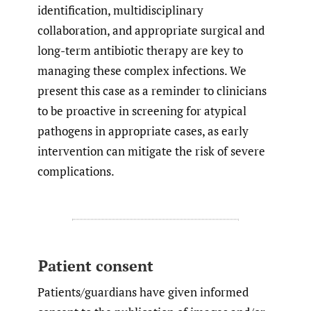
identification, multidisciplinary
collaboration, and appropriate surgical and
long-term antibiotic therapy are key to
managing these complex infections. We
present this case as a reminder to clinicians
to be proactive in screening for atypical
pathogens in appropriate cases, as early
intervention can mitigate the risk of severe
complications.
Patient consent
Patients/guardians have given informed