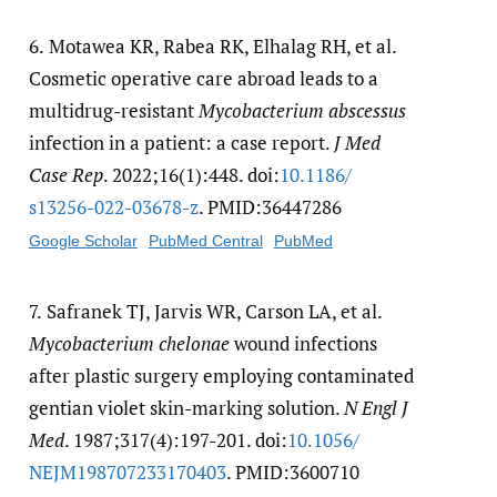
6.
Motawea KR, Rabea RK, Elhalag RH, et al.
Cosmetic operative care abroad leads to a
multidrug-resistant
Mycobacterium abscessus
infection in a patient: a case report.
J Med
Case Rep
. 2022;16(1):448. doi:
10.1186/​
s13256-022-03678-z
. PMID:36447286
Google Scholar
PubMed Central
PubMed
7.
Safranek TJ, Jarvis WR, Carson LA, et al.
Mycobacterium chelonae
wound infections
after plastic surgery employing contaminated
gentian violet skin-marking solution.
N Engl J
Med
. 1987;317(4):197-201. doi:
10.1056/​
NEJM198707233170403
. PMID:3600710