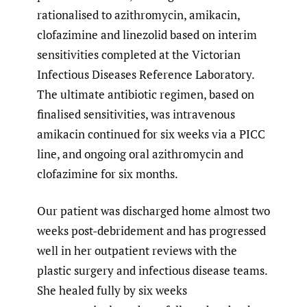
rationalised to azithromycin, amikacin,
clofazimine and linezolid based on interim
sensitivities completed at the Victorian
Infectious Diseases Reference Laboratory.
The ultimate antibiotic regimen, based on
finalised sensitivities, was intravenous
amikacin continued for six weeks via a PICC
line, and ongoing oral azithromycin and
clofazimine for six months.
Our patient was discharged home almost two
weeks post-debridement and has progressed
well in her outpatient reviews with the
plastic surgery and infectious disease teams.
She healed fully by six weeks