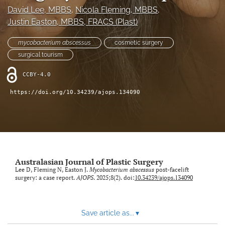
David Lee
, MBBS
, 
Nicola Fleming
, MBBS
, 
Videos
Justin Easton
, MBBS, FRACS (Plast)
search
mycobacterium abscessus
cosmetic surgery
surgical tourism
LinkedIn
(opens
CCBY-4.0
in
RSS
a
feed
https://doi.org/10.34239/ajops.134090
new
(opens
tab)
a
modal
with
a
link
Australasian Journal of Plastic Surgery
to
Lee D, Fleming N, Easton J.
Mycobacterium abscessus
post-facelift
feed)
surgery: a case report.
AJOPS
. 2025;8(2). doi:
10.34239/ajops.134090
Save article as...
▾