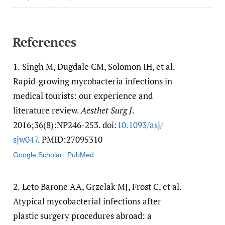
References
1.
Singh M, Dugdale CM, Solomon IH, et al.
Rapid-growing mycobacteria infections in
medical tourists: our experience and
literature review.
Aesthet Surg J
.
2016;36(8):NP246-253. doi:
10.1093/​asj/​
sjw047
. PMID:27095310
Google Scholar
PubMed
2.
Leto Barone AA, Grzelak MJ, Frost C, et al.
Atypical mycobacterial infections after
plastic surgery procedures abroad: a