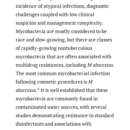
incidence of atypical infections, diagnostic
challenges coupled with low clinical
suspicion and management complexity.
Mycobacteria are mostly considered to be
rare and slow-growing, but there are classes
of rapidly-growing nontuberculous
mycobacteria that are often associated with
multidrug resistances, including
M abscessus
.
The most common mycobacterial infection
following cosmetic procedures is
M
6
abscessus
.
It is well established that these
mycobacteria are commonly found in
contaminated water sources, with several
studies demonstrating resistance to standard
disinfectants and associations with