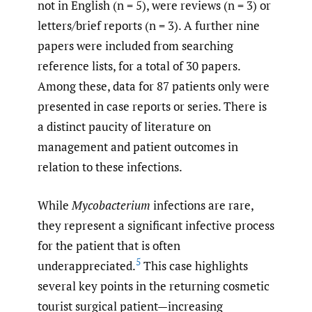
not in English (n = 5), were reviews (n = 3) or
letters/brief reports (n = 3). A further nine
papers were included from searching
reference lists, for a total of 30 papers.
Among these, data for 87 patients only were
presented in case reports or series. There is
a distinct paucity of literature on
management and patient outcomes in
relation to these infections.
While
Mycobacterium
infections are rare,
they represent a significant infective process
for the patient that is often
5
underappreciated.
This case highlights
several key points in the returning cosmetic
tourist surgical patient—increasing