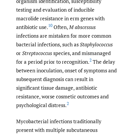
organism identification, susceptibility
testing and evaluation of inducible
macrolide resistance in erm genes with
10
antibiotic use.
Often,
M abscessus
infections are mistaken for more common
bacterial infections, such as
Staphylococcus
or
Streptococcus
species, and mismanaged
2
for a period prior to recognition.
The delay
between inoculation, onset of symptoms and
subsequent diagnosis can result in
significant tissue damage, antibiotic
resistance, worse cosmetic outcomes and
2
psychological distress.
Mycobacterial infections traditionally
present with multiple subcutaneous