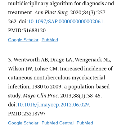
multidisciplinary algorithm for diagnosis and
treatment.
Ann Plast Surg
. 2020;84(3):257-
262. doi:
10.1097/​SAP.0000000000002061
.
PMID:31688120
Google Scholar
PubMed
3.
Wentworth AB, Drage LA, Wengenack NL,
Wilson JW, Lohse CM. Increased incidence of
cutaneous nontuberculous mycobacterial
infection, 1980 to 2009: a population-based
study.
Mayo Clin Proc
. 2013;88(1):38-45.
doi:
10.1016/​j.mayocp.2012.06.029
.
PMID:23218797
Google Scholar
PubMed Central
PubMed