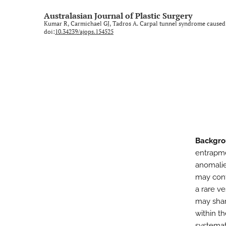
Rural and regional
Australasian Journal of Plastic Surgery
Kumar R, Carmichael GJ, Tadros A. Carpal tunnel syndrome caused
Technology and imaging
doi:
10.34239/ajops.154525
Training
All
Backgro
entrapme
anomalie
may cont
a rare ve
may shar
within th
systemat