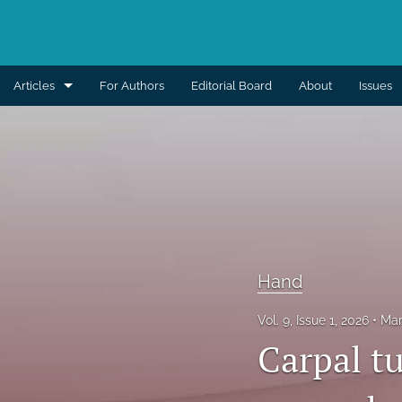
Articles
For Authors
Editorial Board
About
Issues
Aesthetic
Breast
Burns
Cleft lip and palate
Hand
Craniomaxillofacial
Vol. 9, Issue 1, 2026
Mar
Editorial
Carpal t
General reconstruction