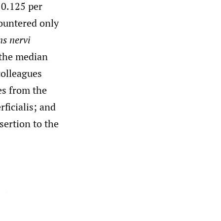
 0.125 per
countered only
s nervi
 the median
colleagues
es from the
rficialis; and
sertion to the