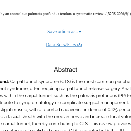
 by an anomalous palmaris profundus tendon: a systematic review.
AJOPS
. 2026;9(1
Save article as...
▾
3
Data Sets/Files (
)
Abstract
und:
Carpal tunnel syndrome (CTS) is the most common peripher
nt syndrome, often requiring carpal tunnel release surgery. Ana
s within the carpal tunnel, such as the palmaris profundus (PP) t
ribute to symptomatology or complicate surgical management. 
stigial muscle, with a reported cadaveric incidence of 0.125 per cen
e a fascial sheath with the median nerve and increase local vol
e carpal tunnel, thereby contributing to CTS. This review provides 
ic synthesis of published cases of CTS associated with the PP.