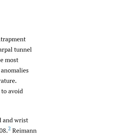
ntrapment
rpal tunnel
he most
 anomalies
rature.
 to avoid
 and wrist
2
908.
Reimann