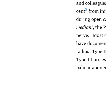
and colleague
3
cent
from ini
during open c
mediani
, the 
4
nerve.
Most d
have document
radius; Type I
Type III arise
palmar aponeur