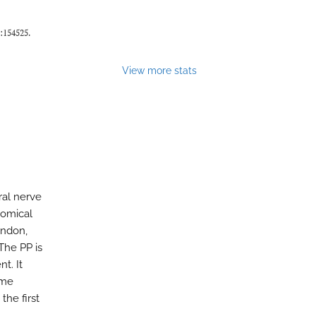
):154525.
View more stats
al nerve
tomical
endon,
The PP is
t. It
ume
the first