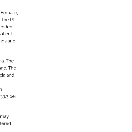
, Embase,
f the PP
pendent
patient
ings and
ria. The
and. The
scia and
m
 33.3 per
t may
ntered