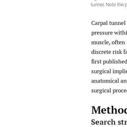
tunnel. Note the 
Carpal tunnel
pressure withi
muscle, often 
discrete risk f
first publishe
surgical impli
anatomical an
surgical proce
Metho
Search st