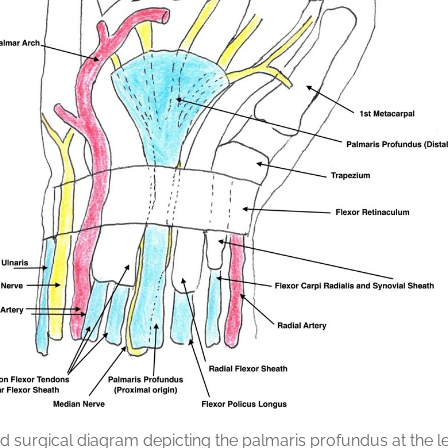
ed surgical diagram depicting the palmaris profundus at the le