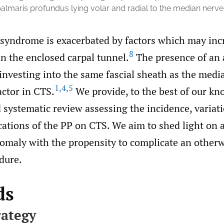
palmaris profundus lying volar and radial to the median nerve
 syndrome is exacerbated by factors which may inc
8
n the enclosed carpal tunnel.
The presence of an 
investing into the same fascial sheath as the media
1
,
4
,
5
actor in CTS.
We provide, to the best of our kn
d systematic review assessing the incidence, variat
cations of the PP on CTS. We aim to shed light on a
omaly with the propensity to complicate an otherw
dure.
ds
rategy