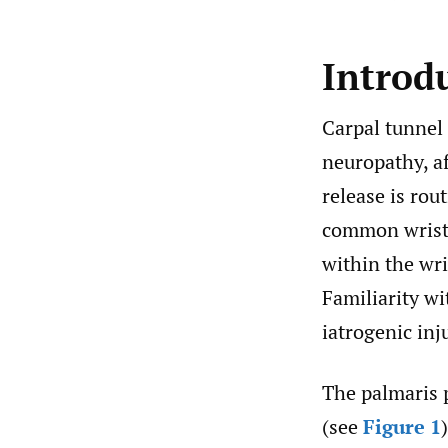
Introd
Carpal tunnel
neuropathy, af
release is rou
common wrist 
within the wri
Familiarity wi
iatrogenic inj
The palmaris 
(see
Figure 1