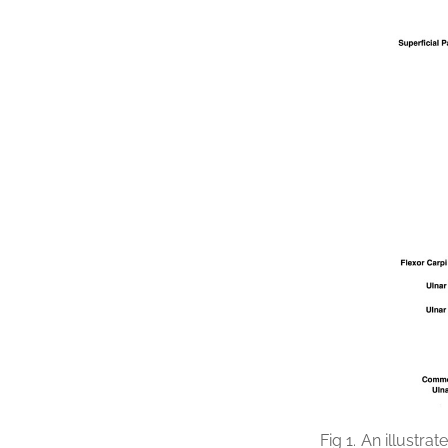
Fig 1.
An illustrat