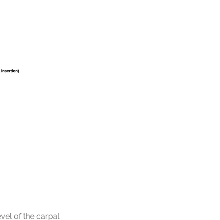
vel of the carpal