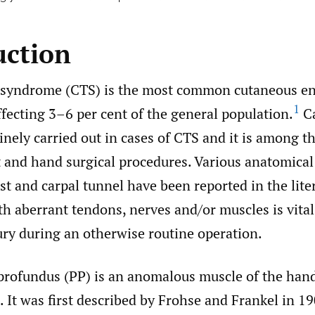
uction
 syndrome (CTS) is the most common cutaneous e
1
fecting 3–6 per cent of the general population.
Ca
tinely carried out in cases of CTS and it is among t
and hand surgical procedures. Various anatomical
st and carpal tunnel have been reported in the lite
th aberrant tendons, nerves and/or muscles is vital
ury during an otherwise routine operation.
profundus (PP) is an anomalous muscle of the hand
). It was first described by Frohse and Frankel in 1