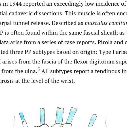
s in 1944 reported an exceedingly low incidence of
tial cadaveric dissections. This muscle is often en
arpal tunnel release. Described as
musculus comitan
PP is often found within the same fascial sheath as
ata arise from a series of case reports. Pirola and 
ed three PP subtypes based on origin: Type I aris
I arises from the fascia of the flexor digitorum supe
5
s from the ulna.
All subtypes report a tendinous in
osis at the level of the wrist.