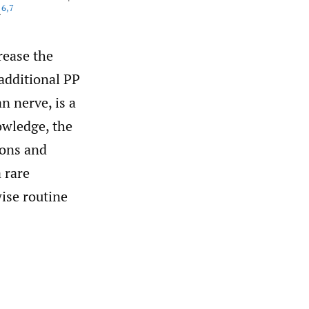
6
,
7
.
rease the
additional PP
n nerve, is a
owledge, the
ions and
 rare
ise routine