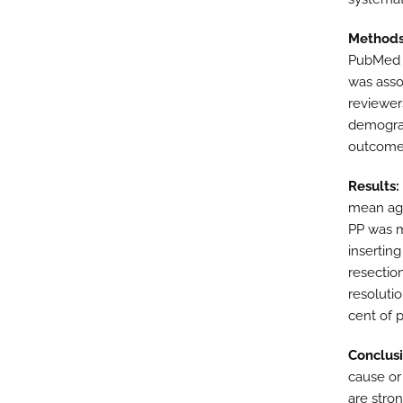
Methods
PubMed a
was asso
reviewers
demograp
outcome
Results:
mean age
PP was m
insertin
resectio
resoluti
cent of p
Conclusi
cause or
are stro