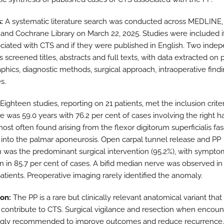
:
A systematic literature search was conducted across MEDLINE
nd Cochrane Library on March 22, 2025. Studies were included i
ciated with CTS and if they were published in English. Two inde
 screened titles, abstracts and full texts, with data extracted on 
hics, diagnostic methods, surgical approach, intraoperative find
s.
Eighteen studies, reporting on 21 patients, met the inclusion crite
 was 59.0 years with 76.2 per cent of cases involving the right h
ost often found arising from the flexor digitorum superficialis fa
g into the palmar aponeurosis. Open carpal tunnel release and PP
n was the predominant surgical intervention (95.2%), with sympto
on in 85.7 per cent of cases. A bifid median nerve was observed in
atients. Preoperative imaging rarely identified the anomaly.
on:
The PP is a rare but clinically relevant anatomical variant tha
 contribute to CTS. Surgical vigilance and resection when encou
ngly recommended to improve outcomes and reduce recurrence.