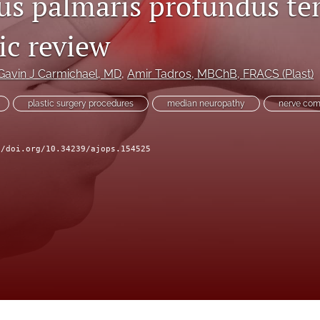
s palmaris profundus te
ic review
Gavin J Carmichael
, MD
, 
Amir Tadros
, MBChB, FRACS (Plast)
plastic surgery procedures
median neuropathy
nerve com
//doi.org/10.34239/ajops.154525