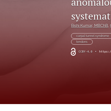
anomalou
Hand
systemat
Head and neck
History of plastic and military surgery
Rishi Kumar
, MBChB
, 
How to guides
carpal tunnel syndrome
tendons
In focus
CCBY-4.0
•
https:
Letter to the Editor
Melanoma and skin cancer
Obituary
Other
Paediatric