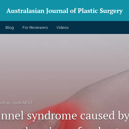
Australasian Journal of Plastic Surgery
Blog
For Reviewers
Videos
ch 10, 2026 AEST
unnel syndrome caused by