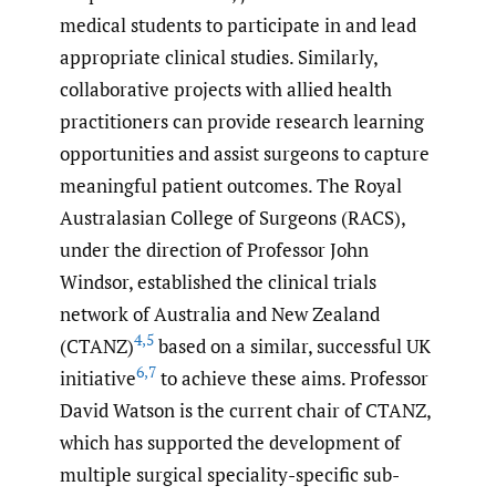
medical students to participate in and lead
appropriate clinical studies. Similarly,
collaborative projects with allied health
practitioners can provide research learning
opportunities and assist surgeons to capture
meaningful patient outcomes. The Royal
Australasian College of Surgeons (RACS),
under the direction of Professor John
Windsor, established the clinical trials
network of Australia and New Zealand
4
,
5
(CTANZ)
based on a similar, successful UK
6
,
7
initiative
to achieve these aims. Professor
David Watson is the current chair of CTANZ,
which has supported the development of
multiple surgical speciality-specific sub-