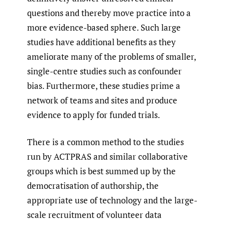
questions and thereby move practice into a
more evidence-based sphere. Such large
studies have additional benefits as they
ameliorate many of the problems of smaller,
single-centre studies such as confounder
bias. Furthermore, these studies prime a
network of teams and sites and produce
evidence to apply for funded trials.
There is a common method to the studies
run by ACTPRAS and similar collaborative
groups which is best summed up by the
democratisation of authorship, the
appropriate use of technology and the large-
scale recruitment of volunteer data