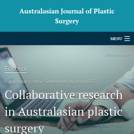
Australasian Journal of Plastic
Surgery
MENU
Articles
ISSN
2209-170X
For Authors
Editorial
Editorial Board
Vol. 4, Issue 2, 2021
September 29, 2021 AEST
Collaborative research
About
Issues
in Australasian plastic
Blog
surgery
For Reviewers