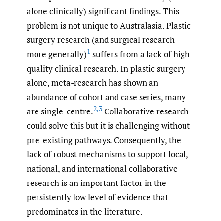
alone clinically) significant findings. This
problem is not unique to Australasia. Plastic
surgery research (and surgical research
1
more generally)
suffers from a lack of high-
quality clinical research. In plastic surgery
alone, meta-research has shown an
abundance of cohort and case series, many
2
,
3
are single-centre.
Collaborative research
could solve this but it is challenging without
pre-existing pathways. Consequently, the
lack of robust mechanisms to support local,
national, and international collaborative
research is an important factor in the
persistently low level of evidence that
predominates in the literature.