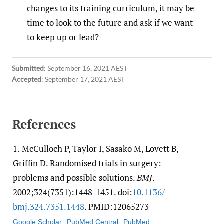
changes to its training curriculum, it may be
time to look to the future and ask if we want
to keep up or lead?
Submitted
:
September 16, 2021 AEST
Accepted
:
September 17, 2021 AEST
References
1.
McCulloch P, Taylor I, Sasako M, Lovett B,
Griffin D. Randomised trials in surgery:
problems and possible solutions.
BMJ
.
2002;324(7351):1448-1451. doi:
10.1136/​
bmj.324.7351.1448
. PMID:12065273
Google Scholar
PubMed Central
PubMed