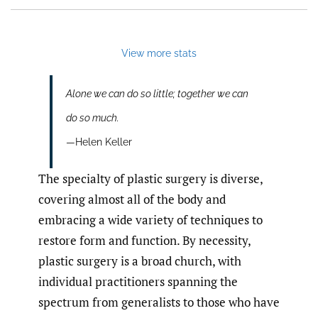
View more stats
Alone we can do so little; together we can
do so much.
—Helen Keller
The specialty of plastic surgery is diverse,
covering almost all of the body and
embracing a wide variety of techniques to
restore form and function. By necessity,
plastic surgery is a broad church, with
individual practitioners spanning the
spectrum from generalists to those who have