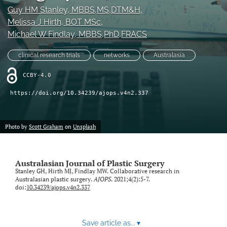
Guy HM Stanley
, MBBS,MS,DTM&H
, 
Videos
Melissa J Hirth
, BOT MSc
, 
Michael W Findlay
, MBBS,PhD,FRACS
search
clinical research trials
networks
Australasia
LinkedIn
(opens
CCBY-4.0
in
RSS
a
feed
https://doi.org/10.34239/ajops.v4n2.337
new
(opens
tab)
a
modal
Photo by
Scott Graham
on
Unsplash
with
a
link
Australasian Journal of Plastic Surgery
to
Stanley GH, Hirth MJ, Findlay MW. Collaborative research in
feed)
Australasian plastic surgery.
AJOPS
. 2021;4(2):5-7.
doi:
10.34239/ajops.v4n2.337
Save article as...
▾