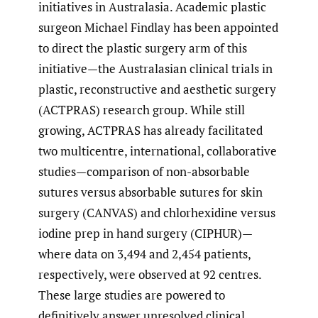
initiatives in Australasia. Academic plastic
surgeon Michael Findlay has been appointed
to direct the plastic surgery arm of this
initiative—the Australasian clinical trials in
plastic, reconstructive and aesthetic surgery
(ACTPRAS) research group. While still
growing, ACTPRAS has already facilitated
two multicentre, international, collaborative
studies—comparison of non-absorbable
sutures versus absorbable sutures for skin
surgery (CANVAS) and chlorhexidine versus
iodine prep in hand surgery (CIPHUR)—
where data on 3,494 and 2,454 patients,
respectively, were observed at 92 centres.
These large studies are powered to
definitively answer unresolved clinical