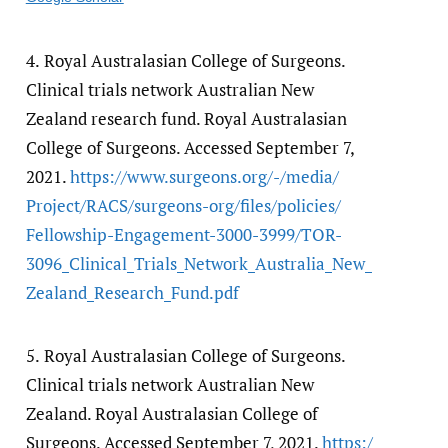
4.
Royal Australasian College of Surgeons.
Clinical trials network Australian New
Zealand research fund. Royal Australasian
College of Surgeons. Accessed September 7,
2021.
https:/​/​www.surgeons.org/​-/​media/​
Project/​RACS/​surgeons-org/​files/​policies/​
Fellowship-Engagement-3000-3999/​TOR-
3096_Clinical_Trials_Network_Australia_New_
Zealand_Research_Fund.pdf
5.
Royal Australasian College of Surgeons.
Clinical trials network Australian New
Zealand. Royal Australasian College of
Surgeons. Accessed September 7, 2021.
https:/​