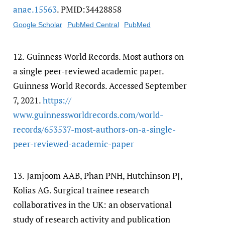
anae.15563
. PMID:34428858
Google Scholar
PubMed Central
PubMed
12.
Guinness World Records. Most authors on
a single peer-reviewed academic paper.
Guinness World Records. Accessed September
7, 2021.
https:/​/​
www.guinnessworldrecords.com/​world-
records/​653537-most-authors-on-a-single-
peer-reviewed-academic-paper
13.
Jamjoom AAB, Phan PNH, Hutchinson PJ,
Kolias AG. Surgical trainee research
collaboratives in the UK: an observational
study of research activity and publication