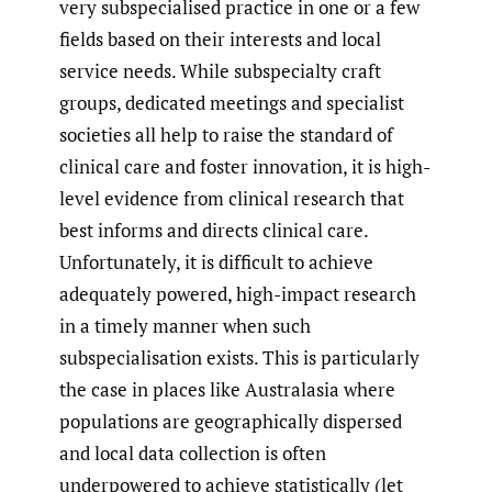
very subspecialised practice in one or a few
fields based on their interests and local
service needs. While subspecialty craft
groups, dedicated meetings and specialist
societies all help to raise the standard of
clinical care and foster innovation, it is high-
level evidence from clinical research that
best informs and directs clinical care.
Unfortunately, it is difficult to achieve
adequately powered, high-impact research
in a timely manner when such
subspecialisation exists. This is particularly
the case in places like Australasia where
populations are geographically dispersed
and local data collection is often
underpowered to achieve statistically (let