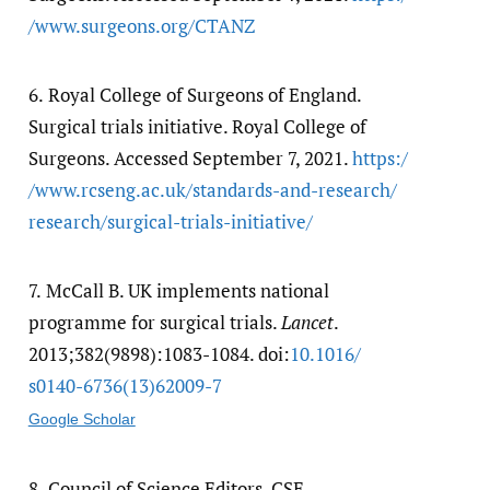
/​www.surgeons.org/​CTANZ
6.
Royal College of Surgeons of England.
Surgical trials initiative. Royal College of
Surgeons. Accessed September 7, 2021.
https:/​
/​www.rcseng.ac.uk/​standards-and-research/​
research/​surgical-trials-initiative/​
7.
McCall B. UK implements national
programme for surgical trials.
Lancet
.
2013;382(9898):1083-1084. doi:
10.1016/​
s0140-6736(13)62009-7
Google Scholar
8.
Council of Science Editors. CSE