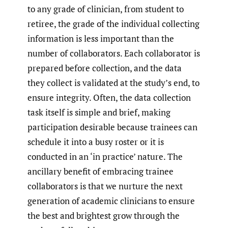
to any grade of clinician, from student to
retiree, the grade of the individual collecting
information is less important than the
number of collaborators. Each collaborator is
prepared before collection, and the data
they collect is validated at the study’s end, to
ensure integrity. Often, the data collection
task itself is simple and brief, making
participation desirable because trainees can
schedule it into a busy roster or it is
conducted in an ‘in practice’ nature. The
ancillary benefit of embracing trainee
collaborators is that we nurture the next
generation of academic clinicians to ensure
the best and brightest grow through the