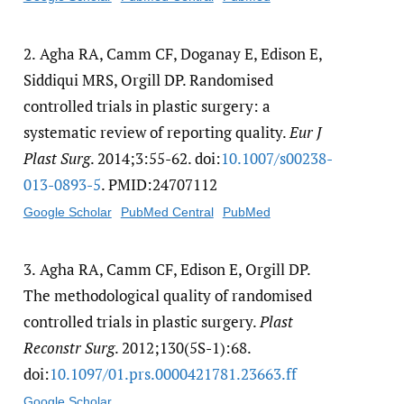
2.
Agha RA, Camm CF, Doganay E, Edison E,
Siddiqui MRS, Orgill DP. Randomised
controlled trials in plastic surgery: a
systematic review of reporting quality.
Eur J
Plast Surg
. 2014;3:55-62. doi:
10.1007/​s00238-
013-0893-5
. PMID:24707112
Google Scholar
PubMed Central
PubMed
3.
Agha RA, Camm CF, Edison E, Orgill DP.
The methodological quality of randomised
controlled trials in plastic surgery.
Plast
Reconstr Surg
. 2012;130(5S-1):68.
doi:
10.1097/​01.prs.0000421781.23663.ff
Google Scholar