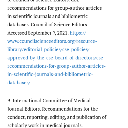
recommendations for group-author articles
in scientific journals and bibliometric
databases. Council of Science Editors.
Accessed September 7, 2021.
https:/​/​
www.councilscienceeditors.org/​resource-
library/​editorial-policies/​cse-policies/​
approved-by-the-cse-board-of-directors/​cse-
recommendations-for-group-author-articles-
in-scientific-journals-and-bibliometric-
databases/​
9.
International Committee of Medical
Journal Editors. Recommendations for the
conduct, reporting, editing, and publication of
scholarly work in medical journals.