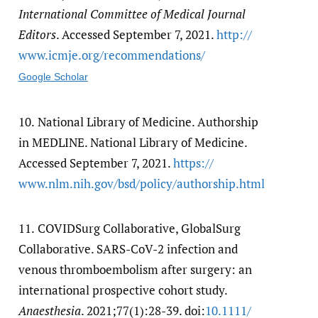
International Committee of Medical Journal
Editors
. Accessed September 7, 2021.
http:/​/​
www.icmje.org/​recommendations/​
Google Scholar
10.
National Library of Medicine. Authorship
in MEDLINE. National Library of Medicine.
Accessed September 7, 2021.
https:/​/​
www.nlm.nih.gov/​bsd/​policy/​authorship.html
11.
COVIDSurg Collaborative, GlobalSurg
Collaborative. SARS-CoV-2 infection and
venous thromboembolism after surgery: an
international prospective cohort study.
Anaesthesia
. 2021;77(1):28-39. doi:
10.1111/​