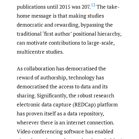
13
publications until 2015 was 207.
The take-
home message is that making studies
democratic and rewarding, bypassing the
traditional ‘first author’ positional hierarchy,
can motivate contributions to large-scale,
multicentre studies.
As collaboration has democratised the
reward of authorship, technology has
democratised the access to data and its
sharing. Significantly, the robust research
electronic data capture (REDCap) platform
has proven itself as a data repository,
wherever there is an internet connection.
Video conferencing software has enabled