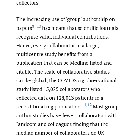
collectors.
The increasing use of ‘group’ authorship on
8–10
papers
has meant that scientific journals
recognise valid, individual contributions.
Hence, every collaborator in a large,
multicentre study benefits from a
publication that can be Medline listed and
citable. The scale of collaborative studies
can be global; the COVIDSurg observational
study listed 15,025 collaborators who
collected data on 128,013 patients in a
11
,
12
record-breaking publication.
Most group
author studies have fewer collaborators with
Jamjoom and colleagues finding that the
median number of collaborators on UK