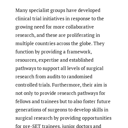
Many specialist groups have developed
clinical trial initiatives in response to the
growing need for more collaborative
research, and these are proliferating in
multiple countries across the globe. They
function by providing a framework,
resources, expertise and established
pathways to support all levels of surgical
research from audits to randomised
controlled trials. Furthermore, their aim is
not only to provide research pathways for
fellows and trainees but to also foster future
generations of surgeons to develop skills in
surgical research by providing opportunities
for pre-SET trainees, junior doctors and