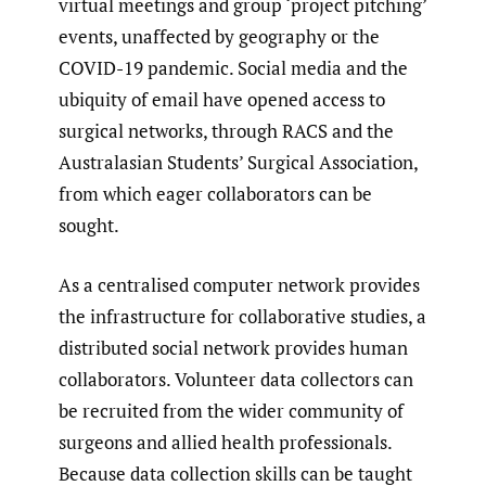
virtual meetings and group ‘project pitching’
events, unaffected by geography or the
COVID-19 pandemic. Social media and the
ubiquity of email have opened access to
surgical networks, through RACS and the
Australasian Students’ Surgical Association,
from which eager collaborators can be
sought.
As a centralised computer network provides
the infrastructure for collaborative studies, a
distributed social network provides human
collaborators. Volunteer data collectors can
be recruited from the wider community of
surgeons and allied health professionals.
Because data collection skills can be taught