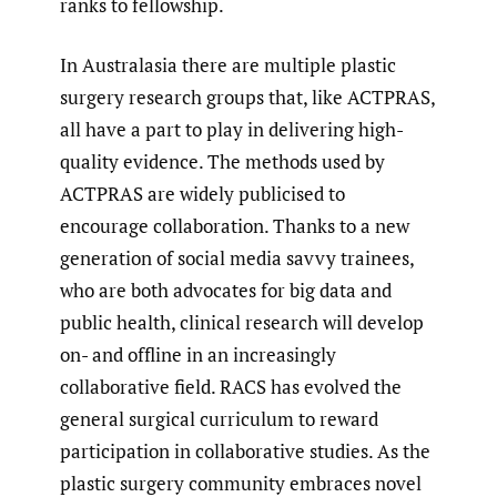
ranks to fellowship.
In Australasia there are multiple plastic
surgery research groups that, like ACTPRAS,
all have a part to play in delivering high-
quality evidence. The methods used by
ACTPRAS are widely publicised to
encourage collaboration. Thanks to a new
generation of social media savvy trainees,
who are both advocates for big data and
public health, clinical research will develop
on- and offline in an increasingly
collaborative field. RACS has evolved the
general surgical curriculum to reward
participation in collaborative studies. As the
plastic surgery community embraces novel