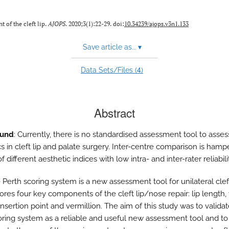
 of the cleft lip.
AJOPS
. 2020;3(1):22-29. doi:
10.34239/ajops.v3n1.133
Save article as...
▾
4
Data Sets/Files (
)
Abstract
ound
: Currently, there is no standardised assessment tool to assess
cs in cleft lip and palate surgery. Inter-centre comparison is ham
f different aesthetic indices with low intra- and inter-rater reliabili
e Perth scoring system is a new assessment tool for unilateral cleft
ores four key components of the cleft lip/nose repair: lip length,
r insertion point and vermillion. The aim of this study was to valida
oring system as a reliable and useful new assessment tool and to