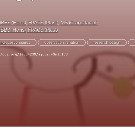
MBBS (Hons), FRACS (Plast), MS (Craniofacial)
, 
MBBS (Hons), FRACS (Plast)
and questionnaires
observation variation
research design
//doi.org/10.34239/ajops.v3n1.133