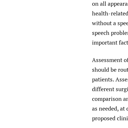
on all appeara
health-related
without a spe
speech probl
important fact
Assessment of 
should be rout
patients. Ass
different surg
comparison am
as needed, at 
proposed clini