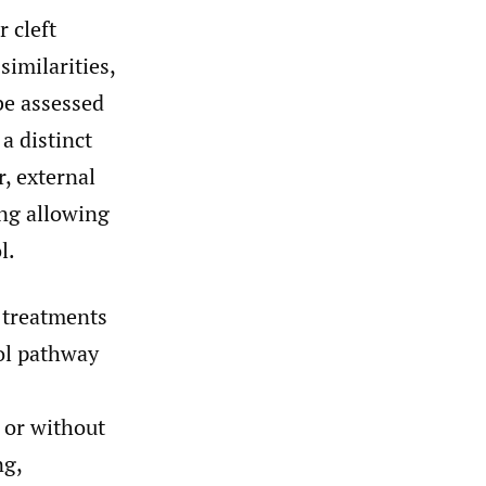
 cleft
similarities,
be assessed
a distinct
r, external
ing allowing
l.
f treatments
col pathway
 or without
ng,