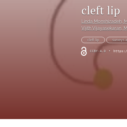
Hand
cleft lip
Head and neck
Linda Monshizadeh
, 
History of plastic and military surgery
Vijith Vijayasekaran
, 
cleft lip
surveys 
How to guides
CCBY-4.0
•
https:
In focus
Letter to the Editor
Melanoma and skin cancer
Obituary
Other
Paediatric