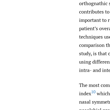
orthognathic s
contributes to
important to r
patient’s over
techniques use
comparison thr
study, is that
using differen
intra- and inte
The most com
10
index
which 
nasal symmetr