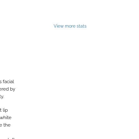
View more stats
 facial
pered by
ty.
 lip
 white
te the