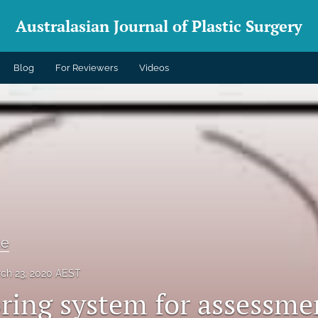
Australasian Journal of Plastic Surgery
Blog
For Reviewers
Videos
te
ch 23, 2020 AEST
oring system for assessme