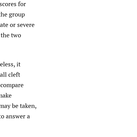
scores for
 the group
ate or severe
 the two
less, it
ll cleft
o compare
 make
may be taken,
 to answer a