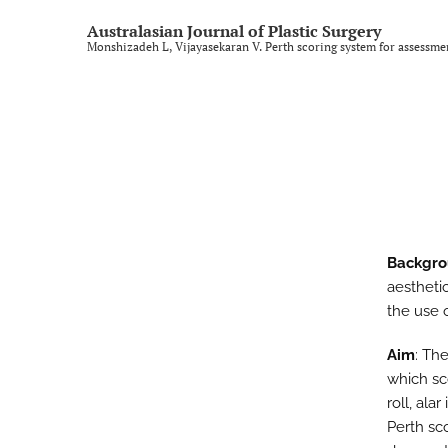
Rural and regional
Australasian Journal of Plastic Surgery
Monshizadeh L, Vijayasekaran V. Perth scoring system for assessment
Technology and imaging
Training
All
Backgr
aestheti
the use o
Aim
: Th
which sc
roll, ala
Perth sc