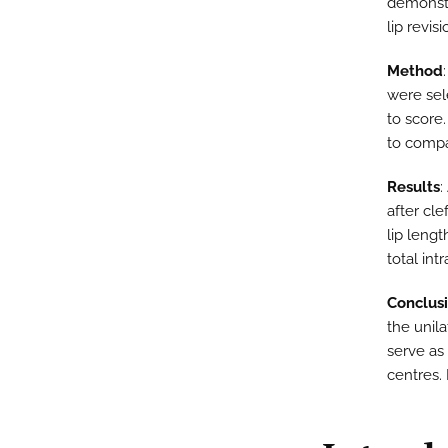
demonstr
lip revisi
Method
were sel
to score.
to comp
Results
:
after cle
lip lengt
total int
Conclus
the unilat
serve as
centres. 