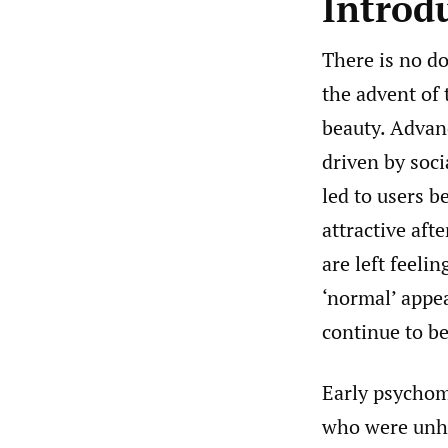
Introd
There is no d
the advent of
beauty. Advan
driven by soci
led to users b
attractive aft
are left feeli
‘normal’ appea
continue to be
Early psychom
who were unha