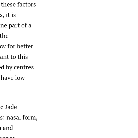
 these factors
, it is
ne part of a
 the
ow for better
ant to this
ed by centres
h have low
McDade
es: nasal form,
) and