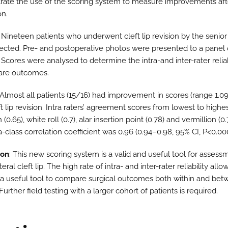
ate the use of the scoring system to measure improvements afte
on.
: Nineteen patients who underwent cleft lip revision by the senior
ected. Pre- and postoperative photos were presented to a panel o
 Scores were analysed to determine the intra-and inter-rater reliab
are outcomes.
 Almost all patients (15/16) had improvement in scores (range 1.0
ft lip revision. Intra raters’ agreement scores from lowest to highe
h (0.65), white roll (0.7), alar insertion point (0.78) and vermillion (0
ra-class correlation coefficient was 0.96 (0.94–0.98, 95% CI, P<0.000
ion
: This new scoring system is a valid and useful tool for assess
eral cleft lip. The high rate of intra- and inter-rater reliability allow
 a useful tool to compare surgical outcomes both within and be
Further field testing with a larger cohort of patients is required.