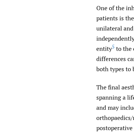
One of the inh
patients is th
unilateral and
independently.
5
entity
to the 
differences ca
both types to
The final aest
spanning a lif
and may includ
orthopaedics/
postoperative 