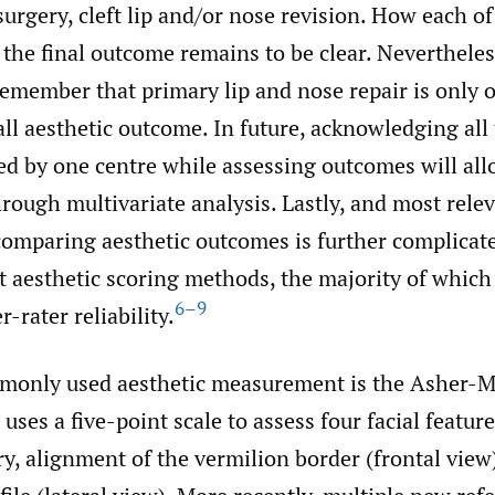
urgery, cleft lip and/or nose revision. How each of
 the final outcome remains to be clear. Nevertheless
emember that primary lip and nose repair is only o
all aesthetic outcome. In future, acknowledging all
d by one centre while assessing outcomes will all
ough multivariate analysis. Lastly, and most relev
 comparing aesthetic outcomes is further complicat
t aesthetic scoring methods, the majority of whic
6–9
r-rater reliability.
monly used aesthetic measurement is the Asher-
uses a five-point scale to assess four facial featur
y, alignment of the vermilion border (frontal view