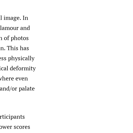
l image. In
 glamour and
n of photos
on. This has
ess physically
ical deformity
 where even
 and/or palate
rticipants
lower scores