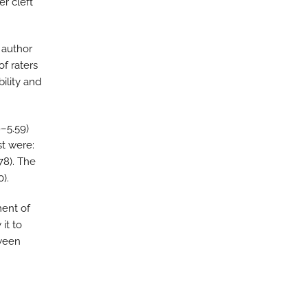
r cleft
 author
f raters
ility and
9–5.59)
st were:
.78). The
).
ment of
 it to
tween