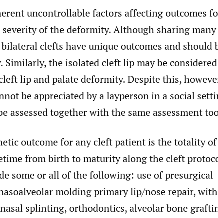
erent uncontrollable factors affecting outcomes for
e severity of the deformity. Although sharing many 
 bilateral clefts have unique outcomes and should 
 Similarly, the isolated cleft lip may be considered 
cleft lip and palate deformity. Despite this, howeve
nnot be appreciated by a layperson in a social sett
 be assessed together with the same assessment too
hetic outcome for any cleft patient is the totality o
etime from birth to maturity along the cleft proto
e some or all of the following: use of presurgical
nasoalveolar molding primary lip/nose repair, with
nasal splinting, orthodontics, alveolar bone grafti