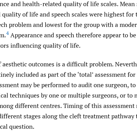
nce and health-related quality of life scales. Mean 
 quality of life and speech scales were highest for
ech problem and lowest for the group with a moder
4
em.
Appearance and speech therefore appear to be
ors influencing quality of life.
aesthetic outcomes is a difficult problem. Neverthe
inely included as part of the ‘total’ assessment for a
essment may be performed to audit one surgeon, t
ical techniques by one or multiple surgeons, or to
ong different centres. Timing of this assessment 
different stages along the cleft treatment pathway
cal question.