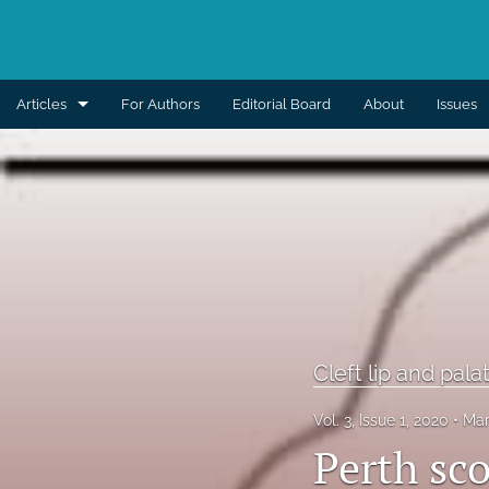
Articles
For Authors
Editorial Board
About
Issues
Aesthetic
Breast
Burns
Cleft lip and palate
Craniomaxillofacial
Cleft lip and pala
Editorial
Vol. 3, Issue 1, 2020
Mar
Perth sc
General reconstruction