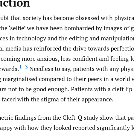
uction
oubt that society has become obsessed with physica
 the ‘selfie’ we have been bombarded by images of
ces in technology and the editing and manipulatio
al media has reinforced the drive towards perfecti
ecoming more anxious, less confident and feeling l
1–3
erwards.
Needless to say, patients with any phys
ng marginalised compared to their peers in a world
rs not to be good enough. Patients with a cleft lip
 faced with the stigma of their appearance.
etric findings from the Cleft-Q study show that pa
ppy with how they looked reported significantly 