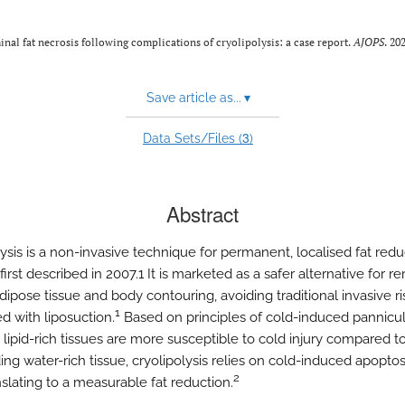
nal fat necrosis following complications of cryolipolysis: a case report.
AJOPS
. 20
Save article as...
▾
3
Data Sets/Files (
)
Abstract
ysis is a non-invasive technique for permanent, localised fat redu
irst described in 2007.1 It is marketed as a safer alternative for r
ipose tissue and body contouring, avoiding traditional invasive ri
1
d with liposuction.
Based on principles of cold-induced panniculi
lipid-rich tissues are more susceptible to cold injury compared t
ng water-rich tissue, cryolipolysis relies on cold-induced apoptosi
2
nslating to a measurable fat reduction.