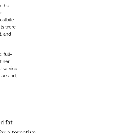
h the
r
ostbite-
ts were
t, and
 full-
f her
d service
nsue and,
d fat
fer alternative