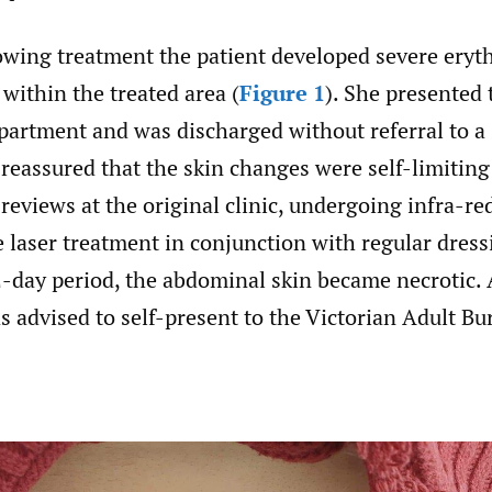
owing treatment the patient developed severe ery
 within the treated area (
Figure 1
). She presented 
artment and was discharged without referral to a s
 reassured that the skin changes were self-limiting
 reviews at the original clinic, undergoing infra-red
 laser treatment in conjunction with regular dres
-day period, the abdominal skin became necrotic. A
s advised to self-present to the Victorian Adult Bu