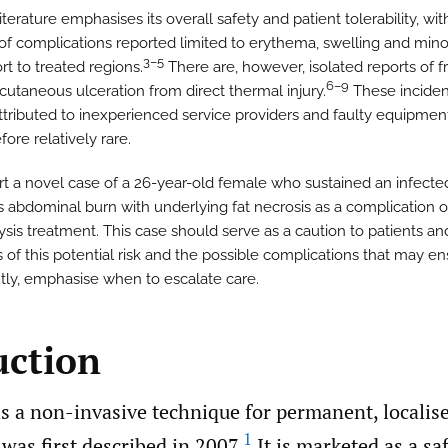
iterature emphasises its overall safety and patient tolerability, wit
 of complications reported limited to erythema, swelling and mino
3–5
rt to treated regions.
There are, however, isolated reports of fr
6–9
cutaneous ulceration from direct thermal injury.
These inciden
attributed to inexperienced service providers and faulty equipmen
fore relatively rare.
t a novel case of a 26-year-old female who sustained an infected,
s abdominal burn with underlying fat necrosis as a complication o
ysis treatment. This case should serve as a caution to patients an
s of this potential risk and the possible complications that may e
tly, emphasise when to escalate care.
uction
is a non-invasive technique for permanent, localise
1
was first described in 2007.
It is marketed as a sa