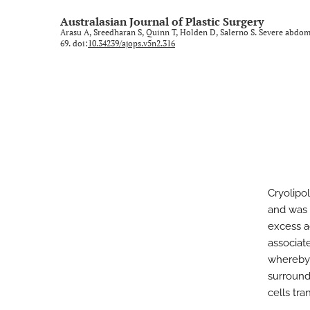
Rural and regional
Australasian Journal of Plastic Surgery
Arasu A, Sreedharan S, Quinn T, Holden D, Salerno S. Severe abdomi
Technology and imaging
69. doi:
10.34239/ajops.v5n2.316
Training
All
Cryolipol
and was f
excess ad
associate
whereby 
surroundi
cells tra