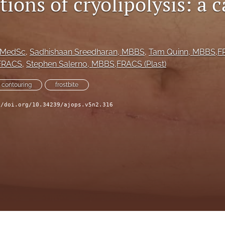
ions of cryolipolysis: a c
BMedSc
, 
Sadhishaan Sreedharan
, MBBS
, 
Tam Quinn
, MBBS,FR
FRACS
, 
Stephen Salerno
, MBBS,FRACS (Plast)
 contouring
frostbite
//doi.org/10.34239/ajops.v5n2.316