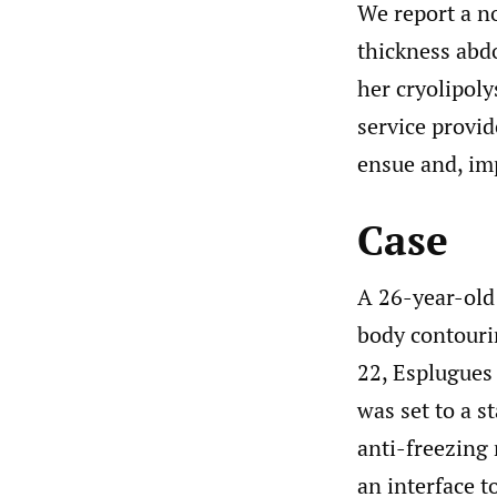
We report a no
thickness abd
her cryolipoly
service provid
ensue and, im
Case
A 26-year-old
body contourin
22, Esplugues 
was set to a s
anti-freezing
an interface t