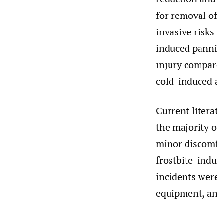
for removal of
invasive risks
induced pannic
injury compare
cold-induced a
Current litera
the majority o
minor discomfo
frostbite-indu
incidents were
equipment, and