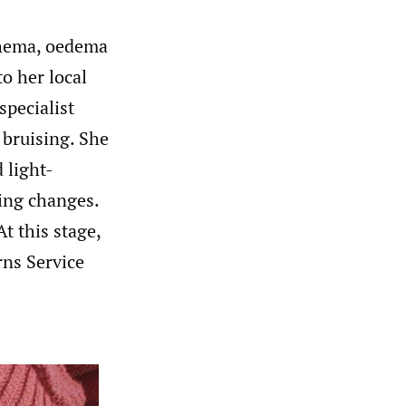
thema, oedema
to her local
pecialist
 bruising. She
 light-
sing changes.
t this stage,
rns Service