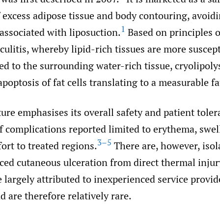
 excess adipose tissue and body contouring, avoidi
1
 associated with liposuction.
Based on principles o
ulitis, whereby lipid-rich tissues are more suscept
d to the surrounding water-rich tissue, cryolipolys
poptosis of fat cells translating to a measurable fa
ture emphasises its overall safety and patient tolera
f complications reported limited to erythema, swel
3–5
rt to treated regions.
There are, however, isol
ced cutaneous ulceration from direct thermal injur
 largely attributed to inexperienced service provid
 are therefore relatively rare.