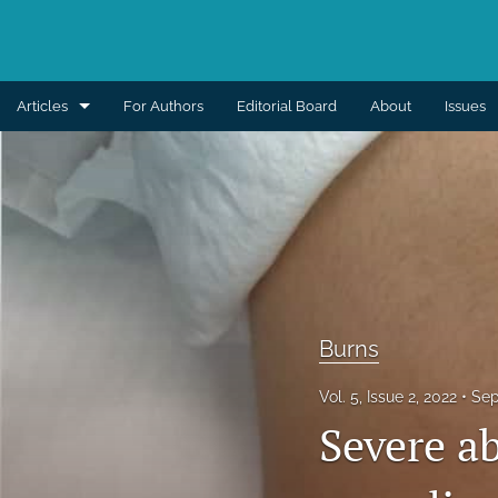
Articles
For Authors
Editorial Board
About
Issues
Aesthetic
Breast
Burns
Cleft lip and palate
Burns
Craniomaxillofacial
Vol. 5, Issue 2, 2022
Sep
Editorial
Severe a
General reconstruction