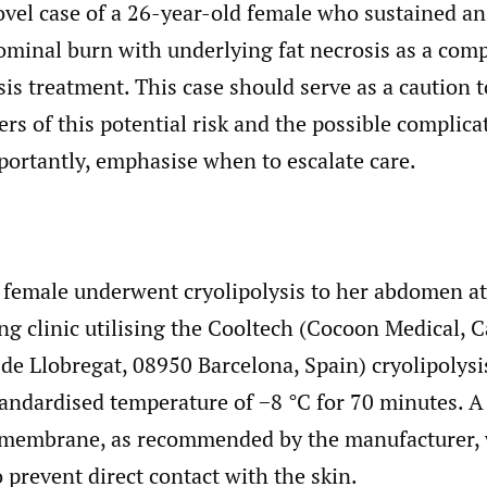
vel case of a 26-year-old female who sustained an 
ominal burn with underlying fat necrosis as a comp
sis treatment. This case should serve as a caution 
ers of this potential risk and the possible complic
portantly, emphasise when to escalate care.
 female underwent cryolipolysis to her abdomen at 
g clinic utilising the Cooltech (Cocoon Medical, Ca
de Llobregat, 08950 Barcelona, Spain) cryolipolysis
tandardised temperature of −8 °C for 70 minutes. A
 membrane, as recommended by the manufacturer, 
o prevent direct contact with the skin.