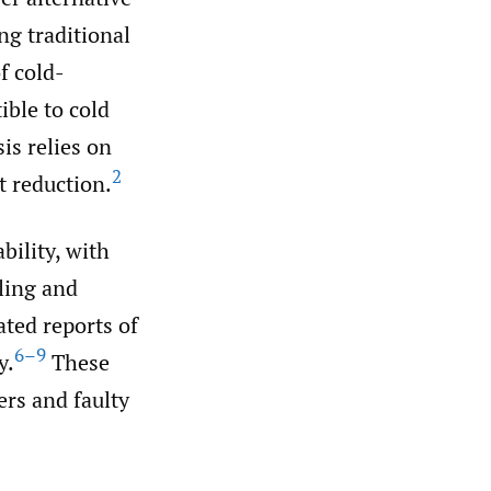
ng traditional
f cold-
ible to cold
is relies on
2
t reduction.
bility, with
ling and
ated reports of
6–9
y.
These
ers and faulty