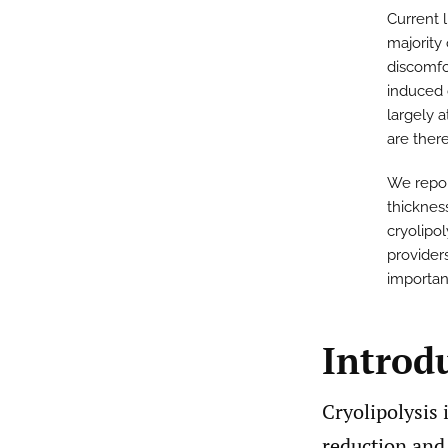
Current l
majority
discomfo
induced 
largely 
are there
We repor
thicknes
cryolipol
provider
importan
Introd
Cryolipolysis 
reduction and 