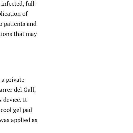
infected, full-
lication of
to patients and
ations that may
a private
rrer del Gall,
 device. It
 cool gel pad
was applied as