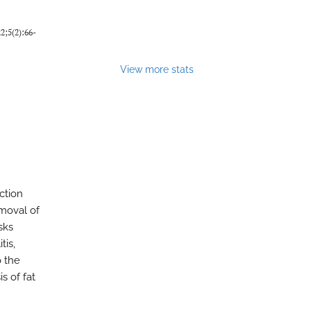
22;5(2):66-
View more stats
ction
emoval of
sks
tis,
o the
s of fat