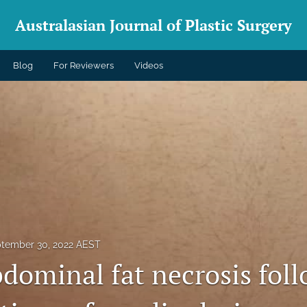
Australasian Journal of Plastic Surgery
Blog
For Reviewers
Videos
tember 30, 2022 AEST
bdominal fat necrosis fol