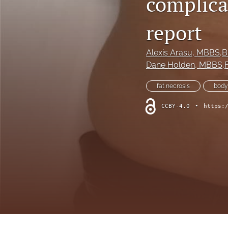
complicat
Hand
report
Head and neck
History of plastic and military surgery
Alexis Arasu
, MBBS,
Dane Holden
, MBBS,
How to guides
fat necrosis
body
In focus
CCBY-4.0
•
https:
Letter to the Editor
Melanoma and skin cancer
Obituary
Other
Paediatric