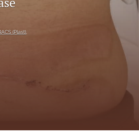
ase
to
fe
ACS (Plast)
, 