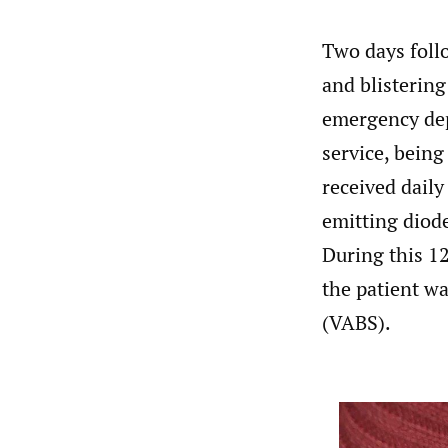
Two days foll
and blistering
emergency dep
service, being
received daily
emitting diode
During this 12
the patient wa
(VABS).