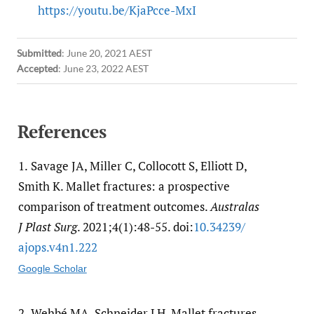
https://youtu.be/KjaPcce-MxI
Submitted
:
June 20, 2021 AEST
Accepted
:
June 23, 2022 AEST
References
1.
Savage JA, Miller C, Collocott S, Elliott D,
Smith K. Mallet fractures: a prospective
comparison of treatment outcomes.
Australas
J Plast Surg
. 2021;4(1):48-55. doi:
10.34239/​
ajops.v4n1.222
Google Scholar
2.
Wehbé MA, Schneider LH. Mallet fractures.