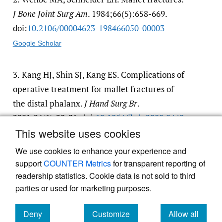
J Bone Joint Surg Am
. 1984;66(5):658-669.
doi:
10.2106/​00004623-198466050-00003
Google Scholar
3.
Kang HJ, Shin SJ, Kang ES. Complications of
operative treatment for mallet fractures of
the distal phalanx.
J Hand Surg Br
.
2001;26(1):28-31. doi:
10.1054/​jhsb.2000.0440
This website uses cookies
Google Scholar
We use cookies to enhance your experience and
support
COUNTER Metrics
for transparent reporting of
readership statistics. Cookie data is not sold to third
parties or used for marketing purposes.
Deny
Customize
Allow all
Powered by
Scholastica
, the modern academic journal