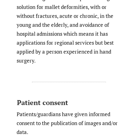
solution for mallet deformities, with or
without fractures, acute or chronic, in the
young and the elderly, and avoidance of
hospital admissions which means it has
applications for regional services but best
applied by a person experienced in hand
surgery.
Patient consent
Patients/guardians have given informed
consent to the publication of images and/or
data.