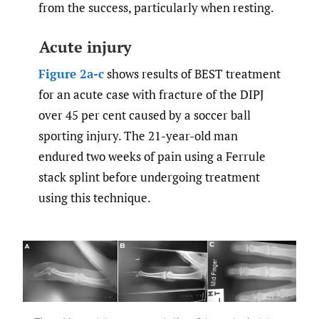
from the success, particularly when resting.
Acute injury
Figure 2a-c
shows results of BEST treatment
for an acute case with fracture of the DIPJ
over 45 per cent caused by a soccer ball
sporting injury. The 21-year-old man
endured two weeks of pain using a Ferrule
stack splint before undergoing treatment
using this technique.