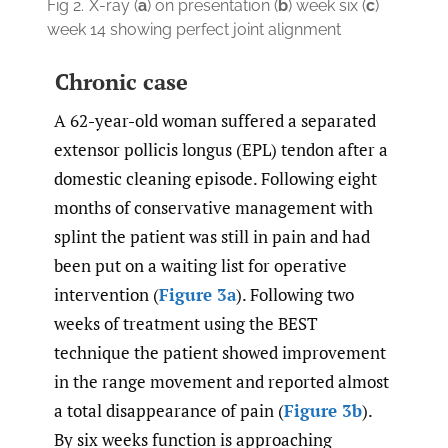
Fig 2.
X-ray (
a
) on presentation (
b
) week six (
c
)
week 14 showing perfect joint alignment
Chronic case
A 62-year-old woman suffered a separated
extensor pollicis longus (EPL) tendon after a
domestic cleaning episode. Following eight
months of conservative management with
splint the patient was still in pain and had
been put on a waiting list for operative
intervention (
Figure 3a
). Following two
weeks of treatment using the BEST
technique the patient showed improvement
in the range movement and reported almost
a total disappearance of pain (
Figure 3b
).
By six weeks function is approaching