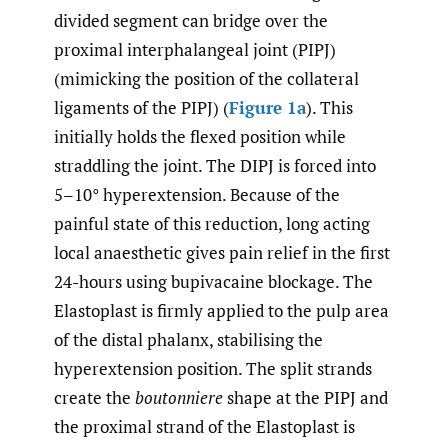
divided segment can bridge over the
proximal interphalangeal joint (PIPJ)
(mimicking the position of the collateral
ligaments of the PIPJ) (
Figure 1a
). This
initially holds the flexed position while
straddling the joint. The DIPJ is forced into
5–10° hyperextension. Because of the
painful state of this reduction, long acting
local anaesthetic gives pain relief in the first
24-hours using bupivacaine blockage. The
Elastoplast is firmly applied to the pulp area
of the distal phalanx, stabilising the
hyperextension position. The split strands
create the
boutonniere
shape at the PIPJ and
the proximal strand of the Elastoplast is