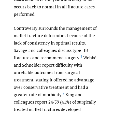
occurs back to normal in all fracture cases
performed.
Controversy surrounds the management of
mallet fracture deformities because of the
lack of consistency in optimal results.
Savage and colleagues discuss type IIB
1
fractures and recommend surgery.
Wehbé
and Schneider report difficulty with
unreliable outcomes from surgical
treatment, stating it offered no advantage
over conservative treatment and had a
2
greater rate of morbidity.
King and
colleagues report 24/59 (41%) of surgically
treated mallet fractures developed