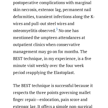
postoperative complications with marginal
skin necrosis, extensor lag, permanent nail
deformities, transient infections along the K-
wires and pull-out steel wires and
3
osteomyelitis observed.
No one has
mentioned the umpteen attendances at
outpatient clinics when conservative
management may go on for months. The
BEST technique, in my experience, is a five
minute visit weekly over the four week
period reapplying the Elastoplast.
The BEST technique is successful because it
respects the three points governing mallet
finger repair—enlocation, pain score and
extensor lag. It offers a simple non-surgical