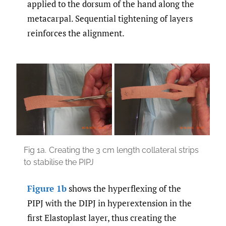
applied to the dorsum of the hand along the
metacarpal. Sequential tightening of layers
reinforces the alignment.
Fig 1a.
Creating the 3 cm length collateral strips
to stabilise the PIPJ
Figure 1b
shows the hyperflexing of the
PIPJ with the DIPJ in hyperextension in the
first Elastoplast layer, thus creating the