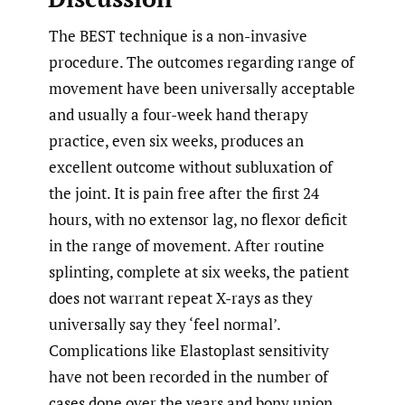
The BEST technique is a non-invasive
procedure. The outcomes regarding range of
movement have been universally acceptable
and usually a four-week hand therapy
practice, even six weeks, produces an
excellent outcome without subluxation of
the joint. It is pain free after the first 24
hours, with no extensor lag, no flexor deficit
in the range of movement. After routine
splinting, complete at six weeks, the patient
does not warrant repeat X-rays as they
universally say they ‘feel normal’.
Complications like Elastoplast sensitivity
have not been recorded in the number of
cases done over the years and bony union