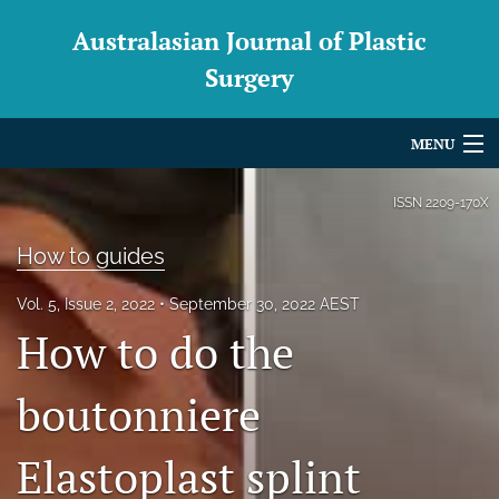
Australasian Journal of Plastic
Surgery
MENU
Articles
ISSN
2209-170X
For Authors
How to guides
Editorial Board
Vol. 5, Issue 2, 2022
September 30, 2022 AEST
How to do the
About
Issues
boutonniere
Blog
Elastoplast splint
For Reviewers