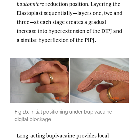
boutonniere
reduction position. Layering the
Elastoplast sequentially—layers one, two and
three—at each stage creates a gradual
increase into hyperextension of the DIPJ and
a similar hyperflexion of the PIPJ.
Fig 1b.
Initial positioning under bupivacaine
digital blockage
Long-acting bupivacaine provides local