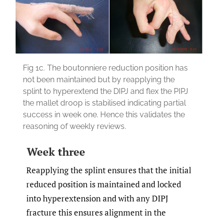
Fig 1c.
The boutonniere reduction position has
not been maintained but by reapplying the
splint to hyperextend the DIPJ and flex the PIPJ
the mallet droop is stabilised indicating partial
success in week one. Hence this validates the
reasoning of weekly reviews.
Week three
Reapplying the splint ensures that the initial
reduced position is maintained and locked
into hyperextension and with any DIPJ
fracture this ensures alignment in the