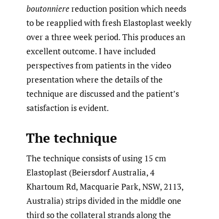
boutonniere
reduction position which needs
to be reapplied with fresh Elastoplast weekly
over a three week period. This produces an
excellent outcome. I have included
perspectives from patients in the video
presentation where the details of the
technique are discussed and the patient’s
satisfaction is evident.
The technique
The technique consists of using 15 cm
Elastoplast (Beiersdorf Australia, 4
Khartoum Rd, Macquarie Park, NSW, 2113,
Australia) strips divided in the middle one
third so the collateral strands along the