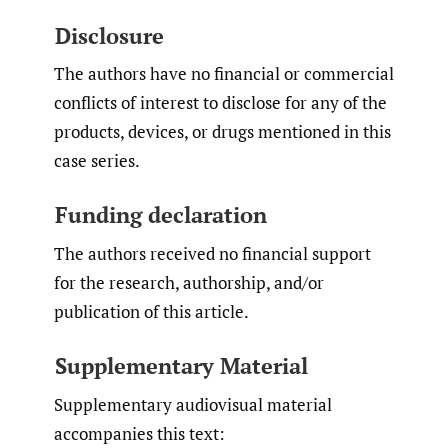
Disclosure
The authors have no financial or commercial
conflicts of interest to disclose for any of the
products, devices, or drugs mentioned in this
case series.
Funding declaration
The authors received no financial support
for the research, authorship, and/or
publication of this article.
Supplementary Material
Supplementary audiovisual material
accompanies this text: