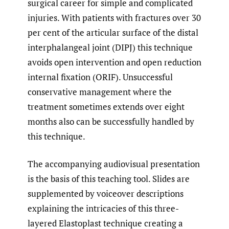
surgical career for simple and complicated
injuries. With patients with fractures over 30
per cent of the articular surface of the distal
interphalangeal joint (DIPJ) this technique
avoids open intervention and open reduction
internal fixation (ORIF). Unsuccessful
conservative management where the
treatment sometimes extends over eight
months also can be successfully handled by
this technique.
The accompanying audiovisual presentation
is the basis of this teaching tool. Slides are
supplemented by voiceover descriptions
explaining the intricacies of this three-
layered Elastoplast technique creating a