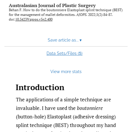
Australasian Journal of Plastic Surgery
Behan F. How to do the boutonniere Elastoplast splint technique (BEST)
for the management of mallet deformities.
AJOPS
. 2022;5(2):84-87.
doi:
10.34239/ajops.v5n2.400
Save article as...
▾
5
Data Sets/Files (
)
View more stats
Introduction
The applications of a simple technique are
invaluable. I have used the
boutonniere
(button-hole) Elastoplast (adhesive dressing)
splint technique (BEST) throughout my hand