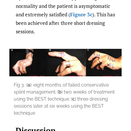
normality and the patient is asymptomatic
and extremely satisfied (
Figure 3c
). This has
been achieved after three short dressing
sessions.
Fig 3.
(
a
): eight months of failed conservative
splint management; (
b
) two weeks of treatment
using the BEST technique; (
c
) three dressing
sessions later at six weeks using the BEST
technique
Discussion