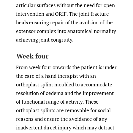
articular surfaces without the need for open
intervention and ORIF. The joint fracture
heals ensuring repair of the avulsion of the
extensor complex into anatomical normality
achieving joint congruity.
Week four
From week four onwards the patient is under
the care of a hand therapist with an
orthoplast splint moulded to accommodate
resolution of oedema and the improvement
of functional range of activity. These
orthoplast splints are removable for social
reasons and ensure the avoidance of any
inadvertent direct injury which may detract