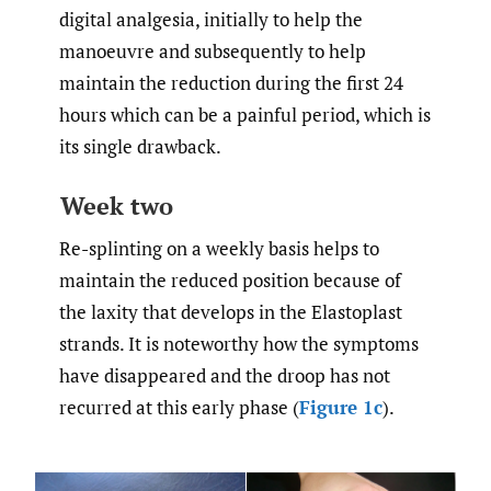
digital analgesia, initially to help the
manoeuvre and subsequently to help
maintain the reduction during the first 24
hours which can be a painful period, which is
its single drawback.
Week two
Re-splinting on a weekly basis helps to
maintain the reduced position because of
the laxity that develops in the Elastoplast
strands. It is noteworthy how the symptoms
have disappeared and the droop has not
recurred at this early phase (
Figure 1c
).