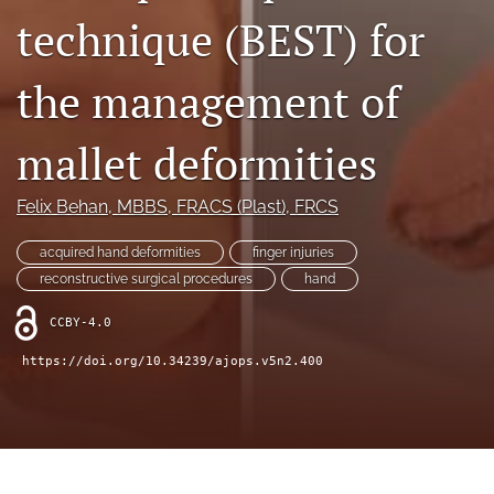
technique (BEST) for
Videos
the management of
search
LinkedIn
mallet deformities
(opens
in
RSS
a
feed
Felix Behan
, MBBS, FRACS (Plast), FRCS
new
(opens
tab)
a
acquired hand deformities
finger injuries
modal
reconstructive surgical procedures
hand
with
a
CCBY-4.0
link
to
https://doi.org/10.34239/ajops.v5n2.400
feed)