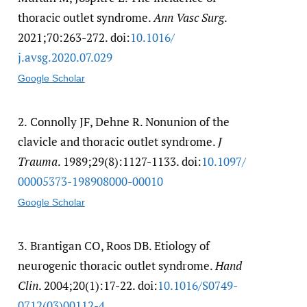
thoracic outlet syndrome.
Ann Vasc Surg
.
2021;70:263-272. doi:
10.1016/​
j.avsg.2020.07.029
Google Scholar
2.
Connolly JF, Dehne R. Nonunion of the
clavicle and thoracic outlet syndrome.
J
Trauma
. 1989;29(8):1127-1133. doi:
10.1097/​
00005373-198908000-00010
Google Scholar
3.
Brantigan CO, Roos DB. Etiology of
neurogenic thoracic outlet syndrome.
Hand
Clin
. 2004;20(1):17-22. doi:
10.1016/​S0749-
0712(03)00112-4