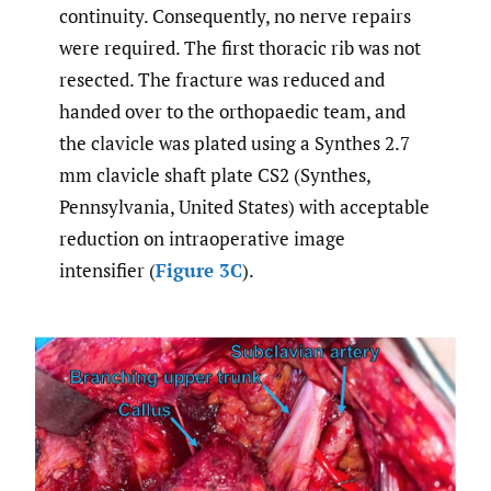
continuity. Consequently, no nerve repairs
were required. The first thoracic rib was not
resected. The fracture was reduced and
handed over to the orthopaedic team, and
the clavicle was plated using a Synthes 2.7
mm clavicle shaft plate CS2 (Synthes,
Pennsylvania, United States) with acceptable
reduction on intraoperative image
intensifier (
Figure 3C
).