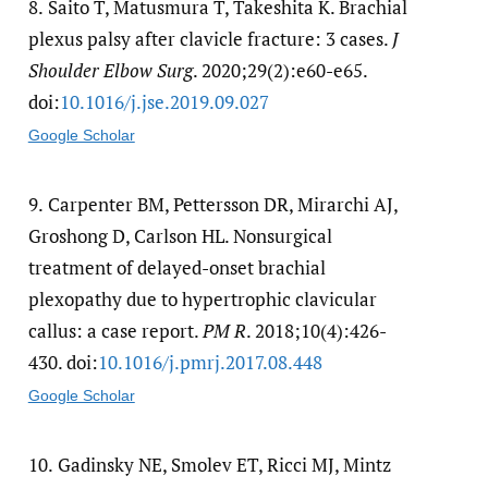
8.
Saito T, Matusmura T, Takeshita K. Brachial
plexus palsy after clavicle fracture: 3 cases.
J
Shoulder Elbow Surg
. 2020;29(2):e60-e65.
doi:
10.1016/​j.jse.2019.09.027
Google Scholar
9.
Carpenter BM, Pettersson DR, Mirarchi AJ,
Groshong D, Carlson HL. Nonsurgical
treatment of delayed-onset brachial
plexopathy due to hypertrophic clavicular
callus: a case report.
PM R
. 2018;10(4):426-
430. doi:
10.1016/​j.pmrj.2017.08.448
Google Scholar
10.
Gadinsky NE, Smolev ET, Ricci MJ, Mintz