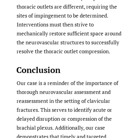
thoracic outlets are different, requiring the
sites of impingement to be determined.
Interventions must then strive to
mechanically restore sufficient space around
the neurovascular structures to successfully
resolve the thoracic outlet compression.
Conclusion
Our case is a reminder of the importance of
thorough neurovascular assessment and
reassessment in the setting of clavicular
fractures. This serves to identify acute or
delayed disruption or compression of the
brachial plexus. Additionally, our case
demonstrates that timely and targeted