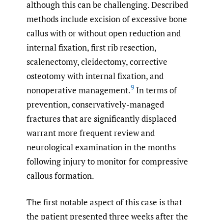
although this can be challenging. Described
methods include excision of excessive bone
callus with or without open reduction and
internal fixation, first rib resection,
scalenectomy, cleidectomy, corrective
osteotomy with internal fixation, and
9
nonoperative management.
In terms of
prevention, conservatively-managed
fractures that are significantly displaced
warrant more frequent review and
neurological examination in the months
following injury to monitor for compressive
callous formation.
The first notable aspect of this case is that
the patient presented three weeks after the