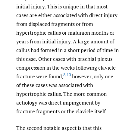
initial injury. This is unique in that most
cases are either associated with direct injury
from displaced fragments or from
hypertrophic callus or malunion months or
years from initial injury. A large amount of
callus had formed in a short period of time in
this case. Other cases with brachial plexus
compression in the weeks following clavicle
8
,
10
fracture were found,
however, only one
of these cases was associated with
hypertrophic callus. The more common
aetiology was direct impingement by
fracture fragments or the clavicle itself.
The second notable aspect is that this