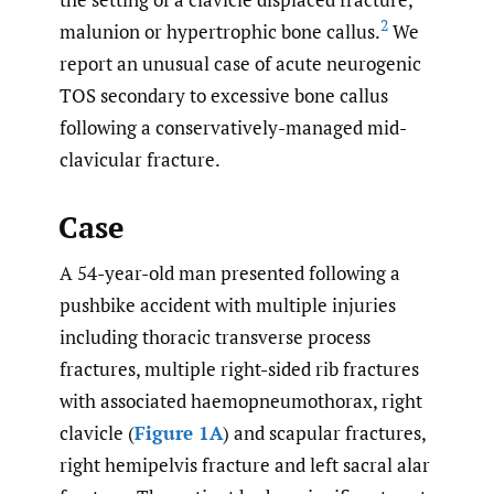
2
malunion or hypertrophic bone callus.
We
report an unusual case of acute neurogenic
TOS secondary to excessive bone callus
following a conservatively-managed mid-
clavicular fracture.
Case
A 54-year-old man presented following a
pushbike accident with multiple injuries
including thoracic transverse process
fractures, multiple right-sided rib fractures
with associated haemopneumothorax, right
clavicle (
Figure 1A
) and scapular fractures,
right hemipelvis fracture and left sacral alar