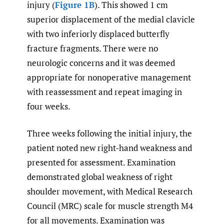
injury (
Figure 1B
). This showed 1 cm
superior displacement of the medial clavicle
with two inferiorly displaced butterfly
fracture fragments. There were no
neurologic concerns and it was deemed
appropriate for nonoperative management
with reassessment and repeat imaging in
four weeks.
Three weeks following the initial injury, the
patient noted new right-hand weakness and
presented for assessment. Examination
demonstrated global weakness of right
shoulder movement, with Medical Research
Council (MRC) scale for muscle strength M4
for all movements. Examination was