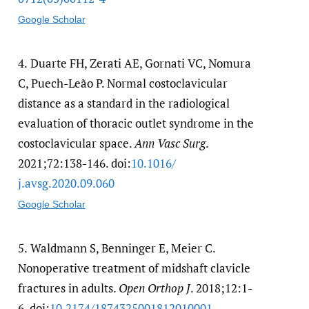
Google Scholar
4.
Duarte FH, Zerati AE, Gornati VC, Nomura
C, Puech-Leão P. Normal costoclavicular
distance as a standard in the radiological
evaluation of thoracic outlet syndrome in the
costoclavicular space.
Ann Vasc Surg
.
2021;72:138-146. doi:
10.1016/​
j.avsg.2020.09.060
Google Scholar
5.
Waldmann S, Benninger E, Meier C.
Nonoperative treatment of midshaft clavicle
fractures in adults.
Open Orthop J
. 2018;12:1-
6. doi:
10.2174/​1874325001812010001