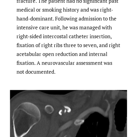
fracture. The patient had no significant past
medical or smoking history and was right-
hand-dominant. Following admission to the
intensive care unit, he was managed with
right-sided intercostal catheter insertion,
fixation of right ribs three to seven, and right
acetabular open reduction and internal
fixation. A neurovascular assessment was
not documented.