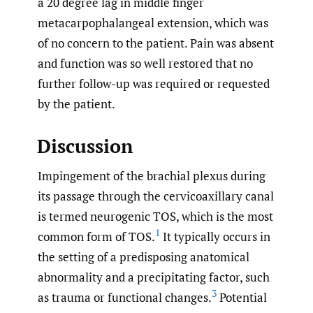
a 20 degree lag in middle finger
metacarpophalangeal extension, which was
of no concern to the patient. Pain was absent
and function was so well restored that no
further follow-up was required or requested
by the patient.
Discussion
Impingement of the brachial plexus during
its passage through the cervicoaxillary canal
is termed neurogenic TOS, which is the most
1
common form of TOS.
It typically occurs in
the setting of a predisposing anatomical
abnormality and a precipitating factor, such
3
as trauma or functional changes.
Potential