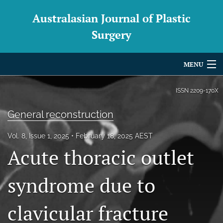
Australasian Journal of Plastic
Surgery
MENU
Articles
ISSN
2209-170X
For Authors
General reconstruction
Editorial Board
Vol. 8, Issue 1, 2025
February 18, 2025 AEST
Acute thoracic outlet
About
Issues
syndrome due to
Blog
clavicular fracture
For Reviewers