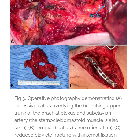
Fig 3.
Operative photography demonstrating (A)
excessive callus overlying the branching upper
trunk of the brachial plexus and subclavian
artery (the sternocleidomastoid muscle is also
seen); (B) removed callus (same orientation); (C)
reduced clavicle fracture with internal fixation