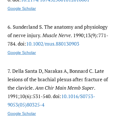
Google Scholar
6.
Sunderland S. The anatomy and physiology
of nerve injury.
Muscle Nerve
. 1990;13(9):771-
784. doi:
10.1002/​mus.880130903
Google Scholar
7.
Della Santa D, Narakas A, Bonnard C. Late
lesions of the brachial plexus after fracture of
the clavicle.
Ann Chir Main Memb Super
.
1991;10(6):531-540. doi:
10.1016/​S0753-
9053(05)80325-4
Google Scholar