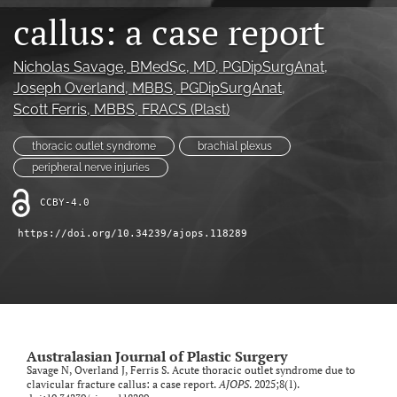
callus: a case report
Videos
Nicholas Savage
, BMedSc, MD, PGDipSurgAnat
, 
search
Joseph Overland
, MBBS, PGDipSurgAnat
, 
LinkedIn
Scott Ferris
, MBBS, FRACS (Plast)
(opens
in
RSS
thoracic outlet syndrome
brachial plexus
a
feed
peripheral nerve injuries
new
(opens
tab)
a
CCBY-4.0
modal
with
https://doi.org/10.34239/ajops.118289
a
link
to
feed)
Australasian Journal of Plastic Surgery
Savage N, Overland J, Ferris S. Acute thoracic outlet syndrome due to
clavicular fracture callus: a case report.
AJOPS
. 2025;8(1).