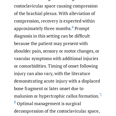
costoclavicular space causing compression
of the brachial plexus. With alleviation of
compression, recovery is expected within
6
approximately three months.
Prompt
diagnosis in this setting can be difficult
because the patient may present with
shoulder pain, sensory or motor changes, or
vascular symptoms with additional injuries
or comorbidities. Timing of onset following
injury can also vary, with the literature
demonstrating acute injury with a displaced
bone fragment or later onset due to
7
,
malunion or hypertrophic callus formation.
8
Optimal management is surgical
decompression of the costoclavicular space,