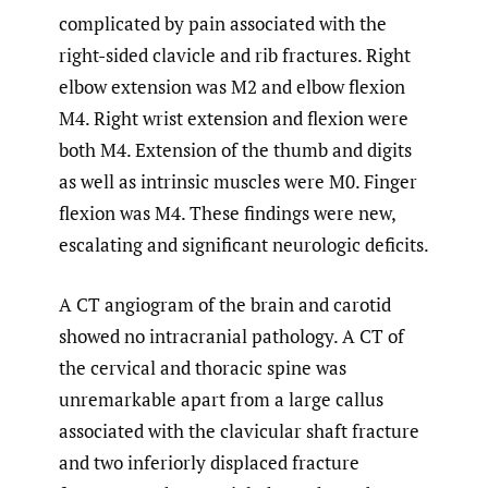
complicated by pain associated with the
right-sided clavicle and rib fractures. Right
elbow extension was M2 and elbow flexion
M4. Right wrist extension and flexion were
both M4. Extension of the thumb and digits
as well as intrinsic muscles were M0. Finger
flexion was M4. These findings were new,
escalating and significant neurologic deficits.
A CT angiogram of the brain and carotid
showed no intracranial pathology. A CT of
the cervical and thoracic spine was
unremarkable apart from a large callus
associated with the clavicular shaft fracture
and two inferiorly displaced fracture