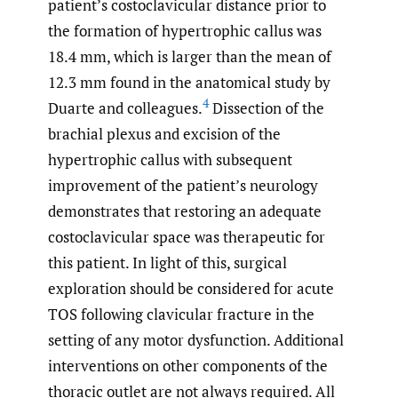
patient’s costoclavicular distance prior to
the formation of hypertrophic callus was
18.4 mm, which is larger than the mean of
12.3 mm found in the anatomical study by
4
Duarte and colleagues.
Dissection of the
brachial plexus and excision of the
hypertrophic callus with subsequent
improvement of the patient’s neurology
demonstrates that restoring an adequate
costoclavicular space was therapeutic for
this patient. In light of this, surgical
exploration should be considered for acute
TOS following clavicular fracture in the
setting of any motor dysfunction. Additional
interventions on other components of the
thoracic outlet are not always required. All