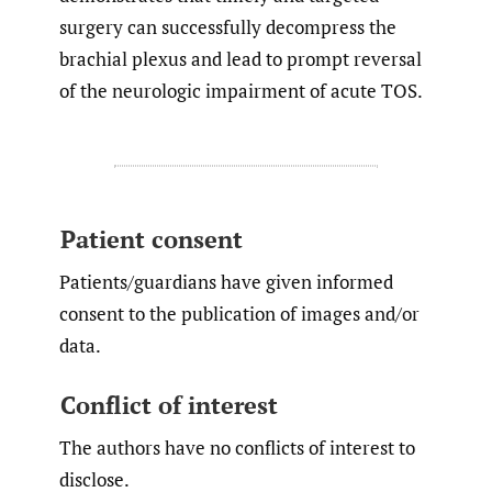
surgery can successfully decompress the
brachial plexus and lead to prompt reversal
of the neurologic impairment of acute TOS.
Patient consent
Patients/guardians have given informed
consent to the publication of images and/or
data.
Conflict of interest
The authors have no conflicts of interest to
disclose.