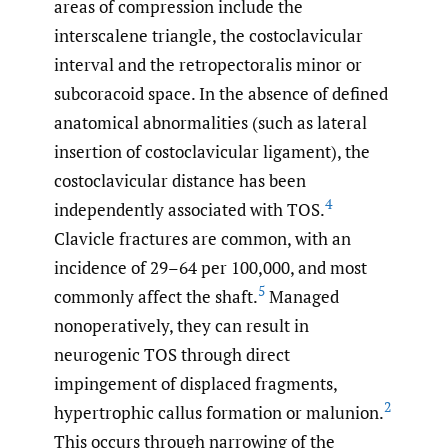
areas of compression include the
interscalene triangle, the costoclavicular
interval and the retropectoralis minor or
subcoracoid space. In the absence of defined
anatomical abnormalities (such as lateral
insertion of costoclavicular ligament), the
costoclavicular distance has been
4
independently associated with TOS.
Clavicle fractures are common, with an
incidence of 29–64 per 100,000, and most
5
commonly affect the shaft.
Managed
nonoperatively, they can result in
neurogenic TOS through direct
impingement of displaced fragments,
2
hypertrophic callus formation or malunion.
This occurs through narrowing of the