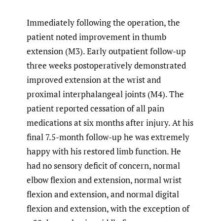
Immediately following the operation, the
patient noted improvement in thumb
extension (M3). Early outpatient follow-up
three weeks postoperatively demonstrated
improved extension at the wrist and
proximal interphalangeal joints (M4). The
patient reported cessation of all pain
medications at six months after injury. At his
final 7.5-month follow-up he was extremely
happy with his restored limb function. He
had no sensory deficit of concern, normal
elbow flexion and extension, normal wrist
flexion and extension, and normal digital
flexion and extension, with the exception of