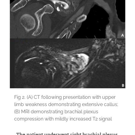
Fig 2.
(A) CT following presentation with upper
limb weakness demonstrating extensive callus;
(B) MRI demonstrating brachial plexus
compression with mildly increased T2 signal
The patient underwent right brachial plexus