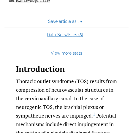
doi:
10.34239/ajops.118289
Save article as...
▾
3
Data Sets/Files (
)
View more stats
Introduction
Thoracic outlet syndrome (TOS) results from
compression of neurovascular structures in
the cervicoaxillary canal. In the case of
neurogenic TOS, the brachial plexus or
1
sympathetic nerves are impinged.
Potential
mechanisms include direct impingement in
the setting of a clavicle displaced fracture,