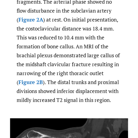
fragments. The arterial phase showed no
flow disturbance in the subclavian artery
(
Figure 2A
) at rest. On initial presentation,
the costoclavicular distance was 18.4 mm.
This was reduced to 10.4 mm with the
formation of bone callus. An MRI of the
brachial plexus demonstrated large callus of
the midshaft clavicular fracture resulting in
narrowing of the right thoracic outlet
(
Figure 2B
). The distal trunks and proximal
divisions showed inferior displacement with
mildly increased T2 signal in this region.