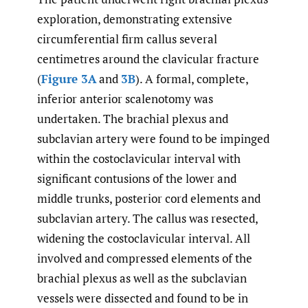
exploration, demonstrating extensive
circumferential firm callus several
centimetres around the clavicular fracture
(
Figure 3A
and
3B
). A formal, complete,
inferior anterior scalenotomy was
undertaken. The brachial plexus and
subclavian artery were found to be impinged
within the costoclavicular interval with
significant contusions of the lower and
middle trunks, posterior cord elements and
subclavian artery. The callus was resected,
widening the costoclavicular interval. All
involved and compressed elements of the
brachial plexus as well as the subclavian
vessels were dissected and found to be in