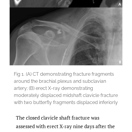
Fig 1.
(A) CT demonstrating fracture fragments
around the brachial plexus and subclavian
artery; (B) erect X-ray demonstrating
moderately displaced midshaft clavicle fracture
with two butterfly fragments displaced inferiorly
The closed clavicle shaft fracture was
assessed with erect X-ray nine days after the