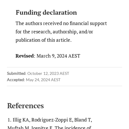
Funding declaration
The authors received no financial support
for the research, authorship, and/or
publication of this article.
Revised
: March 9, 2024 AEST
Submitted
:
October 12, 2023 AEST
Accepted
:
May 24, 2024 AEST
References
1.
Illig KA, Rodriguez-Zoppi E, Bland T,
Muftah M, Jospitre E. The incidence of