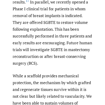
17
results.
In parallel, we recently opened a
Phase I clinical trial for patients in whom
removal of breast implants is indicated.
They are offered SGBTE to restore volume
following explantation. This has been
successfully performed in three patients and
early results are encouraging. Future human
trials will investigate SGBTE in mastectomy
reconstruction or after breast-conserving
surgery (BCS).
While a scaffold provides mechanical
protection, the mechanism by which grafted
and regenerate tissues survive within it is
not clear but likely related to vascularity. We
have been able to sustain volumes of