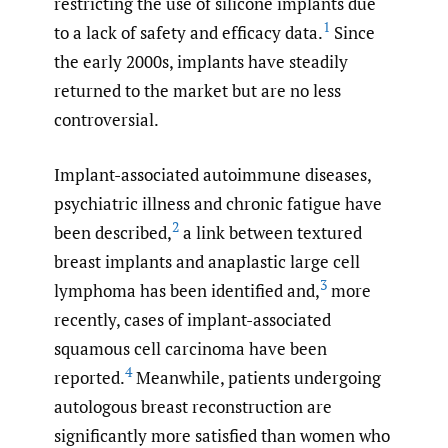
restricting the use of silicone implants due
1
to a lack of safety and efficacy data.
Since
the early 2000s, implants have steadily
returned to the market but are no less
controversial.
Implant-associated autoimmune diseases,
psychiatric illness and chronic fatigue have
2
been described,
a link between textured
breast implants and anaplastic large cell
3
lymphoma has been identified and,
more
recently, cases of implant-associated
squamous cell carcinoma have been
4
reported.
Meanwhile, patients undergoing
autologous breast reconstruction are
significantly more satisfied than women who