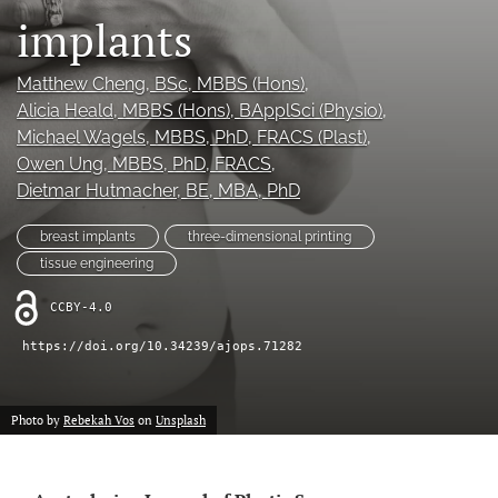
implants
Videos
Matthew Cheng
, BSc, MBBS (Hons)
, 
search
Alicia Heald
, MBBS (Hons), BApplSci (Physio)
, 
LinkedIn
Michael Wagels
, MBBS, PhD, FRACS (Plast)
, 
(opens
Owen Ung
, MBBS, PhD, FRACS
, 
in
RSS
Dietmar Hutmacher
, BE, MBA, PhD
a
feed
new
(opens
breast implants
three-dimensional printing
tab)
a
tissue engineering
modal
with
CCBY-4.0
a
link
https://doi.org/10.34239/ajops.71282
to
feed)
Photo by
Rebekah Vos
on
Unsplash