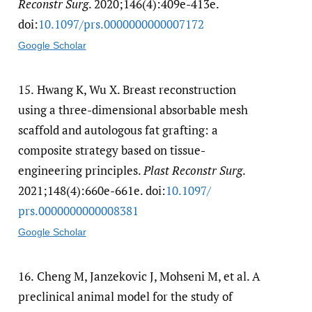
Reconstr Surg
. 2020;146(4):409e-413e.
doi:
10.1097/​prs.0000000000007172
Google Scholar
15.
Hwang K, Wu X. Breast reconstruction
using a three-dimensional absorbable mesh
scaffold and autologous fat grafting: a
composite strategy based on tissue-
engineering principles.
Plast Reconstr Surg
.
2021;148(4):660e-661e. doi:
10.1097/​
prs.0000000000008381
Google Scholar
16.
Cheng M, Janzekovic J, Mohseni M, et al. A
preclinical animal model for the study of