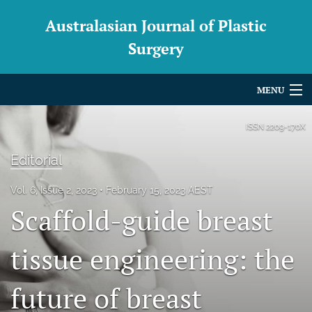
Australasian Journal of Plastic
Surgery
MENU
Articles
ISSN
2209-170X
For Authors
Editorial
Editorial Board
Vol. 6, Issue 2, 2023
February 15, 2023 AEST
Scaffold-guide breast
About
Issues
tissue engineering: the
Blog
future of breast
For Reviewers