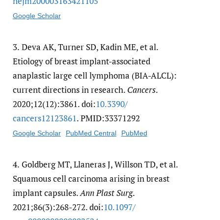
nejm200003163421105
Google Scholar
3.
Deva AK, Turner SD, Kadin ME, et al.
Etiology of breast implant-associated
anaplastic large cell lymphoma (BIA-ALCL):
current directions in research.
Cancers
.
2020;12(12):3861. doi:
10.3390/​
cancers12123861
. PMID:33371292
Google Scholar
PubMed Central
PubMed
4.
Goldberg MT, Llaneras J, Willson TD, et al.
Squamous cell carcinoma arising in breast
implant capsules.
Ann Plast Surg
.
2021;86(3):268-272. doi:
10.1097/​