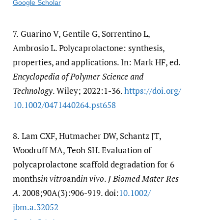
Google Scholar
7.
Guarino V, Gentile G, Sorrentino L,
Ambrosio L. Polycaprolactone: synthesis,
properties, and applications. In: Mark HF, ed.
Encyclopedia of Polymer Science and
Technology
. Wiley; 2022:1-36.
https:/​/​doi.org/​
10.1002/​0471440264.pst658
8.
Lam CXF, Hutmacher DW, Schantz JT,
Woodruff MA, Teoh SH. Evaluation of
polycaprolactone scaffold degradation for 6
months
in vitro
and
in vivo
.
J Biomed Mater Res
A
. 2008;90A(3):906-919. doi:
10.1002/​
jbm.a.32052