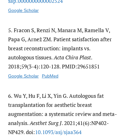
sap.0000000000002524
Google Scholar
5.
Fracon S, Renzi N, Manara M, Ramella V,
Papa G, Arnež ZM. Patient satisfaction after
breast reconstruction: implants vs.
autologous tissues.
Acta Chira Plast
.
2018;59(3-4):120-128. PMID:29651851
Google Scholar
PubMed
6.
Wu Y, Hu F, Li X, Yin G. Autologous fat
transplantation for aesthetic breast
augmentation: a systematic review and meta-
analysis.
Aesthet Surg J
. 2021;41(6):NP402-
NP429. doi:
10.1093/​asj/​sjaa364