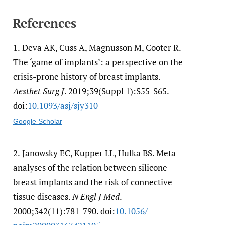
References
1.
Deva AK, Cuss A, Magnusson M, Cooter R.
The ‘game of implants’: a perspective on the
crisis-prone history of breast implants.
Aesthet Surg J
. 2019;39(Suppl 1):S55-S65.
doi:
10.1093/​asj/​sjy310
Google Scholar
2.
Janowsky EC, Kupper LL, Hulka BS. Meta-
analyses of the relation between silicone
breast implants and the risk of connective-
tissue diseases.
N Engl J Med
.
2000;342(11):781-790. doi:
10.1056/​