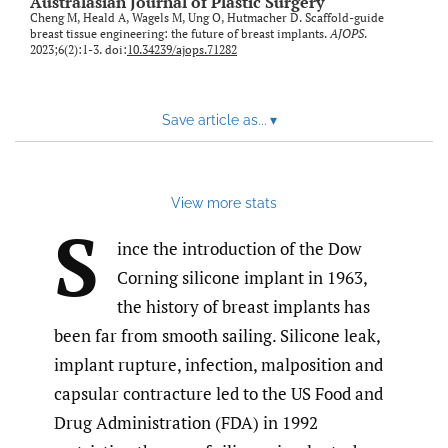
Australasian Journal of Plastic Surgery
Cheng M, Heald A, Wagels M, Ung O, Hutmacher D. Scaffold-guide
breast tissue engineering: the future of breast implants.
AJOPS
.
2023;6(2):1-3. doi:
10.34239/ajops.71282
Save article as...
▾
View more stats
S
ince the introduction of the Dow
Corning silicone implant in 1963,
the history of breast implants has
been far from smooth sailing. Silicone leak,
implant rupture, infection, malposition and
capsular contracture led to the US Food and
Drug Administration (FDA) in 1992