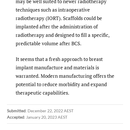
may be well suited to newer radiotherapy
techniques such as intraoperative
radiotherapy (IORT). Scaffolds could be
implanted after the administration of
radiotherapy and designed to fill a specific,
predictable volume after BCS.
It seems that a fresh approach to breast
implant manufacture and materials is
warranted. Modern manufacturing offers the
potential to reduce morbidity and expand
therapeutic capabilities.
Submitted
:
December 22, 2022 AEST
Accepted
:
January 20, 2023 AEST