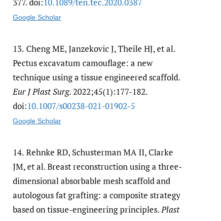
377. doi:
10.1089/​ten.tec.2020.0387
Google Scholar
13.
Cheng ME, Janzekovic J, Theile HJ, et al.
Pectus excavatum camouflage: a new
technique using a tissue engineered scaffold.
Eur J Plast Surg
. 2022;45(1):177-182.
doi:
10.1007/​s00238-021-01902-5
Google Scholar
14.
Rehnke RD, Schusterman MA II, Clarke
JM, et al. Breast reconstruction using a three-
dimensional absorbable mesh scaffold and
autologous fat grafting: a composite strategy
based on tissue-engineering principles.
Plast