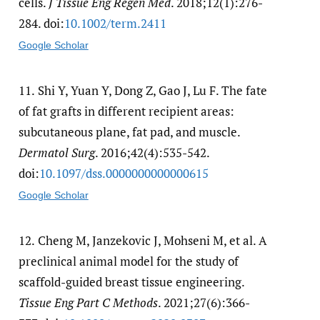
cells.
J Tissue Eng Regen Med
. 2018;12(1):276-
284. doi:
10.1002/​term.2411
Google Scholar
11.
Shi Y, Yuan Y, Dong Z, Gao J, Lu F. The fate
of fat grafts in different recipient areas:
subcutaneous plane, fat pad, and muscle.
Dermatol Surg
. 2016;42(4):535-542.
doi:
10.1097/​dss.0000000000000615
Google Scholar
12.
Cheng M, Janzekovic J, Mohseni M, et al. A
preclinical animal model for the study of
scaffold-guided breast tissue engineering.
Tissue Eng Part C Methods
. 2021;27(6):366-