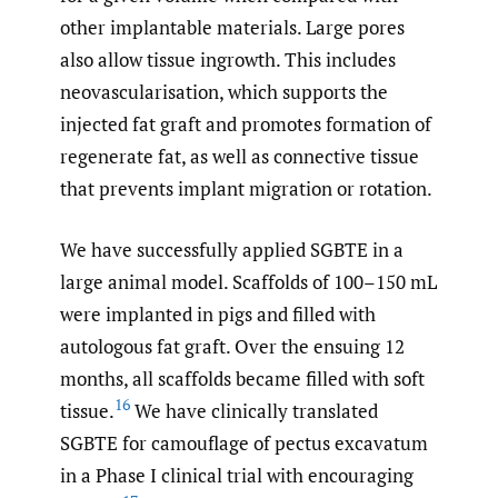
other implantable materials. Large pores
also allow tissue ingrowth. This includes
neovascularisation, which supports the
injected fat graft and promotes formation of
regenerate fat, as well as connective tissue
that prevents implant migration or rotation.
We have successfully applied SGBTE in a
large animal model. Scaffolds of 100–150 mL
were implanted in pigs and filled with
autologous fat graft. Over the ensuing 12
months, all scaffolds became filled with soft
16
tissue.
We have clinically translated
SGBTE for camouflage of pectus excavatum
in a Phase I clinical trial with encouraging