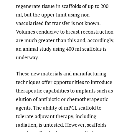
regenerate tissue in scaffolds of up to 200
ml, but the upper limit using non-
vascularised fat transfer is not known.
Volumes conducive to breast reconstruction
are much greater than this and, accordingly,
an animal study using 400 ml scaffolds is
underway.
These new materials and manufacturing
techniques offer opportunities to introduce
therapeutic capabilities to implants such as
elution of antibiotic or chemotherapeutic
agents. The ability of mPCL scaffold to
tolerate adjuvant therapy, including
radiation, is untested. However, scaffolds