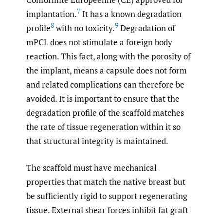
7
implantation.
It has a known degradation
8
9
profile
with no toxicity.
Degradation of
mPCL does not stimulate a foreign body
reaction. This fact, along with the porosity of
the implant, means a capsule does not form
and related complications can therefore be
avoided. It is important to ensure that the
degradation profile of the scaffold matches
the rate of tissue regeneration within it so
that structural integrity is maintained.
The scaffold must have mechanical
properties that match the native breast but
be sufficiently rigid to support regenerating
tissue. External shear forces inhibit fat graft