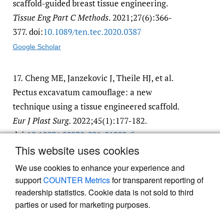
scaffold-guided breast tissue engineering.
Tissue Eng Part C Methods
. 2021;27(6):366-
377. doi:
10.1089/​ten.tec.2020.0387
Google Scholar
17.
Cheng ME, Janzekovic J, Theile HJ, et al.
Pectus excavatum camouflage: a new
technique using a tissue engineered scaffold.
Eur J Plast Surg
. 2022;45(1):177-182.
doi:
10.1007/​s00238-021-01902-5
This website uses cookies
Google Scholar
We use cookies to enhance your experience and
support
COUNTER Metrics
for transparent reporting of
readership statistics. Cookie data is not sold to third
parties or used for marketing purposes.