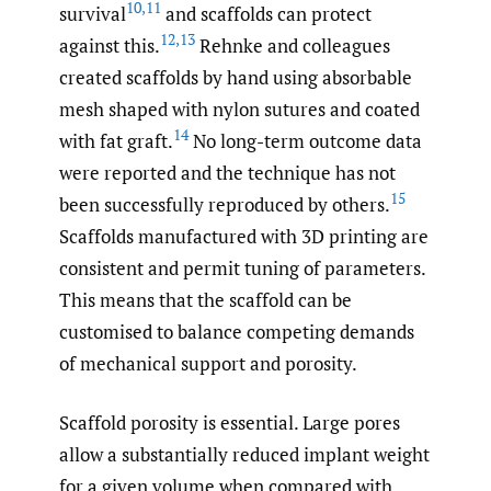
10
,
11
survival
and scaffolds can protect
12
,
13
against this.
Rehnke and colleagues
created scaffolds by hand using absorbable
mesh shaped with nylon sutures and coated
14
with fat graft.
No long-term outcome data
were reported and the technique has not
15
been successfully reproduced by others.
Scaffolds manufactured with 3D printing are
consistent and permit tuning of parameters.
This means that the scaffold can be
customised to balance competing demands
of mechanical support and porosity.
Scaffold porosity is essential. Large pores
allow a substantially reduced implant weight
for a given volume when compared with