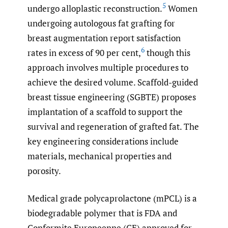
5
undergo alloplastic reconstruction.
Women
undergoing autologous fat grafting for
breast augmentation report satisfaction
6
rates in excess of 90 per cent,
though this
approach involves multiple procedures to
achieve the desired volume. Scaffold-guided
breast tissue engineering (SGBTE) proposes
implantation of a scaffold to support the
survival and regeneration of grafted fat. The
key engineering considerations include
materials, mechanical properties and
porosity.
Medical grade polycaprolactone (mPCL) is a
biodegradable polymer that is FDA and
Conformite Europeenne (CE) approved for