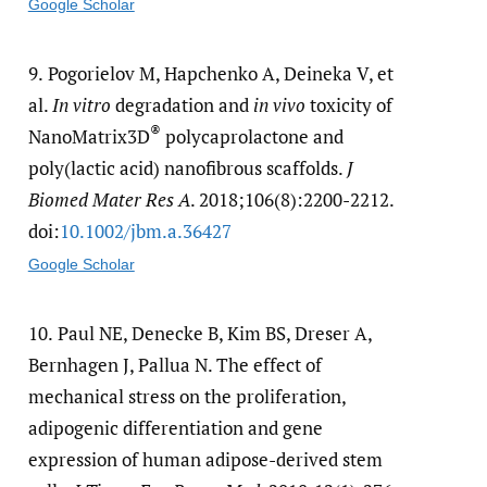
Google Scholar
9.
Pogorielov M, Hapchenko A, Deineka V, et
al.
In vitro
degradation and
in vivo
toxicity of
®
NanoMatrix3D
polycaprolactone and
poly(lactic acid) nanofibrous scaffolds.
J
Biomed Mater Res A
. 2018;106(8):2200-2212.
doi:
10.1002/​jbm.a.36427
Google Scholar
10.
Paul NE, Denecke B, Kim BS, Dreser A,
Bernhagen J, Pallua N. The effect of
mechanical stress on the proliferation,
adipogenic differentiation and gene
expression of human adipose-derived stem