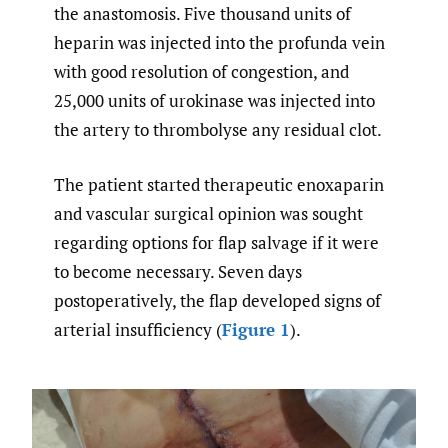
the anastomosis. Five thousand units of
heparin was injected into the profunda vein
with good resolution of congestion, and
25,000 units of urokinase was injected into
the artery to thrombolyse any residual clot.
The patient started therapeutic enoxaparin
and vascular surgical opinion was sought
regarding options for flap salvage if it were
to become necessary. Seven days
postoperatively, the flap developed signs of
arterial insufficiency (
Figure 1
).