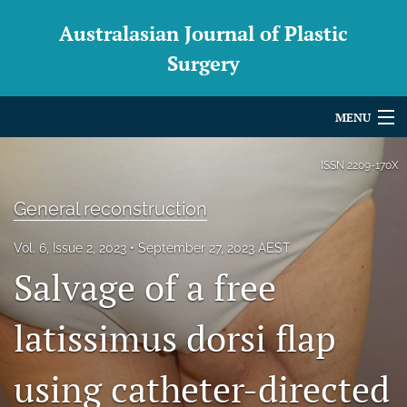
Australasian Journal of Plastic
Surgery
MENU
Articles
ISSN
2209-170X
For Authors
General reconstruction
Editorial Board
Vol. 6, Issue 2, 2023
September 27, 2023 AEST
Salvage of a free
About
Issues
latissimus dorsi flap
Blog
using catheter-directed
For Reviewers