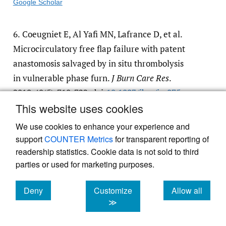
Google Scholar
6.
Coeugniet E, Al Yafi MN, Lafrance D, et al.
Microcirculatory free flap failure with patent
anastomosis salvaged by in situ thrombolysis
in vulnerable phase furn.
J Burn Care Res
.
2019;40(5):718-722. doi:
10.1093/​jbcr/​irz075
This website uses cookies
Google Scholar
We use cookies to enhance your experience and
support
COUNTER Metrics
for transparent reporting of
readership statistics. Cookie data is not sold to third
parties or used for marketing purposes.
Powered by
Scholastica
, the modern academic journal
Deny
Customize
Allow all
management system
cookies
cookies
cookies
≫