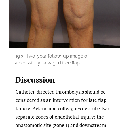
Fig 3.
Two-year follow-up image of
successfully salvaged free flap
Discussion
Catheter-directed thrombolysis should be
considered as an intervention for late flap
failure. Acland and colleagues describe two
separate zones of endothelial injury: the
anastomotic site (zone I) and downstream