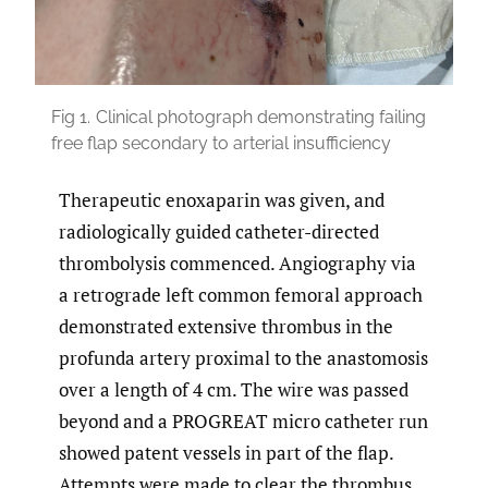
Fig 1.
Clinical photograph demonstrating failing
free flap secondary to arterial insufficiency
Therapeutic enoxaparin was given, and
radiologically guided catheter-directed
thrombolysis commenced. Angiography via
a retrograde left common femoral approach
demonstrated extensive thrombus in the
profunda artery proximal to the anastomosis
over a length of 4 cm. The wire was passed
beyond and a PROGREAT micro catheter run
showed patent vessels in part of the flap.
Attempts were made to clear the thrombus