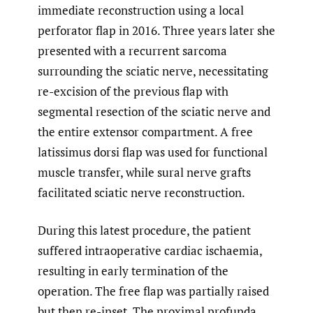
immediate reconstruction using a local
perforator flap in 2016. Three years later she
presented with a recurrent sarcoma
surrounding the sciatic nerve, necessitating
re-excision of the previous flap with
segmental resection of the sciatic nerve and
the entire extensor compartment. A free
latissimus dorsi flap was used for functional
muscle transfer, while sural nerve grafts
facilitated sciatic nerve reconstruction.
During this latest procedure, the patient
suffered intraoperative cardiac ischaemia,
resulting in early termination of the
operation. The free flap was partially raised
but then re-inset. The proximal profunda