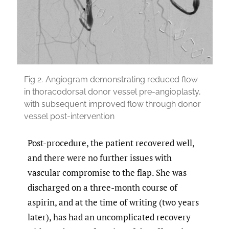
Fig 2.
Angiogram demonstrating reduced flow
in thoracodorsal donor vessel pre-angioplasty,
with subsequent improved flow through donor
vessel post-intervention
Post-procedure, the patient recovered well,
and there were no further issues with
vascular compromise to the flap. She was
discharged on a three-month course of
aspirin, and at the time of writing (two years
later), has had an uncomplicated recovery