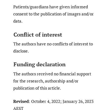
Patients/guardians have given informed
consent to the publication of images and/or
data.
Conflict of interest
The authors have no conflicts of interest to
disclose.
Funding declaration
The authors received no financial support
for the research, authorship and/or
publication of this article.
Revised
: October 4, 2022; January 26, 2023
AEST