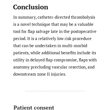
Conclusion
In summary, catheter-directed thrombolysis
is a novel technique that may be a valuable
tool for flap salvage late in the postoperative
period. It is a relatively low risk procedure
that can be undertaken in multi-morbid
patients, while additional benefits include its
utility in delayed flap compromise, flaps with
anatomy precluding vascular resection, and
downstream zone II injuries.
Patient consent