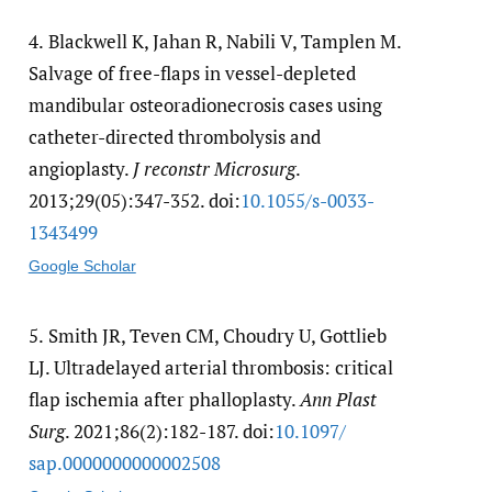
4.
Blackwell K, Jahan R, Nabili V, Tamplen M.
Salvage of free-flaps in vessel-depleted
mandibular osteoradionecrosis cases using
catheter-directed thrombolysis and
angioplasty.
J reconstr Microsurg
.
2013;29(05):347-352. doi:
10.1055/​s-0033-
1343499
Google Scholar
5.
Smith JR, Teven CM, Choudry U, Gottlieb
LJ. Ultradelayed arterial thrombosis: critical
flap ischemia after phalloplasty.
Ann Plast
Surg
. 2021;86(2):182-187. doi:
10.1097/​
sap.0000000000002508