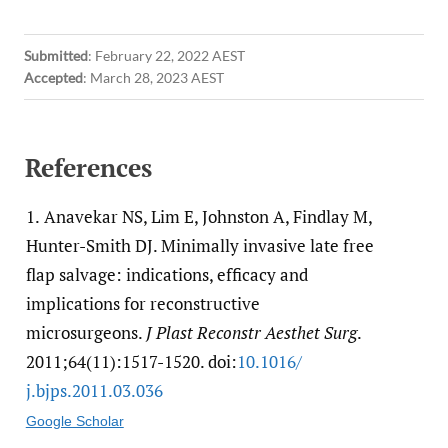
Submitted
:
February 22, 2022 AEST
Accepted
:
March 28, 2023 AEST
References
1.
Anavekar NS, Lim E, Johnston A, Findlay M,
Hunter-Smith DJ. Minimally invasive late free
flap salvage: indications, efficacy and
implications for reconstructive
microsurgeons.
J Plast Reconstr Aesthet Surg
.
2011;64(11):1517-1520. doi:
10.1016/​
j.bjps.2011.03.036
Google Scholar