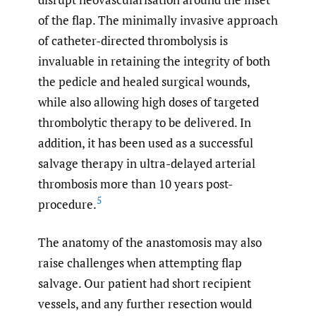
of the flap. The minimally invasive approach
of catheter-directed thrombolysis is
invaluable in retaining the integrity of both
the pedicle and healed surgical wounds,
while also allowing high doses of targeted
thrombolytic therapy to be delivered. In
addition, it has been used as a successful
salvage therapy in ultra-delayed arterial
thrombosis more than 10 years post-
5
procedure.
The anatomy of the anastomosis may also
raise challenges when attempting flap
salvage. Our patient had short recipient
vessels, and any further resection would