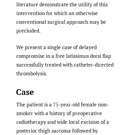
literature demonstrate the utility of this
intervention for which an otherwise
conventional surgical approach may be
precluded.
We present a single case of delayed
compromise in a free latissimus dorsi flap
successfully treated with catheter-directed
thrombolysis.
Case
The patient is a 75-year-old female non-
smoker with a history of preoperative
radiotherapy and wide local excision of a
posterior thigh sarcoma followed by