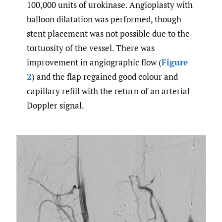
100,000 units of urokinase. Angioplasty with
balloon dilatation was performed, though
stent placement was not possible due to the
tortuosity of the vessel. There was
improvement in angiographic flow (
Figure
2
) and the flap regained good colour and
capillary refill with the return of an arterial
Doppler signal.