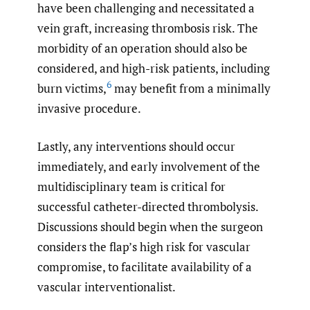
have been challenging and necessitated a
vein graft, increasing thrombosis risk. The
morbidity of an operation should also be
considered, and high-risk patients, including
6
burn victims,
may benefit from a minimally
invasive procedure.
Lastly, any interventions should occur
immediately, and early involvement of the
multidisciplinary team is critical for
successful catheter-directed thrombolysis.
Discussions should begin when the surgeon
considers the flap’s high risk for vascular
compromise, to facilitate availability of a
vascular interventionalist.