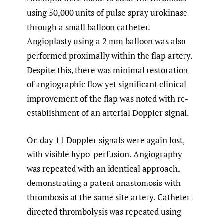
using 50,000 units of pulse spray urokinase
through a small balloon catheter.
Angioplasty using a 2 mm balloon was also
performed proximally within the flap artery.
Despite this, there was minimal restoration
of angiographic flow yet significant clinical
improvement of the flap was noted with re-
establishment of an arterial Doppler signal.
On day 11 Doppler signals were again lost,
with visible hypo-perfusion. Angiography
was repeated with an identical approach,
demonstrating a patent anastomosis with
thrombosis at the same site artery. Catheter-
directed thrombolysis was repeated using