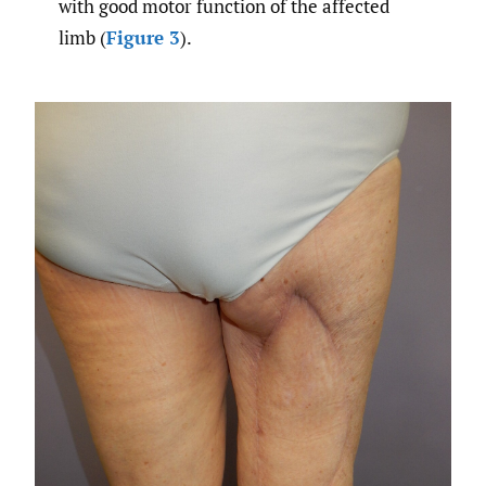
with good motor function of the affected
limb (
Figure 3
).