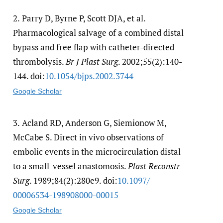
2.
Parry D, Byrne P, Scott DJA, et al.
Pharmacological salvage of a combined distal
bypass and free flap with catheter-directed
thrombolysis.
Br J Plast Surg
. 2002;55(2):140-
144. doi:
10.1054/​bjps.2002.3744
Google Scholar
3.
Acland RD, Anderson G, Siemionow M,
McCabe S. Direct in vivo observations of
embolic events in the microcirculation distal
to a small-vessel anastomosis.
Plast Reconstr
Surg
. 1989;84(2):280e9. doi:
10.1097/​
00006534-198908000-00015
Google Scholar