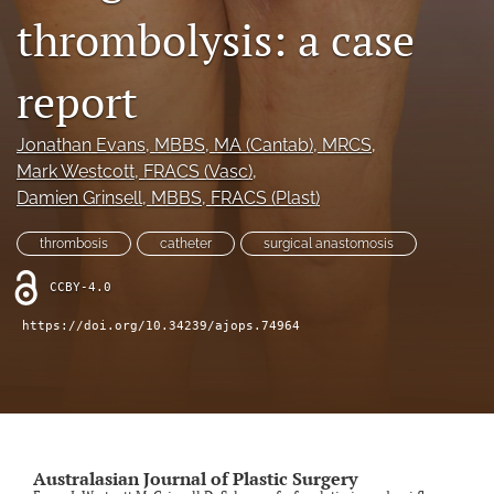
thrombolysis: a case
Videos
report
search
LinkedIn
Jonathan Evans
, MBBS, MA (Cantab), MRCS
, 
(opens
Mark Westcott
, FRACS (Vasc)
, 
in
RSS
Damien Grinsell
, MBBS, FRACS (Plast)
a
feed
new
(opens
tab)
thrombosis
catheter
surgical anastomosis
a
modal
CCBY-4.0
with
a
https://doi.org/10.34239/ajops.74964
link
to
feed)
Australasian Journal of Plastic Surgery