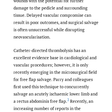
wounds with the potential for further
damage to the pedicle and surrounding
tissue. Delayed vascular compromise can
result in poor outcomes, and surgical salvage
is often unsuccessful while disrupting
neovascularisation.
Catheter-directed thrombolysis has an
excellent evidence base in cardiological and
vascular procedures; however, it is only
recently emerging in the microsurgical field
for free flap salvage. Parry and colleagues
first used this technique to concurrently
salvage an acutely ischaemic lower limb and
2
a rectus abdominis free flap.
Recently, an
increasing number of reports in the