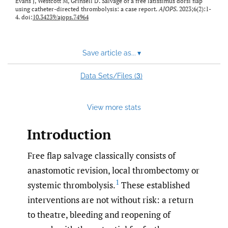
Evans J, Westcott M, Grinsell D. Salvage of a free latissimus dorsi flap
using catheter-directed thrombolysis: a case report.
AJOPS
. 2023;6(2):1-
4. doi:
10.34239/ajops.74964
Save article as...
▾
3
Data Sets/Files (
)
View more stats
Introduction
Free flap salvage classically consists of
anastomotic revision, local thrombectomy or
1
systemic thrombolysis.
These established
interventions are not without risk: a return
to theatre, bleeding and reopening of