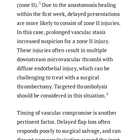
3
(zone II).
Due to the anastomosis healing
within the first week, delayed presentations
are more likely to consist of zone II injuries.
In this case, prolonged vascular stasis
increased suspicion for a zone II injury.
These injuries often result in multiple
downstream microvascular thrombi with
diffuse endothelial injury, which can be
challenging to treat with a surgical
thrombectomy. Targeted thrombolysis
4
should be considered in this situation.
Timing of vascular compromise is another
pertinent factor. Delayed flap loss often
responds poorly to surgical salvage, and can
disrupt neovascularisation around the inset