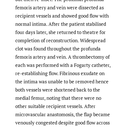
femoris artery and vein were dissected as
recipient vessels and showed good flow with
normal intima. After the patient stabilised
four days later, she returned to theatre for
completion of reconstruction. Widespread
clot was found throughout the profunda
femoris artery and vein. A thrombectomy of
each was performed with a Fogarty catheter,
re-establishing flow. Fibrinous exudate on
the intima was unable to be removed hence
both vessels were shortened back to the
medial femur, noting that there were no
other suitable recipient vessels. After
microvascular anastomosis, the flap became
venously congested despite good flow across