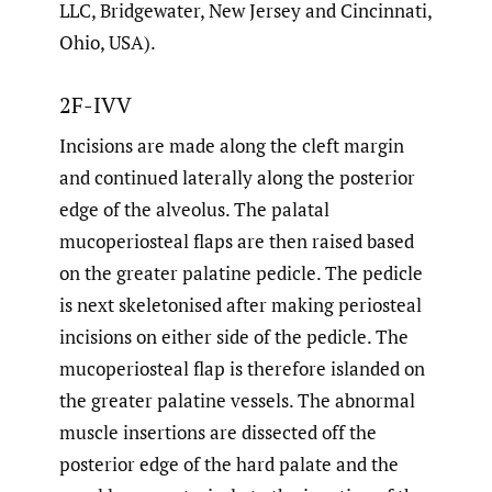
LLC, Bridgewater, New Jersey and Cincinnati,
Ohio, USA).
2F-IVV
Incisions are made along the cleft margin
and continued laterally along the posterior
edge of the alveolus. The palatal
mucoperiosteal flaps are then raised based
on the greater palatine pedicle. The pedicle
is next skeletonised after making periosteal
incisions on either side of the pedicle. The
mucoperiosteal flap is therefore islanded on
the greater palatine vessels. The abnormal
muscle insertions are dissected off the
posterior edge of the hard palate and the