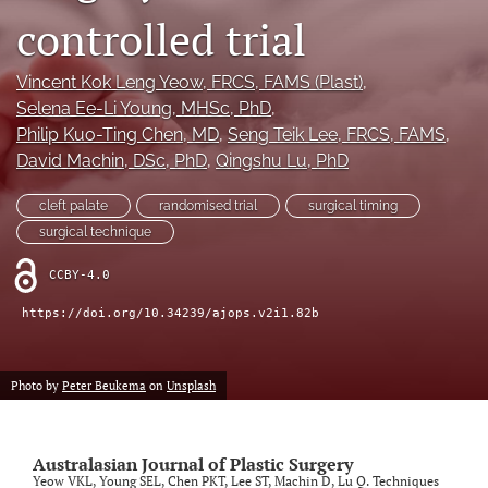
controlled trial
Videos
Vincent Kok Leng Yeow
, FRCS, FAMS (Plast)
, 
search
Selena Ee-Li Young
, MHSc, PhD
, 
LinkedIn
Philip Kuo-Ting Chen
, MD
, 
Seng Teik Lee
, FRCS, FAMS
, 
(opens
David Machin
, DSc, PhD
, 
Qingshu Lu
, PhD
in
RSS
a
feed
cleft palate
randomised trial
surgical timing
new
(opens
surgical technique
tab)
a
modal
CCBY-4.0
with
a
https://doi.org/10.34239/ajops.v2i1.82b
link
to
feed)
Photo by
Peter Beukema
on
Unsplash
Australasian Journal of Plastic Surgery
Yeow VKL, Young SEL, Chen PKT, Lee ST, Machin D, Lu Q. Techniques