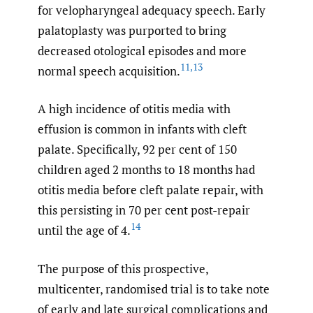
for velopharyngeal adequacy speech. Early
palatoplasty was purported to bring
decreased otological episodes and more
11
,
13
normal speech acquisition.
A high incidence of otitis media with
effusion is common in infants with cleft
palate. Specifically, 92 per cent of 150
children aged 2 months to 18 months had
otitis media before cleft palate repair, with
this persisting in 70 per cent post-repair
14
until the age of 4.
The purpose of this prospective,
multicenter, randomised trial is to take note
of early and late surgical complications and