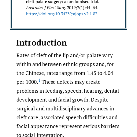
cleft palate surgery: a randomised trial.
Australas J Plast Surg
. 2019;2(1):44–54.
https://doi.org/10.34239/ajops.v2i1.82
Introduction
Rates of cleft of the lip and/or palate vary
within and between ethnic groups and, for
the Chinese, rates range from 1.45 to 4.04
1
per 1000.
These defects may create
problems in feeding, speech, hearing, dental
development and facial growth. Despite
surgical and multidisciplinary advances in
cleft care, associated speech difficulties and
facial appearance represent serious barriers
to social integration.