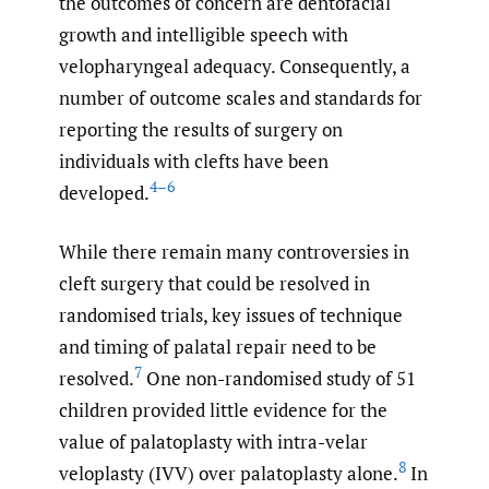
the outcomes of concern are dentofacial
growth and intelligible speech with
velopharyngeal adequacy. Consequently, a
number of outcome scales and standards for
reporting the results of surgery on
individuals with clefts have been
4–6
developed.
While there remain many controversies in
cleft surgery that could be resolved in
randomised trials, key issues of technique
and timing of palatal repair need to be
7
resolved.
One non-randomised study of 51
children provided little evidence for the
value of palatoplasty with intra-velar
8
veloplasty (IVV) over palatoplasty alone.
In