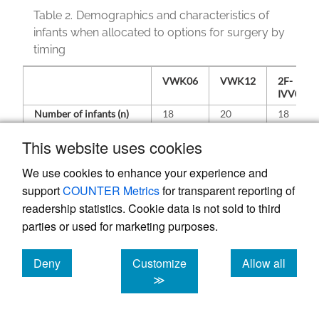
Table 2.
Demographics and characteristics of
infants when allocated to options for surgery by
timing
VWK06
VWK12
2F-
IVV06
Number of infants (n)
18
20
18
Centre
Singapore
11
14
11
This website uses cookies
Taiwan
7
6
7
We use cookies to enhance your experience and
support
COUNTER Metrics
for transparent reporting of
Age
Mean
4.3
4.4
4.7
(months)
readership statistics. Cookie data is not sold to third
Range
2.3–6.0
3.1–7.0
3.0–
6.1
parties or used for marketing purposes.
Gender
Male
5
6
8
Deny
Customize
Allow all
Female
13
14
10
cookies
cookies
cookies
≫
Ethnicity
Chinese
14
18
15