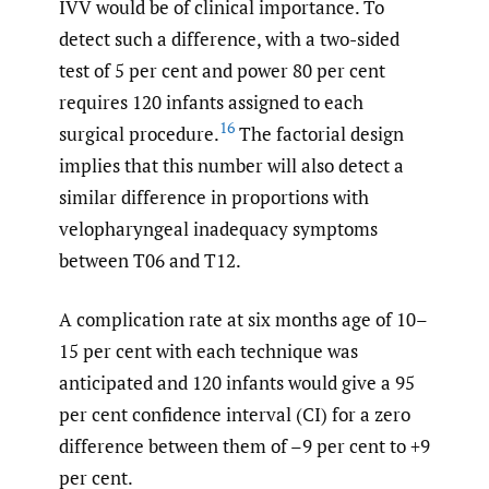
IVV would be of clinical importance. To
detect such a difference, with a two-sided
test of 5 per cent and power 80 per cent
requires 120 infants assigned to each
16
surgical procedure.
The factorial design
implies that this number will also detect a
similar difference in proportions with
velopharyngeal inadequacy symptoms
between T06 and T12.
A complication rate at six months age of 10–
15 per cent with each technique was
anticipated and 120 infants would give a 95
per cent confidence interval (CI) for a zero
difference between them of –9 per cent to +9
per cent.