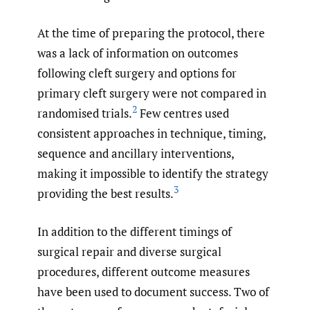
At the time of preparing the protocol, there
was a lack of information on outcomes
following cleft surgery and options for
primary cleft surgery were not compared in
2
randomised trials.
Few centres used
consistent approaches in technique, timing,
sequence and ancillary interventions,
making it impossible to identify the strategy
3
providing the best results.
In addition to the different timings of
surgical repair and diverse surgical
procedures, different outcome measures
have been used to document success. Two of