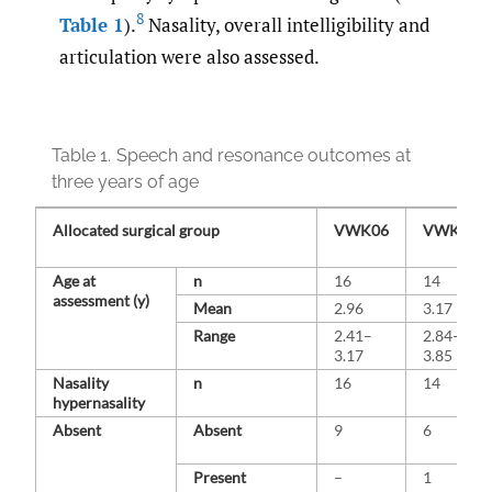
8
Table 1
).
Nasality, overall intelligibility and
articulation were also assessed.
Table 1.
Speech and resonance outcomes at
three years of age
Allocated surgical group
VWK06
VWK12
Age at
n
16
14
assessment (y)
Mean
2.96
3.17
Range
2.41–
2.84–
3.17
3.85
Nasality
n
16
14
hypernasality
Absent
Absent
9
6
Present
–
1