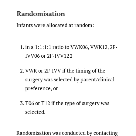
Randomisation
Infants were allocated at random:
in a 1:1:1:1 ratio to VWK06, VWK12, 2F-
IVV06 or 2F-IVV12 2
VWK or 2F-IVV if the timing of the
surgery was selected by parent/clinical
preference, or
T06 or T12 if the type of surgery was
selected.
Randomisation was conducted by contacting