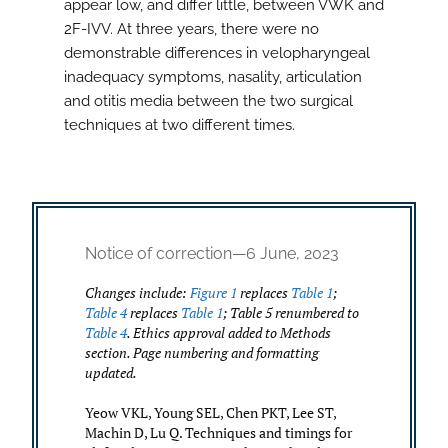
appear low, and differ little, between VWK and
2F-IVV. At three years, there were no
demonstrable differences in velopharyngeal
inadequacy symptoms, nasality, articulation
and otitis media between the two surgical
techniques at two different times.
Notice of correction—6 June, 2023
Changes include:
Figure 1
replaces
Table 1
;
Table 4
replaces
Table 1
; Table 5 renumbered to
Table 4
. Ethics approval added to Methods
section. Page numbering and formatting
updated.
Yeow VKL, Young SEL, Chen PKT, Lee ST,
Machin D, Lu Q. Techniques and timings for