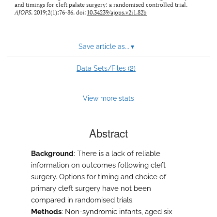
and timings for cleft palate surgery: a randomised controlled trial.
AJOPS
. 2019;2(1):76-86. doi:
10.34239/ajops.v2i1.82b
Save article as...
▾
2
Data Sets/Files (
)
View more stats
Abstract
Background
: There is a lack of reliable
information on outcomes following cleft
surgery. Options for timing and choice of
primary cleft surgery have not been
compared in randomised trials.
Methods
: Non-syndromic infants, aged six