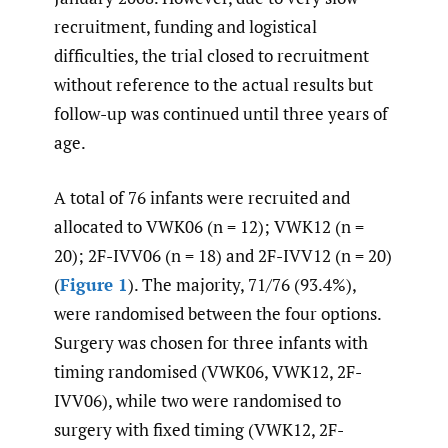
recruitment, funding and logistical
difficulties, the trial closed to recruitment
without reference to the actual results but
follow-up was continued until three years of
age.
A total of 76 infants were recruited and
allocated to VWK06 (n = 12); VWK12 (n =
20); 2F-IVV06 (n = 18) and 2F-IVV12 (n = 20)
(
Figure 1
). The majority, 71/76 (93.4%),
were randomised between the four options.
Surgery was chosen for three infants with
timing randomised (VWK06, VWK12, 2F-
IVV06), while two were randomised to
surgery with fixed timing (VWK12, 2F-