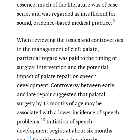
essence, much of the literature was of case
series and was regarded as insufficient for
9
sound, evidence-based medical practice.
When reviewing the issues and controversies
in the management of cleft palate,
particular regard was paid to the timing of
surgical intervention and the potential
impact of palate repair on speech
development. Controversy between early
and late repair suggested that palatal
surgery by 12 months of age may be
associated with a lower incidence of speech
10
problems.
Initiation of speech
development begins at about six months
11
age.
Should surgery therefore be