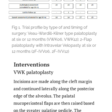
Fig 1.
Trial profile by type of and timing of
surgery: Veau-Wardill-Kilner type palatoplasty
at six or 12 months (VWK06, VWK12); 2-Flap
palatoplasty with Intravelar Velopasty at six or
12 months (2F-IVV06, 2F-IVV12)
Interventions
VWK palatoplasty
Incisions are made along the cleft margin
and continued laterally along the posterior
edge of the alveolus. The palatal
mucoperiosteal flaps are then raised based
on the greater palatine pedicle. The