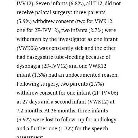
IVV12). Seven infants (6.8%), all T12, did not
receive palatal surgery: three parents
(3.9%) withdrew consent (two for VWK12,
one for 2F-IVV12), two infants (2.7%) were
withdrawn by the investigator as one infant
(VWK06) was constantly sick and the other
had nasogastric tube-feeding because of
dysphagia (2F-IVV12) and one VWK12
infant (1.3%) had an undocumented reason.
Following surgery, two parents (2.7%)
withdrew consent for one infant (2F-IVV06)
at 27 days and a second infant (VWK12) at
7.2 months. At 36 months, three infants
(3.9%) were lost to follow- up for audiology
and a further one (1.3%) for the speech
assessment.