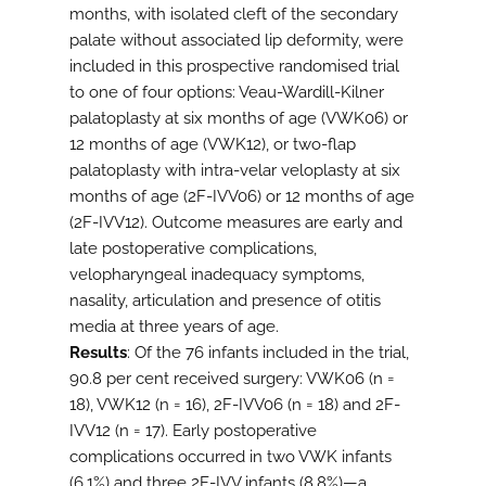
months, with isolated cleft of the secondary
palate without associated lip deformity, were
included in this prospective randomised trial
to one of four options: Veau-Wardill-Kilner
palatoplasty at six months of age (VWK06) or
12 months of age (VWK12), or two-flap
palatoplasty with intra-velar veloplasty at six
months of age (2F-IVV06) or 12 months of age
(2F-IVV12). Outcome measures are early and
late postoperative complications,
velopharyngeal inadequacy symptoms,
nasality, articulation and presence of otitis
media at three years of age.
Results
: Of the 76 infants included in the trial,
90.8 per cent received surgery: VWK06 (n =
18), VWK12 (n = 16), 2F-IVV06 (n = 18) and 2F-
IVV12 (n = 17). Early postoperative
complications occurred in two VWK infants
(6.1%) and three 2F-IVV infants (8.8%)—a