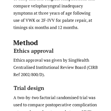
compare velopharyngeal inadequacy
symptoms at three years of age following
use of VWK or 2F-IVV for palate repair, at
timings six months and 12 months.
Method
Ethics approval
Ethics approval was given by SingHealth
Centralised Institutional Review Board (CIRB
Ref 2002/800/D).
Trial design
A two-by-two factorial randomised trial was
used to compare postoperative complication