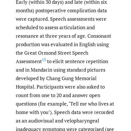
Early (within 30 days) and late (within six
months) postoperative complication data
were captured. Speech assessments were
scheduled to assess articulation and
resonance at three years of age. Consonant
production was evaluated in English using
the Great Ormond Street Speech
15
Assessment
to elicit sentence repetition
and in Mandarin using standard pictures
developed by Chang Gung Memorial
Hospital. Participants were also asked to
count from one to 20 and answer open
questions (for example, ‘Tell me who lives at
home with you’). Speech data were recorded
as an audiovisual and velopharyngeal
inadequacy symptoms were categorised (see