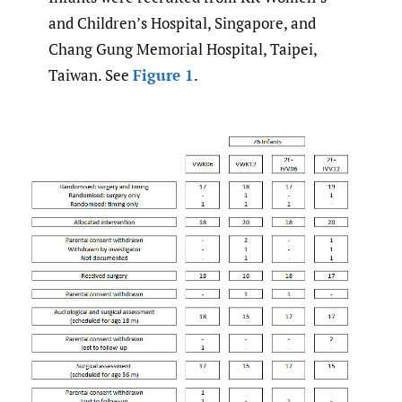
and Children’s Hospital, Singapore, and
Chang Gung Memorial Hospital, Taipei,
Taiwan. See
Figure 1
.