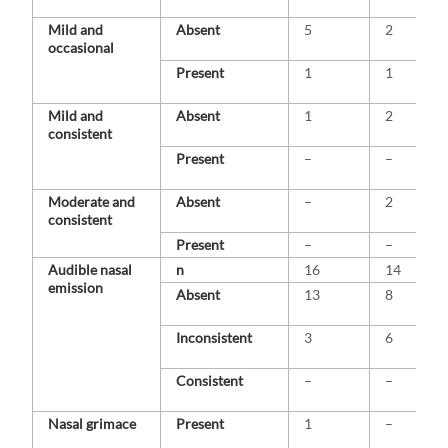
Mild and
Absent
5
2
occasional
Present
1
1
Mild and
Absent
1
2
consistent
Present
–
–
Moderate and
Absent
–
2
consistent
Present
–
–
Audible nasal
n
16
14
emission
Absent
13
8
Inconsistent
3
6
Consistent
–
–
Nasal grimace
Present
1
–