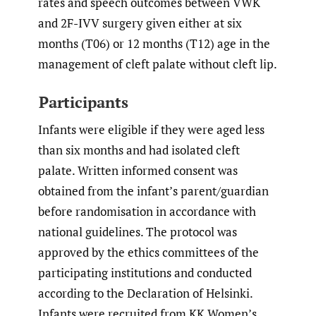
rates and speech outcomes between VWK
and 2F-IVV surgery given either at six
months (T06) or 12 months (T12) age in the
management of cleft palate without cleft lip.
Participants
Infants were eligible if they were aged less
than six months and had isolated cleft
palate. Written informed consent was
obtained from the infant’s parent/guardian
before randomisation in accordance with
national guidelines. The protocol was
approved by the ethics committees of the
participating institutions and conducted
according to the Declaration of Helsinki.
Infants were recruited from KK Women’s