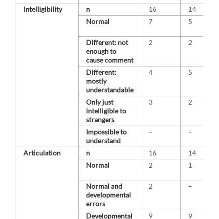
Intelligibility
n
16
14
Normal
7
5
Different: not
2
2
enough to
cause comment
Different:
4
5
mostly
understandable
Only just
3
2
intelligible to
strangers
Impossible to
–
–
understand
Articulation
n
16
14
Normal
2
1
Normal and
2
–
developmental
errors
Developmental
9
9