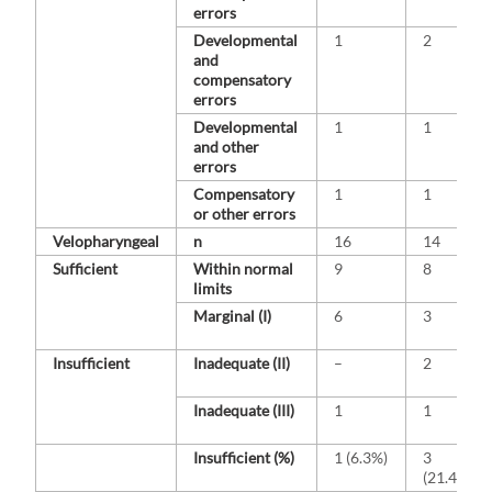
errors
Developmental
1
2
and
compensatory
errors
Developmental
1
1
and other
errors
Compensatory
1
1
or other errors
Velopharyngeal
n
16
14
Sufficient
Within normal
9
8
limits
Marginal (I)
6
3
Insufficient
Inadequate (II)
–
2
Inadequate (III)
1
1
Insufficient (%)
1 (6.3%)
3
(21.4%)