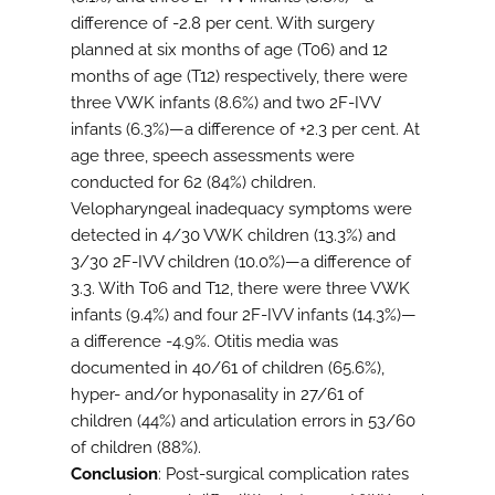
difference of -2.8 per cent. With surgery
planned at six months of age (T06) and 12
months of age (T12) respectively, there were
three VWK infants (8.6%) and two 2F-IVV
infants (6.3%)—a difference of +2.3 per cent. At
age three, speech assessments were
conducted for 62 (84%) children.
Velopharyngeal inadequacy symptoms were
detected in 4/30 VWK children (13.3%) and
3/30 2F-IVV children (10.0%)—a difference of
3.3. With T06 and T12, there were three VWK
infants (9.4%) and four 2F-IVV infants (14.3%)—
a difference -4.9%. Otitis media was
documented in 40/61 of children (65.6%),
hyper- and/or hyponasality in 27/61 of
children (44%) and articulation errors in 53/60
of children (88%).
Conclusion
: Post-surgical complication rates