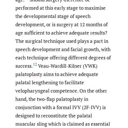
performed at this early stage to maximise
the developmental stage of speech
development, or is surgery at 12 months of
age sufficient to achieve adequate results?
The surgical technique used plays a part in
speech development and facial growth, with
each technique offering different degrees of
12
success.
Veau-Wardill-Kilner (VWK)
palatoplasty aims to achieve adequate
palatal lengthening to facilitate
velopharyngeal competence. On the other
hand, the two-flap palatoplasty in
conjunction with a formal IVV (2F-IVV) is
designed to reconstitute the palatal
muscular sling which is claimed as essential