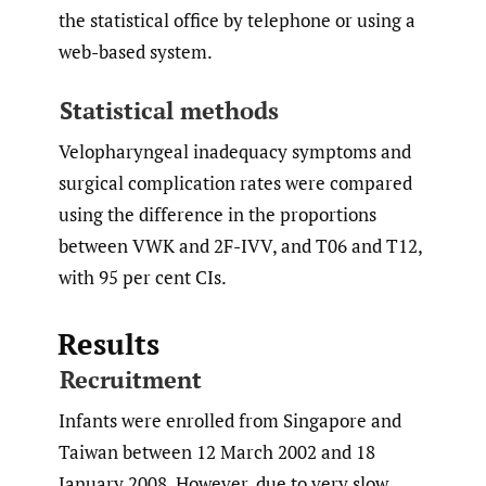
the statistical office by telephone or using a
web-based system.
Statistical methods
Velopharyngeal inadequacy symptoms and
surgical complication rates were compared
using the difference in the proportions
between VWK and 2F-IVV, and T06 and T12,
with 95 per cent CIs.
Results
Recruitment
Infants were enrolled from Singapore and
Taiwan between 12 March 2002 and 18
January 2008. However, due to very slow