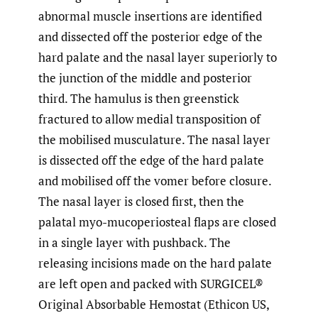
abnormal muscle insertions are identified
and dissected off the posterior edge of the
hard palate and the nasal layer superiorly to
the junction of the middle and posterior
third. The hamulus is then greenstick
fractured to allow medial transposition of
the mobilised musculature. The nasal layer
is dissected off the edge of the hard palate
and mobilised off the vomer before closure.
The nasal layer is closed first, then the
palatal myo-mucoperiosteal flaps are closed
in a single layer with pushback. The
releasing incisions made on the hard palate
are left open and packed with SURGICEL®
Original Absorbable Hemostat (Ethicon US,