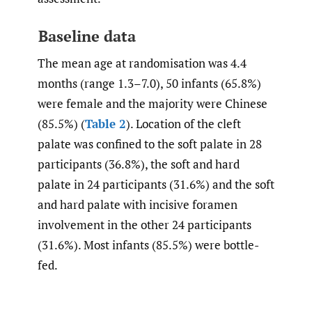
Baseline data
The mean age at randomisation was 4.4
months (range 1.3–7.0), 50 infants (65.8%)
were female and the majority were Chinese
(85.5%) (
Table 2
). Location of the cleft
palate was confined to the soft palate in 28
participants (36.8%), the soft and hard
palate in 24 participants (31.6%) and the soft
and hard palate with incisive foramen
involvement in the other 24 participants
(31.6%). Most infants (85.5%) were bottle-
fed.