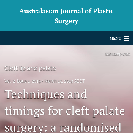
Australasian Journal of Plastic
Surgery
MENU
Articles
ISSN
2209-170X
For Authors
Cleft lip and palate
Editorial Board
Vol. 2, Issue 1, 2019
March 15, 2019 AEST
Techniques and
About
Issues
timings for cleft palate
Blog
surgery: a randomised
For Reviewers