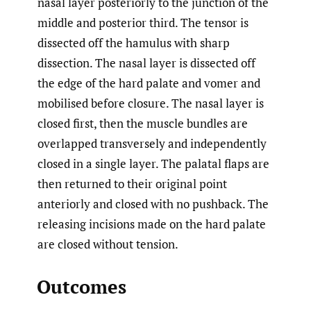
nasal layer posteriorly to the junction of the
middle and posterior third. The tensor is
dissected off the hamulus with sharp
dissection. The nasal layer is dissected off
the edge of the hard palate and vomer and
mobilised before closure. The nasal layer is
closed first, then the muscle bundles are
overlapped transversely and independently
closed in a single layer. The palatal flaps are
then returned to their original point
anteriorly and closed with no pushback. The
releasing incisions made on the hard palate
are closed without tension.
Outcomes