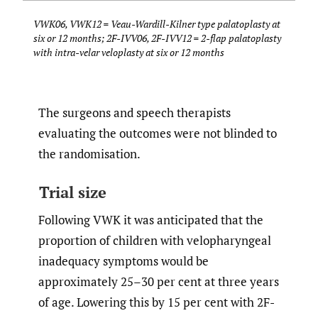
VWK06, VWK12 = Veau-Wardill-Kilner type palatoplasty at
six or 12 months; 2F-IVV06, 2F-IVV12 = 2-flap palatoplasty
with intra-velar veloplasty at six or 12 months
The surgeons and speech therapists
evaluating the outcomes were not blinded to
the randomisation.
Trial size
Following VWK it was anticipated that the
proportion of children with velopharyngeal
inadequacy symptoms would be
approximately 25–30 per cent at three years
of age. Lowering this by 15 per cent with 2F-