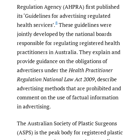
Regulation Agency (AHPRA) first published
its ‘Guidelines for advertising regulated
8
health services’.
These guidelines were
jointly developed by the national boards
responsible for regulating registered health
practitioners in Australia. They explain and
provide guidance on the obligations of
advertisers under the
Health Practitioner
Regulation National Law Act 2009
, describe
advertising methods that are prohibited and
comment on the use of factual information
in advertising.
The Australian Society of Plastic Surgeons
(ASPS) is the peak body for registered plastic