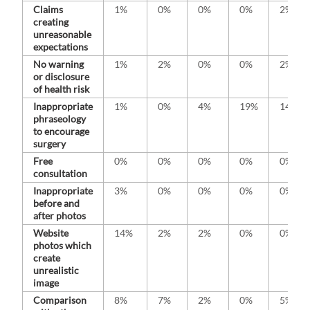
Claims
1%
0%
0%
0%
2%
creating
unreasonable
expectations
No warning
1%
2%
0%
0%
2%
or disclosure
of health risk
Inappropriate
1%
0%
4%
19%
14%
phraseology
to encourage
surgery
Free
0%
0%
0%
0%
0%
consultation
Inappropriate
3%
0%
0%
0%
0%
before and
after photos
Website
14%
2%
2%
0%
0%
photos which
create
unrealistic
image
Comparison
8%
7%
2%
0%
5%