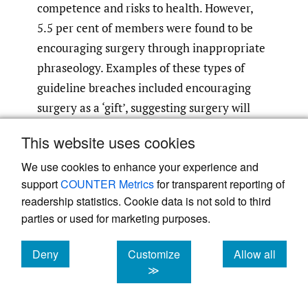
competence and risks to health. However,
5.5 per cent of members were found to be
encouraging surgery through inappropriate
phraseology. Examples of these types of
guideline breaches included encouraging
surgery as a ‘gift’, suggesting surgery will
make ‘you feel better about yourself’ and
This website uses cookies
promoting ‘fabulous breasts’.
We use cookies to enhance your experience and
support
COUNTER Metrics
for transparent reporting of
Many plastic surgeons are co-located with
readership statistics. Cookie data is not sold to third
cosmetic clinics. When these clinics offer
parties or used for marketing purposes.
discounted treatment or other breaches of
the AHPRA guidelines, such breaches may
Deny
Customize
Allow all
become attributable to the surgeon.
cookies
cookies
cookies
≫
Surgeons should also take care to avoid
inadvertently comparing themselves to