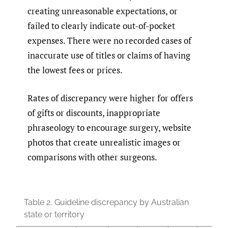
creating unreasonable expectations, or
failed to clearly indicate out-of-pocket
expenses. There were no recorded cases of
inaccurate use of titles or claims of having
the lowest fees or prices.
Rates of discrepancy were higher for offers
of gifts or discounts, inappropriate
phraseology to encourage surgery, website
photos that create unrealistic images or
comparisons with other surgeons.
Table 2.
Guideline discrepancy by Australian
state or territory