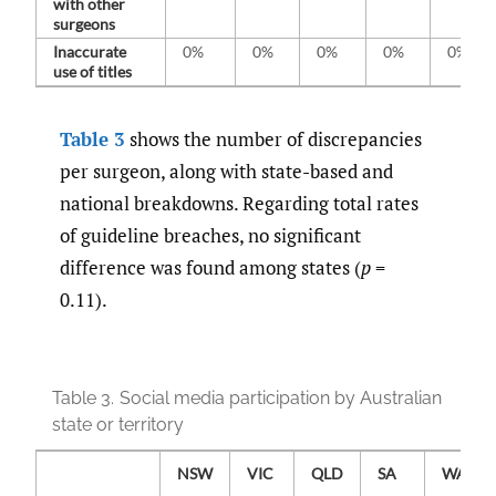
with other
surgeons
Inaccurate
0%
0%
0%
0%
0%
use of titles
Table 3
shows the number of discrepancies
per surgeon, along with state-based and
national breakdowns. Regarding total rates
of guideline breaches, no significant
difference was found among states (
p
=
0.11).
Table 3.
Social media participation by Australian
state or territory
NSW
VIC
QLD
SA
WA