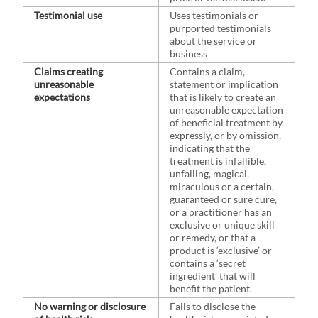
Testimonial use
Uses testimonials or
purported testimonials
about the service or
business
Claims creating
Contains a claim,
unreasonable
statement or implication
expectations
that is likely to create an
unreasonable expectation
of beneficial treatment by
expressly, or by omission,
indicating that the
treatment is infallible,
unfailing, magical,
miraculous or a certain,
guaranteed or sure cure,
or a practitioner has an
exclusive or unique skill
or remedy, or that a
product is ‘exclusive’ or
contains a ‘secret
ingredient’ that will
benefit the patient.
No warning or disclosure
Fails to disclose the