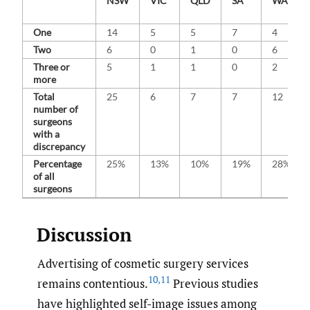
NSW
VIC
QLD
SA
WA
One
14
5
5
7
4
Two
6
0
1
0
6
Three or
5
1
1
0
2
more
Total
25
6
7
7
12
number of
surgeons
with a
discrepancy
Percentage
25%
13%
10%
19%
28%
of all
surgeons
Discussion
Advertising of cosmetic surgery services
10
,
11
remains contentious.
Previous studies
have highlighted self-image issues among