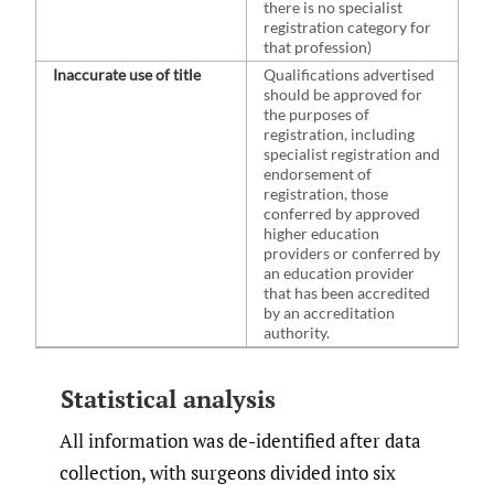
there is no specialist
registration category for
that profession)
Inaccurate use of title
Qualifications advertised
should be approved for
the purposes of
registration, including
specialist registration and
endorsement of
registration, those
conferred by approved
higher education
providers or conferred by
an education provider
that has been accredited
by an accreditation
authority.
Statistical analysis
All information was de-identified after data
collection, with surgeons divided into six