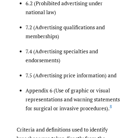
6.2 (Prohibited advertising under
national law)
7.2 (Advertising qualifications and
memberships)
7.4 (Advertising specialties and
endorsements)
7.5 (Advertising price information) and
Appendix 6 (Use of graphic or visual
representations and warning statements
8
for surgical or invasive procedures).
Criteria and definitions used to identify