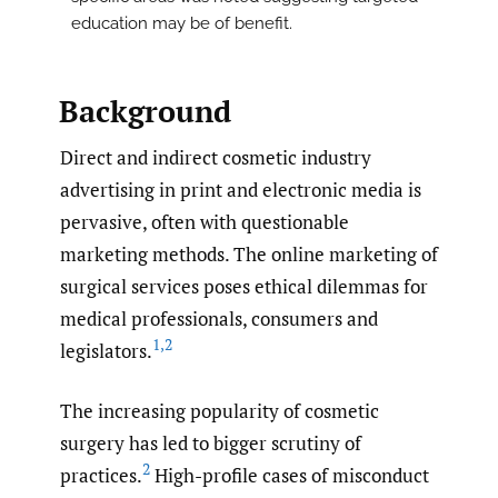
education may be of benefit.
Background
Direct and indirect cosmetic industry
advertising in print and electronic media is
pervasive, often with questionable
marketing methods. The online marketing of
surgical services poses ethical dilemmas for
medical professionals, consumers and
1
,
2
legislators.
The increasing popularity of cosmetic
surgery has led to bigger scrutiny of
2
practices.
High-profile cases of misconduct