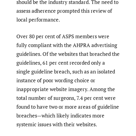
should be the industry standard. The need to
assess adherence prompted this review of
local performance.
Over 80 per cent of ASPS members were
fully compliant with the AHPRA advertising
guidelines. Of the websites that breached the
guidelines, 61 per cent recorded only a
single guideline breach, such as an isolated
instance of poor wording choice or
inappropriate website imagery. Among the
total number of surgeons, 7.4 per cent were
found to have two or more areas of guideline
breaches—which likely indicates more
systemic issues with their websites.