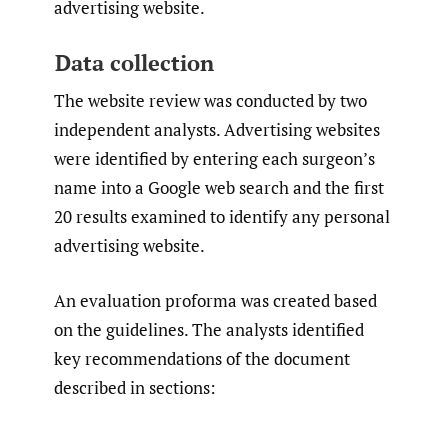
advertising website.
Data collection
The website review was conducted by two
independent analysts. Advertising websites
were identified by entering each surgeon’s
name into a Google web search and the first
20 results examined to identify any personal
advertising website.
An evaluation proforma was created based
on the guidelines. The analysts identified
key recommendations of the document
described in sections: