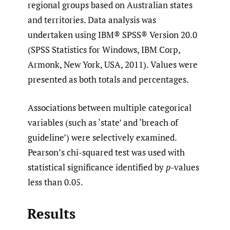
regional groups based on Australian states
and territories. Data analysis was
undertaken using IBM® SPSS® Version 20.0
(SPSS Statistics for Windows, IBM Corp,
Armonk, New York, USA, 2011). Values were
presented as both totals and percentages.
Associations between multiple categorical
variables (such as ‘state’ and ‘breach of
guideline’) were selectively examined.
Pearson’s chi-squared test was used with
statistical significance identified by
p
-values
less than 0.05.
Results