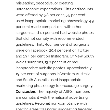
misleading, deceptive, or creating
unreasonable expectations. Gifts or discounts
were offered by 5.8 per cent, 5.5 per cent
used inappropriate marketing phraseology, 4.9
per cent made comparisons with other
surgeons and 1.3 per cent had website photos
that did not comply with recommended
guidelines. Thirty-four per cent of surgeons
were on Facebook, 20.4 per cent on Twitter
and 19.4 per cent on Instagram. Of New South
Wales surgeons, 13.8 per cent of had
inappropriate website photos. Approximately
19 per cent of surgeons in Western Australia
and South Australia used inappropriate
marketing phraseology to encourage surgery.
Conclusion
: The majority of ASPS members
are compliant with the national advertising
guidelines. Regional non-compliance with
specific areas was noted suggesting targeted