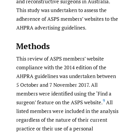
and reconstructive surgeons in Australia.
This study was undertaken to assess the
adherence of ASPS members’ websites to the
AHPRA advertising guidelines.
Methods
This review of ASPS members’ website
compliance with the 2014 edition of the
AHPRA guidelines was undertaken between
5 October and 7 November 2017. All
members were identified using the ‘Find a
9
surgeon’ feature on the ASPS website.
All
listed members were included in the analysis
regardless of the nature of their current
practice or their use of a personal