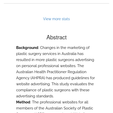
View more stats
Abstract
Background
: Changes in the marketing of
plastic surgery services in Australia has
resulted in more plastic surgeons advertising
on personal professional websites. The
Australian Health Practitioner Regulation
Agency (AHPRA) has produced guidelines for
website advertising. This study evaluates the
compliance of plastic surgeons with these
advertising standards.
Method
: The professional websites for all
members of the Australian Society of Plastic