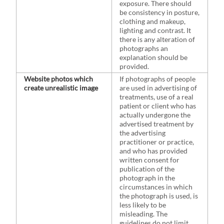
exposure. There should
be consistency in posture,
clothing and makeup,
lighting and contrast. It
there is any alteration of
photographs an
explanation should be
provided.
Website photos which
If photographs of people
create unrealistic image
are used in advertising of
treatments, use of a real
patient or client who has
actually undergone the
advertised treatment by
the advertising
practitioner or practice,
and who has provided
written consent for
publication of the
photograph in the
circumstances in which
the photograph is used, is
less likely to be
misleading. The
guidelines do not limit