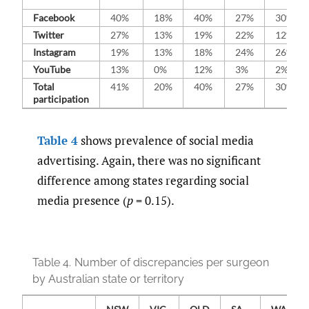
Facebook
40%
18%
40%
27%
30%
Twitter
27%
13%
19%
22%
12%
Instagram
19%
13%
18%
24%
26%
YouTube
13%
0%
12%
3%
2%
Total
41%
20%
40%
27%
30%
participation
Table 4
shows prevalence of social media
advertising. Again, there was no significant
difference among states regarding social
media presence (
p
= 0.15).
Table 4.
Number of discrepancies per surgeon
by Australian state or territory