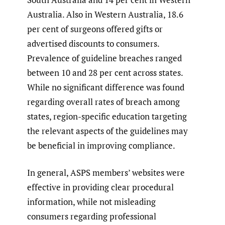
Australia. Also in Western Australia, 18.6
per cent of surgeons offered gifts or
advertised discounts to consumers.
Prevalence of guideline breaches ranged
between 10 and 28 per cent across states.
While no significant difference was found
regarding overall rates of breach among
states, region-specific education targeting
the relevant aspects of the guidelines may
be beneficial in improving compliance.
In general, ASPS members’ websites were
effective in providing clear procedural
information, while not misleading
consumers regarding professional