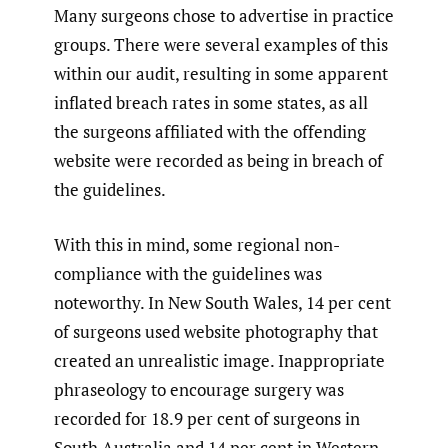
Many surgeons chose to advertise in practice
groups. There were several examples of this
within our audit, resulting in some apparent
inflated breach rates in some states, as all
the surgeons affiliated with the offending
website were recorded as being in breach of
the guidelines.
With this in mind, some regional non-
compliance with the guidelines was
noteworthy. In New South Wales, 14 per cent
of surgeons used website photography that
created an unrealistic image. Inappropriate
phraseology to encourage surgery was
recorded for 18.9 per cent of surgeons in
South Australia and 14 per cent in Western