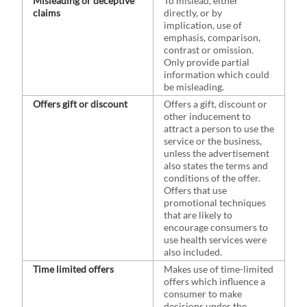
Misleading or deceptive
To mislead, either
claims
directly, or by
implication, use of
emphasis, comparison,
contrast or omission.
Only provide partial
information which could
be misleading.
Offers gift or discount
Offers a gift, discount or
other inducement to
attract a person to use the
service or the business,
unless the advertisement
also states the terms and
conditions of the offer.
Offers that use
promotional techniques
that are likely to
encourage consumers to
use health services were
also included.
Time limited offers
Makes use of time-limited
offers which influence a
consumer to make
decisions under the