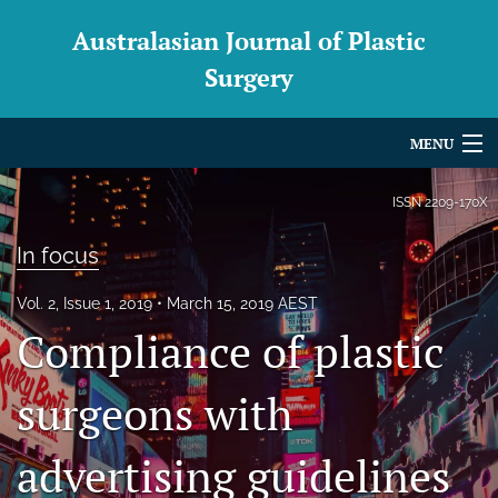
Australasian Journal of Plastic
Surgery
MENU
Articles
ISSN
2209-170X
For Authors
In focus
Editorial Board
Vol. 2, Issue 1, 2019
March 15, 2019 AEST
Compliance of plastic
About
Issues
surgeons with
Blog
advertising guidelines
For Reviewers