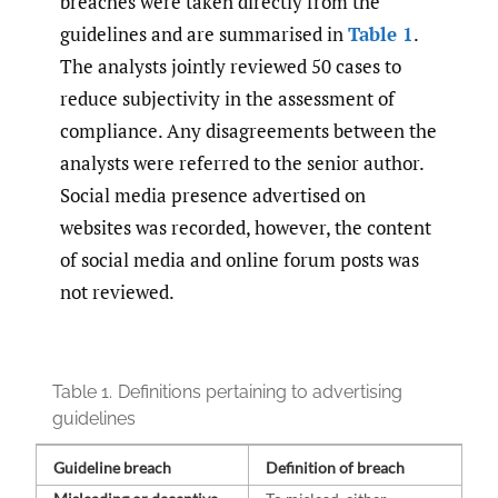
breaches were taken directly from the
guidelines and are summarised in
Table 1
.
The analysts jointly reviewed 50 cases to
reduce subjectivity in the assessment of
compliance. Any disagreements between the
analysts were referred to the senior author.
Social media presence advertised on
websites was recorded, however, the content
of social media and online forum posts was
not reviewed.
Table 1.
Definitions pertaining to advertising
guidelines
Guideline breach
Definition of breach