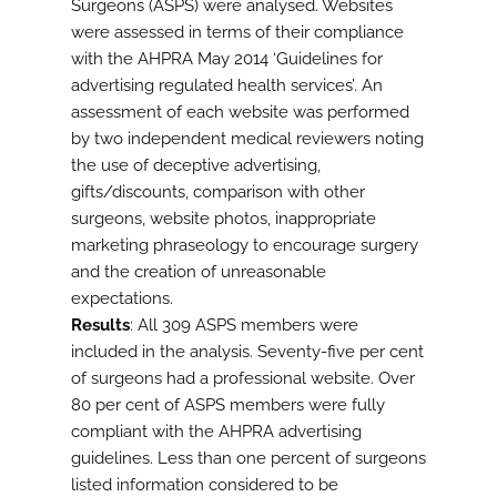
Surgeons (ASPS) were analysed. Websites
were assessed in terms of their compliance
with the AHPRA May 2014 ‘Guidelines for
advertising regulated health services’. An
assessment of each website was performed
by two independent medical reviewers noting
the use of deceptive advertising,
gifts/discounts, comparison with other
surgeons, website photos, inappropriate
marketing phraseology to encourage surgery
and the creation of unreasonable
expectations.
Results
: All 309 ASPS members were
included in the analysis. Seventy-five per cent
of surgeons had a professional website. Over
80 per cent of ASPS members were fully
compliant with the AHPRA advertising
guidelines. Less than one percent of surgeons
listed information considered to be