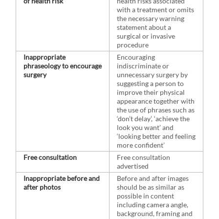
of health risk
health risks associated
with a treatment or omits
the necessary warning
statement about a
surgical or invasive
procedure
Inappropriate
Encouraging
phraseology to encourage
indiscriminate or
surgery
unnecessary surgery by
suggesting a person to
improve their physical
appearance together with
the use of phrases such as
‘don’t delay’, ‘achieve the
look you want’ and
‘looking better and feeling
more confident’
Free consultation
Free consultation
advertised
Inappropriate before and
Before and after images
after photos
should be as similar as
possible in content
including camera angle,
background, framing and