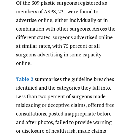
Of the 309 plastic surgeons registered as
members of ASPS, 231 were found to
advertise online, either individually or in
combination with other surgeons. Across the
different states, surgeons advertised online
at similar rates, with 75 percent of all
surgeons advertising in some capacity
online.
Table 2
summarises the guideline breaches
identified and the categories they fall into.
Less than two percent of surgeons made
misleading or deceptive claims, offered free
consultations, posted inappropriate before
and after photos, failed to provide warning
or disclosure of health risk, made claims