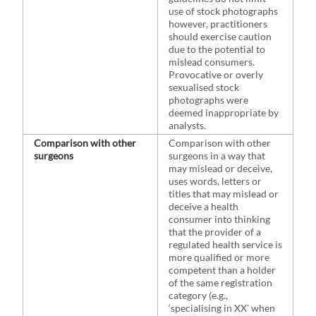
use of stock photographs
however, practitioners
should exercise caution
due to the potential to
mislead consumers.
Provocative or overly
sexualised stock
photographs were
deemed inappropriate by
analysts.
Comparison with other
Comparison with other
surgeons
surgeons in a way that
may mislead or deceive,
uses words, letters or
titles that may mislead or
deceive a health
consumer into thinking
that the provider of a
regulated health service is
more qualified or more
competent than a holder
of the same registration
category (e.g.,
‘specialising in XX’ when