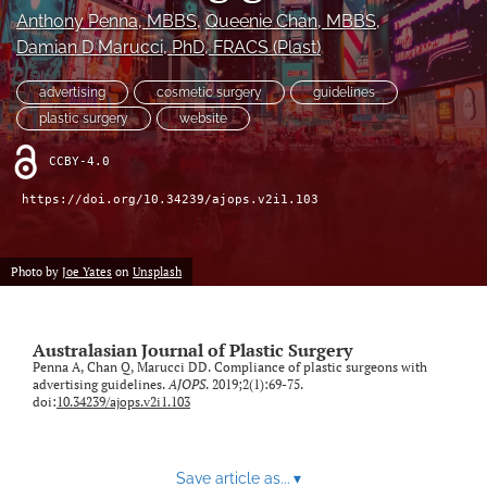
Anthony Penna
, MBBS
, 
Queenie Chan
, MBBS
, 
Videos
Damian D Marucci
, PhD, FRACS (Plast)
search
advertising
cosmetic surgery
guidelines
plastic surgery
website
LinkedIn
(opens
CCBY-4.0
in
RSS
a
feed
https://doi.org/10.34239/ajops.v2i1.103
new
(opens
tab)
a
modal
Photo by
Joe Yates
on
Unsplash
with
a
link
Australasian Journal of Plastic Surgery
to
Penna A, Chan Q, Marucci DD. Compliance of plastic surgeons with
feed)
advertising guidelines.
AJOPS
. 2019;2(1):69-75.
doi:
10.34239/ajops.v2i1.103
Save article as...
▾