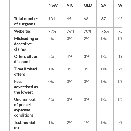
NSW
VIC
QLD
SA
WA
Total number
101
45
68
37
43
of surgeons
Websites
77%
76%
70%
76%
72%
Misleading or
2%
0%
2%
0%
0%
deceptive
claims
Offers gift or
5%
4%
3%
0%
19%
discount
Time limited
1%
0%
0%
0%
2%
offers
Fees
0%
0%
0%
0%
0%
advertised as
the lowest
Unclear out
4%
0%
0%
0%
0%
of pocket
expenses,
conditions
Testimonial
1%
2%
1%
0%
7%
use