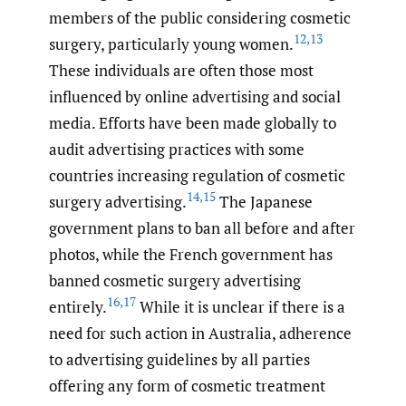
members of the public considering cosmetic
12
,
13
surgery, particularly young women.
These individuals are often those most
influenced by online advertising and social
media. Efforts have been made globally to
audit advertising practices with some
countries increasing regulation of cosmetic
14
,
15
surgery advertising.
The Japanese
government plans to ban all before and after
photos, while the French government has
banned cosmetic surgery advertising
16
,
17
entirely.
While it is unclear if there is a
need for such action in Australia, adherence
to advertising guidelines by all parties
offering any form of cosmetic treatment