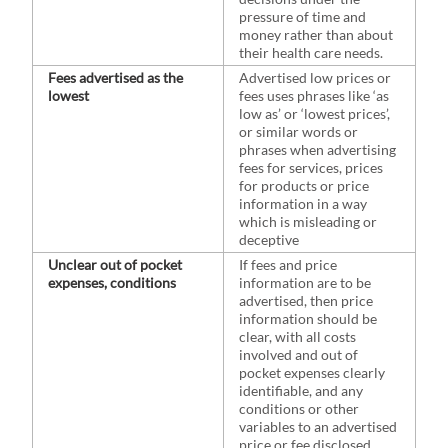
pressure of time and
money rather than about
their health care needs.
Fees advertised as the
Advertised low prices or
lowest
fees uses phrases like ‘as
low as’ or ‘lowest prices’,
or similar words or
phrases when advertising
fees for services, prices
for products or price
information in a way
which is misleading or
deceptive
Unclear out of pocket
If fees and price
expenses, conditions
information are to be
advertised, then price
information should be
clear, with all costs
involved and out of
pocket expenses clearly
identifiable, and any
conditions or other
variables to an advertised
price or fee disclosed.