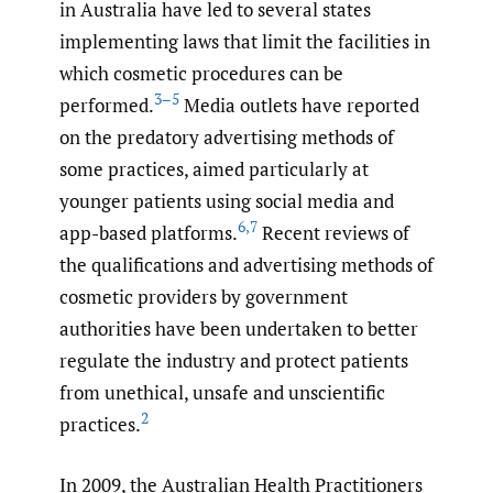
in Australia have led to several states
implementing laws that limit the facilities in
which cosmetic procedures can be
3–5
performed.
Media outlets have reported
on the predatory advertising methods of
some practices, aimed particularly at
younger patients using social media and
6
,
7
app-based platforms.
Recent reviews of
the qualifications and advertising methods of
cosmetic providers by government
authorities have been undertaken to better
regulate the industry and protect patients
from unethical, unsafe and unscientific
2
practices.
In 2009, the Australian Health Practitioners