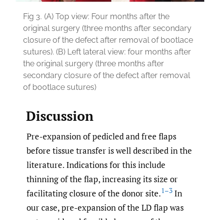
Fig 3.
(A) Top view: Four months after the
original surgery (three months after secondary
closure of the defect after removal of bootlace
sutures). (B) Left lateral view: four months after
the original surgery (three months after
secondary closure of the defect after removal
of bootlace sutures)
Discussion
Pre-expansion of pedicled and free flaps
before tissue transfer is well described in the
literature. Indications for this include
thinning of the flap, increasing its size or
1–3
facilitating closure of the donor site.
In
our case, pre-expansion of the LD flap was