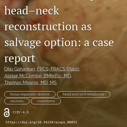
head–neck
Videos
reconstruction as
search
LinkedIn
salvage option: a case
(opens
in
RSS
a
feed
report
new
(opens
tab)
a
Dilip Gahankari
, FRCS, FRACS (Plast)
, 
modal
with
Alistair McCombe
, BMedSc, MD
, 
a
Thomas Meares
, MD, MS
link
to
tissue expansion devices
head and neck neoplasms
feed)
necrosis
craniotomy
CCBY-4.0
https://doi.org/10.34239/ajops.88851