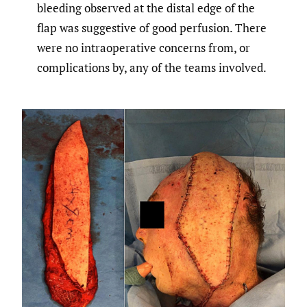
bleeding observed at the distal edge of the
flap was suggestive of good perfusion. There
were no intraoperative concerns from, or
complications by, any of the teams involved.