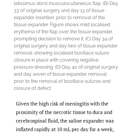
latissimus dorsi musculocutaneous flap. (B) Day
33 of original surgery and day 13 of tissue
expander insertion: prior to removal of the
tissue expander. Figure shows mild localised
erythema of the flap over the tissue expander,
prompting decision to remove it. (C) Day 34 of
original surgery and day two of tissue expander
removal: showing localised bootlace suture
closure in place with covering negative
pressure dressing. (D) Day 40 of original surgery
and day seven of tissue expander removal:
prior to the removal of bootlace sutures and
closure of defect
Given the high risk of meningitis with the
proximity of the necrotic tissue to dura and
cerebrospinal fluid, the saline expander was
inflated rapidly at 10 mL per day for a week,