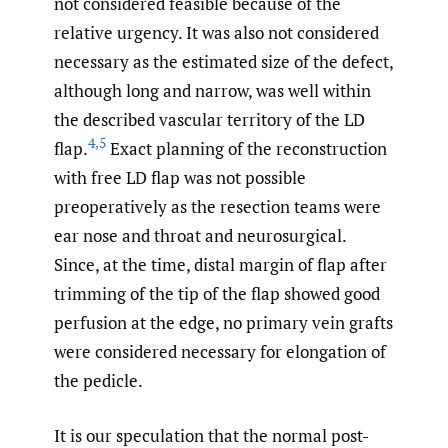
not considered feasible because of the
relative urgency. It was also not considered
necessary as the estimated size of the defect,
although long and narrow, was well within
the described vascular territory of the LD
4
,
5
flap.
Exact planning of the reconstruction
with free LD flap was not possible
preoperatively as the resection teams were
ear nose and throat and neurosurgical.
Since, at the time, distal margin of flap after
trimming of the tip of the flap showed good
perfusion at the edge, no primary vein grafts
were considered necessary for elongation of
the pedicle.
It is our speculation that the normal post-