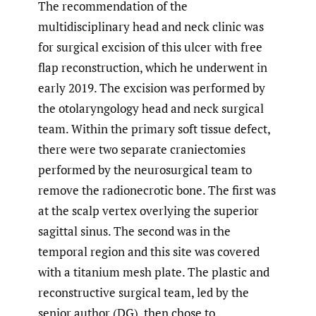
The recommendation of the
multidisciplinary head and neck clinic was
for surgical excision of this ulcer with free
flap reconstruction, which he underwent in
early 2019. The excision was performed by
the otolaryngology head and neck surgical
team. Within the primary soft tissue defect,
there were two separate craniectomies
performed by the neurosurgical team to
remove the radionecrotic bone. The first was
at the scalp vertex overlying the superior
sagittal sinus. The second was in the
temporal region and this site was covered
with a titanium mesh plate. The plastic and
reconstructive surgical team, led by the
senior author (DG), then chose to