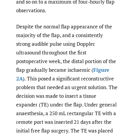
and so on to a maximum of four-hourly flap
observations.
Despite the normal flap appearance of the
majority of the flap, and a consistently
strong audible pulse using Doppler
ultrasound throughout the first
postoperative week, the distal portion of the
flap gradually became ischaemic (
Figure
2A
). This posed a significant reconstructive
problem that needed an urgent solution. The
decision was made to insert a tissue
expander (TE) under the flap. Under general
anaesthesia, a 250 mL rectangular TE with a
remote port was inserted 21 days after the
initial free flap surgery. The TE was placed