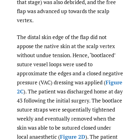
that stage) was also debrided, and the free
flap was advanced up towards the scalp
vertex.
The distal skin edge of the flap did not
appose the native skin at the scalp vertex
without undue tension. Hence, ‘bootlaced’
suture vessel loops were used to
approximate the edges and a closed negative
pressure (VAC) dressing was applied (
Figure
2C
). The patient was discharged home at day
43 following the initial surgery. The bootlace
suture straps were sequentially tightened
weekly and eventually removed when the
skin was able to be sutured closed under
local anaesthetic (
Figure 2D
). The patient