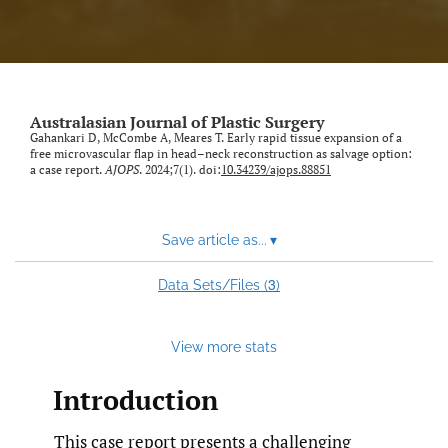
Australasian Journal of Plastic Surgery
Gahankari D, McCombe A, Meares T. Early rapid tissue expansion of a
free microvascular flap in head–neck reconstruction as salvage option:
a case report.
AJOPS
. 2024;7(1). doi:
10.34239/ajops.88851
Save article as...
▾
3
Data Sets/Files (
)
View more stats
Introduction
This case report presents a challenging