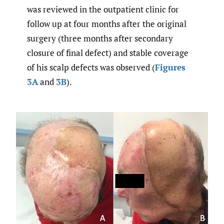
was reviewed in the outpatient clinic for
follow up at four months after the original
surgery (three months after secondary
closure of final defect) and stable coverage
of his scalp defects was observed (
Figures
3A
and
3B
).