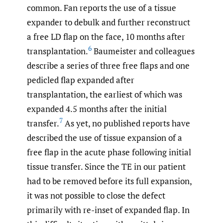
common. Fan reports the use of a tissue
expander to debulk and further reconstruct
a free LD flap on the face, 10 months after
6
transplantation.
Baumeister and colleagues
describe a series of three free flaps and one
pedicled flap expanded after
transplantation, the earliest of which was
expanded 4.5 months after the initial
7
transfer.
As yet, no published reports have
described the use of tissue expansion of a
free flap in the acute phase following initial
tissue transfer. Since the TE in our patient
had to be removed before its full expansion,
it was not possible to close the defect
primarily with re-inset of expanded flap. In