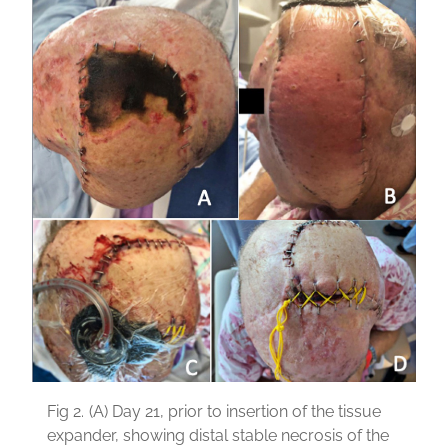
Fig 2.
(A) Day 21, prior to insertion of the tissue
expander, showing distal stable necrosis of the