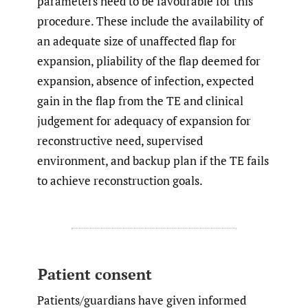
parameters need to be favourable for this
procedure. These include the availability of
an adequate size of unaffected flap for
expansion, pliability of the flap deemed for
expansion, absence of infection, expected
gain in the flap from the TE and clinical
judgement for adequacy of expansion for
reconstructive need, supervised
environment, and backup plan if the TE fails
to achieve reconstruction goals.
Patient consent
Patients/guardians have given informed