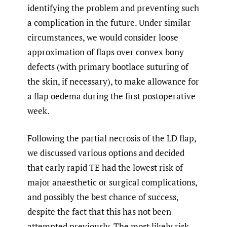
identifying the problem and preventing such
a complication in the future. Under similar
circumstances, we would consider loose
approximation of flaps over convex bony
defects (with primary bootlace suturing of
the skin, if necessary), to make allowance for
a flap oedema during the first postoperative
week.
Following the partial necrosis of the LD flap,
we discussed various options and decided
that early rapid TE had the lowest risk of
major anaesthetic or surgical complications,
and possibly the best chance of success,
despite the fact that this has not been
attempted previously. The most likely risk