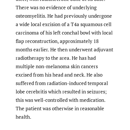
There was no evidence of underlying
osteomyelitis. He had previously undergone
a wide local excision of a T4a squamous cell
carcinoma of his left conchal bowl with local
flap reconstruction, approximately 18
months earlier. He then underwent adjuvant
radiotherapy to the area. He has had
multiple non-melanoma skin cancers
excised from his head and neck. He also
suffered from radiation-induced temporal
lobe cerebritis which resulted in seizures;
this was well-controlled with medication.
The patient was otherwise in reasonable
health.