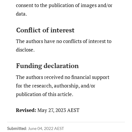
consent to the publication of images and/or
data.
Conflict of interest
The authors have no conflicts of interest to
disclose.
Funding declaration
The authors received no financial support
for the research, authorship, and/or
publication of this article.
Revised:
May 27, 2023 AEST
Submitted
:
June 04, 2022 AEST