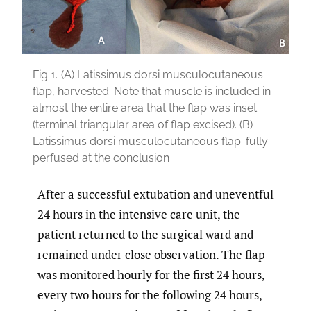
Fig 1.
(A) Latissimus dorsi musculocutaneous
flap, harvested. Note that muscle is included in
almost the entire area that the flap was inset
(terminal triangular area of flap excised). (B)
Latissimus dorsi musculocutaneous flap: fully
perfused at the conclusion
After a successful extubation and uneventful
24 hours in the intensive care unit, the
patient returned to the surgical ward and
remained under close observation. The flap
was monitored hourly for the first 24 hours,
every two hours for the following 24 hours,