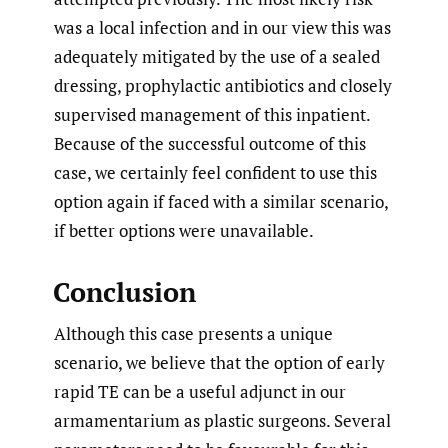
was a local infection and in our view this was
adequately mitigated by the use of a sealed
dressing, prophylactic antibiotics and closely
supervised management of this inpatient.
Because of the successful outcome of this
case, we certainly feel confident to use this
option again if faced with a similar scenario,
if better options were unavailable.
Conclusion
Although this case presents a unique
scenario, we believe that the option of early
rapid TE can be a useful adjunct in our
armamentarium as plastic surgeons. Several