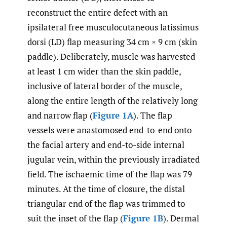
reconstruct the entire defect with an
ipsilateral free musculocutaneous latissimus
dorsi (LD) flap measuring 34 cm × 9 cm (skin
paddle). Deliberately, muscle was harvested
at least 1 cm wider than the skin paddle,
inclusive of lateral border of the muscle,
along the entire length of the relatively long
and narrow flap (
Figure 1A
). The flap
vessels were anastomosed end-to-end onto
the facial artery and end-to-side internal
jugular vein, within the previously irradiated
field. The ischaemic time of the flap was 79
minutes. At the time of closure, the distal
triangular end of the flap was trimmed to
suit the inset of the flap (
Figure 1B
). Dermal