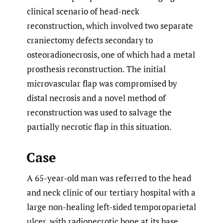
clinical scenario of head-neck
reconstruction, which involved two separate
craniectomy defects secondary to
osteoradionecrosis, one of which had a metal
prosthesis reconstruction. The initial
microvascular flap was compromised by
distal necrosis and a novel method of
reconstruction was used to salvage the
partially necrotic flap in this situation.
Case
A 65-year-old man was referred to the head
and neck clinic of our tertiary hospital with a
large non-healing left-sided temporoparietal
ulcer, with radionecrotic bone at its base.