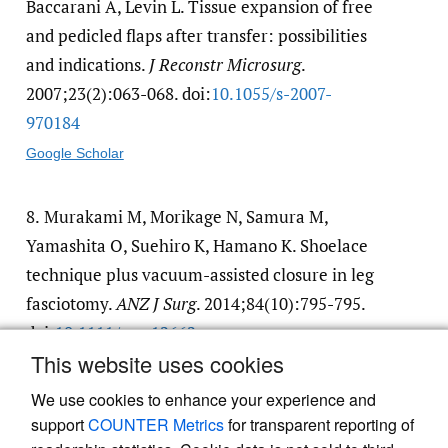
Baccarani A, Levin L. Tissue expansion of free
and pedicled flaps after transfer: possibilities
and indications.
J Reconstr Microsurg
.
2007;23(2):063-068. doi:
10.1055/​s-2007-
970184
Google Scholar
8.
Murakami M, Morikage N, Samura M,
Yamashita O, Suehiro K, Hamano K. Shoelace
technique plus vacuum-assisted closure in leg
fasciotomy.
ANZ J Surg
. 2014;84(10):795-795.
doi:
10.1111/​ans.12662
This website uses cookies
Google Scholar
We use cookies to enhance your experience and
support
COUNTER Metrics
for transparent reporting of