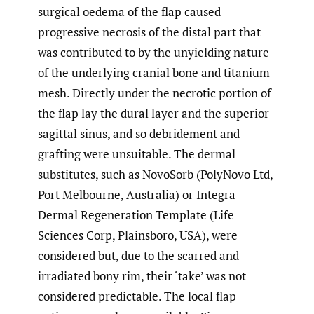
surgical oedema of the flap caused
progressive necrosis of the distal part that
was contributed to by the unyielding nature
of the underlying cranial bone and titanium
mesh. Directly under the necrotic portion of
the flap lay the dural layer and the superior
sagittal sinus, and so debridement and
grafting were unsuitable. The dermal
substitutes, such as NovoSorb (PolyNovo Ltd,
Port Melbourne, Australia) or Integra
Dermal Regeneration Template (Life
Sciences Corp, Plainsboro, USA), were
considered but, due to the scarred and
irradiated bony rim, their ‘take’ was not
considered predictable. The local flap