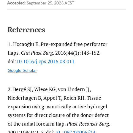
Accepted
:
September 25, 2023 AEST
References
1.
Hocaoğlu E. Pre-expanded free perforator
flaps.
Clin Plast Surg
. 2016;44(1):143-152.
doi:
10.1016/​j.cps.2016.08.011
Google Scholar
2.
Bergé SJ, Wiese KG, von Lindern JJ,
Niederhagen B, Appel T, Reich RH. Tissue
expansion using osmotically active hydrogel
systems for direct closure of the donor defect
of the radial forearm flap.
Plast Reconstr Surg
.
2001;108(1):1-5. doi:
10.1097/​00006534-