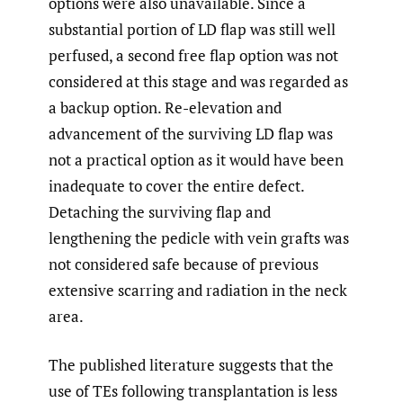
options were also unavailable. Since a
substantial portion of LD flap was still well
perfused, a second free flap option was not
considered at this stage and was regarded as
a backup option. Re-elevation and
advancement of the surviving LD flap was
not a practical option as it would have been
inadequate to cover the entire defect.
Detaching the surviving flap and
lengthening the pedicle with vein grafts was
not considered safe because of previous
extensive scarring and radiation in the neck
area.
The published literature suggests that the
use of TEs following transplantation is less