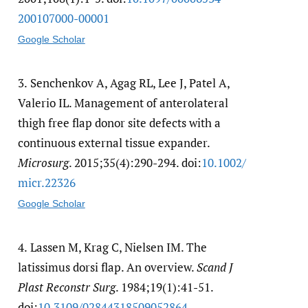
200107000-00001
Google Scholar
3.
Senchenkov A, Agag RL, Lee J, Patel A,
Valerio IL. Management of anterolateral
thigh free flap donor site defects with a
continuous external tissue expander.
Microsurg
. 2015;35(4):290-294. doi:
10.1002/​
micr.22326
Google Scholar
4.
Lassen M, Krag C, Nielsen IM. The
latissimus dorsi flap. An overview.
Scand J
Plast Reconstr Surg
. 1984;19(1):41-51.
doi:
10.3109/​02844318509052864