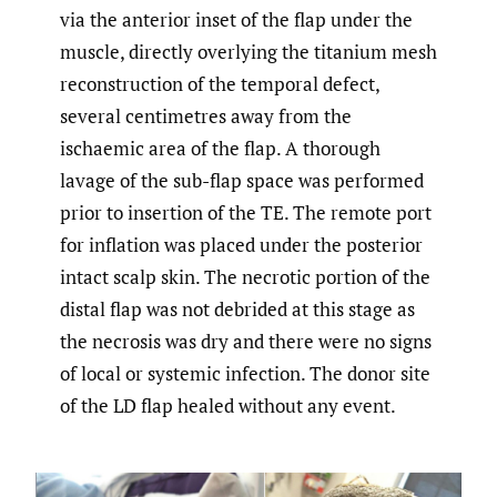
via the anterior inset of the flap under the
muscle, directly overlying the titanium mesh
reconstruction of the temporal defect,
several centimetres away from the
ischaemic area of the flap. A thorough
lavage of the sub-flap space was performed
prior to insertion of the TE. The remote port
for inflation was placed under the posterior
intact scalp skin. The necrotic portion of the
distal flap was not debrided at this stage as
the necrosis was dry and there were no signs
of local or systemic infection. The donor site
of the LD flap healed without any event.