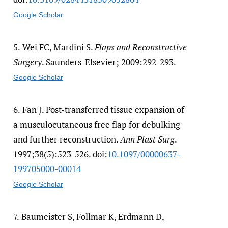
Google Scholar
5.
Wei FC, Mardini S.
Flaps and Reconstructive
Surgery
. Saunders-Elsevier; 2009:292-293.
Google Scholar
6.
Fan J. Post-transferred tissue expansion of
a musculocutaneous free flap for debulking
and further reconstruction.
Ann Plast Surg
.
1997;38(5):523-526. doi:
10.1097/​00000637-
199705000-00014
Google Scholar
7.
Baumeister S, Follmar K, Erdmann D,