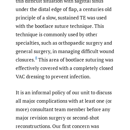
this difficult situation with sagittal sinus
under the distal edge of flap, a centuries old
principle of a slow, sustained TE was used
with the bootlace suture technique. This
technique is commonly used by other
specialties, such as orthopaedic surgery and
general surgery, in managing difficult wound
8
closures.
This area of bootlace suturing was
effectively covered with a completely closed
VAC dressing to prevent infection.
It is an informal policy of our unit to discuss
all major complications with at least one (or
more) consultant team member before any
major revision surgery or second-shot
reconstructions. Our first concern was