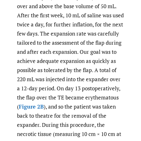
over and above the base volume of 50 mL.
After the first week, 10 mL of saline was used
twice a day, for further inflation, for the next
few days. The expansion rate was carefully
tailored to the assessment of the flap during
and after each expansion. Our goal was to
achieve adequate expansion as quickly as
possible as tolerated by the flap. A total of
220 mL was injected into the expander over
a 12-day period. On day 13 postoperatively,
the flap over the TE became erythematous
(
Figure 2B
), and so the patient was taken
back to theatre for the removal of the
expander. During this procedure, the
necrotic tissue (measuring 10 cm × 10 cm at