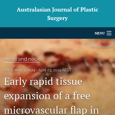
Australasian Journal of Plastic
Surgery
MENU
Articles
ISSN
2209-170X
For Authors
Head and neck
Editorial Board
Vol. 7, Issue 1, 2024
April 03, 2024 AEST
Early rapid tissue
About
Issues
expansion of a free
Blog
microvascular flap in
For Reviewers