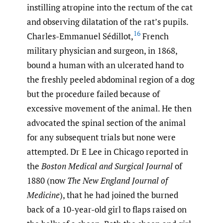
instilling atropine into the rectum of the cat
and observing dilatation of the rat’s pupils.
16
Charles-Emmanuel Sédillot,
French
military physician and surgeon, in 1868,
bound a human with an ulcerated hand to
the freshly peeled abdominal region of a dog
but the procedure failed because of
excessive movement of the animal. He then
advocated the spinal section of the animal
for any subsequent trials but none were
attempted. Dr E Lee in Chicago reported in
the
Boston Medical and Surgical Journal
of
1880 (now
The New England Journal of
Medicine
), that he had joined the burned
back of a 10-year-old girl to flaps raised on