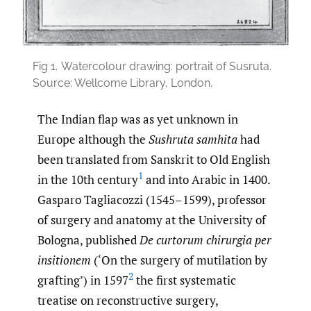
Fig 1.
Watercolour drawing: portrait of Susruta.
Source: Wellcome Library, London.
The Indian flap was as yet unknown in
Europe although the
Sushruta samhita
had
been translated from Sanskrit to Old English
1
in the 10th century
and into Arabic in 1400.
Gasparo Tagliacozzi (1545–1599), professor
of surgery and anatomy at the University of
Bologna, published
De curtorum chirurgia per
insitionem
(‘On the surgery of mutilation by
2
grafting’) in 1597
the first systematic
treatise on reconstructive surgery,