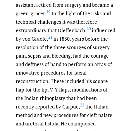
assistant retired from surgery and became a
19
green-grocer.
In the light of the risks and
technical challenges it was therefore
20
extraordinary that Dieffenbach,
influenced
21
by von Graefe,
in 1830, years before the
resolution of the three scourges of surgery,
pain, sepsis and bleeding, had the courage
and deftness of hand to perform an array of
innovative procedures for facial
reconstruction. These included his square
flap for the lip, V-Y flaps, modifications of
the Indian rhinoplasty that had been
22
recently reported by Carpue,
the Italian
method and new procedures for cleft palate
and urethral fistula. He championed