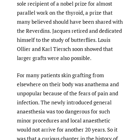
sole recipient of a nobel prize for almost
parallel work on the thyroid, a prize that
many believed should have been shared with
the Reverdins. Jacques retired and dedicated
himself to the study of butterflies. Louis
Ollier and Karl Tiersch soon showed that
larger grafts were also possible.
For many patients skin grafting from
elsewhere on their body was anathema and
unpopular because of the fears of pain and
infection. The newly introduced general
anaesthesia was too dangerous for such
minor procedures and local anaesthetic
would not arrive for another 20 years. So it
was that a curious chapter in the history of