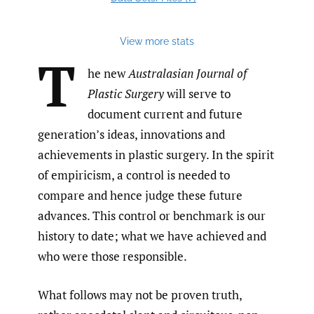
View more stats
T
he new
Australasian Journal of
Plastic Surgery
will serve to
document current and future
generation’s ideas, innovations and
achievements in plastic surgery. In the spirit
of empiricism, a control is needed to
compare and hence judge these future
advances. This control or benchmark is our
history to date; what we have achieved and
who were those responsible.
What follows may not be proven truth,