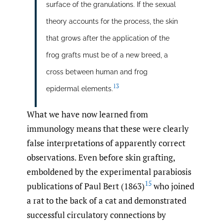
surface of the granulations. If the sexual
theory accounts for the process, the skin
that grows after the application of the
frog grafts must be of a new breed, a
cross between human and frog
13
epidermal elements.
What we have now learned from
immunology means that these were clearly
false interpretations of apparently correct
observations. Even before skin grafting,
emboldened by the experimental parabiosis
15
publications of Paul Bert (1863)
who joined
a rat to the back of a cat and demonstrated
successful circulatory connections by