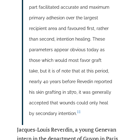
part facilitated accurate and maximum
primary adhesion over the largest
recipient area and favoured first, rather
than second, intention healing. These
parameters appear obvious today as
those which would most favor graft
take, but it is of note that at this period,
nearly 40 years before Revedin reported
his skin grafting in 1870, it was generally
accepted that wounds could only heal
11
by secondary intention.
Jacques-Louis Reverdin, a young Genevan
intern in the department of Guyon in Paris,