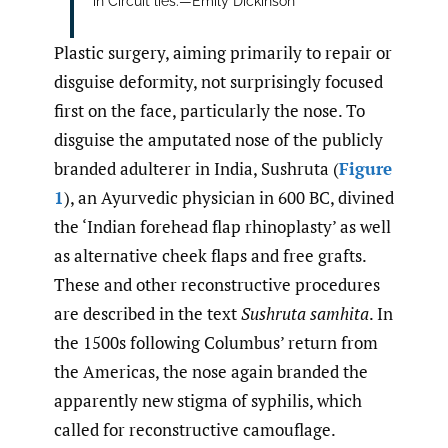
in Circuit lies.—Emily Dickinson
Plastic surgery, aiming primarily to repair or
disguise deformity, not surprisingly focused
first on the face, particularly the nose. To
disguise the amputated nose of the publicly
branded adulterer in India, Sushruta (
Figure
1
), an Ayurvedic physician in 600 BC, divined
the ‘Indian forehead flap rhinoplasty’ as well
as alternative cheek flaps and free grafts.
These and other reconstructive procedures
are described in the text
Sushruta samhita
. In
the 1500s following Columbus’ return from
the Americas, the nose again branded the
apparently new stigma of syphilis, which
called for reconstructive camouflage.