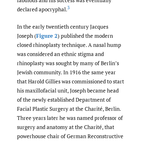
fabulous and his success was eventually
3
declared apocryphal.
In the early twentieth century Jacques
Joseph (
Figure 2
) published the modern
closed rhinoplasty technique. A nasal hump
was considered an ethnic stigma and
rhinoplasty was sought by many of Berlin’s
Jewish community. In 1916 the same year
that Harold Gillies was commissioned to start
his maxillofacial unit, Joseph became head
of the newly established Department of
Facial Plastic Surgery at the Charité, Berlin.
Three years later he was named professor of
surgery and anatomy at the Charité, that
powerhouse chair of German Reconstructive