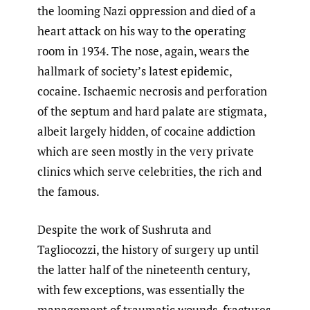
the looming Nazi oppression and died of a
heart attack on his way to the operating
room in 1934. The nose, again, wears the
hallmark of society’s latest epidemic,
cocaine. Ischaemic necrosis and perforation
of the septum and hard palate are stigmata,
albeit largely hidden, of cocaine addiction
which are seen mostly in the very private
clinics which serve celebrities, the rich and
the famous.
Despite the work of Sushruta and
Tagliocozzi, the history of surgery up until
the latter half of the nineteenth century,
with few exceptions, was essentially the
management of traumatic wounds, fractures