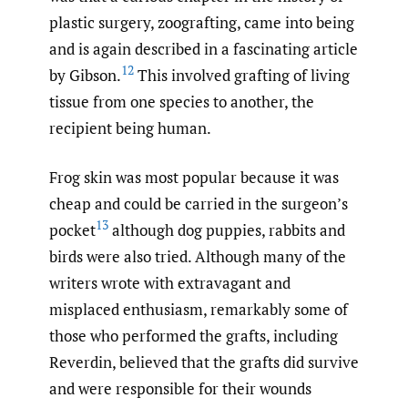
plastic surgery, zoografting, came into being
and is again described in a fascinating article
12
by Gibson.
This involved grafting of living
tissue from one species to another, the
recipient being human.
Frog skin was most popular because it was
cheap and could be carried in the surgeon’s
13
pocket
although dog puppies, rabbits and
birds were also tried. Although many of the
writers wrote with extravagant and
misplaced enthusiasm, remarkably some of
those who performed the grafts, including
Reverdin, believed that the grafts did survive
and were responsible for their wounds