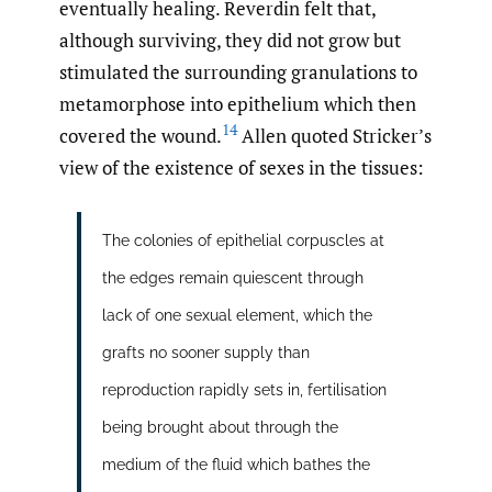
eventually healing. Reverdin felt that,
although surviving, they did not grow but
stimulated the surrounding granulations to
metamorphose into epithelium which then
14
covered the wound.
Allen quoted Stricker’s
view of the existence of sexes in the tissues:
The colonies of epithelial corpuscles at
the edges remain quiescent through
lack of one sexual element, which the
grafts no sooner supply than
reproduction rapidly sets in, fertilisation
being brought about through the
medium of the fluid which bathes the