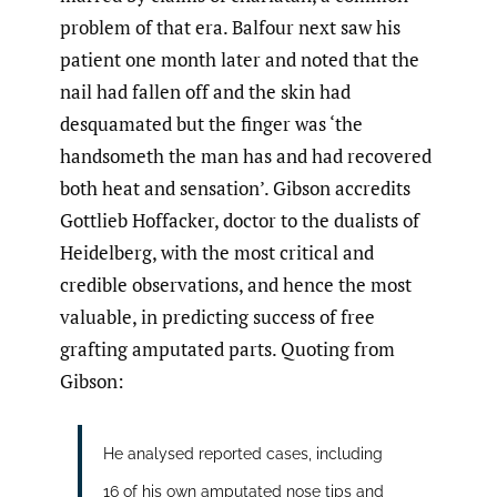
problem of that era. Balfour next saw his
patient one month later and noted that the
nail had fallen off and the skin had
desquamated but the finger was ‘the
handsometh the man has and had recovered
both heat and sensation’. Gibson accredits
Gottlieb Hoffacker, doctor to the dualists of
Heidelberg, with the most critical and
credible observations, and hence the most
valuable, in predicting success of free
grafting amputated parts. Quoting from
Gibson:
He analysed reported cases, including
16 of his own amputated nose tips and