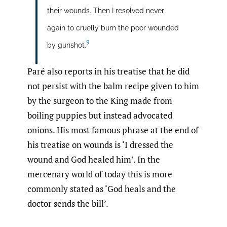
their wounds. Then I resolved never
again to cruelly burn the poor wounded
9
by gunshot.
Paré also reports in his treatise that he did
not persist with the balm recipe given to him
by the surgeon to the King made from
boiling puppies but instead advocated
onions. His most famous phrase at the end of
his treatise on wounds is ‘I dressed the
wound and God healed him’. In the
mercenary world of today this is more
commonly stated as ‘God heals and the
doctor sends the bill’.