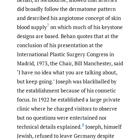
did broadly follow the dermatome pattern
and described his angiotome concept of skin
7
blood supply
on which much of his keystone
designs are based. Behan quotes that at the
conclusion of his presentation at the
International Plastic Surgery Congress in
Madrid, 1973, the Chair, Bill Manchester, said
‘I have no idea what you are talking about,
but keep going.’ Joseph was blackballed by
the establishment because of his cosmetic
focus. In 1922 he established a large private
clinic where he charged visitors to observe
but no questions were entertained nor
8
technical details explained.
Joseph, himself
Jewish, refused to leave Germany despite