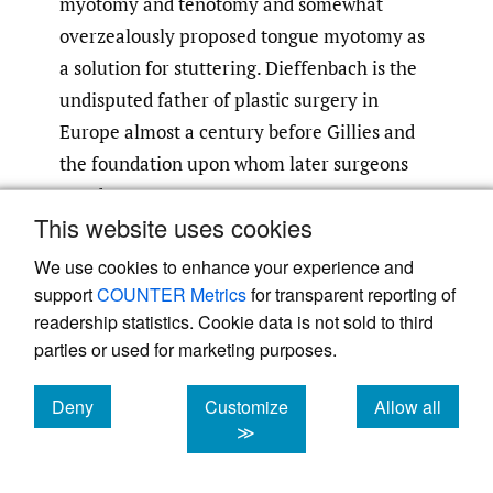
myotomy and tenotomy and somewhat
overzealously proposed tongue myotomy as
a solution for stuttering. Dieffenbach is the
undisputed father of plastic surgery in
Europe almost a century before Gillies and
the foundation upon whom later surgeons
stood.
This website uses cookies
Lister was a young spectator present in the
We use cookies to enhance your experience and
theatre of Robert Liston, University College
support
COUNTER Metrics
for transparent reporting of
Hospital in London in December 1846 when
readership statistics. Cookie data is not sold to third
parties or used for marketing purposes.
a butler’s leg was to be amputated for
osteomyelitis. Ether anaesthetic was
Deny
Customize
Allow all
planned, the first to be performed in Britain
cookies
cookies
cookies
≫
and only two months following William TG
Morton’s initial demonstration in the