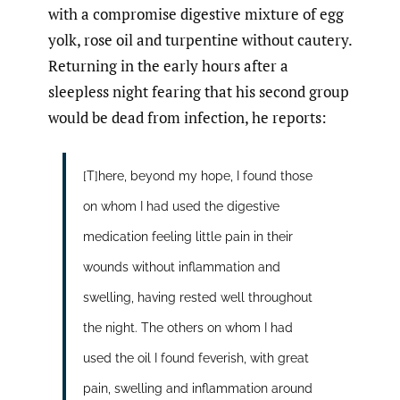
with a compromise digestive mixture of egg
yolk, rose oil and turpentine without cautery.
Returning in the early hours after a
sleepless night fearing that his second group
would be dead from infection, he reports:
[T]here, beyond my hope, I found those
on whom I had used the digestive
medication feeling little pain in their
wounds without inflammation and
swelling, having rested well throughout
the night. The others on whom I had
used the oil I found feverish, with great
pain, swelling and inflammation around