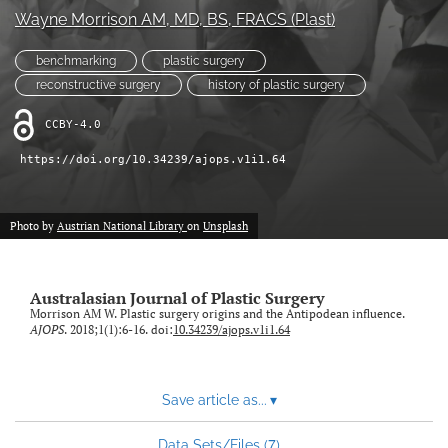
Wayne Morrison AM
, MD, BS, FRACS (Plast)
Videos
benchmarking
plastic surgery
search
reconstructive surgery
history of plastic surgery
LinkedIn
CCBY-4.0
(opens
in
https://doi.org/10.34239/ajops.v1i1.64
RSS
a
feed
new
(opens
tab)
a
Photo by
Austrian National Library
on
Unsplash
modal
with
a
Australasian Journal of Plastic Surgery
link
Morrison AM W. Plastic surgery origins and the Antipodean influence.
to
AJOPS
. 2018;1(1):6-16. doi:
10.34239/ajops.v1i1.64
feed)
Save article as...
▾
7
Data Sets/Files (
)