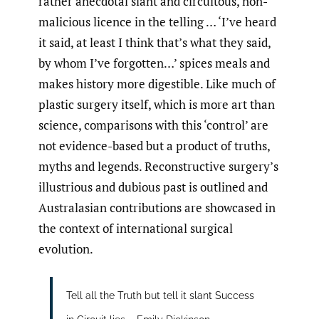
rather anecdotal slant and circuitous, non-
malicious licence in the telling … ‘I’ve heard
it said, at least I think that’s what they said,
by whom I’ve forgotten…’ spices meals and
makes history more digestible. Like much of
plastic surgery itself, which is more art than
science, comparisons with this ‘control’ are
not evidence-based but a product of truths,
myths and legends. Reconstructive surgery’s
illustrious and dubious past is outlined and
Australasian contributions are showcased in
the context of international surgical
evolution.
Tell all the Truth but tell it slant Success