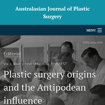
Australasian Journal of Plastic
Surgery
MENU
Articles
ISSN
2209-170X
For Authors
Editorial
Editorial Board
Vol. 1, Issue 1, 2018
March 01, 2018 AEST
Plastic surgery origins
About
Issues
and the Antipodean
Blog
influence
For Reviewers