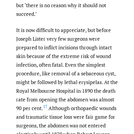
but ‘there is no reason why it should not
succeed.’
It is now difficult to appreciate, but before
Joseph Lister very few surgeons were
prepared to inflict incisions through intact
skin because of the extreme risk of wound
infection, often fatal. Even the simplest
procedure, like removal of a sebaceous cyst,
might be followed by lethal erysipelas. At the
Royal Melbourne Hospital in 1890 the death
rate from opening the abdomen was almost
17
90 per cent.
Although orthopaedic wounds
and traumatic tissue loss were fair game for
surgeons, the abdomen was not entered