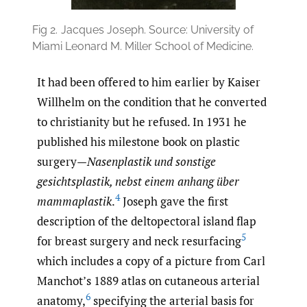
Fig 2.
Jacques Joseph. Source: University of
Miami Leonard M. Miller School of Medicine.
It had been offered to him earlier by Kaiser
Willhelm on the condition that he converted
to christianity but he refused. In 1931 he
published his milestone book on plastic
surgery—
Nasenplastik und sonstige
gesichtsplastik, nebst einem anhang über
4
mammaplastik
.
Joseph gave the first
description of the deltopectoral island flap
5
for breast surgery and neck resurfacing
which includes a copy of a picture from Carl
Manchot’s 1889 atlas on cutaneous arterial
6
anatomy,
specifying the arterial basis for