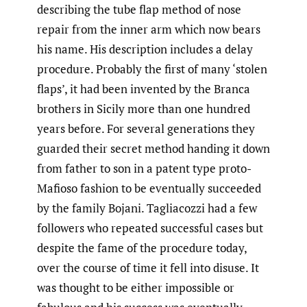
describing the tube flap method of nose
repair from the inner arm which now bears
his name. His description includes a delay
procedure. Probably the first of many ‘stolen
flaps’, it had been invented by the Branca
brothers in Sicily more than one hundred
years before. For several generations they
guarded their secret method handing it down
from father to son in a patent type proto-
Mafioso fashion to be eventually succeeded
by the family Bojani. Tagliacozzi had a few
followers who repeated successful cases but
despite the fame of the procedure today,
over the course of time it fell into disuse. It
was thought to be either impossible or