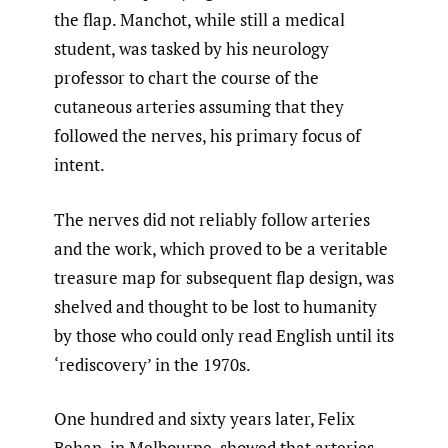
the flap. Manchot, while still a medical
student, was tasked by his neurology
professor to chart the course of the
cutaneous arteries assuming that they
followed the nerves, his primary focus of
intent.
The nerves did not reliably follow arteries
and the work, which proved to be a veritable
treasure map for subsequent flap design, was
shelved and thought to be lost to humanity
by those who could only read English until its
‘rediscovery’ in the 1970s.
One hundred and sixty years later, Felix
Behan, in Melbourne, showed that arteries