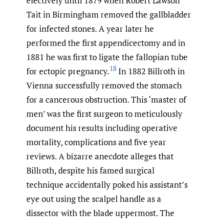
electively until 1879 when Robert Lawson
Tait in Birmingham removed the gallbladder
for infected stones. A year later he
performed the first appendicectomy and in
1881 he was first to ligate the fallopian tube
18
for ectopic pregnancy.
In 1882 Billroth in
Vienna successfully removed the stomach
for a cancerous obstruction. This ‘master of
men’ was the first surgeon to meticulously
document his results including operative
mortality, complications and five year
reviews. A bizarre anecdote alleges that
Billroth, despite his famed surgical
technique accidentally poked his assistant’s
eye out using the scalpel handle as a
dissector with the blade uppermost. The