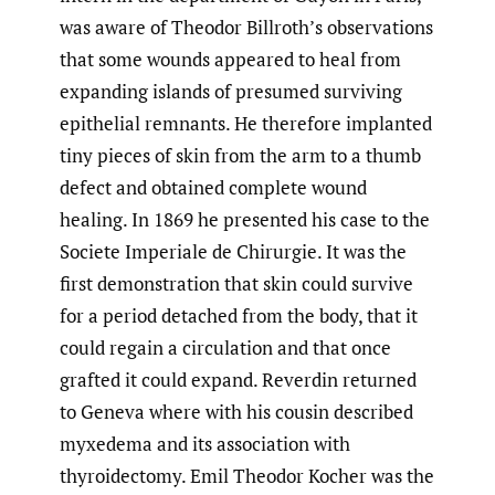
was aware of Theodor Billroth’s observations
that some wounds appeared to heal from
expanding islands of presumed surviving
epithelial remnants. He therefore implanted
tiny pieces of skin from the arm to a thumb
defect and obtained complete wound
healing. In 1869 he presented his case to the
Societe Imperiale de Chirurgie. It was the
first demonstration that skin could survive
for a period detached from the body, that it
could regain a circulation and that once
grafted it could expand. Reverdin returned
to Geneva where with his cousin described
myxedema and its association with
thyroidectomy. Emil Theodor Kocher was the