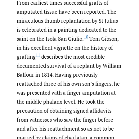
From earliest times successful grafts of
amputated tissue have been reported. The
miraculous thumb replantation by St Julius
is celebrated in a painting dedicated to the
10
saint on the Isola San Giulio.
Tom Gibson,
in his excellent vignette on the history of
11
grafting
describes the most credible
documented survival of a replant by William
Balfour in 1814. Having previously
reattached three of his own son’s fingers, he
was presented with a finger amputation at
the middle phalanx level. He took the
precaution of obtaining signed affidavits
from witnesses who saw the finger before
and after his reattachment so as not to be
marred by claims of charlatan, a common