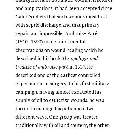
and amputations. It had been accepted since
Galen’s edicts that such wounds must heal
with septic discharge and that primary
repair was impossible. Ambroise Paré
(1510–1590) made fundamental
observations on wound healing which he
described in his book
The apologie and
treatise of ambroise paré
in 1537. He
described one of the earliest controlled
experiments in surgery. In his first military
campaign, having almost exhausted his
supply of oil to cauterize wounds, he was
forced to manage his patients in two
different ways. One group was treated
traditionally with oil and cautery, the other