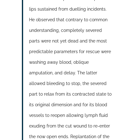
lips sustained from duelling incidents.
He observed that contrary to common
understanding, completely severed
parts were not yet dead and the most
predictable parameters for rescue were
washing away blood, oblique
amputation, and delay. The latter
allowed bleeding to stop, the severed
part to relax from its contracted state to
its original dimension and for its blood
vessels to reopen allowing lymph fluid
exuding from the cut wound to re-enter
the now open ends. Replantation of the