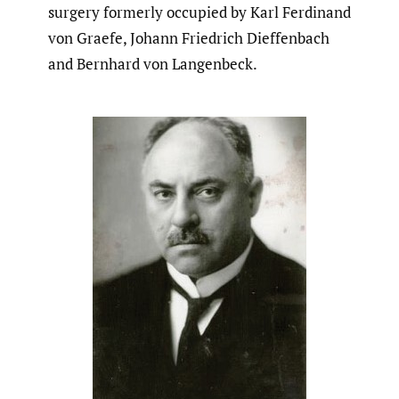
surgery formerly occupied by Karl Ferdinand
von Graefe, Johann Friedrich Dieffenbach
and Bernhard von Langenbeck.