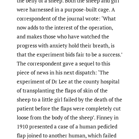
the belly of a sheep. Both the sheep and girl
were harnessed in a purpose-built cage. A
correspondent of the journal wrote: ‘What
now adds to the interest of the operation,
and makes those who have watched the
progress with anxiety hold their breath, is
that the experiment bids fair to be a success.’
The correspondent gave a sequel to this
piece of news in his next dispatch: ‘The
experiment of Dr Lee at the county hospital
of transplanting the flaps of skin of the
sheep to a little girl failed by the death of the
patient before the flaps were completely cut
loose from the body of the sheep’. Finney in
1910 presented a case of a human pedicled
flap joined to another human, which failed