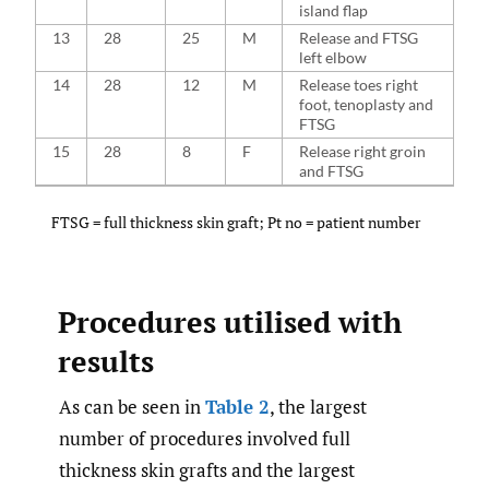
island flap
13
28
25
M
Release and FTSG
left elbow
14
28
12
M
Release toes right
foot, tenoplasty and
FTSG
15
28
8
F
Release right groin
and FTSG
FTSG = full thickness skin graft; Pt no = patient number
Procedures utilised with
results
As can be seen in
Table 2
, the largest
number of procedures involved full
thickness skin grafts and the largest