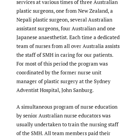
services at various times of three Australian
plastic surgeons, one from New Zealand, a
Nepali plastic surgeon, several Australian
assistant surgeons, four Australian and one
Japanese anaesthetist. Each time a dedicated
team of nurses from all over Australia assists
the staff of SMH in caring for our patients.
For most of this period the program was
coordinated by the former nurse unit
manager of plastic surgery at the Sydney
Adventist Hospital, John Sanburg.
A simultaneous program of nurse education
by senior Australian nurse educators was
usually undertaken to train the nursing staff
of the SMH. All team members paid their