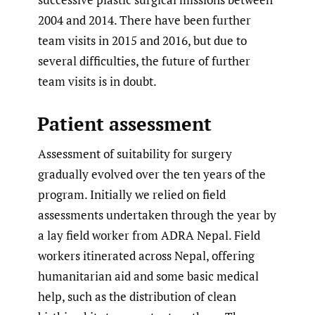
2004 and 2014. There have been further
team visits in 2015 and 2016, but due to
several difficulties, the future of further
team visits is in doubt.
Patient assessment
Assessment of suitability for surgery
gradually evolved over the ten years of the
program. Initially we relied on field
assessments undertaken through the year by
a lay field worker from ADRA Nepal. Field
workers itinerated across Nepal, offering
humanitarian aid and some basic medical
help, such as the distribution of clean