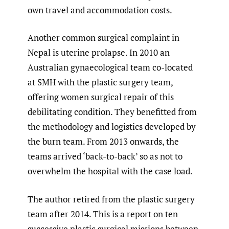
own travel and accommodation costs.
Another common surgical complaint in
Nepal is uterine prolapse. In 2010 an
Australian gynaecological team co-located
at SMH with the plastic surgery team,
offering women surgical repair of this
debilitating condition. They benefitted from
the methodology and logistics developed by
the burn team. From 2013 onwards, the
teams arrived ‘back-to-back’ so as not to
overwhelm the hospital with the case load.
The author retired from the plastic surgery
team after 2014. This is a report on ten
successive plastic surgical missions between