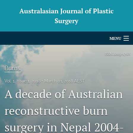
Australasian Journal of Plastic
Surgery
MENU
Articles
ISSN
2209-170X
For Authors
Burns
Editorial Board
Vol. 1, Issue 1, 2018
March 01, 2018 AEST
A decade of Australian
About
Issues
reconstructive burn
Blog
surgery in Nepal 2004-
For Reviewers