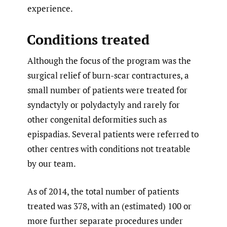
experience.
Conditions treated
Although the focus of the program was the
surgical relief of burn-scar contractures, a
small number of patients were treated for
syndactyly or polydactyly and rarely for
other congenital deformities such as
epispadias. Several patients were referred to
other centres with conditions not treatable
by our team.
As of 2014, the total number of patients
treated was 378, with an (estimated) 100 or
more further separate procedures under