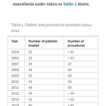
anaesthesia under-taken as
Table 1
shows.
Table 1.
Patient and procedure numbers 2004–
2014
Year
Number of patients
Number of
treated
procedures
2004
31
> 31
2006
21
> 21
2007
24
27
2008
44
60
2009
32
34
2010
41
43
2011
48
50
2012
39
> 39
2013
52
> 52
2014
46
> 46