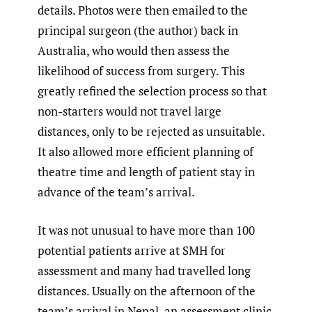
details. Photos were then emailed to the
principal surgeon (the author) back in
Australia, who would then assess the
likelihood of success from surgery. This
greatly refined the selection process so that
non-starters would not travel large
distances, only to be rejected as unsuitable.
It also allowed more efficient planning of
theatre time and length of patient stay in
advance of the team’s arrival.
It was not unusual to have more than 100
potential patients arrive at SMH for
assessment and many had travelled long
distances. Usually on the afternoon of the
team’s arrival in Nepal, an assessment clinic