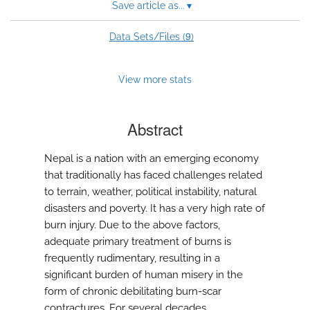
Save article as...
▾
9
Data Sets/Files (
)
View more stats
Abstract
Nepal is a nation with an emerging economy
that traditionally has faced challenges related
to terrain, weather, political instability, natural
disasters and poverty. It has a very high rate of
burn injury. Due to the above factors,
adequate primary treatment of burns is
frequently rudimentary, resulting in a
significant burden of human misery in the
form of chronic debilitating burn-scar
contractures. For several decades,