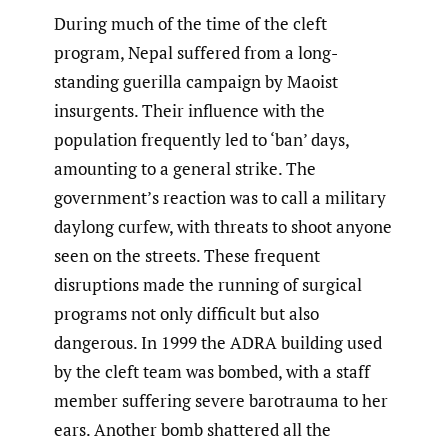
During much of the time of the cleft
program, Nepal suffered from a long-
standing guerilla campaign by Maoist
insurgents. Their influence with the
population frequently led to ‘ban’ days,
amounting to a general strike. The
government’s reaction was to call a military
daylong curfew, with threats to shoot anyone
seen on the streets. These frequent
disruptions made the running of surgical
programs not only difficult but also
dangerous. In 1999 the ADRA building used
by the cleft team was bombed, with a staff
member suffering severe barotrauma to her
ears. Another bomb shattered all the