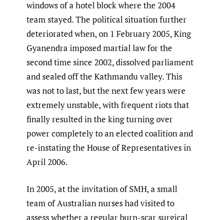
windows of a hotel block where the 2004
team stayed. The political situation further
deteriorated when, on 1 February 2005, King
Gyanendra imposed martial law for the
second time since 2002, dissolved parliament
and sealed off the Kathmandu valley. This
was not to last, but the next few years were
extremely unstable, with frequent riots that
finally resulted in the king turning over
power completely to an elected coalition and
re-instating the House of Representatives in
April 2006.
In 2005, at the invitation of SMH, a small
team of Australian nurses had visited to
assess whether a regular burn-scar surgical