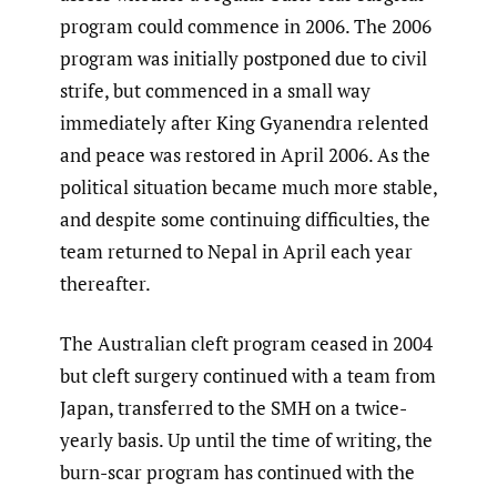
program could commence in 2006. The 2006
program was initially postponed due to civil
strife, but commenced in a small way
immediately after King Gyanendra relented
and peace was restored in April 2006. As the
political situation became much more stable,
and despite some continuing difficulties, the
team returned to Nepal in April each year
thereafter.
The Australian cleft program ceased in 2004
but cleft surgery continued with a team from
Japan, transferred to the SMH on a twice-
yearly basis. Up until the time of writing, the
burn-scar program has continued with the