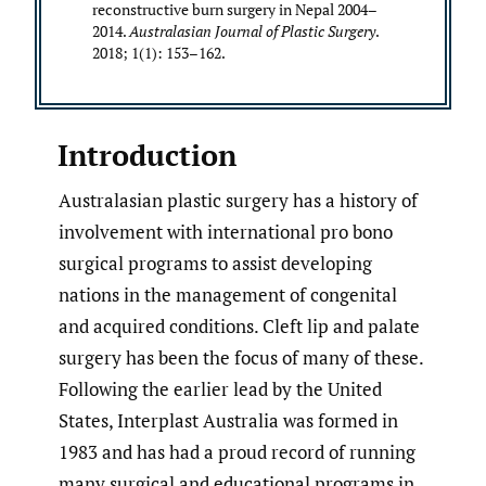
reconstructive burn surgery in Nepal 2004–
2014.
Australasian Journal of Plastic Surgery
.
2018; 1(1): 153–162.
Introduction
Australasian plastic surgery has a history of
involvement with international pro bono
surgical programs to assist developing
nations in the management of congenital
and acquired conditions. Cleft lip and palate
surgery has been the focus of many of these.
Following the earlier lead by the United
States, Interplast Australia was formed in
1983 and has had a proud record of running
many surgical and educational programs in