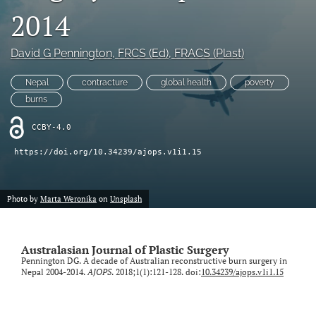
2014
Videos
David G Pennington
, FRCS (Ed), FRACS (Plast)
search
Nepal
contracture
global health
poverty
LinkedIn
(opens
burns
in
RSS
a
CCBY-4.0
feed
new
(opens
https://doi.org/10.34239/ajops.v1i1.15
tab)
a
modal
with
Photo by
Marta Weronika
on
Unsplash
a
link
to
feed)
Australasian Journal of Plastic Surgery
Pennington DG. A decade of Australian reconstructive burn surgery in
Nepal 2004-2014.
AJOPS
. 2018;1(1):121-128. doi:
10.34239/ajops.v1i1.15