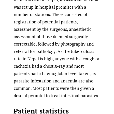
was set up in hospital premises with a
number of stations. These consisted of
registration of potential patients,
assessment by the surgeons, anaesthetic
assessment of those deemed surgically
correctable, followed by photography and
referral for pathology. As the tuberculosis
rate in Nepal is high, anyone with a cough or
cachexia had a chest X-ray and most
patients had a haemoglobin level taken, as
parasite infestation and anaemia are also
common. Most patients were then given a
dose of pyrantel to treat intestinal parasites.
Patient statistics