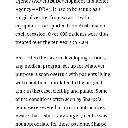
agency (Adventist Development and Relief
Agency—ADRA). It had to be set up as a
surgical centre ‘from scratch’ with
equipment transported from Australia on
each occasion. Over 600 patients were thus
treated over the ten years to 2004.
As is often the case in developing nations,
any medical program set up for whatever
purpose is soon overrun with patients living
with conditions unrelated to the original
aim: in this case, cleft lip and palate. Some
of the conditions often seen by Sharpe’s
team were severe burn-scar contractures.
Aware that a short stay surgery centre was
not appropriate for these patients, Sharpe