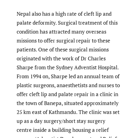
Nepal also has a high rate of cleft lip and
palate deformity. Surgical treatment of this
condition has attracted many overseas
missions to offer surgical repair to these
patients. One of these surgical missions
originated with the work of Dr Charles
Sharpe from the Sydney Adventist Hospital.
From 1994 on, Sharpe led an annual team of
plastic surgeons, anaesthetists and nurses to
offer cleft lip and palate repair in a clinic in
the town of Banepa, situated approximately
25 km east of Kathmandu. The clinic was set
up as a day surgery/short stay surgery
centre inside a building housing a relief