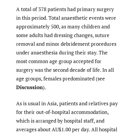
A total of 378 patients had primary surgery
in this period. Total anaesthetic events were
approximately 500, as many children and
some adults had dressing changes, suture
removal and minor debridement procedures
under anaesthesia during their stay. The
most common age group accepted for
surgery was the second decade of life. In all
age groups, females predominated (see
Discussion
).
As is usual in Asia, patients and relatives pay
for their out-of-hospital accommodation,
which is arranged by hospital staff, and
averages about AU$1.00 per day. All hospital