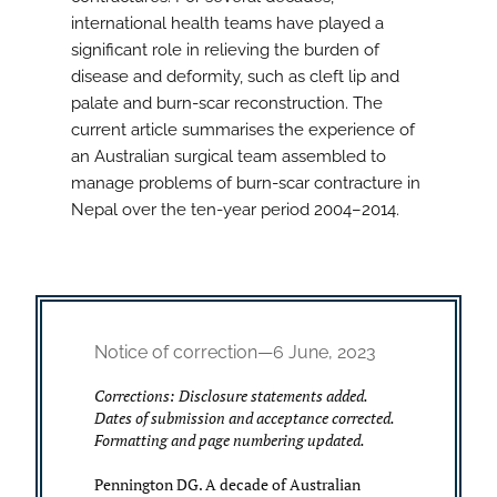
international health teams have played a
significant role in relieving the burden of
disease and deformity, such as cleft lip and
palate and burn-scar reconstruction. The
current article summarises the experience of
an Australian surgical team assembled to
manage problems of burn-scar contracture in
Nepal over the ten-year period 2004–2014.
Notice of correction—6 June, 2023
Corrections: Disclosure statements added.
Dates of submission and acceptance corrected.
Formatting and page numbering updated.
Pennington DG. A decade of Australian