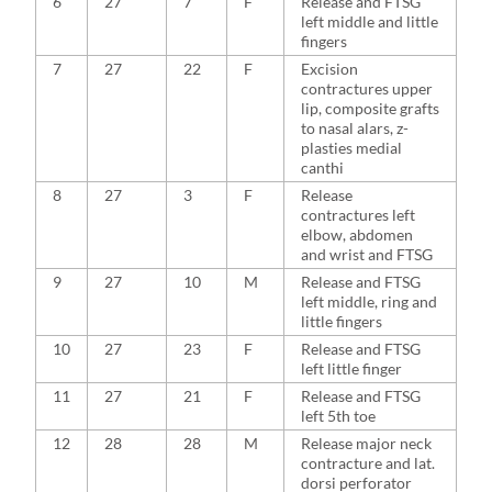
6
27
7
F
Release and FTSG
left middle and little
fingers
7
27
22
F
Excision
contractures upper
lip, composite grafts
to nasal alars, z-
plasties medial
canthi
8
27
3
F
Release
contractures left
elbow, abdomen
and wrist and FTSG
9
27
10
M
Release and FTSG
left middle, ring and
little fingers
10
27
23
F
Release and FTSG
left little finger
11
27
21
F
Release and FTSG
left 5th toe
12
28
28
M
Release major neck
contracture and lat.
dorsi perforator