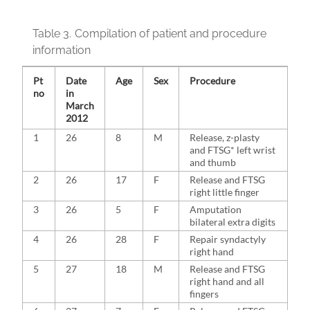
Table 3.
Compilation of patient and procedure
information
Pt
Date
Age
Sex
Procedure
no
in
March
2012
1
26
8
M
Release, z-plasty
and FTSG* left wrist
and thumb
2
26
17
F
Release and FTSG
right little finger
3
26
5
F
Amputation
bilateral extra digits
4
26
28
F
Repair syndactyly
right hand
5
27
18
M
Release and FTSG
right hand and all
fingers