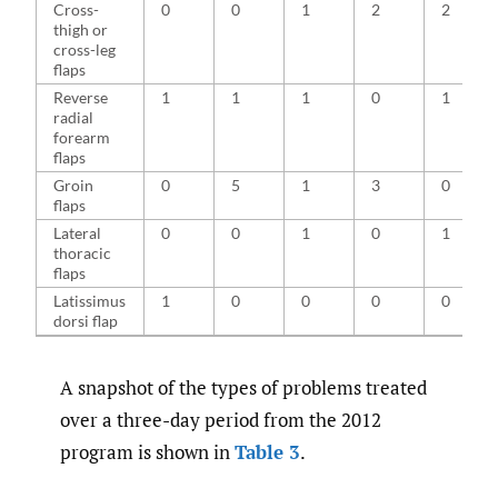
Cross-
0
0
1
2
2
thigh or
cross-leg
flaps
Reverse
1
1
1
0
1
radial
forearm
flaps
Groin
0
5
1
3
0
flaps
Lateral
0
0
1
0
1
thoracic
flaps
Latissimus
1
0
0
0
0
dorsi flap
A snapshot of the types of problems treated
over a three-day period from the 2012
program is shown in
Table 3
.