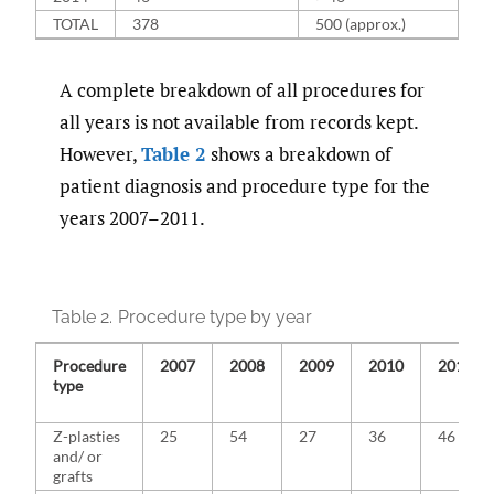
TOTAL
378
500 (approx.)
A complete breakdown of all procedures for
all years is not available from records kept.
However,
Table 2
shows a breakdown of
patient diagnosis and procedure type for the
years 2007–2011.
Table 2.
Procedure type by year
Procedure
2007
2008
2009
2010
2011
type
Z-plasties
25
54
27
36
46
and/ or
grafts