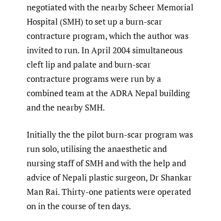
negotiated with the nearby Scheer Memorial
Hospital (SMH) to set up a burn-scar
contracture program, which the author was
invited to run. In April 2004 simultaneous
cleft lip and palate and burn-scar
contracture programs were run by a
combined team at the ADRA Nepal building
and the nearby SMH.
Initially the the pilot burn-scar program was
run solo, utilising the anaesthetic and
nursing staff of SMH and with the help and
advice of Nepali plastic surgeon, Dr Shankar
Man Rai. Thirty-one patients were operated
on in the course of ten days.