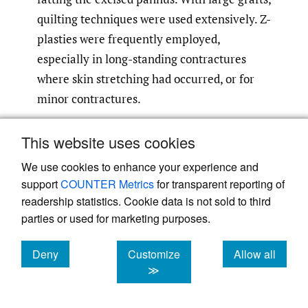
quilting techniques were used extensively. Z-
plasties were frequently employed,
especially in long-standing contractures
where skin stretching had occurred, or for
minor contractures.
This website uses cookies
We use cookies to enhance your experience and
support
COUNTER Metrics
for transparent reporting of
readership statistics. Cookie data is not sold to third
parties or used for marketing purposes.
Deny
Customize
Allow all
Fig 2.
Contractures of all fingers and thumb, left
cookies
cookies
cookies
≫
hand. Release and multiple FTSG at first
dressing.