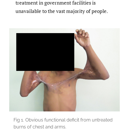
treatment in government facilities is
unavailable to the vast majority of people.
Fig 1.
Obvious functional deficit from untreated
burns of chest and arms.