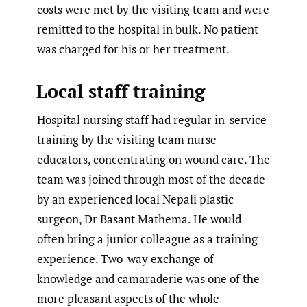
costs were met by the visiting team and were
remitted to the hospital in bulk. No patient
was charged for his or her treatment.
Local staff training
Hospital nursing staff had regular in-service
training by the visiting team nurse
educators, concentrating on wound care. The
team was joined through most of the decade
by an experienced local Nepali plastic
surgeon, Dr Basant Mathema. He would
often bring a junior colleague as a training
experience. Two-way exchange of
knowledge and camaraderie was one of the
more pleasant aspects of the whole