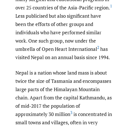
1
over 25 countries of the Asia-Pacific region.
Less publicised but also significant have
been the efforts of other groups and
individuals who have performed similar
work. One such group, now under the
2
umbrella of Open Heart International
has
visited Nepal on an annual basis since 1994.
Nepal is a nation whose land mass is about
twice the size of Tasmania and encompasses
large parts of the Himalayan Mountain
chain. Apart from the capital Kathmandu, as
of mid-2017 the population of
3
approximately 30 million
is concentrated in
small towns and villages, often in very