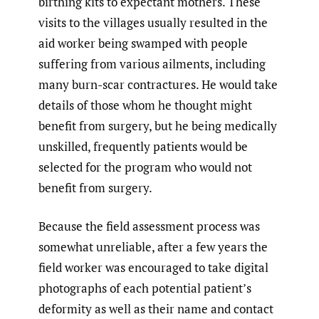
birthing kits to expectant mothers. These
visits to the villages usually resulted in the
aid worker being swamped with people
suffering from various ailments, including
many burn-scar contractures. He would take
details of those whom he thought might
benefit from surgery, but he being medically
unskilled, frequently patients would be
selected for the program who would not
benefit from surgery.
Because the field assessment process was
somewhat unreliable, after a few years the
field worker was encouraged to take digital
photographs of each potential patient’s
deformity as well as their name and contact