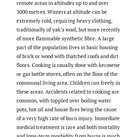
remote areas in altitudes up to and over
3000 metres. Winters at altitude can be
extremely cold, requiring heavy clothing,
traditionally of yak’s wool, but more recently
of more flammable synthetic fibre. A large
part of the population lives in basic housing
of brick or wood with thatched roofs and dirt
floors. Cooking is usually done with kerosene
or gas bottle stoves, often on the floor of the
communal living area. Children run freely in
these areas. Accidents related to cooking are
common, with toppled over boiling water
pots, hot oil and house fires being the cause
of a very high rate of burn injury. Immediate
medical treatment is rare and both mortality
and long-term morbidity from burns is much