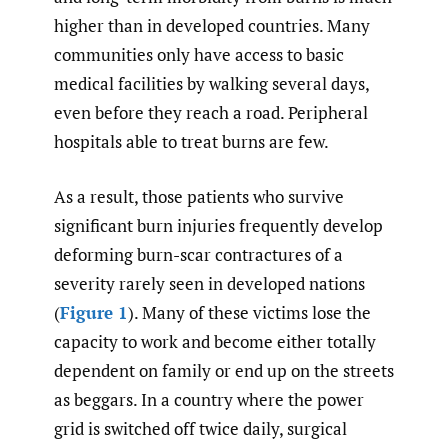
higher than in developed countries. Many
communities only have access to basic
medical facilities by walking several days,
even before they reach a road. Peripheral
hospitals able to treat burns are few.
As a result, those patients who survive
significant burn injuries frequently develop
deforming burn-scar contractures of a
severity rarely seen in developed nations
(
Figure 1
). Many of these victims lose the
capacity to work and become either totally
dependent on family or end up on the streets
as beggars. In a country where the power
grid is switched off twice daily, surgical