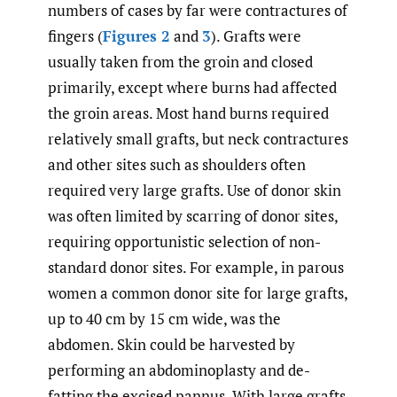
numbers of cases by far were contractures of
fingers (
Figures 2
and
3
). Grafts were
usually taken from the groin and closed
primarily, except where burns had affected
the groin areas. Most hand burns required
relatively small grafts, but neck contractures
and other sites such as shoulders often
required very large grafts. Use of donor skin
was often limited by scarring of donor sites,
requiring opportunistic selection of non-
standard donor sites. For example, in parous
women a common donor site for large grafts,
up to 40 cm by 15 cm wide, was the
abdomen. Skin could be harvested by
performing an abdominoplasty and de-
fatting the excised pannus. With large grafts,