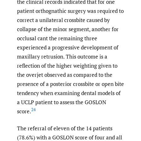
the clinical records indicated that for one
patient orthognathic surgery was required to
correct a unilateral crossbite caused by
collapse of the minor segment, another for
occlusal cant the remaining three
experienced a progressive development of
maxillary retrusion. This outcome is a
reflection of the higher weighting given to
the overjet observed as compared to the
presence of a posterior crossbite or open bite
tendency when examining dental models of
a UCLP patient to assess the GOSLON
24
score.
The referral of eleven of the 14 patients
(78.6%) with a GOSLON score of four and all