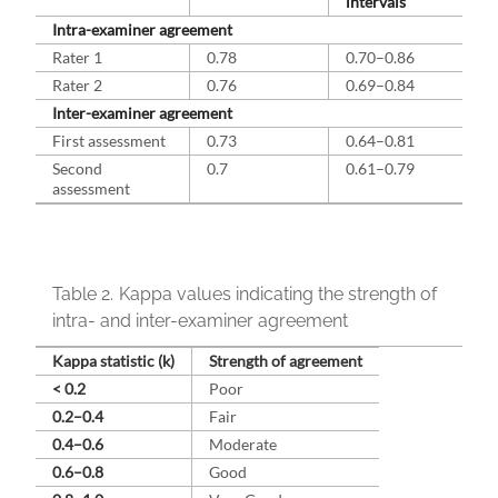
intervals
Intra-examiner agreement
Rater 1
0.78
0.70–0.86
Rater 2
0.76
0.69–0.84
Inter-examiner agreement
First assessment
0.73
0.64–0.81
Second
0.7
0.61–0.79
assessment
Table 2.
Kappa values indicating the strength of
intra- and inter-examiner agreement
Kappa statistic (k)
Strength of agreement
< 0.2
Poor
0.2–0.4
Fair
0.4–0.6
Moderate
0.6–0.8
Good