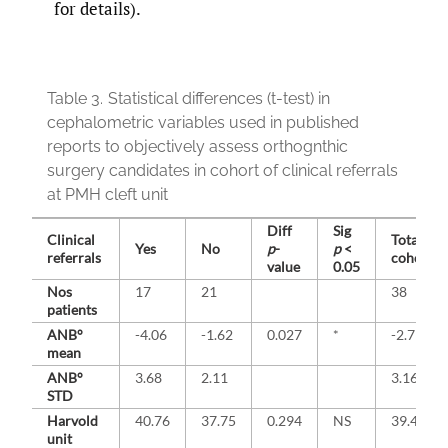
for details).
Table 3.
Statistical differences (t-test) in
cephalometric variables used in published
reports to objectively assess orthognthic
surgery candidates in cohort of clinical referrals
at PMH cleft unit
Diff
Sig
Clinical
Total
Yes
No
p
-
p
<
referrals
cohort
value
0.05
Nos
17
21
38
patients
ANB°
-4.06
-1.62
0.027
*
-2.71
mean
ANB°
3.68
2.11
3.16
STD
Harvold
40.76
37.75
0.294
NS
39.42
unit