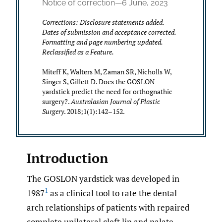
Notice of correction—6 June, 2023
Corrections: Disclosure statements added.
Dates of submission and acceptance corrected.
Formatting and page numbering updated.
Reclassified as a Feature.
Miteff K, Walters M, Zaman SR, Nicholls W,
Singer S, Gillett D. Does the GOSLON
yardstick predict the need for orthognathic
surgery?.
Australasian Journal of Plastic
Surgery
. 2018;1(1):142–152.
Introduction
The GOSLON yardstick was developed in
1
1987
as a clinical tool to rate the dental
arch relationships of patients with repaired
complete unilateral cleft lip and palate