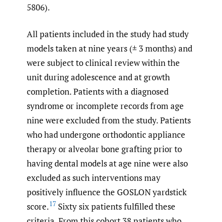
5806).
All patients included in the study had study
models taken at nine years (± 3 months) and
were subject to clinical review within the
unit during adolescence and at growth
completion. Patients with a diagnosed
syndrome or incomplete records from age
nine were excluded from the study. Patients
who had undergone orthodontic appliance
therapy or alveolar bone grafting prior to
having dental models at age nine were also
excluded as such interventions may
positively influence the GOSLON yardstick
17
score.
Sixty six patients fulfilled these
criteria. From this cohort 38 patients who