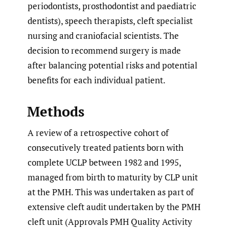
periodontists, prosthodontist and paediatric
dentists), speech therapists, cleft specialist
nursing and craniofacial scientists. The
decision to recommend surgery is made
after balancing potential risks and potential
benefits for each individual patient.
Methods
A review of a retrospective cohort of
consecutively treated patients born with
complete UCLP between 1982 and 1995,
managed from birth to maturity by CLP unit
at the PMH. This was undertaken as part of
extensive cleft audit undertaken by the PMH
cleft unit (Approvals PMH Quality Activity