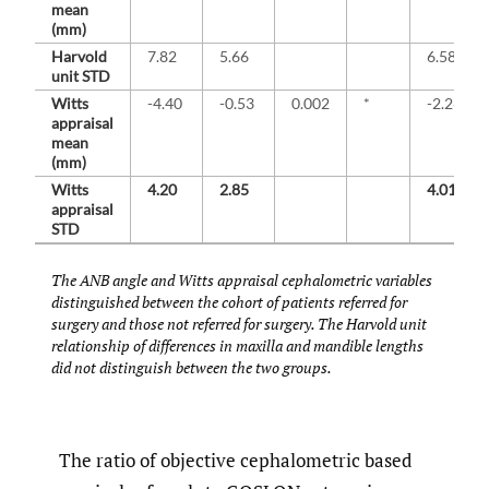
mean
(mm)
Harvold
7.82
5.66
6.58
unit STD
Witts
-4.40
-0.53
0.002
*
-2.26
appraisal
mean
(mm)
Witts
4.20
2.85
4.01
appraisal
STD
The ANB angle and Witts appraisal cephalometric variables
distinguished between the cohort of patients referred for
surgery and those not referred for surgery. The Harvold unit
relationship of differences in maxilla and mandible lengths
did not distinguish between the two groups.
The ratio of objective cephalometric based