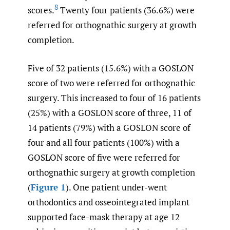
8
scores.
Twenty four patients (36.6%) were
referred for orthognathic surgery at growth
completion.
Five of 32 patients (15.6%) with a GOSLON
score of two were referred for orthognathic
surgery. This increased to four of 16 patients
(25%) with a GOSLON score of three, 11 of
14 patients (79%) with a GOSLON score of
four and all four patients (100%) with a
GOSLON score of five were referred for
orthognathic surgery at growth completion
(
Figure 1
). One patient under-went
orthodontics and osseointegrated implant
supported face-mask therapy at age 12