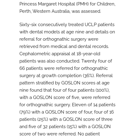
Princess Margaret Hospital (PMH) for Children,
Perth, Western Australia, was assessed.
Sixty-six consecutively treated UCLP patients
with dental models at age nine and details on
referral for orthognathic surgery were
retrieved from medical and dental records.
Cephalometric appraisal at 18-year-old
patients was also conducted. Twenty four of
66 patients were referred for orthognathic
surgery at growth completion (36%). Referral
pattern stratified by GOSLON scores at age
nine found that four of four patients (100%),
with a GOSLON score of five, were referred
for orthognathic surgery. Eleven of 14 patients
(79%) with a GOSLON score of four, four of 16
patients (25%) with a GOSLON score of three
and five of 32 patients (15%) with a GOSLON
score of two were referred. No patient