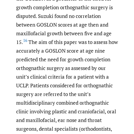
growth completion orthognathic surgery is
disputed. Suzuki found no correlation
between GOSLON scores at age then and
maxillofacial growth between five and age
16
15.
The aim of this paper was to assess how
accurately a GOSLON score at age nine
predicted the need for growth completion
orthognathic surgery as assessed by our
unit’s clinical criteria for a patient with a
UCLP. Patients considered for orthognathic
surgery are referred to the unit’s
multidisciplinary combined orthognathic
clinic involving plastic and craniofacial, oral
and maxillofacial, ear nose and throat
surgeons, dental specialists (orthodontists,