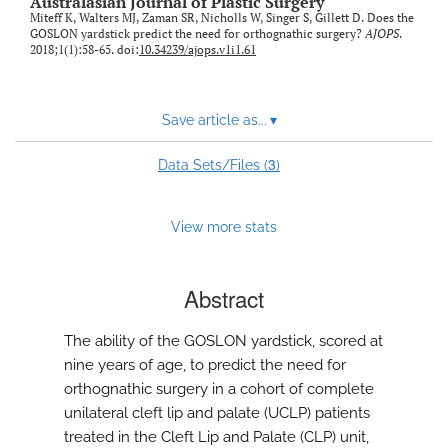
Australasian Journal of Plastic Surgery
Miteff K, Walters MJ, Zaman SR, Nicholls W, Singer S, Gillett D. Does the
GOSLON yardstick predict the need for orthognathic surgery?
AJOPS
.
2018;1(1):58-65. doi:
10.34239/ajops.v1i1.61
Save article as...
▾
3
Data Sets/Files (
)
View more stats
Abstract
The ability of the GOSLON yardstick, scored at
nine years of age, to predict the need for
orthognathic surgery in a cohort of complete
unilateral cleft lip and palate (UCLP) patients
treated in the Cleft Lip and Palate (CLP) unit,