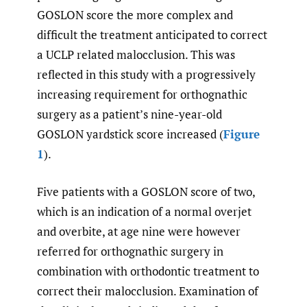
GOSLON score the more complex and
difficult the treatment anticipated to correct
a UCLP related malocclusion. This was
reflected in this study with a progressively
increasing requirement for orthognathic
surgery as a patient’s nine-year-old
GOSLON yardstick score increased (
Figure
1
).
Five patients with a GOSLON score of two,
which is an indication of a normal overjet
and overbite, at age nine were however
referred for orthognathic surgery in
combination with orthodontic treatment to
correct their malocclusion. Examination of