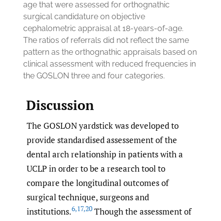
age that were assessed for orthognathic
surgical candidature on objective
cephalometric appraisal at 18-years-of-age.
The ratios of referrals did not reflect the same
pattern as the orthognathic appraisals based on
clinical assessment with reduced frequencies in
the GOSLON three and four categories.
Discussion
The GOSLON yardstick was developed to
provide standardised assessement of the
dental arch relationship in patients with a
UCLP in order to be a research tool to
compare the longitudinal outcomes of
surgical technique, surgeons and
6
,
17
,
20
institutions.
Though the assessment of