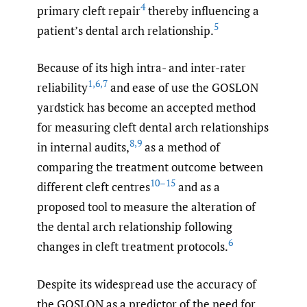
4
primary cleft repair
thereby influencing a
5
patient’s dental arch relationship.
Because of its high intra- and inter-rater
1
,
6
,
7
reliability
and ease of use the GOSLON
yardstick has become an accepted method
for measuring cleft dental arch relationships
8
,
9
in internal audits,
as a method of
comparing the treatment outcome between
10–15
different cleft centres
and as a
proposed tool to measure the alteration of
the dental arch relationship following
6
changes in cleft treatment protocols.
Despite its widespread use the accuracy of
the GOSLON as a predictor of the need for