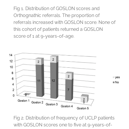
Fig 1.
Distribution of GOSLON scores and
Orthognathic referrals. The proportion of
referrals increased with GOSLON score. None of
this cohort of patients returned a GOSLON
score of 1 at 9-years-of-age.
Fig 2.
Distribution of frequency of UCLP patients
with GOSLON scores one to five at 9-years-of-