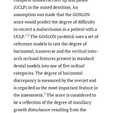
(UCLP) in the mixed dentition. An
assumption was made that the GOSLON
score would predict the degree of difficulty
to correct a malocclusion in a patient with a
1
,
2
UCLP.
The GOSLON yardstick uses a set of
reference models to rate the degree of
horizontal, transverse and the vertical inter-
arch occlusal features present in standard
dental models into one of five ordinal
categories. The degree of horizontal
discrepancy is measured by the overjet and
is regarded as the most important feature in
3
the assessment.
The score is considered to
be a reflection of the degree of maxillary
growth disturbance resulting from the