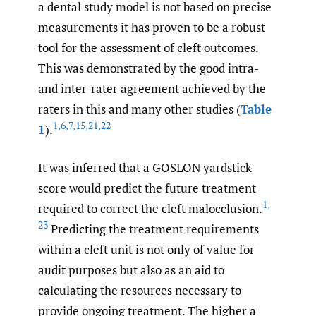
a dental study model is not based on precise
measurements it has proven to be a robust
tool for the assessment of cleft outcomes.
This was demonstrated by the good intra-
and inter-rater agreement achieved by the
raters in this and many other studies (
Table
1
,
6
,
7
,
15
,
21
,
22
1
).
It was inferred that a GOSLON yardstick
score would predict the future treatment
1
,
required to correct the cleft malocclusion.
23
Predicting the treatment requirements
within a cleft unit is not only of value for
audit purposes but also as an aid to
calculating the resources necessary to
provide ongoing treatment. The higher a