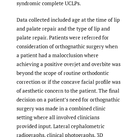
syndromic complete UCLPs.
Data collected included age at the time of lip
and palate repair and the type of lip and
palate repair. Patients were referred for
consideration of orthognathic surgery when
a patient had a malocclusion where
achieving a positive overjet and overbite was
beyond the scope of routine orthodontic
correction or if the concave facial profile was
of aesthetic concern to the patient. The final
decision on a patient’s need for orthognathic
surgery was made in a combined clinic
setting where all involved clinicians
provided input. Lateral cephalometric
radiographs, clinical photographs, 3D