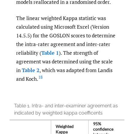
models reallocated in a randomised order.
The linear weighted Kappa statistic was
calculated using Microsoft Excel (Version
14.5.5) for the GOSLON scores to determine
the intra-rater agreement and inter-rater
reliability (
Table 1
). The strength of
agreement was determined using the scale
in
Table 2
, which was adapted from Landis
18
and Koch.
Table 1.
Intra- and inter-examiner agreement as
indicated by weighted kappa coefficents
95%
Weighted
confidence
Kappa