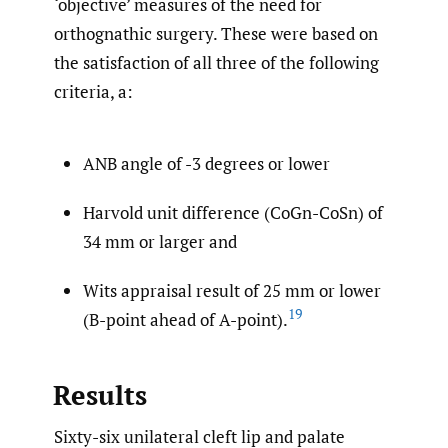
‘objective’ measures of the need for
orthognathic surgery. These were based on
the satisfaction of all three of the following
criteria, a:
ANB angle of -3 degrees or lower
Harvold unit difference (CoGn-CoSn) of
34 mm or larger and
Wits appraisal result of 25 mm or lower
19
(B-point ahead of A-point).
Results
Sixty-six unilateral cleft lip and palate