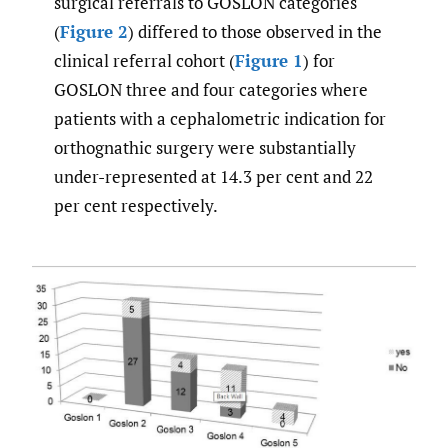
surgical referrals to GOSLON categories
(
Figure 2
) differed to those observed in the
clinical referral cohort (
Figure 1
) for
GOSLON three and four categories where
patients with a cephalometric indication for
orthognathic surgery were substantially
under-represented at 14.3 per cent and 22
per cent respectively.