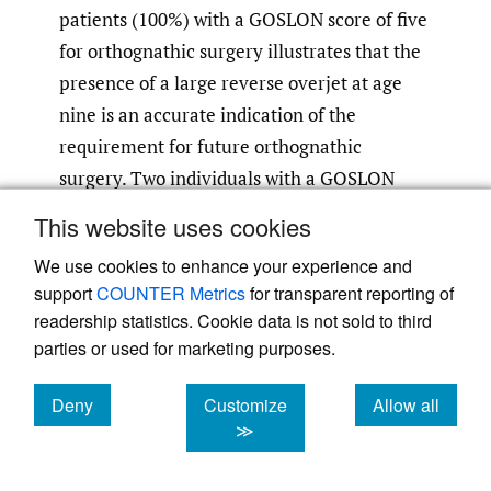
patients (100%) with a GOSLON score of five
for orthognathic surgery illustrates that the
presence of a large reverse overjet at age
nine is an accurate indication of the
requirement for future orthognathic
surgery. Two individuals with a GOSLON
score of four who required orthognathic
This website uses cookies
surgery to correct their malocclusion were
We use cookies to enhance your experience and
not offered treatment due to poor
support
COUNTER Metrics
for transparent reporting of
compliance. One patient with a GOSLON
readership statistics. Cookie data is not sold to third
score of four did not need orthognathic
parties or used for marketing purposes.
surgery for correction of his malocclusion at
growth completion as he had undergone
Deny
Customize
Allow all
cookies
cookies
cookies
≫
protraction of the maxillary complex by
osseointegrated implant supported face