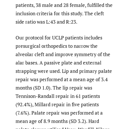
patients, 38 male and 28 female, fulfilled the
inclusion criteria for this study. The cleft
side ratio was L:43 and R:23.
Our protocol for UCLP patients includes
presurgical orthopedics to narrow the
alveolar cleft and improve symmetry of the
alar bases. A passive plate and external
strapping were used. Lip and primary palate
repair was performed at a mean age of 3.4
months (SD 1.0). The lip repair was
Tennison-Randall repair in 61 patients
(92.4%), Millard repair in five patients
(7.6%). Palate repair was performed at a
mean age of 8.9 months (SD 3.2). Hard