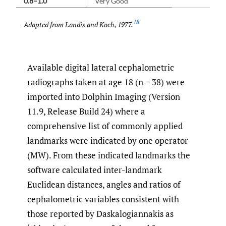
0.8–1.0
Very Good
18
Adapted from Landis and Koch, 1977.
Available digital lateral cephalometric
radiographs taken at age 18 (n = 38) were
imported into Dolphin Imaging (Version
11.9, Release Build 24) where a
comprehensive list of commonly applied
landmarks were indicated by one operator
(MW). From these indicated landmarks the
software calculated inter-landmark
Euclidean distances, angles and ratios of
cephalometric variables consistent with
those reported by Daskalogiannakis as