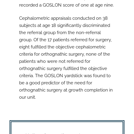
recorded a GOSLON score of one at age nine.
Cephalometric appraisals conducted on 38
subjects at age 18 significantly discriminated
the referral group from the non-referral
group. Of the 17 patients referred for surgery,
eight fulfilled the objective cephalometric
criteria for orthognathic surgery, none of the
patients who were not referred for
orthognathic surgery fulfilled the objective
criteria. The GOSLON yardstick was found to
be a good predictor of the need for
orthognathic surgery at growth completion in
our unit.