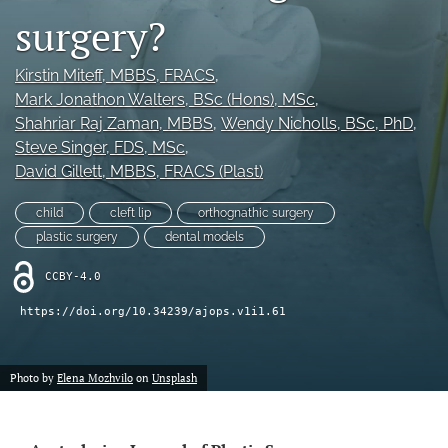
surgery?
Videos
Kirstin Miteff
, MBBS, FRACS
, 
search
Mark Jonathon Walters
, BSc (Hons), MSc
, 
LinkedIn
Shahriar Raj Zaman
, MBBS
, 
Wendy Nicholls
, BSc, PhD
, 
(opens
Steve Singer
, FDS, MSc
, 
in
RSS
David Gillett
, MBBS, FRACS (Plast)
a
feed
new
(opens
child
cleft lip
orthognathic surgery
tab)
a
plastic surgery
dental models
modal
with
CCBY-4.0
a
link
https://doi.org/10.34239/ajops.v1i1.61
to
feed)
Photo by
Elena Mozhvilo
on
Unsplash