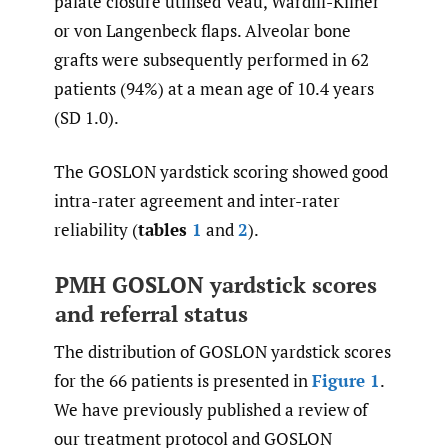
palate closure utilised Veau, Wardill-Kilner
or von Langenbeck flaps. Alveolar bone
grafts were subsequently performed in 62
patients (94%) at a mean age of 10.4 years
(SD 1.0).
The GOSLON yardstick scoring showed good
intra-rater agreement and inter-rater
reliability (
tables
1
and
2
).
PMH GOSLON yardstick scores
and referral status
The distribution of GOSLON yardstick scores
for the 66 patients is presented in
Figure 1
.
We have previously published a review of
our treatment protocol and GOSLON