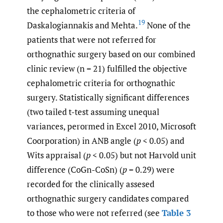
the cephalometric criteria of
19
Daskalogiannakis and Mehta.
None of the
patients that were not referred for
orthognathic surgery based on our combined
clinic review (n = 21) fulfilled the objective
cephalometric criteria for orthognathic
surgery. Statistically significant differences
(two tailed t-test assuming unequal
variances, perormed in Excel 2010, Microsoft
Coorporation) in ANB angle (
p
< 0.05) and
Wits appraisal (
p
< 0.05) but not Harvold unit
difference (CoGn-CoSn) (
p
= 0.29) were
recorded for the clinically assesed
orthognathic surgery candidates compared
to those who were not referred (see
Table 3