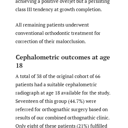
achieving a positive overjet but a persisting
class III tendency at growth completion.
All remaining patients underwent
conventional orthodontic treatment for
correction of their malocclusion.
Cephalometric outcomes at age
18
A total of 38 of the original cohort of 66
patients had a suitable cephalometric
radiograph at age 18 available for the study.
Seventeen of this group (44.7%) were
referred for orthognathic surgery based on
results of our combined orthognathic clinic.
Only eight of these patients (21%) fulfilled