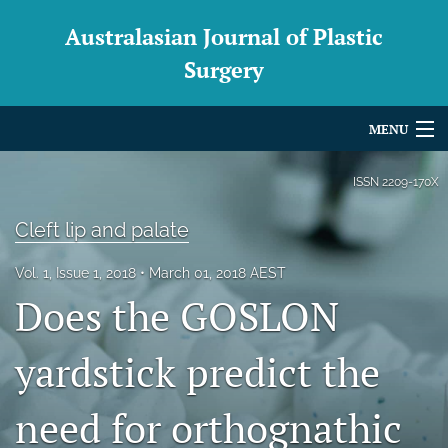
Australasian Journal of Plastic
Surgery
MENU
Articles
ISSN
2209-170X
For Authors
Cleft lip and palate
Editorial Board
Vol. 1, Issue 1, 2018
March 01, 2018 AEST
Does the GOSLON
About
Issues
yardstick predict the
Blog
need for orthognathic
For Reviewers