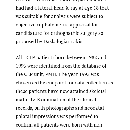
had had a lateral head X-ray at age 18 that
was suitable for analysis were subject to
objective cephalometric appraisal for
candidature for orthognathic surgery as
proposed by Daskalogiannakis.
All UCLP patients born between 1982 and
1995 were identified from the database of
the CLP unit, PMH. The year 1995 was
chosen as the endpoint for data collection as
these patients have now attained skeletal
maturity. Examination of the clinical
records, birth photographs and neonatal
palatal impressions was performed to
confirm all patients were born with non-