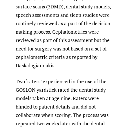
surface scans (3DMD), dental study models,
speech assessments and sleep studies were
routinely reviewed as a part of the decision
making process. Cephalometrics were
reviewed as part of this assessment but the
need for surgery was not based on a set of
cephalometric criteria as reported by
Daskalogiannakis.
Two ‘raters’ experienced in the use of the
GOSLON yardstick rated the dental study
models taken at age nine. Raters were
blinded to patient details and did not
collaborate when scoring. The process was
repeated two weeks later with the dental