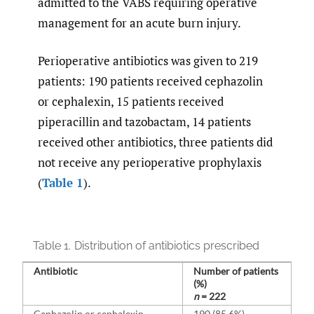
admitted to the VABS requiring operative
management for an acute burn injury.
Perioperative antibiotics was given to 219
patients: 190 patients received cephazolin
or cephalexin, 15 patients received
piperacillin and tazobactam, 14 patients
received other antibiotics, three patients did
not receive any perioperative prophylaxis
(
Table 1
).
Table 1.
Distribution of antibiotics prescribed
Antibiotic
Number of patients
(%)
n
= 222
Cephazolin or cephalexin
190 (85.6%)