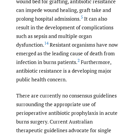
wound bed for grafting, antibiotic resistance
can impede wound healing, graft take and
5
prolong hospital admissions.
It can also
result in the development of complications
such as sepsis and multiple organ
14
dysfunction.
Resistant organisms have now
emerged as the leading cause of death from
2
infection in burns patients.
Furthermore,
antibiotic resistance is a developing major
public health concern.
There are currently no consensus guidelines
surrounding the appropriate use of
perioperative antibiotic prophylaxis in acute
burns surgery. Current Australian
therapeutic guidelines advocate for single