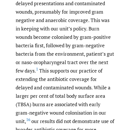
delayed presentations and contaminated
wounds, presumably for improved gram
negative and anaerobic coverage. This was
in keeping with our unit’s policy. Burn
wounds become colonised by gram-positive
bacteria first, followed by gram-negative
bacteria from the environment, patient’s gut
or naso-oropharyngeal tract over the next
1
few days.
This supports our practice of
extending the antibiotic coverage for
delayed and contaminated wounds. While a
larger per cent of total body surface area
(TBSA) burns are associated with early
gram-negative wound colonisation in our
16
unit,
our results did not demonstrate use of
broader antibiotic coverage for more