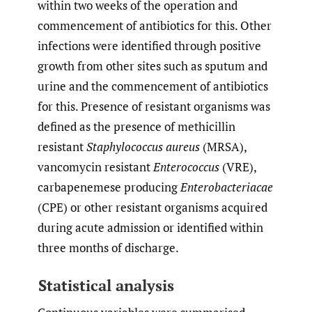
within two weeks of the operation and
commencement of antibiotics for this. Other
infections were identified through positive
growth from other sites such as sputum and
urine and the commencement of antibiotics
for this. Presence of resistant organisms was
defined as the presence of methicillin
resistant
Staphylococcus aureus
(MRSA),
vancomycin resistant
Enterococcus
(VRE),
carbapenemese producing
Enterobacteriacae
(CPE) or other resistant organisms acquired
during acute admission or identified within
three months of discharge.
Statistical analysis