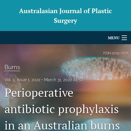
Australasian Journal of Plastic
Surgery
MENU
Articles
ISSN
2209-170X
For Authors
Burns
Editorial Board
Vol. 5, Issue 1, 2022
March 31, 2022 AEST
Perioperative
About
Issues
antibiotic prophylaxis
Blog
in an Australian burns
For Reviewers