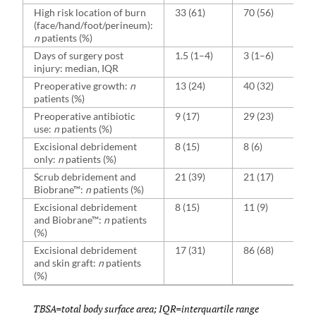
High risk location of burn
33 (61)
70 (56)
(face/hand/foot/perineum):
n
patients (%)
Days of surgery post
1.5 (1–4)
3 (1–6)
injury: median, IQR
Preoperative growth:
n
13 (24)
40 (32)
patients (%)
Preoperative antibiotic
9 (17)
29 (23)
use:
n
patients (%)
Excisional debridement
8 (15)
8 (6)
only:
n
patients (%)
Scrub debridement and
21 (39)
21 (17)
Biobrane™:
n
patients (%)
Excisional debridement
8 (15)
11 (9)
and Biobrane™:
n
patients
(%)
Excisional debridement
17 (31)
86 (68)
and skin graft:
n
patients
(%)
TBSA=total body surface area; IQR=interquartile range