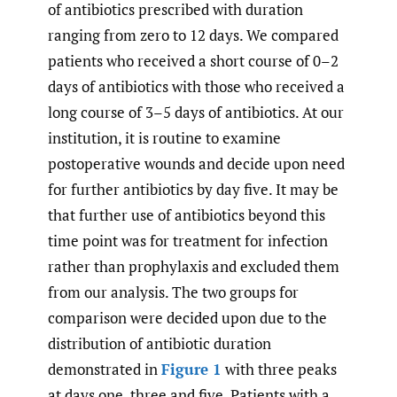
of antibiotics prescribed with duration
ranging from zero to 12 days. We compared
patients who received a short course of 0–2
days of antibiotics with those who received a
long course of 3–5 days of antibiotics. At our
institution, it is routine to examine
postoperative wounds and decide upon need
for further antibiotics by day five. It may be
that further use of antibiotics beyond this
time point was for treatment for infection
rather than prophylaxis and excluded them
from our analysis. The two groups for
comparison were decided upon due to the
distribution of antibiotic duration
demonstrated in
Figure 1
with three peaks
at days one, three and five. Patients with a