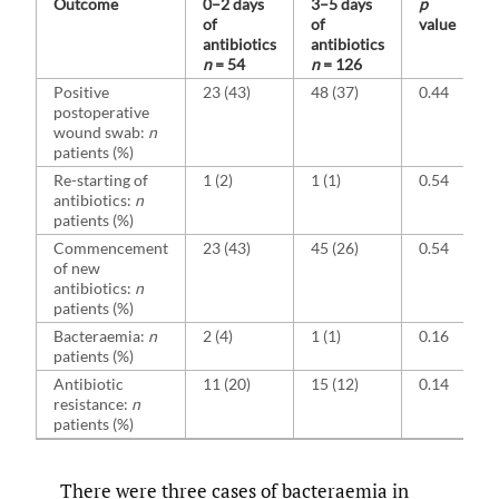
Outcome
0–2 days
3–5 days
p
of
of
value
antibiotics
antibiotics
n
= 54
n
= 126
Positive
23 (43)
48 (37)
0.44
postoperative
wound swab:
n
patients (%)
Re-starting of
1 (2)
1 (1)
0.54
antibiotics:
n
patients (%)
Commencement
23 (43)
45 (26)
0.54
of new
antibiotics:
n
patients (%)
Bacteraemia:
n
2 (4)
1 (1)
0.16
patients (%)
Antibiotic
11 (20)
15 (12)
0.14
resistance:
n
patients (%)
There were three cases of bacteraemia in