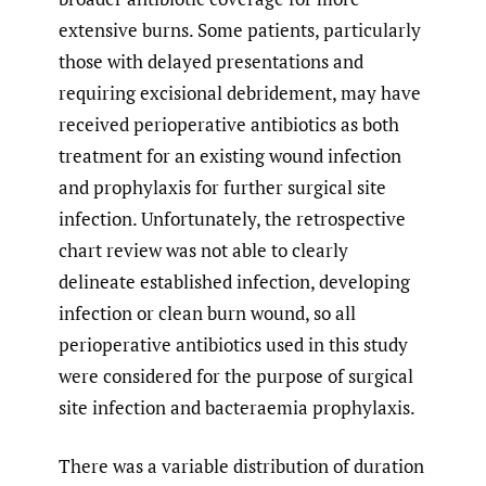
extensive burns. Some patients, particularly
those with delayed presentations and
requiring excisional debridement, may have
received perioperative antibiotics as both
treatment for an existing wound infection
and prophylaxis for further surgical site
infection. Unfortunately, the retrospective
chart review was not able to clearly
delineate established infection, developing
infection or clean burn wound, so all
perioperative antibiotics used in this study
were considered for the purpose of surgical
site infection and bacteraemia prophylaxis.
There was a variable distribution of duration