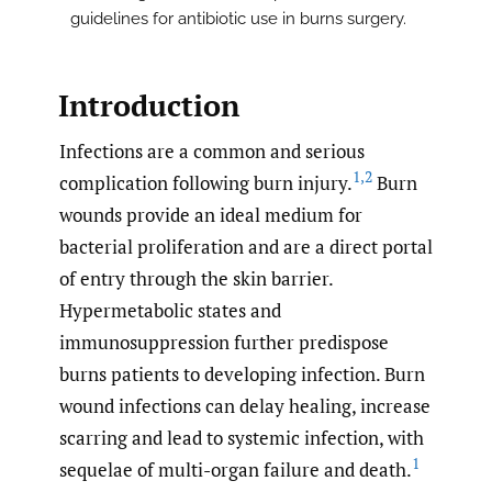
guidelines for antibiotic use in burns surgery.
Introduction
Infections are a common and serious
1
,
2
complication following burn injury.
Burn
wounds provide an ideal medium for
bacterial proliferation and are a direct portal
of entry through the skin barrier.
Hypermetabolic states and
immunosuppression further predispose
burns patients to developing infection. Burn
wound infections can delay healing, increase
scarring and lead to systemic infection, with
1
sequelae of multi-organ failure and death.