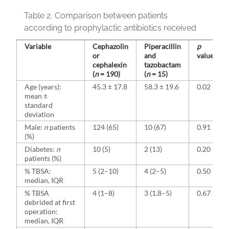
Table 2.
Comparison between patients
according to prophylactic antibiotics received
Variable
Cephazolin
Piperacillin
p
or
and
value
cephalexin
tazobactam
(
n
= 190)
(
n
= 15)
Age (years):
45.3 ± 17.8
58.3 ± 19.6
0.02
mean ±
standard
deviation
Male:
n
patients
124 (65)
10 (67)
0.91
(%)
Diabetes:
n
10 (5)
2 (13)
0.20
patients (%)
% TBSA:
5 (2–10)
4 (2–5)
0.50
median, IQR
% TBSA
4 (1–8)
3 (1.8–5)
0.67
debrided at first
operation:
median, IQR