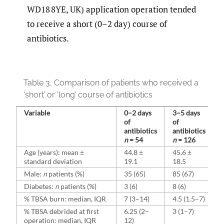
WD18 8YE, UK) application operation tended
to receive a short (0–2 day) course of
antibiotics.
Table 3.
Comparison of patients who received a
‘short’ or ‘long’ course of antibiotics
Variable
0–2 days
3–5 days
of
of
antibiotics
antibiotics
n
= 54
n
= 126
Age (years): mean ±
44.8 ±
45.6 ±
standard deviation
19.1
18.5
Male:
n
patients (%)
35 (65)
85 (67)
Diabetes:
n
patients (%)
3 (6)
8 (6)
% TBSA burn: median, IQR
7 (3–14)
4.5 (1.5–7)
% TBSA debrided at first
6.25 (2–
3 (1–7)
operation: median, IQR
12)