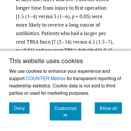
longer time from injury to first operation
[1.5 (1–4) versus 3 (1–6),
p =
0.03) were
more likely to receive a long course of
antibiotics. Patients who had a larger per
cent TBSA burn [7 (3–14) versus 4.5 (1.5–7),
p
< 0.01] and per cent TBSA debrided [6.3 (2–
12), 3 (1–7),
p
< 0.01] tended to receive a
This website uses cookies
shorter course of antibiotics. The depth of
We use cookies to enhance your experience and
burn may have confounded this result as
support
COUNTER Metrics
for transparent reporting of
those who had a scrub debridement and
readership statistics. Cookie data is not sold to third
Biobrane™ application operation (0.39
parties or used for marketing purposes.
versus 0.17,
p <
0.01) were also more likely to
Deny
Customize
Allow all
receive a short course of antibiotics. These
cookies
cookies
cookies
≫
results likely represent more judicious use of
antibiotics for more superficial burn wounds,