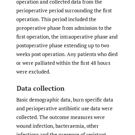
operation and collected data from the
perioperative period surrounding the first
operation. This period included the
preoperative phase from admission to the
first operation, the intraoperative phase and
postoperative phase extending up to two
weeks post operation. Any patients who died
or were palliated within the first 48 hours
were excluded.
Data collection
Basic demographic data, burn specific data
and perioperative antibiotic use data were
collected. The outcome measures were
wound infection, bacteraemia, other
infections and the presence of resistant