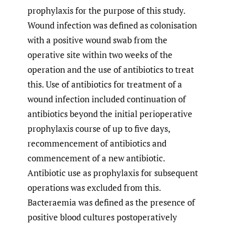
prophylaxis for the purpose of this study.
Wound infection was defined as colonisation
with a positive wound swab from the
operative site within two weeks of the
operation and the use of antibiotics to treat
this. Use of antibiotics for treatment of a
wound infection included continuation of
antibiotics beyond the initial perioperative
prophylaxis course of up to five days,
recommencement of antibiotics and
commencement of a new antibiotic.
Antibiotic use as prophylaxis for subsequent
operations was excluded from this.
Bacteraemia was defined as the presence of
positive blood cultures postoperatively