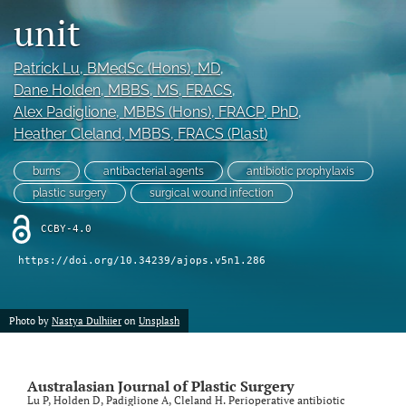
unit
Videos
Patrick Lu
, BMedSc (Hons), MD
, 
search
Dane Holden
, MBBS, MS, FRACS
, 
LinkedIn
Alex Padiglione
, MBBS (Hons), FRACP, PhD
, 
(opens
Heather Cleland
, MBBS, FRACS (Plast)
in
RSS
a
feed
burns
antibacterial agents
antibiotic prophylaxis
new
(opens
plastic surgery
surgical wound infection
tab)
a
modal
CCBY-4.0
with
a
https://doi.org/10.34239/ajops.v5n1.286
link
to
feed)
Photo by
Nastya Dulhiier
on
Unsplash
Australasian Journal of Plastic Surgery
Lu P, Holden D, Padiglione A, Cleland H. Perioperative antibiotic