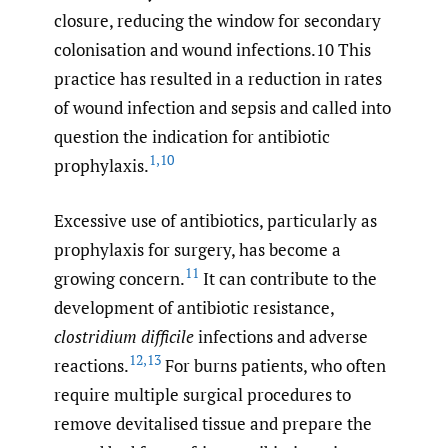
closure, reducing the window for secondary
colonisation and wound infections.10 This
practice has resulted in a reduction in rates
of wound infection and sepsis and called into
question the indication for antibiotic
1
,
10
prophylaxis.
Excessive use of antibiotics, particularly as
prophylaxis for surgery, has become a
11
growing concern.
It can contribute to the
development of antibiotic resistance,
clostridium difficile
infections and adverse
12
,
13
reactions.
For burns patients, who often
require multiple surgical procedures to
remove devitalised tissue and prepare the