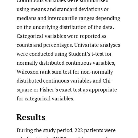
Continuous variables were summarised
using means and standard deviations or
medians and interquartile ranges depending
on the underlying distribution of the data.
Categorical variables were reported as
counts and percentages. Univariate analyses
were conducted using Student’s t-test for
normally distributed continuous variables,
Wilcoxon rank sum test for non-normally
distributed continuous variables and Chi-
square or Fisher’s exact test as appropriate
for categorical variables.
Results
During the study period, 222 patients were