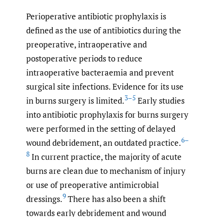
Perioperative antibiotic prophylaxis is
defined as the use of antibiotics during the
preoperative, intraoperative and
postoperative periods to reduce
intraoperative bacteraemia and prevent
surgical site infections. Evidence for its use
3–5
in burns surgery is limited.
Early studies
into antibiotic prophylaxis for burns surgery
were performed in the setting of delayed
6–
wound debridement, an outdated practice.
8
In current practice, the majority of acute
burns are clean due to mechanism of injury
or use of preoperative antimicrobial
9
dressings.
There has also been a shift
towards early debridement and wound