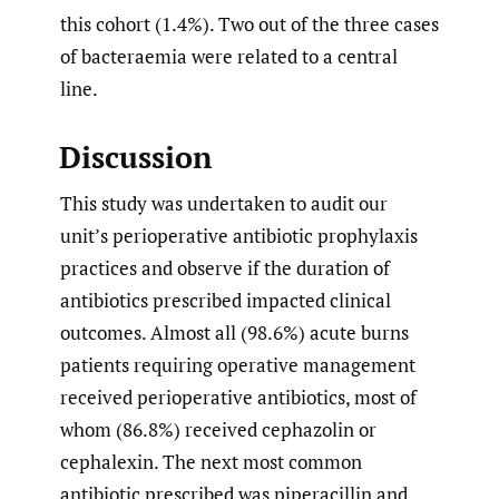
this cohort (1.4%). Two out of the three cases
of bacteraemia were related to a central
line.
Discussion
This study was undertaken to audit our
unit’s perioperative antibiotic prophylaxis
practices and observe if the duration of
antibiotics prescribed impacted clinical
outcomes. Almost all (98.6%) acute burns
patients requiring operative management
received perioperative antibiotics, most of
whom (86.8%) received cephazolin or
cephalexin. The next most common
antibiotic prescribed was piperacillin and