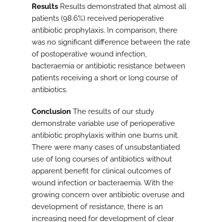
Results
Results demonstrated that almost all
patients (98.6%) received perioperative
antibiotic prophylaxis. In comparison, there
was no significant difference between the rate
of postoperative wound infection,
bacteraemia or antibiotic resistance between
patients receiving a short or long course of
antibiotics.
Conclusion
The results of our study
demonstrate variable use of perioperative
antibiotic prophylaxis within one burns unit.
There were many cases of unsubstantiated
use of long courses of antibiotics without
apparent benefit for clinical outcomes of
wound infection or bacteraemia. With the
growing concern over antibiotic overuse and
development of resistance, there is an
increasing need for development of clear