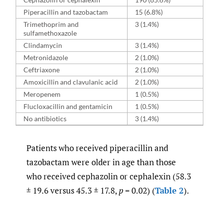
Piperacillin and tazobactam
15 (6.8%)
Trimethoprim and
3 (1.4%)
sulfamethoxazole
Clindamycin
3 (1.4%)
Metronidazole
2 (1.0%)
Ceftriaxone
2 (1.0%)
Amoxicillin and clavulanic acid
2 (1.0%)
Meropenem
1 (0.5%)
Flucloxacillin and gentamicin
1 (0.5%)
No antibiotics
3 (1.4%)
Patients who received piperacillin and
tazobactam were older in age than those
who received cephazolin or cephalexin (58.3
± 19.6 versus 45.3 ± 17.8,
p
= 0.02) (
Table 2
).