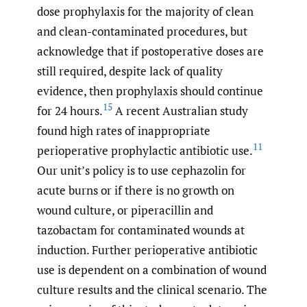
dose prophylaxis for the majority of clean
and clean-contaminated procedures, but
acknowledge that if postoperative doses are
still required, despite lack of quality
evidence, then prophylaxis should continue
15
for 24 hours.
A recent Australian study
found high rates of inappropriate
11
perioperative prophylactic antibiotic use.
Our unit’s policy is to use cephazolin for
acute burns or if there is no growth on
wound culture, or piperacillin and
tazobactam for contaminated wounds at
induction. Further perioperative antibiotic
use is dependent on a combination of wound
culture results and the clinical scenario. The