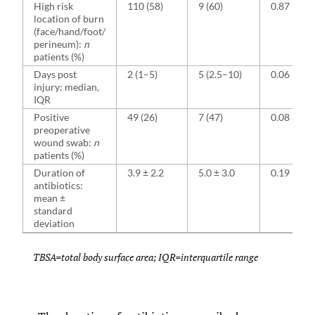
High risk
110 (58)
9 (60)
0.87
location of burn
(face/hand/foot/
perineum):
n
patients (%)
Days post
2 (1–5)
5 (2.5–10)
0.06
injury: median,
IQR
Positive
49 (26)
7 (47)
0.08
preoperative
wound swab:
n
patients (%)
Duration of
3.9 ± 2.2
5.0 ± 3.0
0.19
antibiotics:
mean ±
standard
deviation
TBSA=total body surface area; IQR=interquartile range