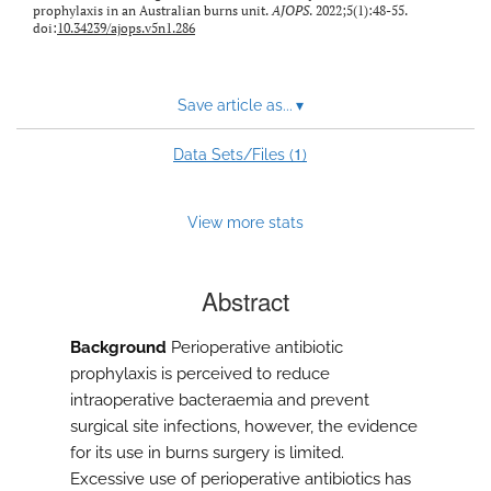
prophylaxis in an Australian burns unit.
AJOPS
. 2022;5(1):48-55.
doi:
10.34239/ajops.v5n1.286
Save article as...
▾
1
Data Sets/Files (
)
View more stats
Abstract
Background
Perioperative antibiotic
prophylaxis is perceived to reduce
intraoperative bacteraemia and prevent
surgical site infections, however, the evidence
for its use in burns surgery is limited.
Excessive use of perioperative antibiotics has