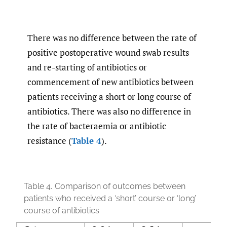
There was no difference between the rate of
positive postoperative wound swab results
and re-starting of antibiotics or
commencement of new antibiotics between
patients receiving a short or long course of
antibiotics. There was also no difference in
the rate of bacteraemia or antibiotic
resistance (
Table 4
).
Table 4.
Comparison of outcomes between
patients who received a ‘short’ course or ‘long’
course of antibiotics