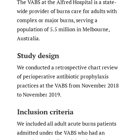
The VABS at the Alfred Hospital is a state-
wide provider of burns care for adults with
complex or major burns, serving a
population of 5.5 million in Melbourne,
Australia.
Study design
We conducted a retrospective chart review
of perioperative antibiotic prophylaxis
practices at the VABS from November 2018
to November 2019.
Inclusion criteria
We included all adult acute burns patients
admitted under the VABS who had an