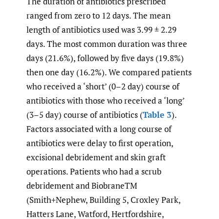
The duration of antibiotics prescribed
ranged from zero to 12 days. The mean
length of antibiotics used was 3.99 ± 2.29
days. The most common duration was three
days (21.6%), followed by five days (19.8%)
then one day (16.2%). We compared patients
who received a ‘short’ (0–2 day) course of
antibiotics with those who received a ‘long’
(3–5 day) course of antibiotics (
Table 3
).
Factors associated with a long course of
antibiotics were delay to first operation,
excisional debridement and skin graft
operations. Patients who had a scrub
debridement and BiobraneTM
(Smith+Nephew, Building 5, Croxley Park,
Hatters Lane, Watford, Hertfordshire,