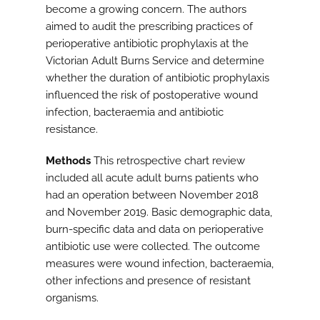
become a growing concern. The authors
aimed to audit the prescribing practices of
perioperative antibiotic prophylaxis at the
Victorian Adult Burns Service and determine
whether the duration of antibiotic prophylaxis
influenced the risk of postoperative wound
infection, bacteraemia and antibiotic
resistance.
Methods
This retrospective chart review
included all acute adult burns patients who
had an operation between November 2018
and November 2019. Basic demographic data,
burn-specific data and data on perioperative
antibiotic use were collected. The outcome
measures were wound infection, bacteraemia,
other infections and presence of resistant
organisms.