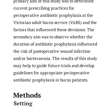
primary aim of this study was to determine
current prescribing practices for
perioperative antibiotic prophylaxis at the
Victorian adult burns service (VABS) and the
factors that influenced these decisions. The
secondary aim was to observe whether the
duration of antibiotic prophylaxis influenced
the risk of postoperative wound infection
and/or bacteraemia. The results of this study
may help to guide future trials and develop
guidelines for appropriate perioperative
antibiotic prophylaxis in burns patients.
Methods
Setting