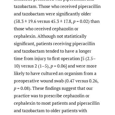
tazobactam. Those who received piperacillin
and tazobactam were significantly older
(58.3 ± 19.6 versus 45.3 ± 17.8,
p
= 0.02) than
those who received cephazolin or
cephalexin. Although not statistically
significant, patients receiving piperacillin
and tazobactam tended to have a longer
time from injury to first operation [5 (2.5–
10) versus 2 (1–5),
p
= 0.06] and were more
likely to have cultured an organism from a
preoperative wound swab (0.47 versus 0.26,
p
= 0.08). These findings suggest that our
practice was to prescribe cephazolin or
cephalexin to most patients and piperacillin
and tazobactam to older patients with