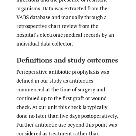
organisms. Data was extracted from the
VABS database and manually through a
retrospective chart review from the
hospital’s electronic medical records by an
individual data collector.
Definitions and study outcomes
Perioperative antibiotic prophylaxis was
defined in our study as antibiotics
commenced at the time of surgery and
continued up to the first graft or wound
check. At our unit this check is typically
done no later than five days postoperatively.
Further antibiotic use beyond this point was
considered as treatment rather than