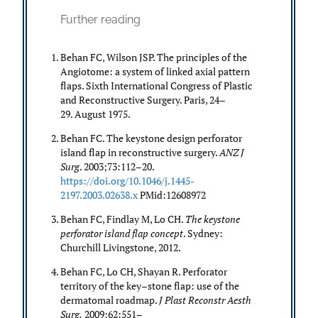
Further reading
Behan FC, Wilson JSP. The principles of the
Angiotome: a system of linked axial pattern
flaps. Sixth International Congress of Plastic
and Reconstructive Surgery. Paris, 24–
29. August 1975.
Behan FC. The keystone design perforator
island flap in reconstructive surgery.
ANZ J
Surg
. 2003;73:112–20.
https://doi.org/10.1046/j.1445-
2197.2003.02638.x
PMid:12608972
Behan FC, Findlay M, Lo CH.
The keystone
perforator island flap concept
. Sydney:
Churchill Livingstone, 2012.
Behan FC, Lo CH, Shayan R. Perforator
territory of the key–stone flap: use of the
dermatomal roadmap.
J Plast Reconstr Aesth
Surg.
2009;62:551–