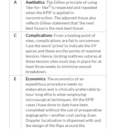
A
Aesthetics
: The Gillies principle of using
3
‘like-for- like’
is respected and repeated
when the KPIF is applied in
reconstruction. The adjacent tissue also
reflects Gillies statement that ‘the next
best tissue is the next best tissue’.
C
Complications
: From a healing point of
view, complications are fairly uncommon.
I use the word ‘prime’ to indicate the VY
apices and these are the points of maximal
tension. Hence, locking mattress sutures at
these tension sites must stay in place for at
least three weeks to minimise wound
breakdown.
E
Economics
: The economics of an
expeditious procedure needs no
elaboration and is clinically preferrable to
hour long efforts when employing
microsurgical techniques. All the KPIF
cases I have done to date have been
completed without the use of preoperative
angiography—another cost saving. Even
Doppler localisation is dispensed with and
the design of the flaps around the