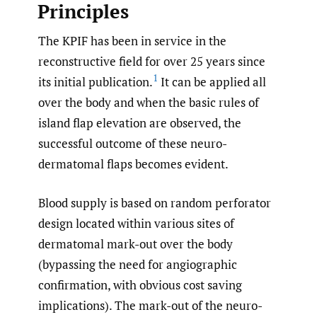
Principles
The KPIF has been in service in the
reconstructive field for over 25 years since
1
its initial publication.
It can be applied all
over the body and when the basic rules of
island flap elevation are observed, the
successful outcome of these neuro-
dermatomal flaps becomes evident.
Blood supply is based on random perforator
design located within various sites of
dermatomal mark-out over the body
(bypassing the need for angiographic
confirmation, with obvious cost saving
implications). The mark-out of the neuro-