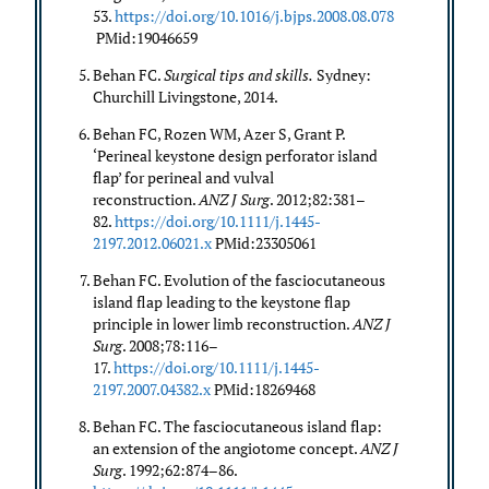
53.
https://doi.org/10.1016/j.bjps.2008.08.078
PMid:19046659
Behan FC.
Surgical tips and skills.
Sydney:
Churchill Livingstone, 2014.
Behan FC, Rozen WM, Azer S, Grant P.
‘Perineal keystone design perforator island
flap’ for perineal and vulval
reconstruction.
ANZ J Surg
. 2012;82:381–
82.
https://doi.org/10.1111/j.1445-
2197.2012.06021.x
PMid:23305061
Behan FC. Evolution of the fasciocutaneous
island flap leading to the keystone flap
principle in lower limb reconstruction.
ANZ J
Surg
. 2008;78:116–
17.
https://doi.org/10.1111/j.1445-
2197.2007.04382.x
PMid:18269468
Behan FC. The fasciocutaneous island flap:
an extension of the angiotome concept.
ANZ J
Surg
. 1992;62:874–86.