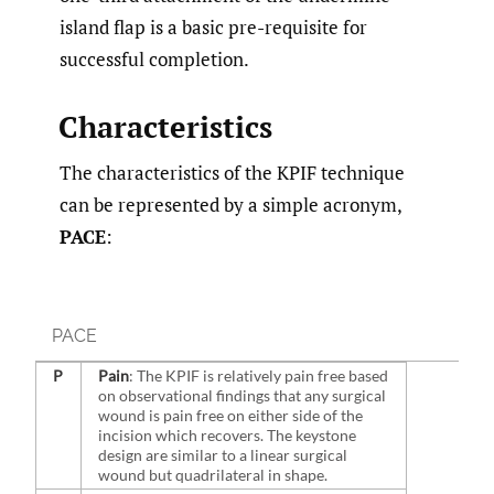
island flap is a basic pre-requisite for
successful completion.
Characteristics
The characteristics of the KPIF technique
can be represented by a simple acronym,
PACE
:
PACE
P
Pain
: The KPIF is relatively pain free based
on observational findings that any surgical
wound is pain free on either side of the
incision which recovers. The keystone
design are similar to a linear surgical
wound but quadrilateral in shape.