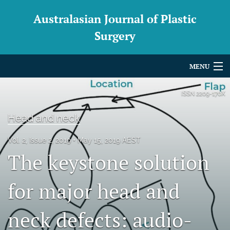
Australasian Journal of Plastic
Surgery
MENU
Articles
ISSN
2209-170X
For Authors
Head and neck
Editorial Board
Vol. 2, Issue 2, 2019
May 15, 2019 AEST
The keystone solution
About
Issues
for major head and
Blog
neck defects: audio-
For Reviewers