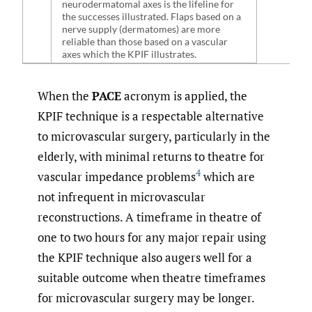
neurodermatomal axes is the lifeline for
the successes illustrated. Flaps based on a
nerve supply (dermatomes) are more
reliable than those based on a vascular
axes which the KPIF illustrates.
When the
PACE
acronym is applied, the
KPIF technique is a respectable alternative
to microvascular surgery, particularly in the
elderly, with minimal returns to theatre for
4
vascular impedance problems
which are
not infrequent in microvascular
reconstructions. A timeframe in theatre of
one to two hours for any major repair using
the KPIF technique also augers well for a
suitable outcome when theatre timeframes
for microvascular surgery may be longer.