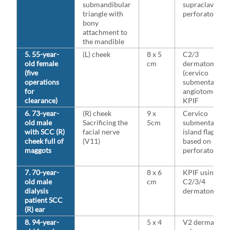
submandibular
supraclavicula
triangle with
perforators
bony
attachment to
the mandible
5. 55-year-
(L) cheek
8 x 5
C2/3
old female
cm
dermatome
(five
(cervico
operations
submental
for
angiotome
clearance)
KPIF
6. 73-year-
(R) cheek
9 x
Cervico
old male
Sacrificing the
5cm
submental
with SCC (R)
facial nerve
island flap
cheek full of
(V11)
based on
maggots
perforators
7. 70-year-
8 x 6
KPIF using
old male
cm
C2/3/4
dialysis
dermatome
patient SCC
(R) ear
8. 94-year-
5 x 4
V2 dermatom