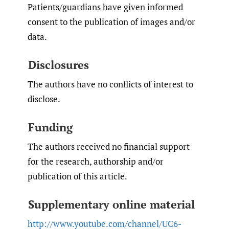
Patients/guardians have given informed
consent to the publication of images and/or
data.
Disclosures
The authors have no conflicts of interest to
disclose.
Funding
The authors received no financial support
for the research, authorship and/or
publication of this article.
Supplementary online material
http://www.youtube.com/channel/UC6-