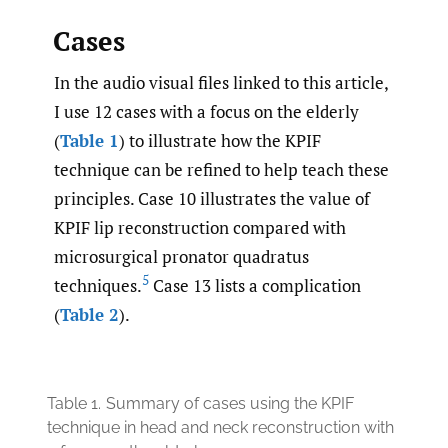
Cases
In the audio visual files linked to this article,
I use 12 cases with a focus on the elderly
(
Table 1
) to illustrate how the KPIF
technique can be refined to help teach these
principles. Case 10 illustrates the value of
KPIF lip reconstruction compared with
microsurgical pronator quadratus
5
techniques.
Case 13 lists a complication
(
Table 2
).
Table 1.
Summary of cases using the KPIF
technique in head and neck reconstruction with