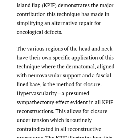
island flap (KPIF) demonstrates the major
contribution this technique has made in
simplifying an alternative repair for
oncological defects.
The various regions of the head and neck
have their own specific application of this
technique where the dermatomal, aligned
with neurovascular support and a fascial-
lined base, is the method for closure.
Hypervascularity—a presumed
sympathectomy effect evident in all KPIF
reconstructions. This allows for closure
under tension which is routinely
contraindicated in all reconstructive
procedures. The KPIF illustrates how this