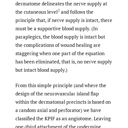
dermatome delineates the nerve supply at
2
the cutaneous level
and follows the
principle that, if nerve supply is intact, there
must be a supportive blood supply. (In
paraplegics, the blood supply is intact but
the complications of wound healing are
staggering when one part of the equation
has been eliminated, that is, no nerve supply
but intact blood supply.)
From this simple principle (and where the
design of the neurovascular island flap
within the dermatomal precincts is based on
a random axial and perforator) we have
classified the KPIF as an angiotome. Leaving
one-third attachment of the undermine