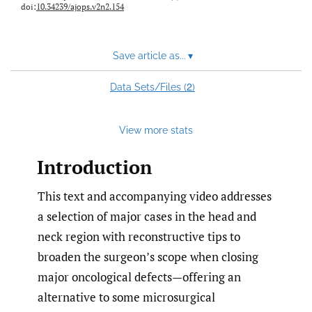
doi:
10.34239/ajops.v2n2.154
Save article as...
▾
2
Data Sets/Files (
)
View more stats
Introduction
This text and accompanying video addresses
a selection of major cases in the head and
neck region with reconstructive tips to
broaden the surgeon’s scope when closing
major oncological defects—offering an
alternative to some microsurgical