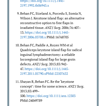
https://doi.org/10.1111/j.1445-
2197.1992.tb06943.x
Behan FC, Sizeland A, Porcedu S, Somia N,
Wilson J. Keystone island flap: an alternative
reconstructive option to free flaps in
irradiated tissue.
ANZ J Surg
. 2006;76:407–
13.
https://doi.org/10.1111/j.1445-
2197.2006.03708.x
PMid:16768705
Behan FC, Paddle A, Rozen WM et al
Quadriceps keystone island flap for radical
inguinal lymphadenectomy: a reliable
locoregional island flap for large groin
defects.
ANZ J Surg
. 2013;83:942-
47.
https://doi.org/10.1111/j.1445-
2197.2011.05790.xPMid:22507632
Shayan R, Behan FC. Re the ‘keystone
concept’: time for some science.
ANZ J Surg
.
2013;83:499–
500.
https://doi.org/10.1111/ans.12303
PMid:24049789