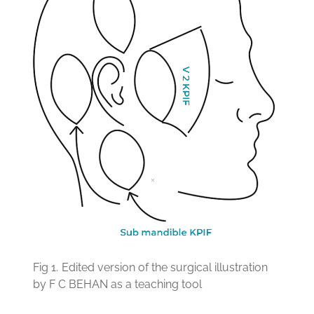
Fig 1.
Edited version of the surgical illustration
by F C BEHAN as a teaching tool