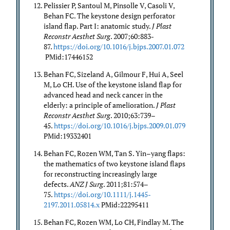
Pelissier P, Santoul M, Pinsolle V, Casoli V,
Behan FC. The keystone design perforator
island flap. Part I: anatomic study.
J Plast
Reconstr Aesthet Surg
. 2007;60:883-
87.
https://doi.org/10.1016/j.bjps.2007.01.072
PMid:17446152
Behan FC, Sizeland A, Gilmour F, Hui A, Seel
M, Lo CH. Use of the keystone island flap for
advanced head and neck cancer in the
elderly: a principle of amelioration.
J Plast
Reconstr Aesthet Surg
. 2010;63:739–
45.
https://doi.org/10.1016/j.bjps.2009.01.079
PMid:19332401
Behan FC, Rozen WM, Tan S. Yin–yang flaps:
the mathematics of two keystone island flaps
for reconstructing increasingly large
defects.
ANZ J Surg
. 2011;81:574–
75.
https://doi.org/10.1111/j.1445-
2197.2011.05814.x
PMid:22295411
Behan FC, Rozen WM, Lo CH, Findlay M. The