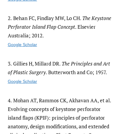
2.
Behan FC, Findlay MW, Lo CH.
The Keystone
Perforator Island Flap Concept
. Elsevier
Australia; 2012.
Google Scholar
3.
Gillies H, Millard DR.
The Principles and Art
of Plastic Surgery
. Butterworth and Co; 1957.
Google Scholar
4.
Mohan AT, Rammos CK, Akhavan AA, et al.
Evolving concepts of keystone perforator
island flaps (KPIF): principles of perforator
anatomy, design modifications, and extended