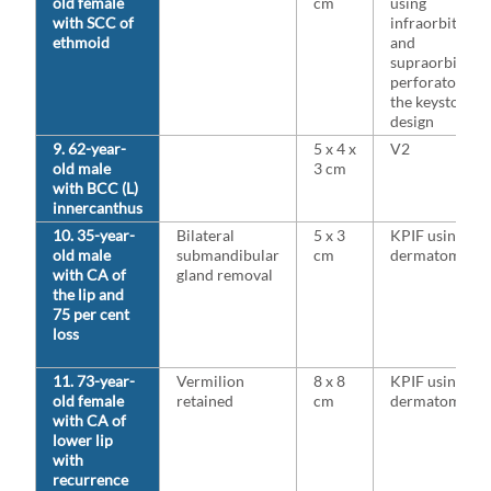
old female
cm
using
with SCC of
infraorbital
ethmoid
and
supraorbital
perforators fo
the keystone
design
9. 62-year-
5 x 4 x
V2
old male
3 cm
with BCC (L)
innercanthus
10. 35-year-
Bilateral
5 x 3
KPIF using V3
old male
submandibular
cm
dermatome
with CA of
gland removal
the lip and
75 per cent
loss
11. 73-year-
Vermilion
8 x 8
KPIF using V3
old female
retained
cm
dermatome
with CA of
lower lip
with
recurrence