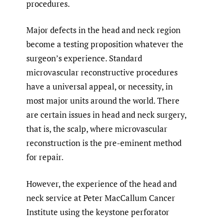
procedures.
Major defects in the head and neck region
become a testing proposition whatever the
surgeon’s experience. Standard
microvascular reconstructive procedures
have a universal appeal, or necessity, in
most major units around the world. There
are certain issues in head and neck surgery,
that is, the scalp, where microvascular
reconstruction is the pre-eminent method
for repair.
However, the experience of the head and
neck service at Peter MacCallum Cancer
Institute using the keystone perforator