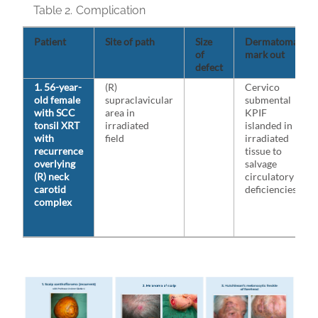
Table 2.
Complication
Patient
Site of path
Size
Dermatomal
of
mark out
defect
1. 56-year-
(R)
Cervico
old female
supraclavicular
submental
with SCC
area in
KPIF
tonsil XRT
irradiated
islanded in
with
field
irradiated
recurrence
tissue to
overlying
salvage
(R) neck
circulatory
carotid
deficiencies
complex