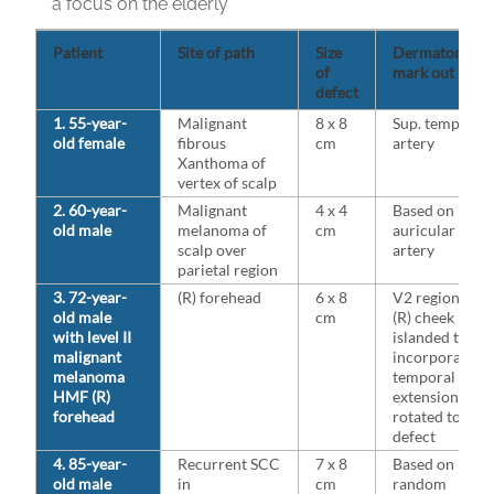
a focus on the elderly
Patient
Site of path
Size
Dermatomal
of
mark out
defect
1. 55-year-
Malignant
8 x 8
Sup. temporal
old female
fibrous
cm
artery
Xanthoma of
vertex of scalp
2. 60-year-
Malignant
4 x 4
Based on post
old male
melanoma of
cm
auricular
scalp over
artery
parietal region
3. 72-year-
(R) forehead
6 x 8
V2 region of
old male
cm
(R) cheek
with level II
islanded to
malignant
incorporate
melanoma
temporal
HMF (R)
extension
forehead
rotated to fill
defect
4. 85-year-
Recurrent SCC
7 x 8
Based on
old male
in
cm
random