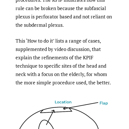
rule can be broken because the subfascial
plexus is perforator based and not reliant on
the subdermal plexus.
This ‘How to do it’ lists a range of cases,
supplemented by video discussion, that
explain the refinements of the KPIF
technique to specific sites of the head and
neck with a focus on the elderly, for whom
the more simple procedure used, the better.