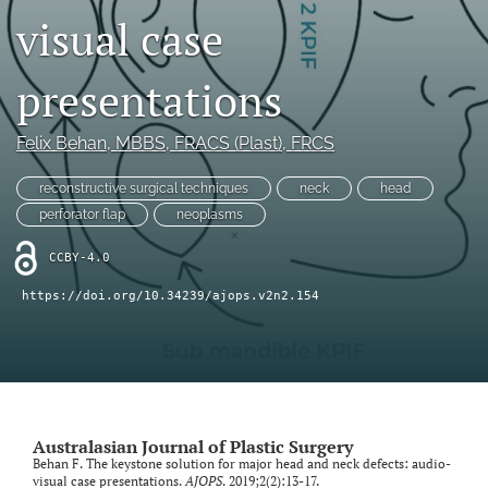
visual case
Videos
presentations
search
LinkedIn
Felix Behan
, MBBS, FRACS (Plast), FRCS
(opens
in
RSS
reconstructive surgical techniques
neck
head
a
feed
perforator flap
neoplasms
new
(opens
tab)
a
CCBY-4.0
modal
with
https://doi.org/10.34239/ajops.v2n2.154
a
link
to
feed)
Australasian Journal of Plastic Surgery
Behan F. The keystone solution for major head and neck defects: audio-
visual case presentations.
AJOPS
. 2019;2(2):13-17.