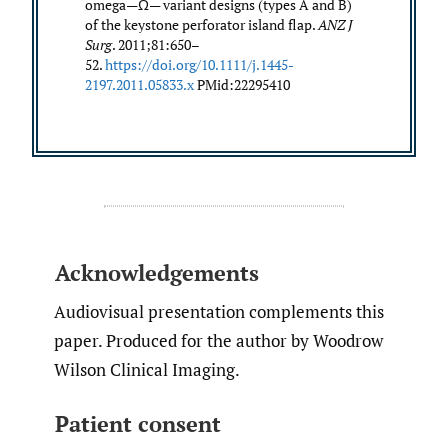
omega—Ω— variant designs (types A and B)
of the keystone perforator island flap.
ANZ J
Surg
. 2011;81:650–
52.
https://doi.org/10.1111/j.1445-
2197.2011.05833.x
PMid:22295410
Acknowledgements
Audiovisual presentation complements this
paper. Produced for the author by Woodrow
Wilson Clinical Imaging.
Patient consent