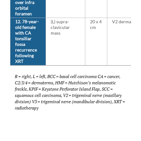
over infra
orbital
foramen
12. 78-year-
(L) supra-
20 x 4
V2 dermatom
old female
clavicular
cm
with CA
mass
tonsillar
fossa
recurrence
following
XRT
R = right, L = left, BCC = basal cell carcinoma CA = cancer,
C2/3/4 = dermaterms, HMF = Hutchison’s melanomotic
freckle, KPIF = Keystone Perforator Island Flap, SCC =
squamous cell carcinoma, V2 = trigeminal nerve (maxillary
division) V3 = trigeminal nerve (mandibular division), XRT =
radiotherapy