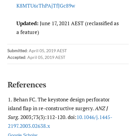
K8MTU6rThPAjTfJGc89w
Updated:
June 17, 2021 AEST (reclassified as
a feature)
Submitted
:
April 05, 2019 AEST
Accepted
:
April 05, 2019 AEST
References
1.
Behan FC. The keystone design perforator
island flap in re-constructive surgery.
ANZ J
Surg
. 2003;73(3):112-120. doi:
10.1046/​j.1445-
2197.2003.02638.x
Google Scholar