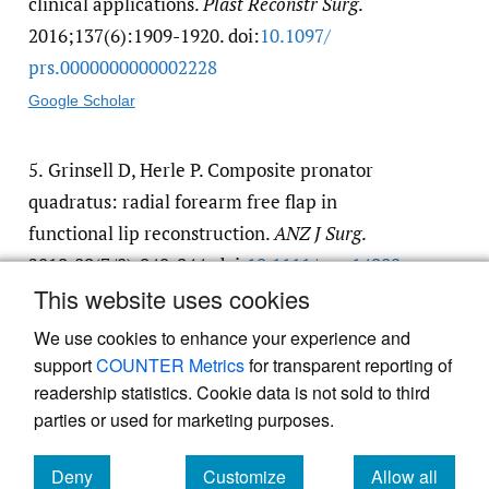
clinical applications.
Plast Reconstr Surg
.
2016;137(6):1909-1920. doi:
10.1097/​
prs.0000000000002228
Google Scholar
5.
Grinsell D, Herle P. Composite pronator
quadratus: radial forearm free flap in
functional lip reconstruction.
ANZ J Surg
.
2019;89(7/8):940-944. doi:
10.1111/​ans.14980
This website uses cookies
Google Scholar
We use cookies to enhance your experience and
support
COUNTER Metrics
for transparent reporting of
readership statistics. Cookie data is not sold to third
parties or used for marketing purposes.
Deny
Customize
Allow all
Powered by
Scholastica
, the modern academic journal