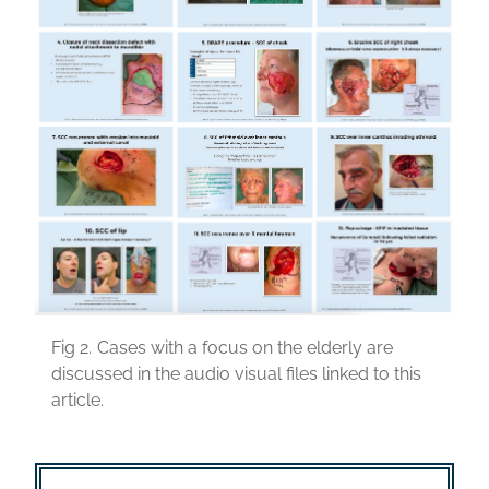
Fig 2.
Cases with a focus on the elderly are
discussed in the audio visual files linked to this
article.