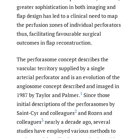
greater sophistication in both imaging and
flap design has led to a clinical need to map
the perfusion zones of individual perforators
thus, facilitating favourable surgical
outcomes in flap reconstruction.
The perforasome concept describes the
vascular territory supplied by a single
arterial perforator and is an evolution of the
angiosome concept described and imaged in
1
1987 by Taylor and Palmer.
Since those
initial descriptions of the perforasomes by
2
Saint-Cyr and colleagues
and Rozen and
3
colleagues
nearly a decade ago, several
studies have employed various methods to