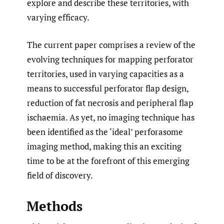
explore and describe these territories, with
varying efficacy.
The current paper comprises a review of the
evolving techniques for mapping perforator
territories, used in varying capacities as a
means to successful perforator flap design,
reduction of fat necrosis and peripheral flap
ischaemia. As yet, no imaging technique has
been identified as the ‘ideal’ perforasome
imaging method, making this an exciting
time to be at the forefront of this emerging
field of discovery.
Methods