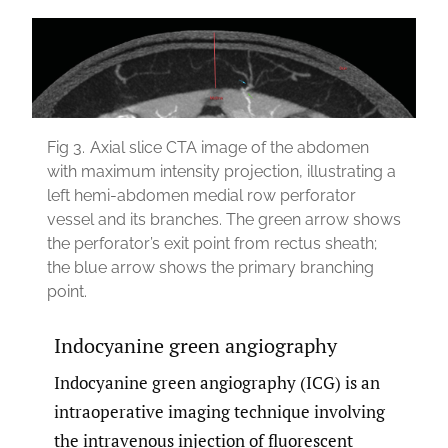
Fig 3.
Axial slice CTA image of the abdomen
with maximum intensity projection, illustrating a
left hemi-abdomen medial row perforator
vessel and its branches. The green arrow shows
the perforator’s exit point from rectus sheath;
the blue arrow shows the primary branching
point.
Indocyanine green angiography
Indocyanine green angiography (ICG) is an
intraoperative imaging technique involving
the intravenous injection of fluorescent