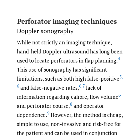
Perforator imaging techniques
Doppler sonography
While not strictly an imaging technique,
hand-held Doppler ultrasound has long been
4
used to locate perforators in flap planning.
This use of sonography has significant
5
,
limitations, such as both high false-positive
6
6
,
7
and false-negative rates,
lack of
6
information regarding calibre, flow volume
8
and perforator course,
and operator
9
dependence.
However, the method is cheap,
simple to use, non-invasive and risk-free for
the patient and can be used in conjunction