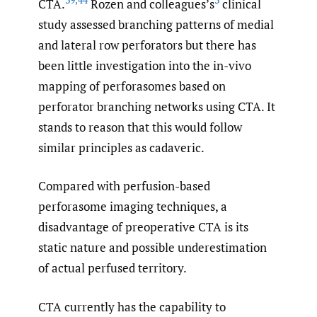
CTA.
Rozen and colleagues’s
clinical
study assessed branching patterns of medial
and lateral row perforators but there has
been little investigation into the in-vivo
mapping of perforasomes based on
perforator branching networks using CTA. It
stands to reason that this would follow
similar principles as cadaveric.
Compared with perfusion-based
perforasome imaging techniques, a
disadvantage of preoperative CTA is its
static nature and possible underestimation
of actual perfused territory.
CTA currently has the capability to