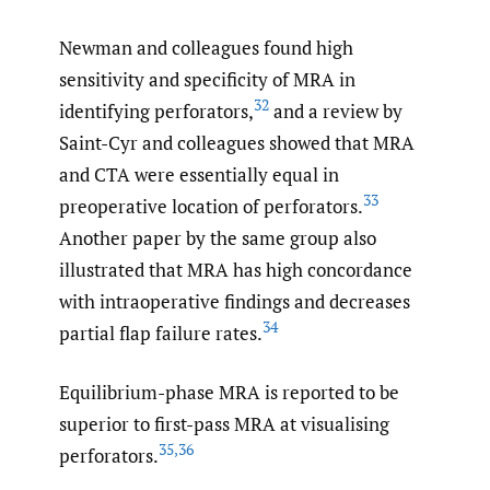
Newman and colleagues found high
sensitivity and specificity of MRA in
32
identifying perforators,
and a review by
Saint-Cyr and colleagues showed that MRA
and CTA were essentially equal in
33
preoperative location of perforators.
Another paper by the same group also
illustrated that MRA has high concordance
with intraoperative findings and decreases
34
partial flap failure rates.
Equilibrium-phase MRA is reported to be
superior to first-pass MRA at visualising
35
,
36
perforators.