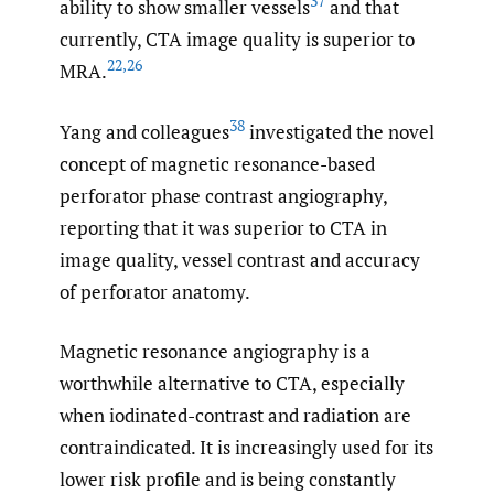
37
ability to show smaller vessels
and that
currently, CTA image quality is superior to
22
,
26
MRA.
38
Yang and colleagues
investigated the novel
concept of magnetic resonance-based
perforator phase contrast angiography,
reporting that it was superior to CTA in
image quality, vessel contrast and accuracy
of perforator anatomy.
Magnetic resonance angiography is a
worthwhile alternative to CTA, especially
when iodinated-contrast and radiation are
contraindicated. It is increasingly used for its
lower risk profile and is being constantly