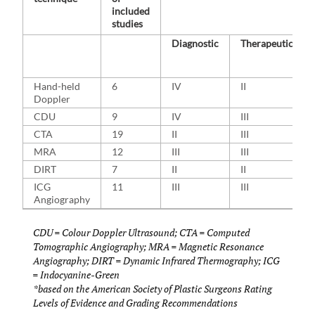
included
studies
Diagnostic
Therapeutic
Hand-held
6
IV
II
Doppler
CDU
9
IV
III
CTA
19
II
III
MRA
12
III
III
DIRT
7
II
II
ICG
11
III
III
Angiography
CDU = Colour Doppler Ultrasound; CTA = Computed
Tomographic Angiography; MRA = Magnetic Resonance
Angiography; DIRT = Dynamic Infrared Thermography; ICG
= Indocyanine-Green
*based on the American Society of Plastic Surgeons Rating
Levels of Evidence and Grading Recommendations