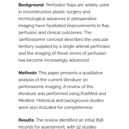
Background
: Perforator flaps are widely used
in reconstructive plastic surgery and
technological advances in preoperative
imaging have facilitated improvements in flap
perfusion and clinical outcomes. The
‘perforasome’ concept describes the vascular
territory supplied by a single arterial perforator
and the imaging of these zones of perfusion
has become increasingly advanced.
Methods
: This paper presents a qualitative
analysis of the current literature on
perforasome imaging. A review of the
literature was performed using PubMed and
Medline. Historical and background studies
were also included for completeness.
Results
: The review identified an initial 858
records for assessment, with 52 studies