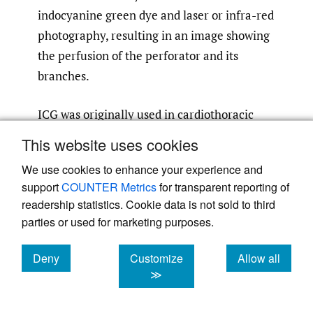
indocyanine green dye and laser or infra-red
photography, resulting in an image showing
the perfusion of the perforator and its
branches.
ICG was originally used in cardiothoracic
surgery before its application to
This website uses cookies
microvasculature in the free flap
We use cookies to enhance your experience and
45–47
transfer.
The advantage of this real-
support
COUNTER Metrics
for transparent reporting of
time perfusion imaging is the ability to
readership statistics. Cookie data is not sold to third
dynamically assess flap perfusion and
parties or used for marketing purposes.
48
identify viable flap tissue,
allowing
resection and modification of the flap
Deny
Customize
Allow all
cookies
cookies
cookies
49
,
50
≫
intraoperatively
which may reduce post-
46
,
49
,
51
operative flap necrosis.
ICG