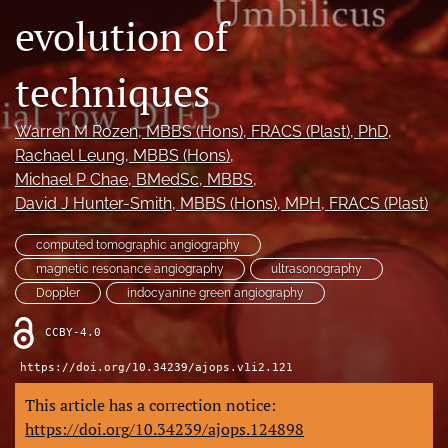
evolution of
Videos
techniques
search
LinkedIn
Warren M Rozen
, MBBS (Hons), FRACS (Plast), PhD
, 
(opens
Rachael Leung
, MBBS (Hons)
, 
in
RSS
Michael P Chae
, BMedSc, MBBS
, 
a
feed
new
David J Hunter-Smith
, MBBS (Hons), MPH, FRACS (Plast)
(opens
tab)
a
modal
computed tomographic angiography
with
magnetic resonance angiography
ultrasonography
a
Doppler
indocyanine green angiography
link
to
CCBY-4.0
feed)
https://doi.org/10.34239/ajops.v1i2.121
This article has a correction notice:
https://doi.org/10.34239/ajops.124898