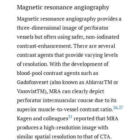
Magnetic resonance angiography
Magnetic resonance angiography provides a
three-dimensional image of perforator
vessels but often using safer, non-iodinated
contrast-enhancement. There are several
contrast agents that provide varying levels
of resolution. With the development of
blood-pool contrast agents such as
Gadofosveset (also known as AblavarTM or
VasovistTM), MRA can clearly depict
perforator intermuscular course due to its
26
,
27
superior muscle-to-vessel contrast ratio.
31
Kagen and colleagues
reported that MRA
produces a high-resolution image with
similar spatial resolution to that of CTA.