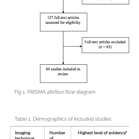
Fig 1.
PRISMA attrition flow diagram
Table 1.
Demographics of included studies
Imaging
Number
Highest level of evidence*
technique
of