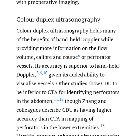
with preoperative imaging.
Colour duplex ultrasonography
Colour duplex ultrasonography holds many
of the benefits of hand-held Doppler while
providing more information on the flow
6
volume, calibre and course
of perforator
vessels. Its accuracy is superior to hand-held
5
,
6
,
10
Doppler,
given its added ability to
visualise vessels. Other studies show CDU to
be inferior to CTA for identifying perforators
11
,
12
in the abdomen,
though Zhang and
colleagues describe CDU as having higher
accuracy than CTA in mapping of
13
perforators in the lower extremities.