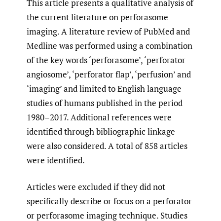
This article presents a qualitative analysis of
the current literature on perforasome
imaging. A literature review of PubMed and
Medline was performed using a combination
of the key words ‘perforasome’, ‘perforator
angiosome’, ‘perforator flap’, ‘perfusion’ and
‘imaging’ and limited to English language
studies of humans published in the period
1980–2017. Additional references were
identified through bibliographic linkage
were also considered. A total of 858 articles
were identified.
Articles were excluded if they did not
specifically describe or focus on a perforator
or perforasome imaging technique. Studies