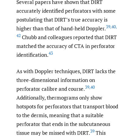
Several papers have shown that DIRT
accurately identified perforators with some
postulating that DIRT’s true accuracy is
39
,
40
,
higher than that of hand-held Doppler.
42
Chubb and colleagues reported that DIRT
matched the accuracy of CTA in perforator
43
identification.
As with Doppler techniques, DIRT lacks the
three-dimensional information on
39
,
40
perforator calibre and course.
Additionally, thermograms only show
hotspots for perforators that transport blood
to the dermis, meaning that a suitable
perforator that ends in the subcutaneous
39
tissue may be missed with DIRT.
This