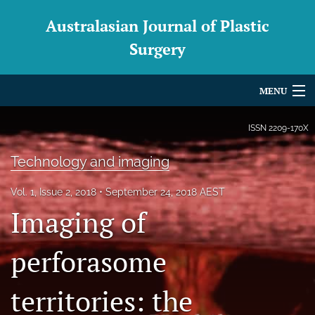
Australasian Journal of Plastic
Surgery
MENU
Articles
ISSN
2209-170X
For Authors
Technology and imaging
Editorial Board
Vol. 1, Issue 2, 2018
September 24, 2018 AEST
Imaging of
About
Issues
perforasome
Blog
territories: the
For Reviewers