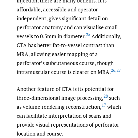
injection, there are many benefits. It is
affordable, accessible and operator-
independent, gives significant detail on
perforator anatomy and can visualise small
25
vessels to 0.3mm in diameter.
Additionally,
CTA has better fat-to-vessel contrast than
MRA, allowing easier mapping of a
perforator’s subcutaneous course, though
26
,
27
intramuscular course is clearer on MRA.
Another feature of CTA is its potential for
28
three-dimensional image processing,
such
17
as volume rendering reconstruction,
which
can facilitate interpretation of scans and
provide visual representations of perforator
location and course.