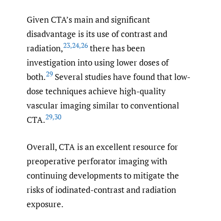
Given CTA’s main and significant
disadvantage is its use of contrast and
23
,
24
,
26
radiation,
there has been
investigation into using lower doses of
29
both.
Several studies have found that low-
dose techniques achieve high-quality
vascular imaging similar to conventional
29
,
30
CTA.
Overall, CTA is an excellent resource for
preoperative perforator imaging with
continuing developments to mitigate the
risks of iodinated-contrast and radiation
exposure.