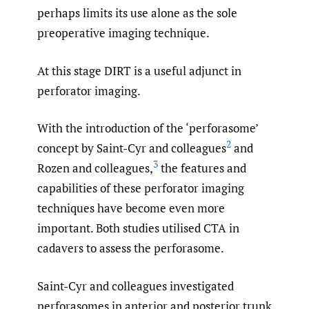
perhaps limits its use alone as the sole
preoperative imaging technique.
At this stage DIRT is a useful adjunct in
perforator imaging.
With the introduction of the ‘perforasome’
2
concept by Saint-Cyr and colleagues
and
3
Rozen and colleagues,
the features and
capabilities of these perforator imaging
techniques have become even more
important. Both studies utilised CTA in
cadavers to assess the perforasome.
Saint-Cyr and colleagues investigated
perforasomes in anterior and posterior trunk