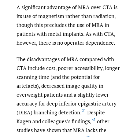
A significant advantage of MRA over CTA is
its use of magnetism rather than radiation,
though this precludes the use of MRA in
patients with metal implants. As with CTA,
however, there is no operator dependence.
The disadvantages of MRA compared with
CTA include cost, poorer accessibility, longer
scanning time (and the potential for
artefacts), decreased image quality in
overweight patients and a slightly lower
accuracy for deep inferior epigastric artery
21
(DIEA) branching detection.
Despite
31
Kagen and colleagues’s findings,
other
studies have shown that MRA lacks the