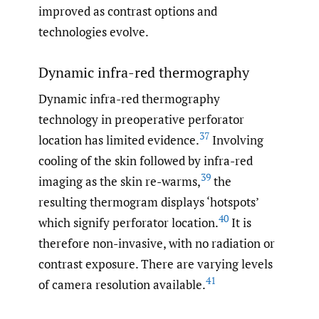
improved as contrast options and
technologies evolve.
Dynamic infra-red thermography
Dynamic infra-red thermography
technology in preoperative perforator
37
location has limited evidence.
Involving
cooling of the skin followed by infra-red
39
imaging as the skin re-warms,
the
resulting thermogram displays ‘hotspots’
40
which signify perforator location.
It is
therefore non-invasive, with no radiation or
contrast exposure. There are varying levels
41
of camera resolution available.