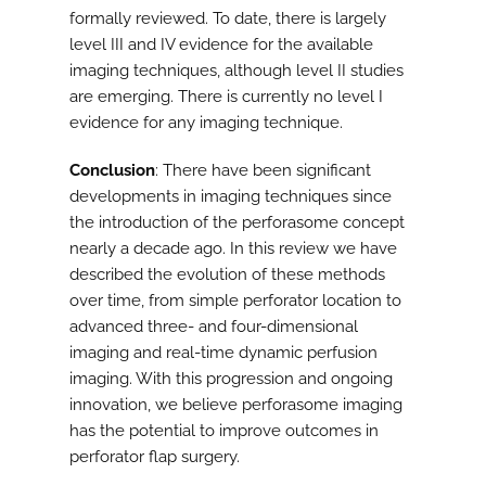
formally reviewed. To date, there is largely
level III and IV evidence for the available
imaging techniques, although level II studies
are emerging. There is currently no level I
evidence for any imaging technique.
Conclusion
: There have been significant
developments in imaging techniques since
the introduction of the perforasome concept
nearly a decade ago. In this review we have
described the evolution of these methods
over time, from simple perforator location to
advanced three- and four-dimensional
imaging and real-time dynamic perfusion
imaging. With this progression and ongoing
innovation, we believe perforasome imaging
has the potential to improve outcomes in
perforator flap surgery.