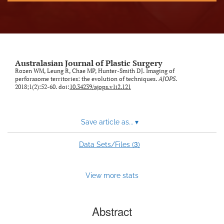
Australasian Journal of Plastic Surgery
Rozen WM, Leung R, Chae MP, Hunter-Smith DJ. Imaging of
perforasome territories: the evolution of techniques.
AJOPS
.
2018;1(2):52-60. doi:
10.34239/ajops.v1i2.121
Save article as...
▾
3
Data Sets/Files (
)
View more stats
Abstract