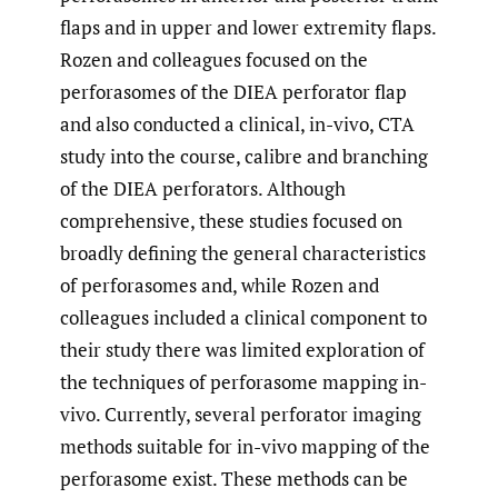
flaps and in upper and lower extremity flaps.
Rozen and colleagues focused on the
perforasomes of the DIEA perforator flap
and also conducted a clinical, in-vivo, CTA
study into the course, calibre and branching
of the DIEA perforators. Although
comprehensive, these studies focused on
broadly defining the general characteristics
of perforasomes and, while Rozen and
colleagues included a clinical component to
their study there was limited exploration of
the techniques of perforasome mapping in-
vivo. Currently, several perforator imaging
methods suitable for in-vivo mapping of the
perforasome exist. These methods can be