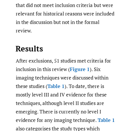
that did not meet inclusion criteria but were
relevant for historical reasons were included
in the discussion but not in the formal
review.
Results
After exclusions, 51 studies met criteria for
inclusion in this review (
Figure 1
). Six
imaging techniques were discussed within
these studies (
Table 1
). To date, there is
mostly level III and IV evidence for these
techniques, although level II studies are
emerging. There is currently no level I
evidence for any imaging technique.
Table 1
also categorises the study types which