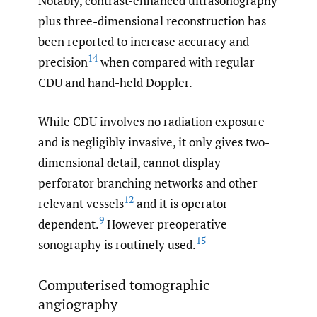
Notably, contrast-enhanced ultrasonography
plus three-dimensional reconstruction has
been reported to increase accuracy and
14
precision
when compared with regular
CDU and hand-held Doppler.
While CDU involves no radiation exposure
and is negligibly invasive, it only gives two-
dimensional detail, cannot display
perforator branching networks and other
12
relevant vessels
and it is operator
9
dependent.
However preoperative
15
sonography is routinely used.
Computerised tomographic
angiography