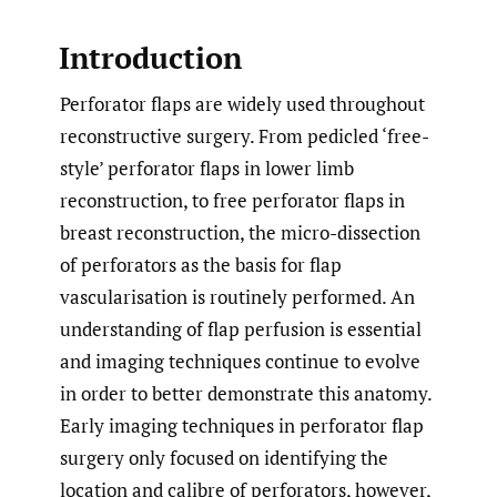
Introduction
Perforator flaps are widely used throughout
reconstructive surgery. From pedicled ‘free-
style’ perforator flaps in lower limb
reconstruction, to free perforator flaps in
breast reconstruction, the micro-dissection
of perforators as the basis for flap
vascularisation is routinely performed. An
understanding of flap perfusion is essential
and imaging techniques continue to evolve
in order to better demonstrate this anatomy.
Early imaging techniques in perforator flap
surgery only focused on identifying the
location and calibre of perforators, however,