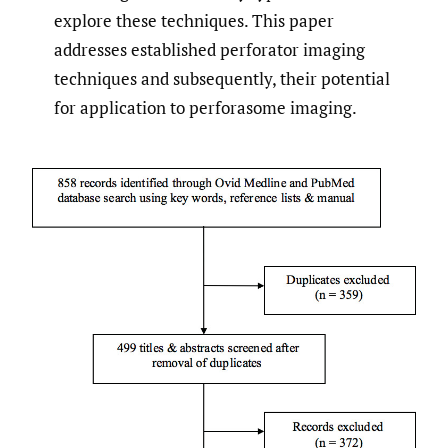
explore these techniques. This paper
addresses established perforator imaging
techniques and subsequently, their potential
for application to perforasome imaging.