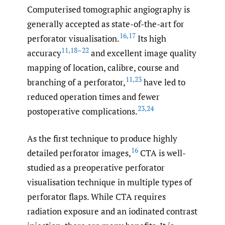
Computerised tomographic angiography is
generally accepted as state-of-the-art for
16
,
17
perforator visualisation.
Its high
11
,
18–22
accuracy
and excellent image quality
mapping of location, calibre, course and
11
,
23
branching of a perforator,
have led to
reduced operation times and fewer
23
,
24
postoperative complications.
As the first technique to produce highly
16
detailed perforator images,
CTA is well-
studied as a preoperative perforator
visualisation technique in multiple types of
perforator flaps. While CTA requires
radiation exposure and an iodinated contrast