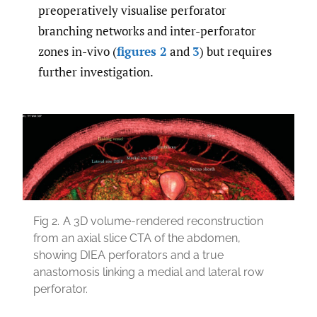
preoperatively visualise perforator
branching networks and inter-perforator
zones in-vivo (
figures 2
and
3
) but requires
further investigation.
Fig 2.
A 3D volume-rendered reconstruction
from an axial slice CTA of the abdomen,
showing DIEA perforators and a true
anastomosis linking a medial and lateral row
perforator.