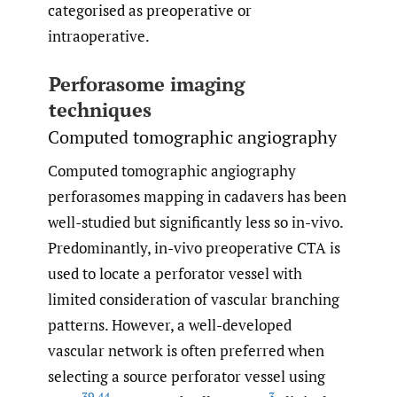
categorised as preoperative or
intraoperative.
Perforasome imaging
techniques
Computed tomographic angiography
Computed tomographic angiography
perforasomes mapping in cadavers has been
well-studied but significantly less so in-vivo.
Predominantly, in-vivo preoperative CTA is
used to locate a perforator vessel with
limited consideration of vascular branching
patterns. However, a well-developed
vascular network is often preferred when
selecting a source perforator vessel using
39
,
44
3