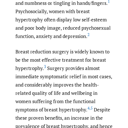
1
and numbness or tingling in hands/fingers.
Psychosocially, women with breast
hypertrophy often display low self-esteem
and poor body image, reduced psychosexual
2
function, anxiety and depression.
Breast reduction surgery is widely known to
be the most effective treatment for breast
3
hypertrophy.
Surgery provides almost
immediate symptomatic relief in most cases,
and considerably improves the health-
related quality of life and wellbeing in
women suffering from the functional
4
,
5
symptoms of breast hypertrophy.
Despite
these proven benefits, an increase in the
prevalence of breast hypertrophy, and hence