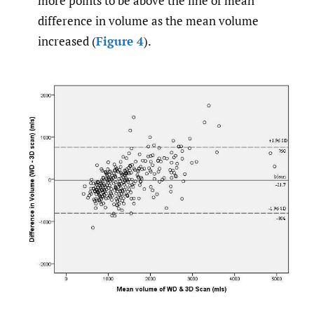
more points to be above the line of mean
difference in volume as the mean volume
increased (
Figure 4
).