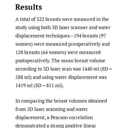
Results
A total of 322 breasts were measured in the
study using both 3D laser scanner and water
displacement techniques—194 breasts (97
women) were measured preoperatively and
128 breasts (64 women) were measured
postoperatively. The mean breast volume
according to 3D laser scan was 1440 ml (SD =
588 ml) and using water displacement was
1419 ml (SD = 811 ml).
In comparing the breast volumes obtained
from 3D laser scanning and water
displacement, a Pearson correlation
demonstrated a strong positive linear