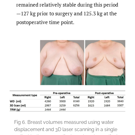
remained relatively stable during this period
—127 kg prior to surgery and 125.3 kg at the
postoperative time point.
Fig 6.
Breast volumes measured using water
displacement and 3D laser scanning in a single