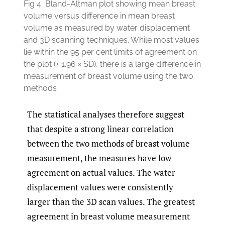
Fig 4.
Bland-Altman plot showing mean breast
volume versus difference in mean breast
volume as measured by water displacement
and 3D scanning techniques. While most values
lie within the 95 per cent limits of agreement on
the plot (± 1.96 × SD), there is a large difference in
measurement of breast volume using the two
methods
The statistical analyses therefore suggest
that despite a strong linear correlation
between the two methods of breast volume
measurement, the measures have low
agreement on actual values. The water
displacement values were consistently
larger than the 3D scan values. The greatest
agreement in breast volume measurement