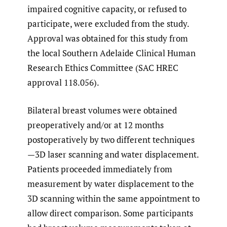
impaired cognitive capacity, or refused to
participate, were excluded from the study.
Approval was obtained for this study from
the local Southern Adelaide Clinical Human
Research Ethics Committee (SAC HREC
approval 118.056).
Bilateral breast volumes were obtained
preoperatively and/or at 12 months
postoperatively by two different techniques
—3D laser scanning and water displacement.
Patients proceeded immediately from
measurement by water displacement to the
3D scanning within the same appointment to
allow direct comparison. Some participants