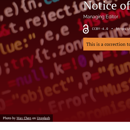
Notice of
Hand
Head and neck
Managing Editor
History of plastic and military surgery
CCBY-4.0
•
https:
How to guides
This is a correction 
In focus
Letter to the Editor
Melanoma and skin cancer
Obituary
Other
Photo by
Max Chen
on
Unsplash
Paediatric