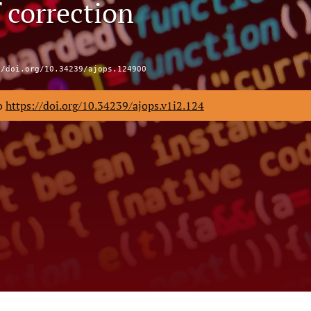
 correction
//doi.org/10.34239/ajops.124900
to
https://doi.org/10.34239/ajops.v1i2.124