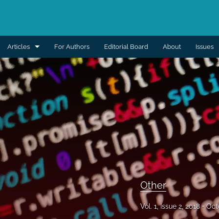
Articles
For Authors
Editorial Board
About
Issues
Aesthetic
Breast
Burns
Cleft lip and palate
Craniomaxillofacial
Editorial
Other
General reconstruction
Vol. 1, Issue 2, 2018
Oct