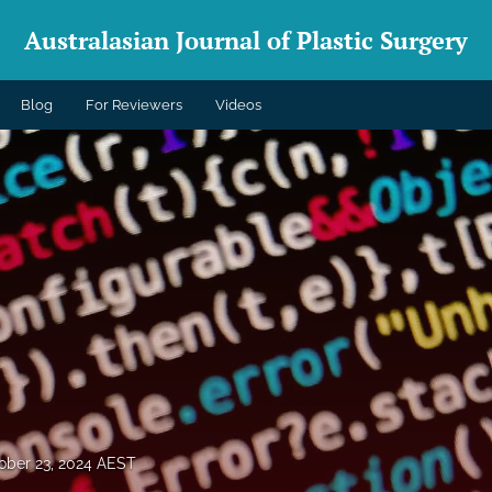
Australasian Journal of Plastic Surgery
Blog
For Reviewers
Videos
ober 23, 2024 AEST