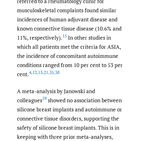
referred to a rheumatology clinic for
musculoskeletal complaints found similar
incidences of human adjuvant disease and
known connective tissue disease (10.6% and
15
11%, respectively).
In other studies in
which all patients met the criteria for ASIA,
the incidence of concomitant autoimmune
conditions ranged from 10 per cent to 53 per
4
,
12
,
13
,
21
,
35
,
38
cent.
A meta-analysis by Janowski and
59
colleagues
showed no association between
silicone breast implants and autoimmune or
connective tissue disorders, supporting the
safety of silicone breast implants. This is in
keeping with three prior meta-analyses,