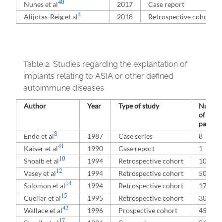
40
Nunes et al
2017
Case report
4
Alijotas-Reig et al
2018
Retrospective cohort
Table 2.
Studies regarding the explantation of
implants relating to ASIA or other defined
autoimmune diseases
Author
Year
Type of study
Numbe
of
patient
8
Endo et al
1987
Case series
8
41
Kaiser et al
1990
Case report
1
10
Shoaib et al
1994
Retrospective cohort
100
12
Vasey et al
1994
Retrospective cohort
50
14
Solomon et al
1994
Retrospective cohort
176
15
Cuellar et al
1995
Retrospective cohort
300
42
Wallace et al
1996
Prospective cohort
45
17