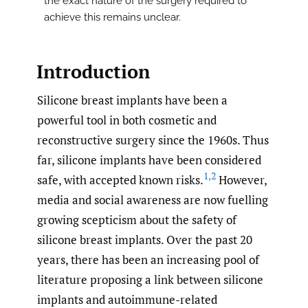
the exact nature of the surgery required to
achieve this remains unclear.
Introduction
Silicone breast implants have been a
powerful tool in both cosmetic and
reconstructive surgery since the 1960s. Thus
far, silicone implants have been considered
1
,
2
safe, with accepted known risks.
However,
media and social awareness are now fuelling
growing scepticism about the safety of
silicone breast implants. Over the past 20
years, there has been an increasing pool of
literature proposing a link between silicone
implants and autoimmune-related