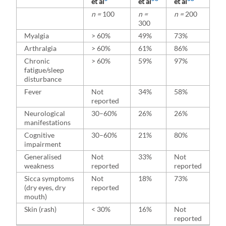
et al
et al
et al
n =
100
n =
n =
200
300
Myalgia
> 60%
49%
73%
Arthralgia
> 60%
61%
86%
Chronic
> 60%
59%
97%
fatigue/sleep
disturbance
Fever
Not
34%
58%
reported
Neurological
30–60%
26%
26%
manifestations
Cognitive
30–60%
21%
80%
impairment
Generalised
Not
33%
Not
weakness
reported
reported
Sicca symptoms
Not
18%
73%
(dry eyes, dry
reported
mouth)
Skin (rash)
< 30%
16%
Not
reported