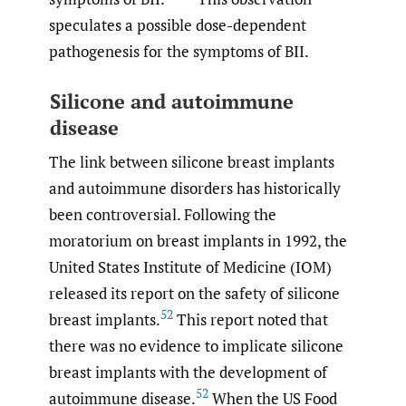
speculates a possible dose-dependent
pathogenesis for the symptoms of BII.
Silicone and autoimmune
disease
The link between silicone breast implants
and autoimmune disorders has historically
been controversial. Following the
moratorium on breast implants in 1992, the
United States Institute of Medicine (IOM)
released its report on the safety of silicone
52
breast implants.
This report noted that
there was no evidence to implicate silicone
breast implants with the development of
52
autoimmune disease.
When the US Food