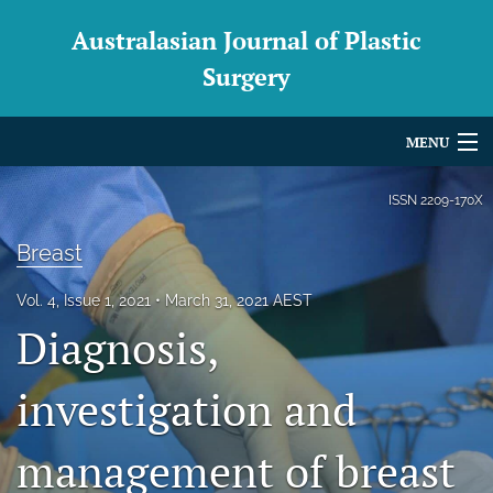
Australasian Journal of Plastic
Surgery
MENU
Articles
ISSN
2209-170X
For Authors
Breast
Editorial Board
Vol. 4, Issue 1, 2021
March 31, 2021 AEST
Diagnosis,
About
Issues
investigation and
Blog
management of breast
For Reviewers