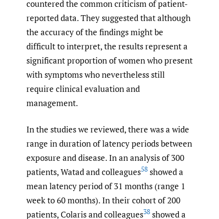
countered the common criticism of patient-
reported data. They suggested that although
the accuracy of the findings might be
difficult to interpret, the results represent a
significant proportion of women who present
with symptoms who nevertheless still
require clinical evaluation and
management.
In the studies we reviewed, there was a wide
range in duration of latency periods between
exposure and disease. In an analysis of 300
58
patients, Watad and colleagues
showed a
mean latency period of 31 months (range 1
week to 60 months). In their cohort of 200
38
patients, Colaris and colleagues
showed a