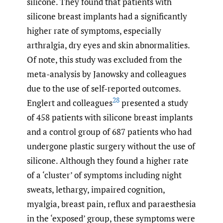
silicone. They found that patients with
silicone breast implants had a significantly
higher rate of symptoms, especially
arthralgia, dry eyes and skin abnormalities.
Of note, this study was excluded from the
meta-analysis by Janowsky and colleagues
due to the use of self-reported outcomes.
28
Englert and colleagues
presented a study
of 458 patients with silicone breast implants
and a control group of 687 patients who had
undergone plastic surgery without the use of
silicone. Although they found a higher rate
of a ‘cluster’ of symptoms including night
sweats, lethargy, impaired cognition,
myalgia, breast pain, reflux and paraesthesia
in the ‘exposed’ group, these symptoms were