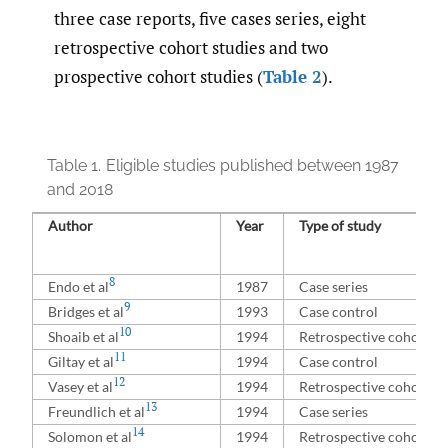
three case reports, five cases series, eight
retrospective cohort studies and two
prospective cohort studies (
Table 2
).
Table 1.
Eligible studies published between 1987
and 2018
Author
Year
Type of study
8
Endo et al
1987
Case series
9
Bridges et al
1993
Case control
10
Shoaib et al
1994
Retrospective cohort
11
Giltay et al
1994
Case control
12
Vasey et al
1994
Retrospective cohort
13
Freundlich et al
1994
Case series
14
Solomon et al
1994
Retrospective cohort