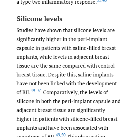
35
,
48
a type two inflammatory response.
Silicone levels
Studies have shown that silicone levels are
significantly higher in the peri-implant
capsule in patients with saline-filled breast
implants, while levels in adjacent breast
tissue are the same compared with control
breast tissue. Despite this, saline implants
have not been linked with the development
49–51
of BII.
Comparatively, the levels of
silicone in both the peri-implant capsule and
adjacent breast tissue are significantly
higher in patients with silicone-filled breast
implants and have been associated with
49
,
50
symptoms of BII.
This observation