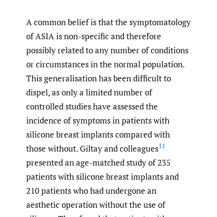
A common belief is that the symptomatology
of ASIA is non-specific and therefore
possibly related to any number of conditions
or circumstances in the normal population.
This generalisation has been difficult to
dispel, as only a limited number of
controlled studies have assessed the
incidence of symptoms in patients with
silicone breast implants compared with
11
those without. Giltay and colleagues
presented an age-matched study of 235
patients with silicone breast implants and
210 patients who had undergone an
aesthetic operation without the use of