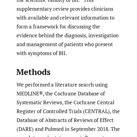
supplementary review provides clinicians
with available and relevant information to
form a framework for discussing the
evidence behind the diagnosis, investigation
and management of patients who present
with symptoms of BII.
Methods
We performed a literature search using
MEDLINE®, the Cochrane Database of
Systematic Reviews, the Cochrane Central
Register of Controlled Trials (CENTRAL), the
Database of Abstracts of Reviews of Effect
(DARE) and Pubmed in September 2018. The