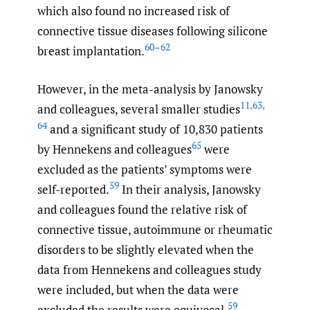
which also found no increased risk of
connective tissue diseases following silicone
60–62
breast implantation.
However, in the meta-analysis by Janowsky
11
,
63
,
and colleagues, several smaller studies
64
and a significant study of 10,830 patients
65
by Hennekens and colleagues
were
excluded as the patients’ symptoms were
59
self-reported.
In their analysis, Janowsky
and colleagues found the relative risk of
connective tissue, autoimmune or rheumatic
disorders to be slightly elevated when the
data from Hennekens and colleagues study
were included, but when the data were
59
excluded the results were equivocal.