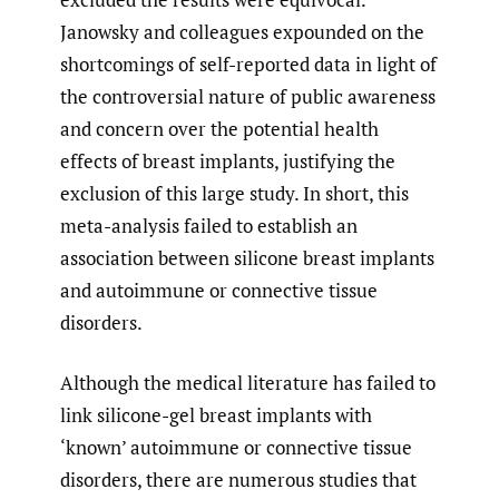
Janowsky and colleagues expounded on the
shortcomings of self-reported data in light of
the controversial nature of public awareness
and concern over the potential health
effects of breast implants, justifying the
exclusion of this large study. In short, this
meta-analysis failed to establish an
association between silicone breast implants
and autoimmune or connective tissue
disorders.
Although the medical literature has failed to
link silicone-gel breast implants with
‘known’ autoimmune or connective tissue
disorders, there are numerous studies that