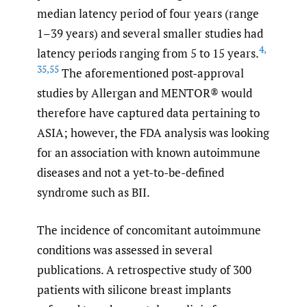
median latency period of four years (range
1–39 years) and several smaller studies had
4
,
latency periods ranging from 5 to 15 years.
35
,
55
The aforementioned post-approval
studies by Allergan and MENTOR® would
therefore have captured data pertaining to
ASIA; however, the FDA analysis was looking
for an association with known autoimmune
diseases and not a yet-to-be-defined
syndrome such as BII.
The incidence of concomitant autoimmune
conditions was assessed in several
publications. A retrospective study of 300
patients with silicone breast implants