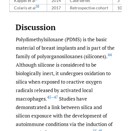
Kappel et al
2014
Case series
3
38
Colaris et al
2017
Retrospective cohort
100
Discussion
Polydimethylsiloxane (PDMS) is the basic
material of breast implants and is part of the
44
family of polyorganosiloxanes (silicones).
Although silicone is considered to be
biologically inert, it undergoes oxidation to
silica when exposed to reactive oxygen
radicals released by activated local
45–47
macrophages.
Studies have
demonstrated a link between silica and
silicon exposure with the development of
autoimmune conditions via the induction of