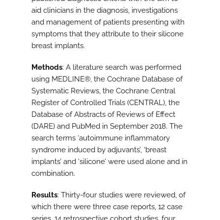
aid clinicians in the diagnosis, investigations
and management of patients presenting with
symptoms that they attribute to their silicone
breast implants.
Methods
: A literature search was performed
using MEDLINE®, the Cochrane Database of
Systematic Reviews, the Cochrane Central
Register of Controlled Trials (CENTRAL), the
Database of Abstracts of Reviews of Effect
(DARE) and PubMed in September 2018. The
search terms ‘autoimmune inflammatory
syndrome induced by adjuvants’, ‘breast
implants’ and ‘silicone’ were used alone and in
combination.
Results
: Thirty-four studies were reviewed, of
which there were three case reports, 12 case
series, 14 retrospective cohort studies, four