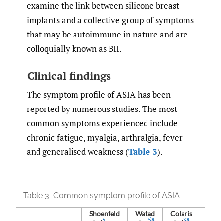
examine the link between silicone breast
implants and a collective group of symptoms
that may be autoimmune in nature and are
colloquially known as BII.
Clinical findings
The symptom profile of ASIA has been
reported by numerous studies. The most
common symptoms experienced include
chronic fatigue, myalgia, arthralgia, fever
and generalised weakness (
Table 3
).
Table 3.
Common symptom profile of ASIA
Shoenfeld
Watad
Colaris
5
58
38