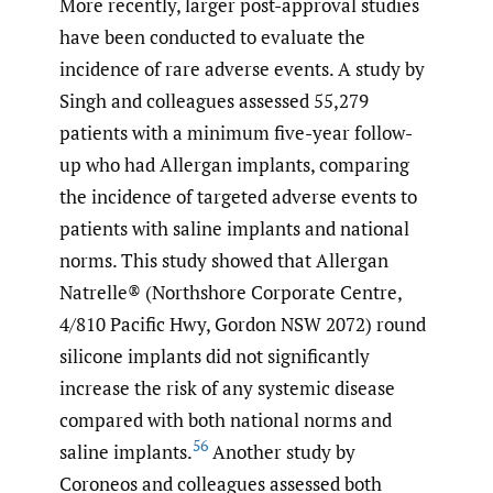
More recently, larger post-approval studies
have been conducted to evaluate the
incidence of rare adverse events. A study by
Singh and colleagues assessed 55,279
patients with a minimum five-year follow-
up who had Allergan implants, comparing
the incidence of targeted adverse events to
patients with saline implants and national
norms. This study showed that Allergan
Natrelle® (Northshore Corporate Centre,
4/810 Pacific Hwy, Gordon NSW 2072) round
silicone implants did not significantly
increase the risk of any systemic disease
compared with both national norms and
56
saline implants.
Another study by
Coroneos and colleagues assessed both