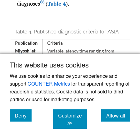
66
diagnoses
(
Table 4
).
Table 4.
Published diagnostic criteria for ASIA
Publication
Criteria
Miyoshi et
Variable latency time ranging from
66
al
months to years
This website uses cookies
Foreign body-type granuloma present in
injected or implanted area ± drainage
We use cookies to enhance your experience and
lymph nodes
support
COUNTER Metrics
for transparent reporting of
Presence of any auto-antibody
readership statistics. Cookie data is not sold to third
Symptoms may resolve after implanted
material is removed
parties or used for marketing purposes.
Infection of neoplastic causes are
excluded
Deny
Customize
Allow all
Schoenfeld
Major criteria
cookies
cookies
cookies
≫
66
et al
External stimulus exposure (infection,
vaccine, silicone) before clinical signs