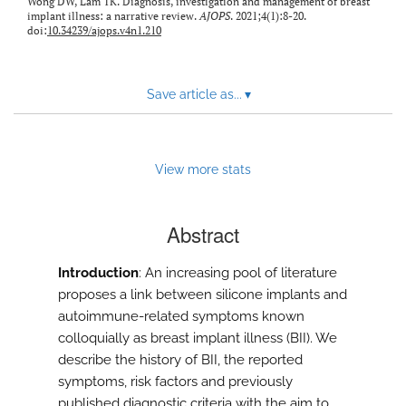
Wong DW, Lam TK. Diagnosis, investigation and management of breast
implant illness: a narrative review.
AJOPS
. 2021;4(1):8-20.
doi:
10.34239/ajops.v4n1.210
Save article as...
▾
View more stats
Abstract
Introduction
: An increasing pool of literature
proposes a link between silicone implants and
autoimmune-related symptoms known
colloquially as breast implant illness (BII). We
describe the history of BII, the reported
symptoms, risk factors and previously
published diagnostic criteria with the aim to