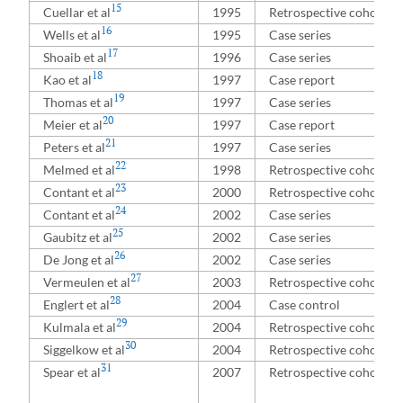
15
Cuellar et al
1995
Retrospective cohort
16
Wells et al
1995
Case series
17
Shoaib et al
1996
Case series
18
Kao et al
1997
Case report
19
Thomas et al
1997
Case series
20
Meier et al
1997
Case report
21
Peters et al
1997
Case series
22
Melmed et al
1998
Retrospective cohort
23
Contant et al
2000
Retrospective cohort
24
Contant et al
2002
Case series
25
Gaubitz et al
2002
Case series
26
De Jong et al
2002
Case series
27
Vermeulen et al
2003
Retrospective cohort
28
Englert et al
2004
Case control
29
Kulmala et al
2004
Retrospective cohort
30
Siggelkow et al
2004
Retrospective cohort
31
Spear et al
2007
Retrospective cohort