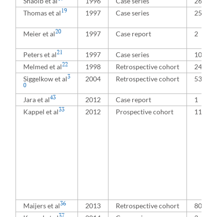
Shaoib et al
1996
Case series
26
19
Thomas et al
1997
Case series
25
20
Meier et al
1997
Case report
2
21
Peters et al
1997
Case series
100
22
Melmed et al
1998
Retrospective cohort
240
3
Siggelkow et al
2004
Retrospective cohort
53
0
43
Jara et al
2012
Case report
1
33
Kappel et al
2012
Prospective cohort
111
36
Maijers et al
2013
Retrospective cohort
80
37