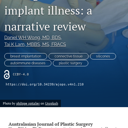
implant illness: a
Videos
narrative review
search
LinkedIn
Daniel WH Wong
, MD, BDS
, 
(opens
Tai K Lam
, MBBS, MS, FRACS
in
RSS
a
feed
breast implantation
connective tissue
silicones
new
(opens
tab)
autoimmune diseases
plastic surgery
a
modal
CCBY-4.0
with
a
https://doi.org/10.34239/ajops.v4n1.210
link
to
feed)
Photo by
philippe spitalier
on
Unsplash
Australasian Journal of Plastic Surgery