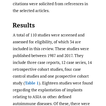
citations were solicited from references in
the selected articles.
Results
A total of 110 studies were screened and
assessed for eligibility, of which 34 are
included in this review. These studies were
published between 1987 and 2017. They
include three case reports, 12 case series, 14
retrospective cohort studies, four case
control studies and one prospective cohort
study (
Table 1
). Eighteen studies were found
regarding the explantation of implants
relating to ASIA or other defined
autoimmune diseases. Of these, there were