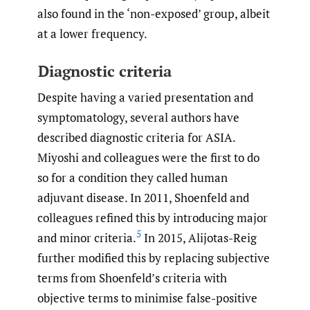
also found in the ‘non-exposed’ group, albeit
at a lower frequency.
Diagnostic criteria
Despite having a varied presentation and
symptomatology, several authors have
described diagnostic criteria for ASIA.
Miyoshi and colleagues were the first to do
so for a condition they called human
adjuvant disease. In 2011, Shoenfeld and
colleagues refined this by introducing major
5
and minor criteria.
In 2015, Alijotas-Reig
further modified this by replacing subjective
terms from Shoenfeld’s criteria with
objective terms to minimise false-positive