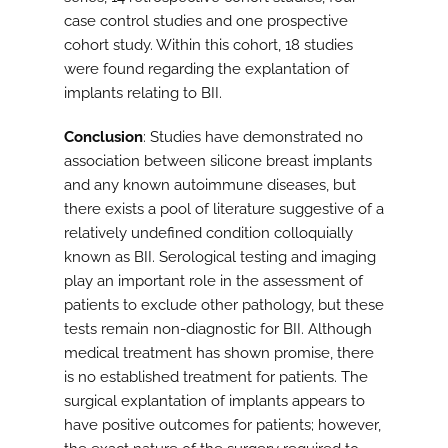
case control studies and one prospective
cohort study. Within this cohort, 18 studies
were found regarding the explantation of
implants relating to BII.
Conclusion
: Studies have demonstrated no
association between silicone breast implants
and any known autoimmune diseases, but
there exists a pool of literature suggestive of a
relatively undefined condition colloquially
known as BII. Serological testing and imaging
play an important role in the assessment of
patients to exclude other pathology, but these
tests remain non-diagnostic for BII. Although
medical treatment has shown promise, there
is no established treatment for patients. The
surgical explantation of implants appears to
have positive outcomes for patients; however,