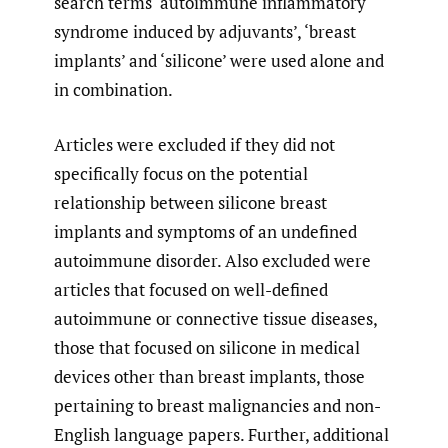
search terms ‘autoimmune inflammatory
syndrome induced by adjuvants’, ‘breast
implants’ and ‘silicone’ were used alone and
in combination.
Articles were excluded if they did not
specifically focus on the potential
relationship between silicone breast
implants and symptoms of an undefined
autoimmune disorder. Also excluded were
articles that focused on well-defined
autoimmune or connective tissue diseases,
those that focused on silicone in medical
devices other than breast implants, those
pertaining to breast malignancies and non-
English language papers. Further, additional