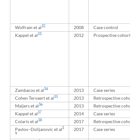
32
Wolfram et al
2008
Case control
33
Kappel et al
2012
Prospective cohort
34
Zambacos et al
2013
Case series
35
Cohen Tervaert et al
2013
Retrospective cohort
36
Maijers et al
2013
Retrospective cohort
37
Kappel et al
2014
Case series
38
Colaris et al
2017
Retrospective cohort
3
Pavlov–⁠Dolijanovic et al
2017
Case series
9