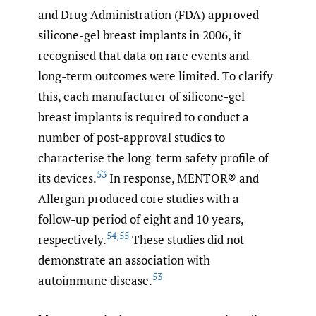
and Drug Administration (FDA) approved
silicone-gel breast implants in 2006, it
recognised that data on rare events and
long-term outcomes were limited. To clarify
this, each manufacturer of silicone-gel
breast implants is required to conduct a
number of post-approval studies to
characterise the long-term safety profile of
53
its devices.
In response, MENTOR® and
Allergan produced core studies with a
follow-up period of eight and 10 years,
54
,
55
respectively.
These studies did not
demonstrate an association with
53
autoimmune disease.