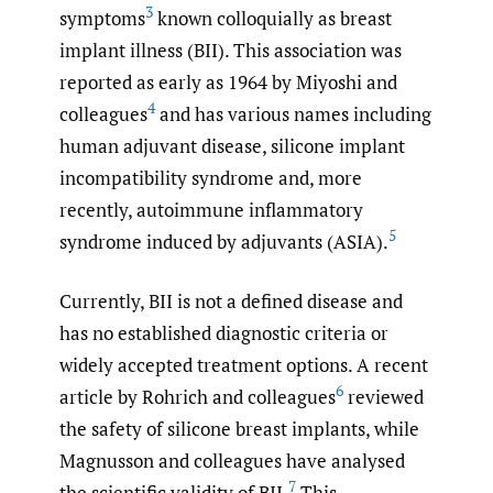
3
symptoms
known colloquially as breast
implant illness (BII). This association was
reported as early as 1964 by Miyoshi and
4
colleagues
and has various names including
human adjuvant disease, silicone implant
incompatibility syndrome and, more
recently, autoimmune inflammatory
5
syndrome induced by adjuvants (ASIA).
Currently, BII is not a defined disease and
has no established diagnostic criteria or
widely accepted treatment options. A recent
6
article by Rohrich and colleagues
reviewed
the safety of silicone breast implants, while
Magnusson and colleagues have analysed
7
the scientific validity of BII.
This