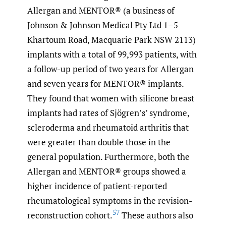
Allergan and MENTOR® (a business of
Johnson & Johnson Medical Pty Ltd 1–5
Khartoum Road, Macquarie Park NSW 2113)
implants with a total of 99,993 patients, with
a follow-up period of two years for Allergan
and seven years for MENTOR® implants.
They found that women with silicone breast
implants had rates of Sjögren’s’ syndrome,
scleroderma and rheumatoid arthritis that
were greater than double those in the
general population. Furthermore, both the
Allergan and MENTOR® groups showed a
higher incidence of patient-reported
rheumatological symptoms in the revision-
57
reconstruction cohort.
These authors also