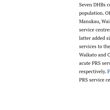
Seven DHBs cu
population. Of
Manukau, Waik
service centr
latter added s
services to th
Waikato and C
acute PRS ser
respectively.
F
PRS service ce