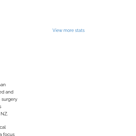
View more stats
han
ted and
e surgery
s
 NZ.
cal
a focus