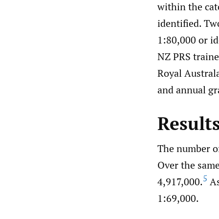
within the ca
identified. T
1:80,000 or i
NZ PRS traine
Royal Austral
and annual gr
Result
The number of
Over the same
5
4,917,000.
As
1:69,000.