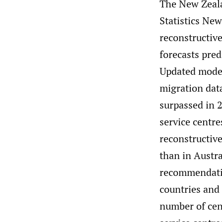
The New Zeala
Statistics New
reconstructiv
forecasts pred
Updated model
migration dat
surpassed in 
service centre
reconstructiv
than in Austr
recommendatio
countries and 
number of cent