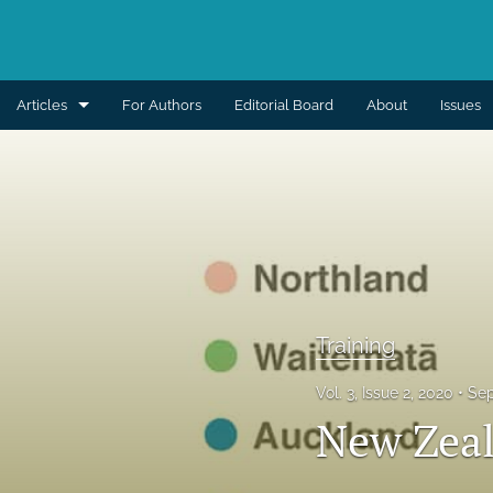
Articles
For Authors
Editorial Board
About
Issues
Aesthetic
Breast
Burns
Cleft lip and palate
Training
Craniomaxillofacial
Vol. 3, Issue 2, 2020
Sep
Editorial
New Zeal
General reconstruction