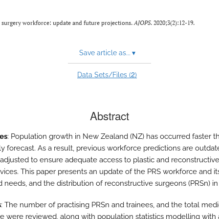
 surgery workforce: update and future projections.
AJOPS
. 2020;3(2):12-19.
Save article as...
▾
2
Data Sets/Files (
)
Abstract
es
: Population growth in New Zealand (NZ) has occurred faster t
ly forecast. As a result, previous workforce predictions are outda
adjusted to ensure adequate access to plastic and reconstructiv
rvices. This paper presents an update of the PRS workforce and it
d needs, and the distribution of reconstructive surgeons (PRSn) in
s
: The number of practising PRSn and trainees, and the total medi
e were reviewed, along with population statistics modelling with 