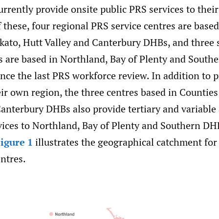
rrently provide onsite public PRS services to thei
 these, four regional PRS service centres are base
ato, Hutt Valley and Canterbury DHBs, and three 
es are based in Northland, Bay of Plenty and South
ince the last PRS workforce review. In addition to
eir own region, the three centres based in Countie
anterbury DHBs also provide tertiary and variable
vices to Northland, Bay of Plenty and Southern DH
igure 1
illustrates the geographical catchment for
ntres.