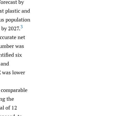
orecast by
st plastic and
us population
3
 by 2027.
ccurate net
 number was
tified six
c and
Z was lower
f comparable
ing the
al of 12