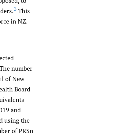
oposed, to
3
nders.
This
rce in NZ.
lected
. The number
il of New
Health Board
uivalents
2019 and
d using the
mber of PRSn