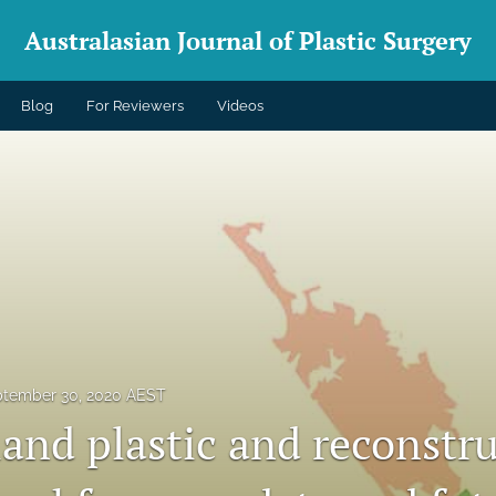
Australasian Journal of Plastic Surgery
Blog
For Reviewers
Videos
tember 30, 2020 AEST
and plastic and reconstru