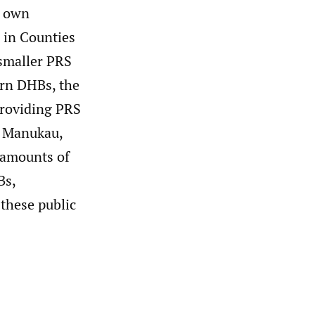
r own
d in Counties
smaller PRS
ern DHBs, the
 providing PRS
s Manukau,
 amounts of
Bs,
 these public