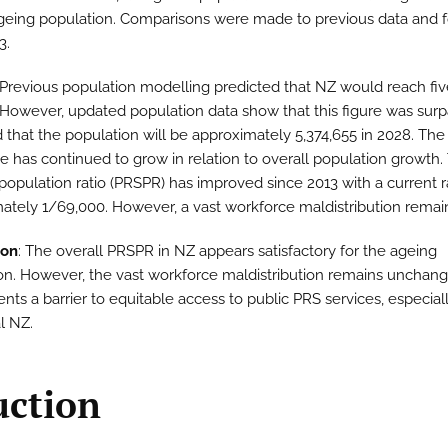
geing population. Comparisons were made to previous data and f
3.
 Previous population modelling predicted that NZ would reach fiv
 However, updated population data show that this figure was surp
 that the population will be approximately 5,374,655 in 2028. Th
e has continued to grow in relation to overall population growth.
population ratio (PRSPR) has improved since 2013 with a current ra
ately 1/69,000. However, a vast workforce maldistribution remai
ion
: The overall PRSPR in NZ appears satisfactory for the ageing
on. However, the vast workforce maldistribution remains unchan
ents a barrier to equitable access to public PRS services, especiall
l NZ.
uction