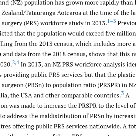
nd (NZ) population has grown more rapidly than f
 Zealand/Tatauranga Aotearoa at the time of the la
1–3
e surgery (PRS) workforce study in 2013.
Previo
icted that the population would exceed five million
ling from the 2013 census, which includes more a
a and data from the 2018 census, shows that this
2
,
4
2020.
In 2013, an NZ PRS workforce analysis iden
s providing public PRS services but that the plasti
e surgeon (PRSn) to population ratio (PRSPR) in N
3
alia, the USA and other comparable countries.
A
n was made to increase the PRSPR to the level o
to address the maldistribution of PRSn by increas
res offering public PRS services nationwide. A tot