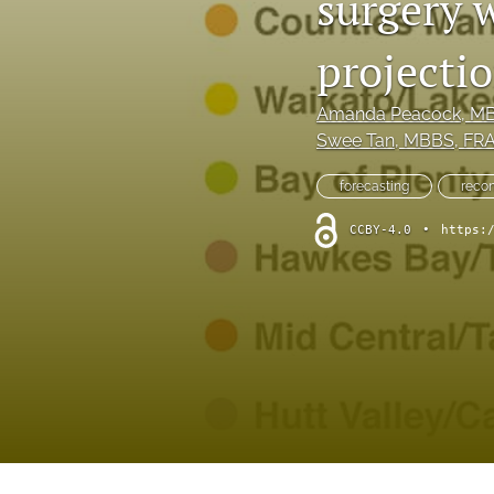
surgery 
Hand
projecti
Head and neck
History of plastic and military surgery
Amanda Peacock
, M
Swee Tan
, MBBS, FRA
How to guides
forecasting
recon
In focus
CCBY-4.0
•
https:
Letter to the Editor
Melanoma and skin cancer
Obituary
Other
Paediatric