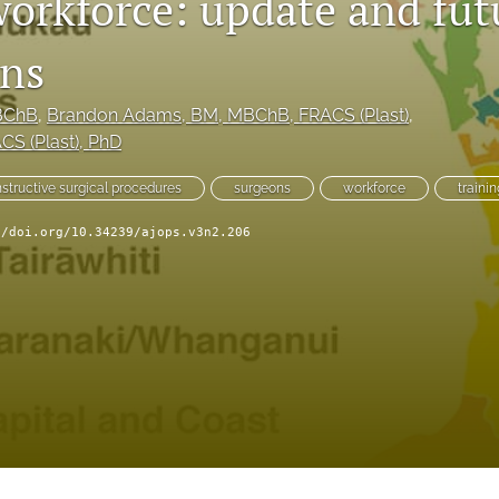
workforce: update and fut
ons
BChB
, 
Brandon Adams
, BM, MBChB, FRACS (Plast)
, 
CS (Plast), PhD
structive surgical procedures
surgeons
workforce
traini
//doi.org/10.34239/ajops.v3n2.206