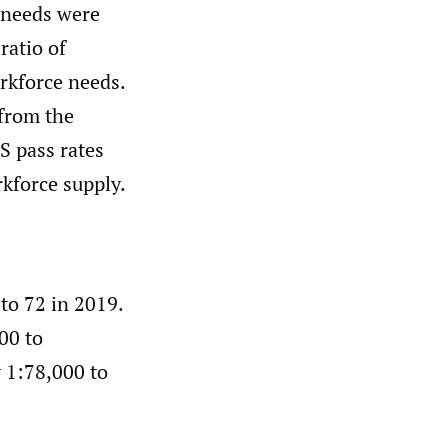
 needs were
ratio of
rkforce needs.
from the
S pass rates
kforce supply.
to 72 in 2019.
00 to
 1:78,000 to