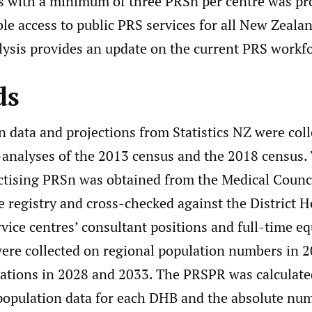
es with a minimum of three PRSn per centre was pr
le access to public PRS services for all New Zeala
lysis provides an update on the current PRS workfo
ds
 data and projections from Statistics NZ were col
-analyses of the 2013 census and the 2018 census
actising PRSn was obtained from the Medical Counc
 registry and cross-checked against the District 
ice centres’ consultant positions and full-time eq
were collected on regional population numbers in 
lations in 2028 and 2033. The PRSPR was calculate
population data for each DHB and the absolute nu