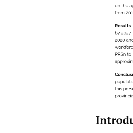
on the a
from 201
Results
:
by 2027.
2020 and
workforc
PRSn to 
approxim
Conclus
populati
this pres
provincia
Introd