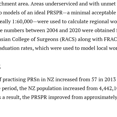
tchment area. Areas underserviced and with unmet
wo models of an ideal PRSPR—a minimal acceptable 
deally 1:60,000—were used to calculate regional wo
e numbers between 2004 and 2020 were obtained 
asian College of Surgeons (RACS) along with FRAC
aduation rates, which were used to model local wor
s
 practising PRSn in NZ increased from 57 in 2013 
 period, the NZ population increased from 4,442,1
 a result, the PRSPR improved from approximately