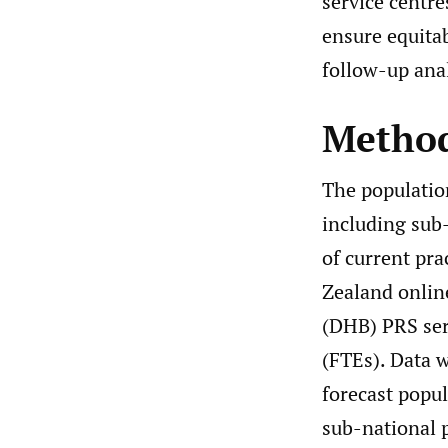
service centr
ensure equitab
follow-up ana
Metho
The population
including sub
of current pr
Zealand online
(DHB) PRS serv
(FTEs). Data 
forecast popu
sub-national 