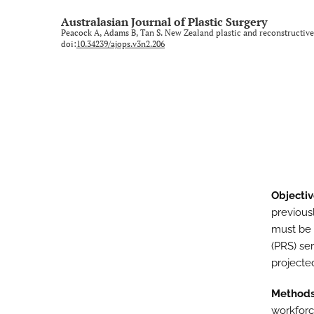
Rural and regional
Australasian Journal of Plastic Surgery
Peacock A, Adams B, Tan S. New Zealand plastic and reconstructive
Technology and imaging
doi:
10.34239/ajops.v3n2.206
Training
All
Objectiv
previous
must be 
(PRS) se
projecte
Method
workforc