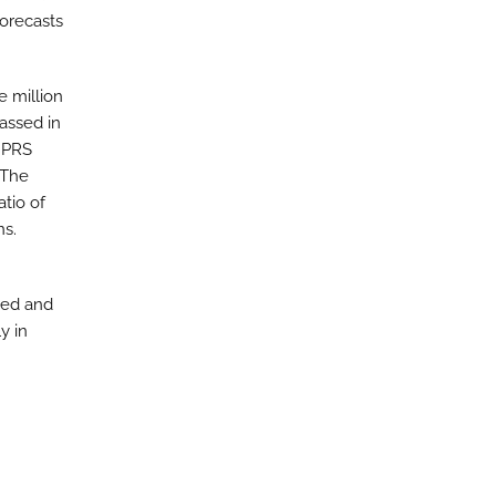
orecasts
e million
assed in
e PRS
 The
tio of
ns.
ged and
y in