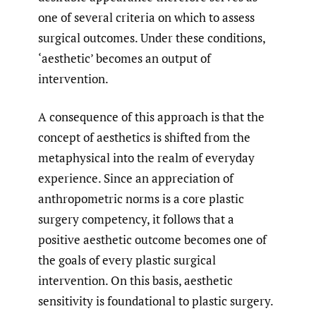
one of several criteria on which to assess
surgical outcomes. Under these conditions,
‘aesthetic’ becomes an output of
intervention.
A consequence of this approach is that the
concept of aesthetics is shifted from the
metaphysical into the realm of everyday
experience. Since an appreciation of
anthropometric norms is a core plastic
surgery competency, it follows that a
positive aesthetic outcome becomes one of
the goals of every plastic surgical
intervention. On this basis, aesthetic
sensitivity is foundational to plastic surgery.