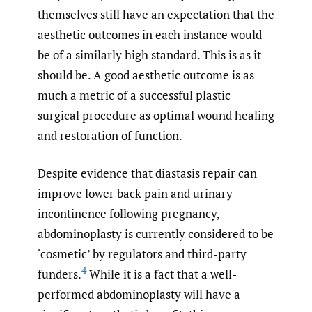
themselves still have an expectation that the
aesthetic outcomes in each instance would
be of a similarly high standard. This is as it
should be. A good aesthetic outcome is as
much a metric of a successful plastic
surgical procedure as optimal wound healing
and restoration of function.
Despite evidence that diastasis repair can
improve lower back pain and urinary
incontinence following pregnancy,
abdominoplasty is currently considered to be
‘cosmetic’ by regulators and third-party
4
funders.
While it is a fact that a well-
performed abdominoplasty will have a