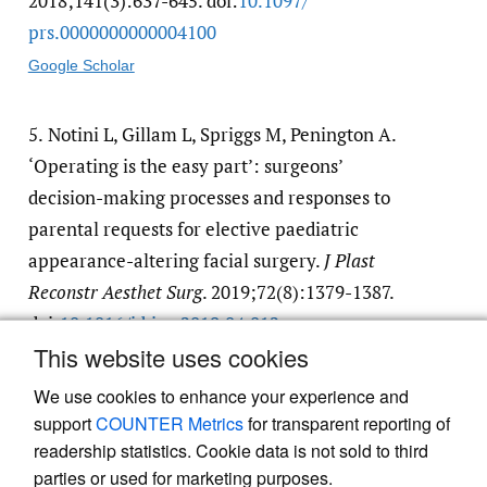
2018;141(3):637-645. doi:
10.1097/​
prs.0000000000004100
Google Scholar
5.
Notini L, Gillam L, Spriggs M, Penington A.
‘Operating is the easy part’: surgeons’
decision-making processes and responses to
parental requests for elective paediatric
appearance-altering facial surgery.
J Plast
Reconstr Aesthet Surg
. 2019;72(8):1379-1387.
doi:
10.1016/​j.bjps.2019.04.012
This website uses cookies
Google Scholar
We use cookies to enhance your experience and
support
COUNTER Metrics
for transparent reporting of
readership statistics. Cookie data is not sold to third
parties or used for marketing purposes.