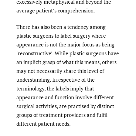
excessively metaphysical and beyond the
average patient’s comprehension.
There has also been a tendency among
plastic surgeons to label surgery where
appearance is not the major focus as being
‘reconstructive’. While plastic surgeons have
an implicit grasp of what this means, others
may not necessarily share this level of
understanding. Irrespective of the
terminology, the labels imply that
appearance and function involve different
surgical activities, are practised by distinct
groups of treatment providers and fulfil
different patient needs.