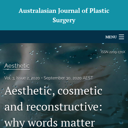
Australasian Journal of Plastic
Surgery
MENU
Articles
ISSN
2209-170X
For Authors
Aesthetic
Editorial Board
Vol. 3, Issue 2, 2020
September 30, 2020 AEST
Aesthetic, cosmetic
About
Issues
and reconstructive:
Blog
why words matter
For Reviewers