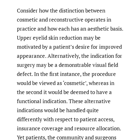
Consider how the distinction between
cosmetic and reconstructive operates in
practice and how each has an aesthetic basis.
Upper eyelid skin reduction may be
motivated by a patient’s desire for improved
appearance. Alternatively, the indication for
surgery may be a demonstrable visual field
defect. In the first instance, the procedure
would be viewed as ‘cosmetic’, whereas in
the second it would be deemed to have a
functional indication. These alternative
indications would be handled quite
differently with respect to patient access,
insurance coverage and resource allocation.
Yet patients, the community and surgeons