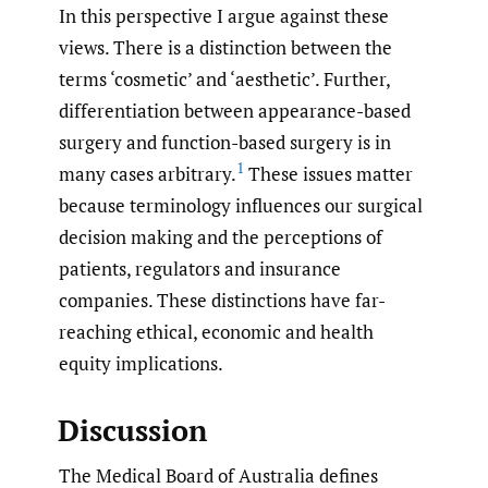
In this perspective I argue against these
views. There is a distinction between the
terms ‘cosmetic’ and ‘aesthetic’. Further,
differentiation between appearance-based
surgery and function-based surgery is in
1
many cases arbitrary.
These issues matter
because terminology influences our surgical
decision making and the perceptions of
patients, regulators and insurance
companies. These distinctions have far-
reaching ethical, economic and health
equity implications.
Discussion
The Medical Board of Australia defines