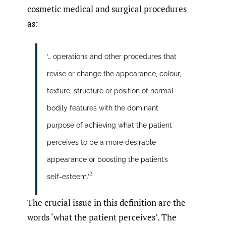
cosmetic medical and surgical procedures
as:
‘… operations and other procedures that
revise or change the appearance, colour,
texture, structure or position of normal
bodily features with the dominant
purpose of achieving what the patient
perceives to be a more desirable
appearance or boosting the patient’s
2
self-esteem.’
The crucial issue in this definition are the
words ‘what the patient perceives’. The