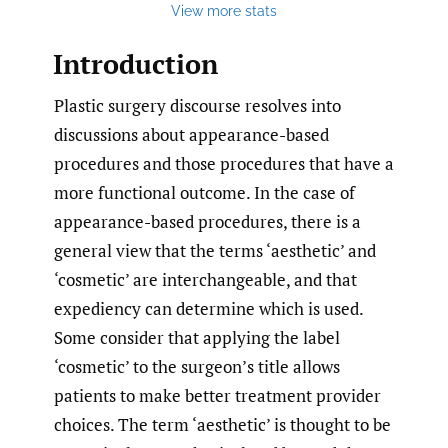
View more stats
Introduction
Plastic surgery discourse resolves into
discussions about appearance-based
procedures and those procedures that have a
more functional outcome. In the case of
appearance-based procedures, there is a
general view that the terms ‘aesthetic’ and
‘cosmetic’ are interchangeable, and that
expediency can determine which is used.
Some consider that applying the label
‘cosmetic’ to the surgeon’s title allows
patients to make better treatment provider
choices. The term ‘aesthetic’ is thought to be