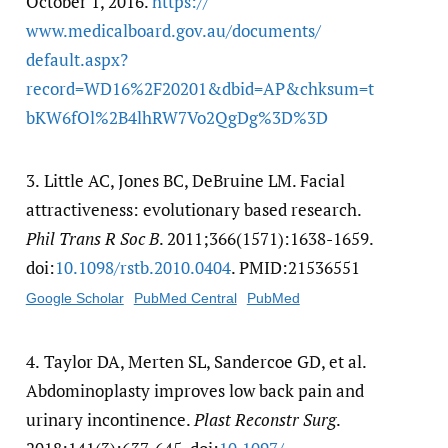
October 1, 2016.
https:/​/​
www.medicalboard.gov.au/​documents/​
default.aspx?
record=WD16%2F20201&dbid=AP&chksum=t
bKW6fOl%2B4lhRW7Vo2QgDg%3D%3D
3.
Little AC, Jones BC, DeBruine LM. Facial
attractiveness: evolutionary based research.
Phil Trans R Soc B
. 2011;366(1571):1638-1659.
doi:
10.1098/​rstb.2010.0404
. PMID:21536551
Google Scholar
PubMed Central
PubMed
4.
Taylor DA, Merten SL, Sandercoe GD, et al.
Abdominoplasty improves low back pain and
urinary incontinence.
Plast Reconstr Surg
.