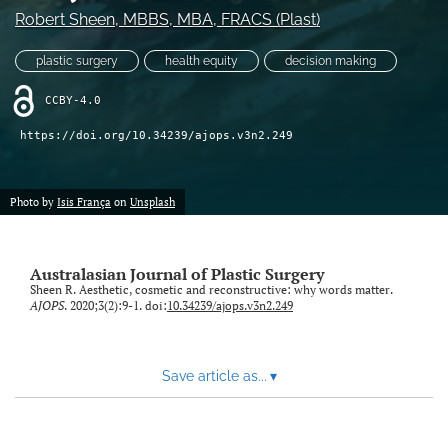
Robert Sheen
, MBBS, MBA, FRACS (Plast)
Videos
plastic surgery
health equity
decision making
search
CCBY-4.0
LinkedIn
https://doi.org/10.34239/ajops.v3n2.249
(opens
in
RSS
a
feed
new
Photo by
Isis França
on
Unsplash
(opens
tab)
a
modal
with
Australasian Journal of Plastic Surgery
a
Sheen R. Aesthetic, cosmetic and reconstructive: why words matter.
link
AJOPS
. 2020;3(2):9-1. doi:
10.34239/ajops.v3n2.249
to
feed)
Save article as...
▾