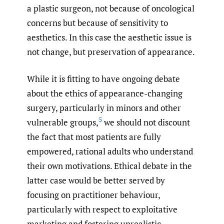
a plastic surgeon, not because of oncological
concerns but because of sensitivity to
aesthetics. In this case the aesthetic issue is
not change, but preservation of appearance.
While it is fitting to have ongoing debate
about the ethics of appearance-changing
surgery, particularly in minors and other
5
vulnerable groups,
we should not discount
the fact that most patients are fully
empowered, rational adults who understand
their own motivations. Ethical debate in the
latter case would be better served by
focusing on practitioner behaviour,
particularly with respect to exploitative
marketing and fostering unrealistic