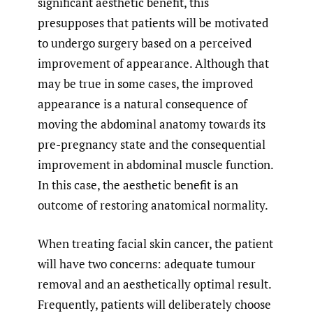
significant aesthetic benefit, this
presupposes that patients will be motivated
to undergo surgery based on a perceived
improvement of appearance. Although that
may be true in some cases, the improved
appearance is a natural consequence of
moving the abdominal anatomy towards its
pre-pregnancy state and the consequential
improvement in abdominal muscle function.
In this case, the aesthetic benefit is an
outcome of restoring anatomical normality.
When treating facial skin cancer, the patient
will have two concerns: adequate tumour
removal and an aesthetically optimal result.
Frequently, patients will deliberately choose