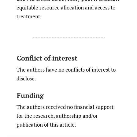
equitable resource allocation and access to
treatment.
Conflict of interest
The authors have no conflicts of interest to
disclose.
Funding
The authors received no financial support
for the research, authorship and/or
publication of this article.