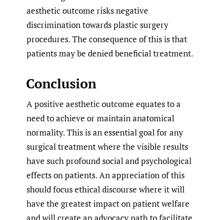
aesthetic outcome risks negative
discrimination towards plastic surgery
procedures. The consequence of this is that
patients may be denied beneficial treatment.
Conclusion
A positive aesthetic outcome equates to a
need to achieve or maintain anatomical
normality. This is an essential goal for any
surgical treatment where the visible results
have such profound social and psychological
effects on patients. An appreciation of this
should focus ethical discourse where it will
have the greatest impact on patient welfare
and will create an advocacy path to facilitate