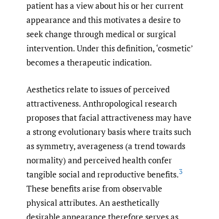
patient has a view about his or her current
appearance and this motivates a desire to
seek change through medical or surgical
intervention. Under this definition, ‘cosmetic’
becomes a therapeutic indication.
Aesthetics relate to issues of perceived
attractiveness. Anthropological research
proposes that facial attractiveness may have
a strong evolutionary basis where traits such
as symmetry, averageness (a trend towards
normality) and perceived health confer
3
tangible social and reproductive benefits.
These benefits arise from observable
physical attributes. An aesthetically
desirable appearance therefore serves as