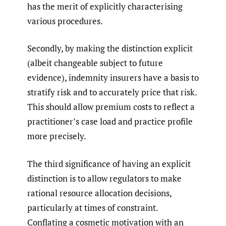
has the merit of explicitly characterising
various procedures.
Secondly, by making the distinction explicit
(albeit changeable subject to future
evidence), indemnity insurers have a basis to
stratify risk and to accurately price that risk.
This should allow premium costs to reflect a
practitioner’s case load and practice profile
more precisely.
The third significance of having an explicit
distinction is to allow regulators to make
rational resource allocation decisions,
particularly at times of constraint.
Conflating a cosmetic motivation with an