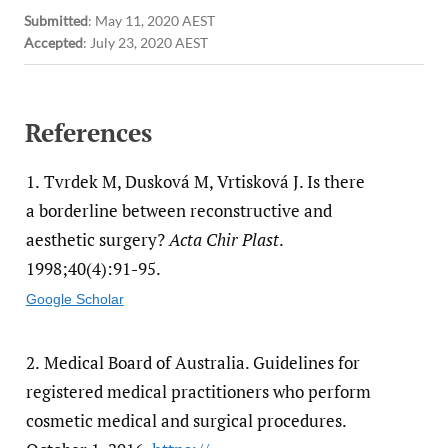
Submitted
:
May 11, 2020 AEST
Accepted
:
July 23, 2020 AEST
References
1.
Tvrdek M, Dusková M, Vrtisková J. Is there
a borderline between reconstructive and
aesthetic surgery?
Acta Chir Plast
.
1998;40(4):91-95.
Google Scholar
2.
Medical Board of Australia. Guidelines for
registered medical practitioners who perform
cosmetic medical and surgical procedures.