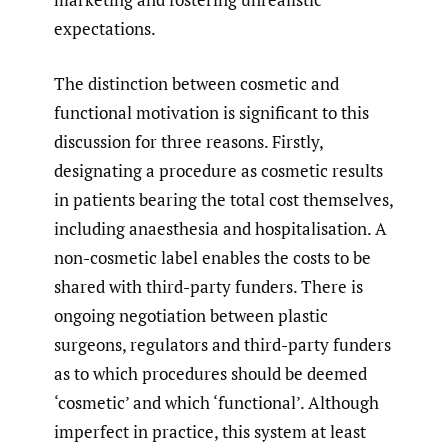
expectations.
The distinction between cosmetic and
functional motivation is significant to this
discussion for three reasons. Firstly,
designating a procedure as cosmetic results
in patients bearing the total cost themselves,
including anaesthesia and hospitalisation. A
non-cosmetic label enables the costs to be
shared with third-party funders. There is
ongoing negotiation between plastic
surgeons, regulators and third-party funders
as to which procedures should be deemed
‘cosmetic’ and which ‘functional’. Although
imperfect in practice, this system at least