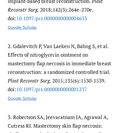
implant-based breast reconstruction.
Plast
Reconstr Surg
. 2018;142(3):264e-270e.
doi:
10.1097/​prs.0000000000004633
Google Scholar
2.
Gdalevitch P, Van Laeken N, Bahng S, et al.
Effects of nitroglycerin ointment on
mastectomy flap necrosis in immediate breast
reconstruction: a randomized controlled trial.
Plast Reconstr Surg
. 2015;135(6):1530-1539.
doi:
10.1097/​prs.0000000000001237
Google Scholar
3.
Robertson SA, Jeevaratnam JA, Agrawal A,
Cutress RI. Mastectomy skin flap necrosis: