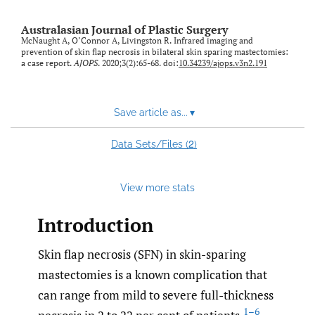
Australasian Journal of Plastic Surgery
McNaught A, O’Connor A, Livingston R. Infrared imaging and
prevention of skin flap necrosis in bilateral skin sparing mastectomies:
a case report.
AJOPS
. 2020;3(2):65-68. doi:
10.34239/ajops.v3n2.191
Save article as...
▾
2
Data Sets/Files (
)
View more stats
Introduction
Skin flap necrosis (SFN) in skin-sparing
mastectomies is a known complication that
can range from mild to severe full-thickness
1–6