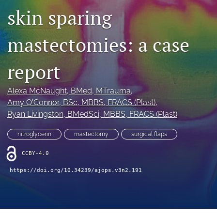
skin sparing
Videos
mastectomies: a case
search
LinkedIn
report
(opens
in
RSS
a
feed
Alexa McNaught
, BMed, MTrauma
, 
new
(opens
Amy O'Connor
, BSc, MBBS, FRACS (Plast)
, 
tab)
a
Ryan Livingston
, BMedSci, MBBS, FRACS (Plast)
modal
with
nitroglycerin
mastectomy
surgical flaps
a
link
CCBY-4.0
to
feed)
https://doi.org/10.34239/ajops.v3n2.191