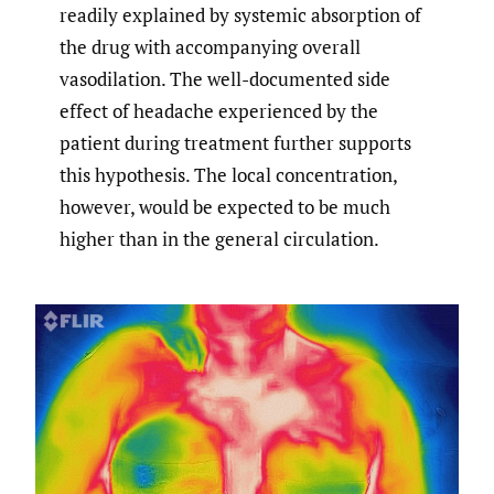
readily explained by systemic absorption of
the drug with accompanying overall
vasodilation. The well-documented side
effect of headache experienced by the
patient during treatment further supports
this hypothesis. The local concentration,
however, would be expected to be much
higher than in the general circulation.