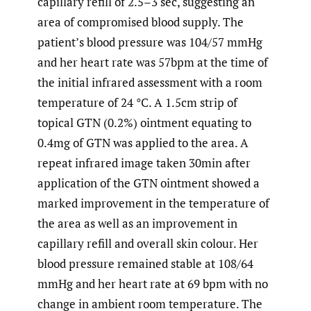
capillary refill of 2.5–3 sec, suggesting an
area of compromised blood supply. The
patient’s blood pressure was 104/57 mmHg
and her heart rate was 57bpm at the time of
the initial infrared assessment with a room
temperature of 24 °C. A 1.5cm strip of
topical GTN (0.2%) ointment equating to
0.4mg of GTN was applied to the area. A
repeat infrared image taken 30min after
application of the GTN ointment showed a
marked improvement in the temperature of
the area as well as an improvement in
capillary refill and overall skin colour. Her
blood pressure remained stable at 108/64
mmHg and her heart rate at 69 bpm with no
change in ambient room temperature. The