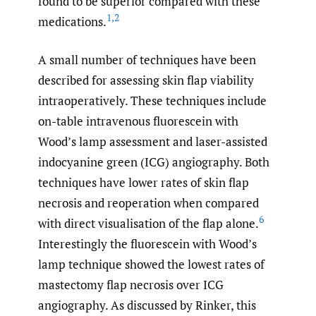
found to be superior compared with these
1
,
2
medications.
A small number of techniques have been
described for assessing skin flap viability
intraoperatively. These techniques include
on-table intravenous fluorescein with
Wood’s lamp assessment and laser-assisted
indocyanine green (ICG) angiography. Both
techniques have lower rates of skin flap
necrosis and reoperation when compared
6
with direct visualisation of the flap alone.
Interestingly the fluorescein with Wood’s
lamp technique showed the lowest rates of
mastectomy flap necrosis over ICG
angiography. As discussed by Rinker, this