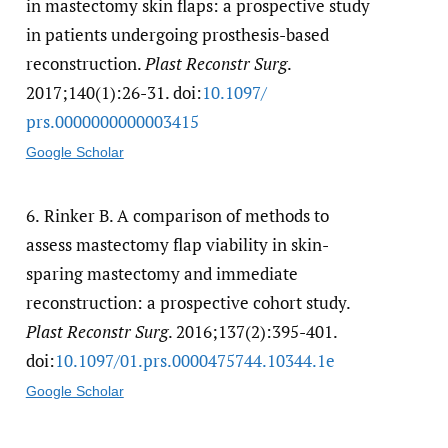
in mastectomy skin flaps: a prospective study
in patients undergoing prosthesis-based
reconstruction.
Plast Reconstr Surg
.
2017;140(1):26-31. doi:
10.1097/​
prs.0000000000003415
Google Scholar
6.
Rinker B. A comparison of methods to
assess mastectomy flap viability in skin-
sparing mastectomy and immediate
reconstruction: a prospective cohort study.
Plast Reconstr Surg
. 2016;137(2):395-401.
doi:
10.1097/​01.prs.0000475744.10344.1e
Google Scholar