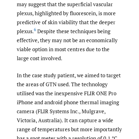
may suggest that the superficial vascular
plexus, highlighted by fluorescein, is more
predictive of skin viability that the deeper
6
plexus.
Despite these techniques being
effective, they may not be an economically
viable option in most centres due to the
large cost involved.
In the case study patient, we aimed to target
the areas of GTN used. The technology
utilised was the inexpensive FLIR ONE Pro
iPhone and android phone thermal imaging
camera (FLIR Systems Inc., Mulgrave,
Victoria, Australia). It can capture a wide
range of temperatures but more importantly
has a spot meter with a resolution of 0.1 °C.