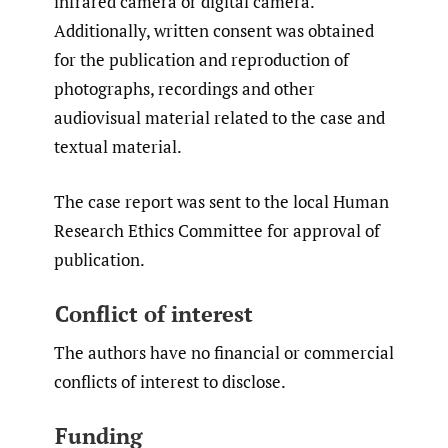
infrared camera or digital camera.
Additionally, written consent was obtained
for the publication and reproduction of
photographs, recordings and other
audiovisual material related to the case and
textual material.
The case report was sent to the local Human
Research Ethics Committee for approval of
publication.
Conflict of interest
The authors have no financial or commercial
conflicts of interest to disclose.
Funding