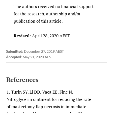
The authors received no financial support
for the research, authorship and/or
publication of this article.
Revised
: April 28, 2020 AEST
Submitted
:
December 27, 2019 AEST
Accepted
:
May 21, 2020 AEST
References
1.
Turin SY, Li DD, Vaca EE, Fine N.
Nitroglycerin ointment for reducing the rate
of mastectomy flap necrosis in immediate