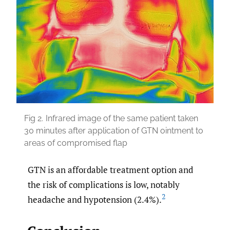
Fig 2.
Infrared image of the same patient taken
30 minutes after application of GTN ointment to
areas of compromised flap
GTN is an affordable treatment option and
the risk of complications is low, notably
2
headache and hypotension (2.4%).