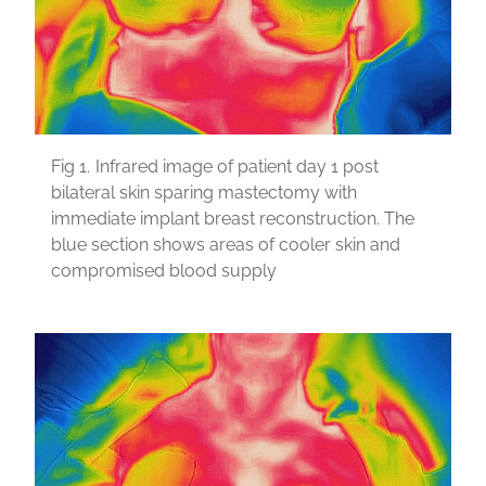
Fig 1.
Infrared image of patient day 1 post
bilateral skin sparing mastectomy with
immediate implant breast reconstruction. The
blue section shows areas of cooler skin and
compromised blood supply