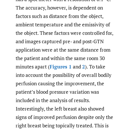
The accuracy, however, is dependent on
factors such as distance from the object,
ambient temperature and the emissivity of
the object. These factors were controlled for,
and images captured pre- and post-GTN
application were at the same distance from
the patient and within the same room 30
minutes apart (
Figures 1
and
2
). To take
into account the possibility of overall bodily
perfusion causing the improvement, the
patient’s blood pressure variation was
included in the analysis of results.
Interestingly, the left breast also showed
signs of improved perfusion despite only the
right breast being topically treated. This is