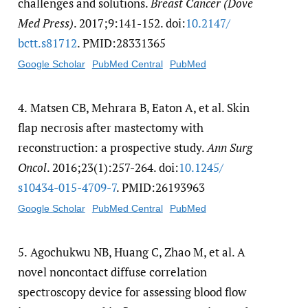
challenges and solutions.
Breast Cancer (Dove
Med Press)
. 2017;9:141-152. doi:
10.2147/​
bctt.s81712
. PMID:28331365
Google Scholar
PubMed Central
PubMed
4.
Matsen CB, Mehrara B, Eaton A, et al. Skin
flap necrosis after mastectomy with
reconstruction: a prospective study.
Ann Surg
Oncol
. 2016;23(1):257-264. doi:
10.1245/​
s10434-015-4709-7
. PMID:26193963
Google Scholar
PubMed Central
PubMed
5.
Agochukwu NB, Huang C, Zhao M, et al. A
novel noncontact diffuse correlation
spectroscopy device for assessing blood flow