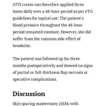
GTN cream was therefore applied three
times daily over a 48-hour period as per eTG
guidelines for topical use. The patient’s
blood pressure throughout the 48-hour
period remained constant. However, she did
suffer from the common side effect of
headache.
The patient was followed up for three
months postoperatively and showed no signs
of partial or full-thickness flap necrosis or
operative complications.
Discussion
Skin sparing mastectomy (SSM) with