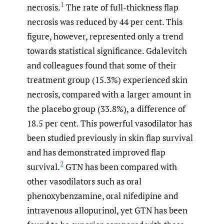
1
necrosis.
The rate of full-thickness flap
necrosis was reduced by 44 per cent. This
figure, however, represented only a trend
towards statistical significance. Gdalevitch
and colleagues found that some of their
treatment group (15.3%) experienced skin
necrosis, compared with a larger amount in
the placebo group (33.8%), a difference of
18.5 per cent. This powerful vasodilator has
been studied previously in skin flap survival
and has demonstrated improved flap
2
survival.
GTN has been compared with
other vasodilators such as oral
phenoxybenzamine, oral nifedipine and
intravenous allopurinol, yet GTN has been