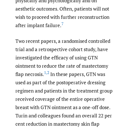
physically and psychologically and on
aesthetic outcomes. Often, patients will not
wish to proceed with further reconstruction
7
after implant failure.
Two recent papers, a randomised controlled
trial and a retrospective cohort study, have
investigated the efficacy of using GTN
ointment to reduce the rate of mastectomy
1
,
2
flap necrosis.
In these papers, GTN was
used as part of the postoperative dressing
regimen and patients in the treatment group
received coverage of the entire operative
breast with GTN ointment as a one-off dose.
Turin and colleagues found an overall 22 per
cent reduction in mastectomy skin flap