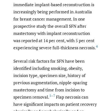
immediate implant-based reconstruction is
increasingly being performed in Australia
for breast cancer management. In one
prospective study the overall SFN after
mastectomy with implant reconstruction
was reported at 14 per cent, with 5 per cent
4
experiencing severe full-thickness necrosis.
Several risk factors for SFN have been
identified including smoking, obesity,
incision type, specimen size, history of
previous augmentation, nipple-sparing
mastectomy and time from incision to
1–7
specimen removal.
Flap necrosis can
have significant impacts on patient recovery