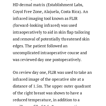
HD dermal matrix (Establishment Labs,
Coyol Free Zone, Alajuela, Costa Rica). An
infrared imaging tool known as FLIR
(forward-looking infrared) was used
intraoperatively to aid in skin flap tailoring
and removal of potentially threatened skin
edges. The patient followed an
uncomplicated intraoperative course and
was reviewed day one postoperatively.
On review day one, FLIR was used to take an
infrared image of the operative site at a
distance of 1.5m. The upper outer quadrant
of the right breast was shown to have a
reduced temperature, in addition to a