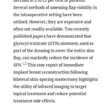
necrosis in 2 to 22 per cent of patients.
Several methods of assessing flap viability in
the intraoperative setting have been
utilised. However, they are expensive and
often not readily available. Two recently
published papers have demonstrated that
glyceryl trinitrate (GTN) ointment, used as
part of the dressing to cover the entire skin
flap, can markedly reduce the incidence of
1
,
2
SFN.
This case report of immediate
implant breast reconstruction following
bilateral skin-sparing mastectomy highlights
the utility of infrared imaging to target
topical treatment and reduce potential
treatment side effects.