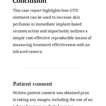
Conclusion
This case report highlights how GTN
ointment can be used to increase skin
perfusion in immediate implant-based
reconstruction and importantly outlines a
simple cost-effective reproducible means of
measuring treatment effectiveness with an
infrared camera.
Patient consent
Written patient consent was obtained prior
to taking any images, including the use of an