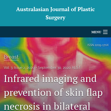
Australasian Journal of Plastic
Surgery
MENU
Articles
ISSN
2209-170X
For Authors
Breast
Editorial Board
Vol. 3, Issue 2, 2020
September 30, 2020 AEST
Infrared imaging and
About
Issues
prevention of skin flap
Blog
necrosis in bilateral
For Reviewers