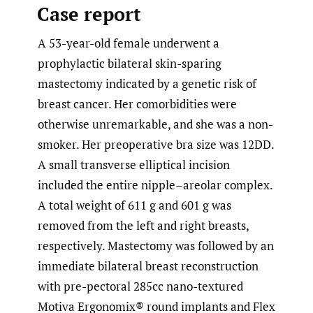
Case report
A 53-year-old female underwent a
prophylactic bilateral skin-sparing
mastectomy indicated by a genetic risk of
breast cancer. Her comorbidities were
otherwise unremarkable, and she was a non-
smoker. Her preoperative bra size was 12DD.
A small transverse elliptical incision
included the entire nipple­­–areolar complex.
A total weight of 611 g and 601 g was
removed from the left and right breasts,
respectively. Mastectomy was followed by an
immediate bilateral breast reconstruction
with pre-pectoral 285cc nano-textured
Motiva Ergonomix® round implants and Flex