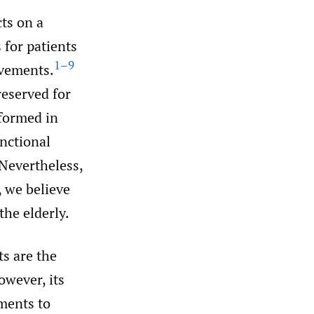
cts on a
s for patients
1–9
ovements.
reserved for
formed in
unctional
Nevertheless,
, we believe
the elderly.
ts are the
wever, its
ments to