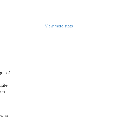
View more stats
ges of
l
spite
een
s who