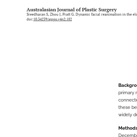
Rural and regional
Australasian Journal of Plastic Surgery
Sreedharan S, Zhou J, Pratt G. Dynamic facial reanimation in the el
Technology and imaging
doi:
10.34239/ajops.v4n2.182
Training
All
Backgr
primary 
connecte
these ben
widely d
Method
December