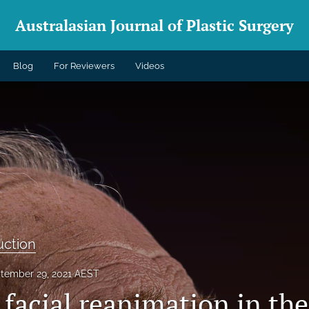
Australasian Journal of Plastic Surgery
Blog
For Reviewers
Videos
uction
tember 29, 2021 AEST
facial reanimation in the