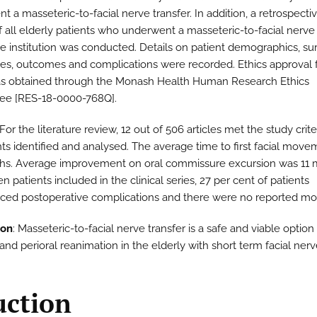
 a masseteric-to-facial nerve transfer. In addition, a retrospecti
f all elderly patients who underwent a masseteric-to-facial nerve 
le institution was conducted. Details on patient demographics, sur
es, outcomes and complications were recorded. Ethics approval f
s obtained through the Monash Health Human Research Ethics
ee [RES-18-0000-768Q].
 For the literature review, 12 out of 506 articles met the study crite
nts identified and analysed. The average time to first facial mov
hs. Average improvement on oral commissure excursion was 11 
n patients included in the clinical series, 27 per cent of patients
ced postoperative complications and there were no reported mort
ion
: Masseteric-to-facial nerve transfer is a safe and viable option 
nd perioral reanimation in the elderly with short term facial nerv
uction