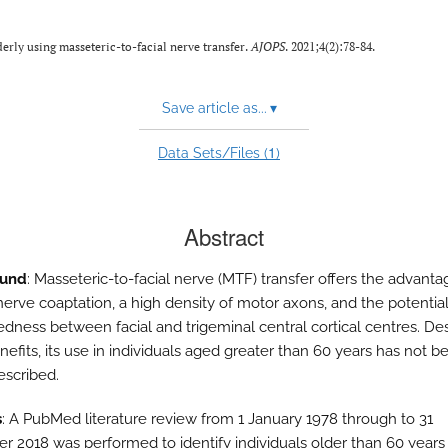
derly using masseteric-to-facial nerve transfer.
AJOPS
. 2021;4(2):78-84.
Save article as...
▾
1
Data Sets/Files (
)
Abstract
ound
: Masseteric-to-facial nerve (MTF) transfer offers the advanta
nerve coaptation, a high density of motor axons, and the potentia
dness between facial and trigeminal central cortical centres. De
efits, its use in individuals aged greater than 60 years has not b
escribed.
s
: A PubMed literature review from 1 January 1978 through to 31
 2018 was performed to identify individuals older than 60 year