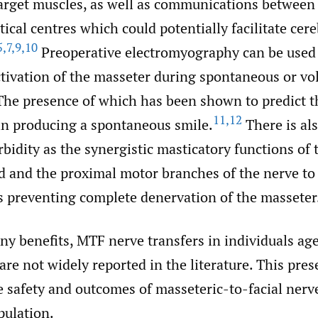
target muscles, as well as communications between 
tical centres which could potentially facilitate cere
5
,
7
,
9
,
10
Preoperative electromyography can be used 
ctivation of the masseter during spontaneous or vo
he presence of which has been shown to predict t
11
,
12
in producing a spontaneous smile.
There is al
bidity as the synergistic masticatory functions of 
d and the proximal motor branches of the nerve to
s preventing complete denervation of the masseter
ny benefits, MTF nerve transfers in individuals ag
are not widely reported in the literature. This pre
e safety and outcomes of masseteric-to-facial nerve
pulation.