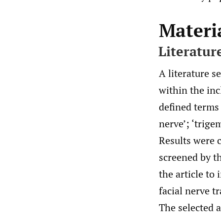
Materi
Literatur
A literature 
within the in
defined terms 
nerve’; ‘trigem
Results were c
screened by th
the article to
facial nerve t
The selected 