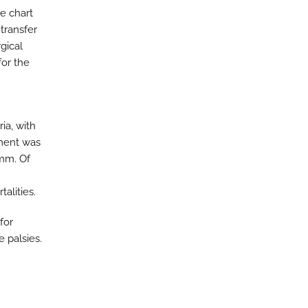
ve chart
transfer
gical
or the
ria, with
ement was
mm. Of
alities.
for
e palsies.