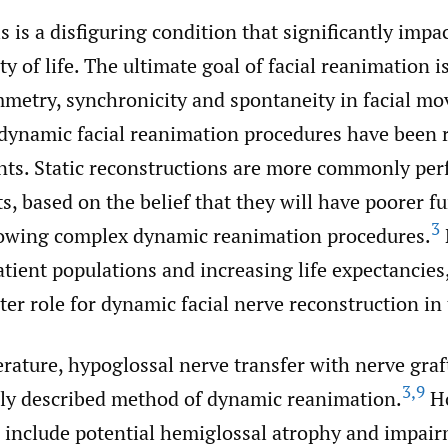
is is a disfiguring condition that significantly impa
ty of life. The ultimate goal of facial reanimation i
mmetry, synchronicity and spontaneity in facial m
 dynamic facial reanimation procedures have been 
nts. Static reconstructions are more commonly per
ts, based on the belief that they will have poorer f
3
owing complex dynamic reanimation procedures.
tient populations and increasing life expectancies
ater role for dynamic facial nerve reconstruction in 
erature, hypoglossal nerve transfer with nerve graf
3
,
9
y described method of dynamic reanimation.
Ho
 include potential hemiglossal atrophy and impair