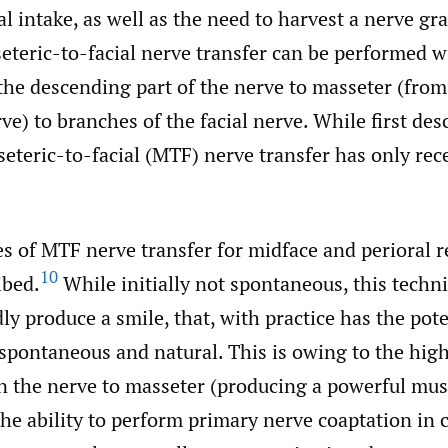
l intake, as well as the need to harvest a nerve gra
eteric-to-facial nerve transfer can be performed w
the descending part of the nerve to masseter (from
ve) to branches of the facial nerve. While first des
eteric-to-facial (MTF) nerve transfer has only rec
s of MTF nerve transfer for midface and perioral 
10
ibed.
While initially not spontaneous, this techn
idly produce a smile, that, with practice has the pote
pontaneous and natural. This is owing to the high
n the nerve to masseter (producing a powerful mus
the ability to perform primary nerve coaptation in 