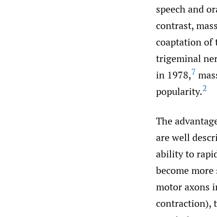
speech and ora
contrast, mass
coaptation of 
trigeminal ner
7
in 1978,
mass
2
popularity.
The advantage
are well descr
ability to rap
become more s
motor axons i
contraction), 