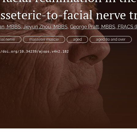
seteric-to-facial nerve t
an
, MBBS
, 
Jieyun Zhou
, MBBS
, 
George Pratt
, MBBS, FRACS (P
cial nerve
masseter muscle
aged
aged 80 and over
//doi.org/10.34239/ajops.v4n2.182