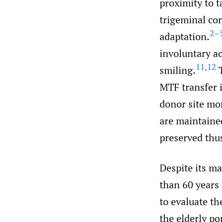
proximity to 
trigeminal cor
2–
adaptation.
involuntary a
11
,
12
smiling.
T
MTF transfer 
donor site mor
are maintaine
preserved thu
Despite its ma
than 60 years 
to evaluate th
the elderly po