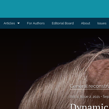
Articles
For Authors
Editorial Board
About
Issues
Aesthetic
Breast
Burns
Cleft lip and palate
Craniomaxillofacial
General reconstr
Editorial
Vol. 4, Issue 2, 2021
Sep
General reconstruction
Dynamic 