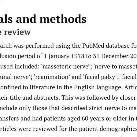
als and methods
e review
search was performed using the PubMed database for
clusion period of 1 January 1978 to 31 December 2
used included: ‘masseteric nerve’; ‘nerve to masset
inal nerve’; ‘reanimation’ and ‘facial palsy’; ‘facial
onfined to literature in the English language. Artic
eir title and abstracts. This was followed by closer
 include only those that described strict nerve to ma
ransfers and had patients aged 60 years or older in t
articles were reviewed for the patient demographic