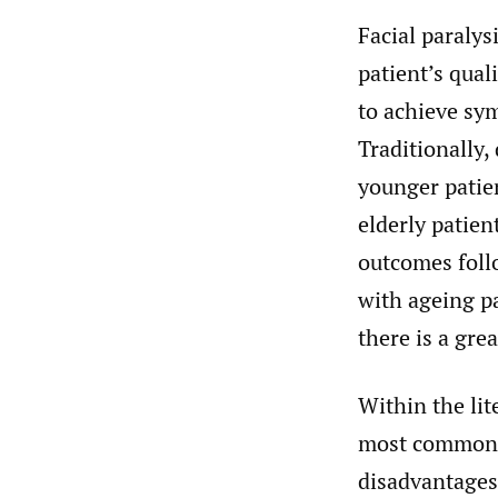
Facial paralys
patient’s quali
to achieve sy
Traditionally,
younger patie
elderly patien
outcomes foll
with ageing pa
there is a gre
Within the lit
most commonl
disadvantages