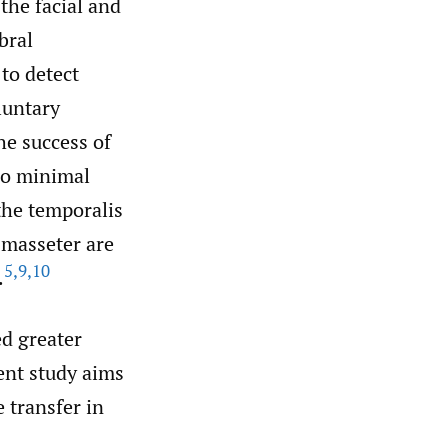
the facial and
bral
to detect
luntary
he success of
so minimal
the temporalis
 masseter are
5
,
9
,
10
.
ed greater
sent study aims
 transfer in