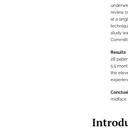
underwent
review o
at a sing
techniqu
study wa
Committ
Results
:
28 patie
5.5 mont
the eleve
experien
Conclus
midface a
Introd