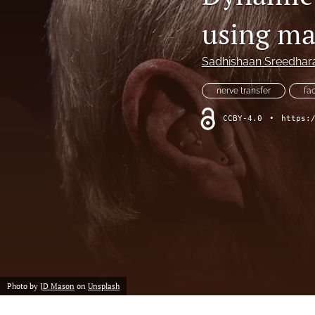
Hand
using mas
Head and neck
Sadhishaan Sreedhar
History of plastic and military surgery
nerve transfer
fa
How to guides
CCBY-4.0
•
https:
In focus
Letter to the Editor
Melanoma and skin cancer
Obituary
Other
Photo by
JD Mason
on
Unsplash
Paediatric