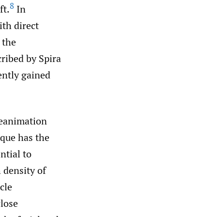
8
ft.
In
ith direct
 the
cribed by Spira
ently gained
reanimation
ique has the
ntial to
 density of
cle
close