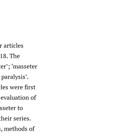
 articles
018. The
er’; ‘masseter
 paralysis’.
les were first
 evaluation of
sseter to
heir series.
s, methods of