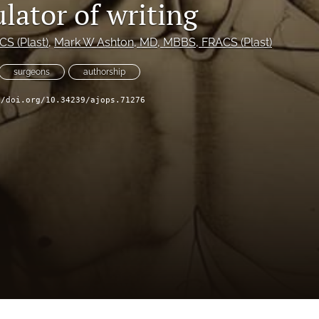
lator of writing
S (Plast)
, 
Mark W Ashton
, MD, MBBS, FRACS (Plast)
surgeons
authorship
//doi.org/10.34239/ajops.71276