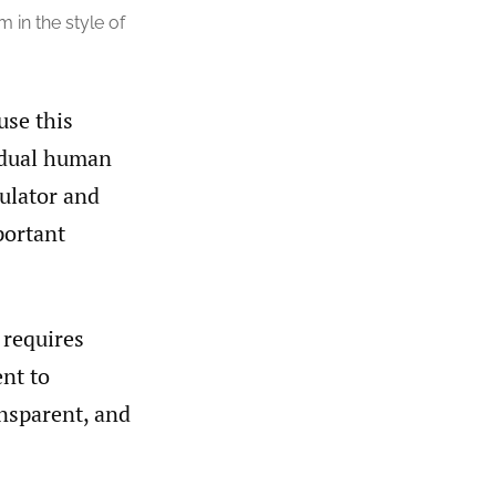
in the style of
use this
vidual human
culator and
portant
 requires
ent to
ansparent, and