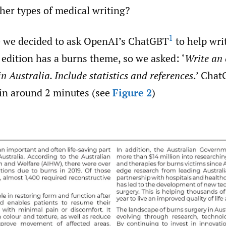
her types of medical writing?
1
e we decided to ask OpenAI’s ChatGBT
to help writ
s edition has a burns theme, so we asked: ‘
Write an 
n Australia. Include statistics and references
.’ Cha
 in around 2 minutes (see
Figure 2
)