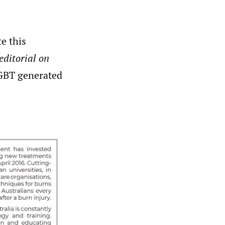
e this
editorial on
tGBT generated