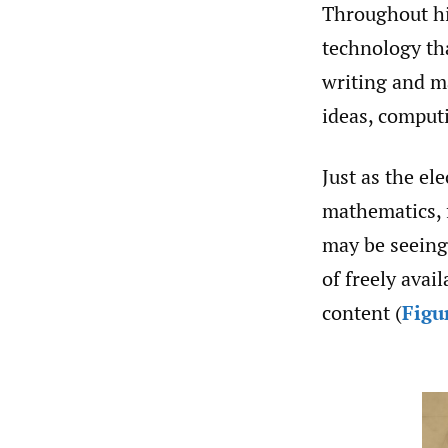
Throughout hi
technology tha
writing and ma
ideas, comput
Just as the el
mathematics, 
may be seeing
of freely avail
content (
Figu