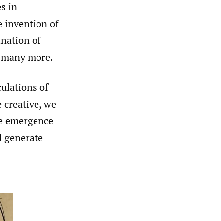
s in
e invention of
ination of
d many more.
culations of
 creative, we
he emergence
nd generate