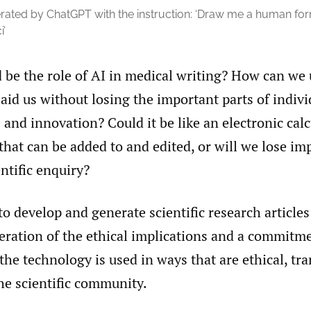
ated by ChatGPT with the instruction: ‘Draw me a human form 
i’
 be the role of AI in medical writing? How can we 
aid us without losing the important parts of indi
 and innovation? Could it be like an electronic cal
that can be added to and edited, or will we lose im
entific enquiry?
to develop and generate scientific research articles
eration of the ethical implications and a commitm
the technology is used in ways that are ethical, tr
the scientific community.