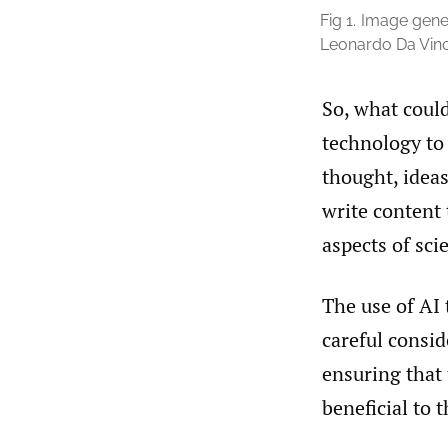
Fig 1.
Image gener
Leonardo Da Vinc
So, what could
technology to 
thought, ideas
write content 
aspects of sci
The use of AI 
careful consid
ensuring that 
beneficial to 