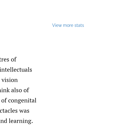
View more stats
res of
intellectuals
 vision
hink also of
 of congenital
ctacles was
and learning.