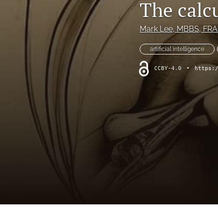
The calcu
Hand
Head and neck
Mark Lee
, MBBS, FRAC
History of plastic and military surgery
artificial intelligence
CCBY-4.0
•
https:
How to guides
In focus
Letter to the Editor
Melanoma and skin cancer
Obituary
Other
Paediatric