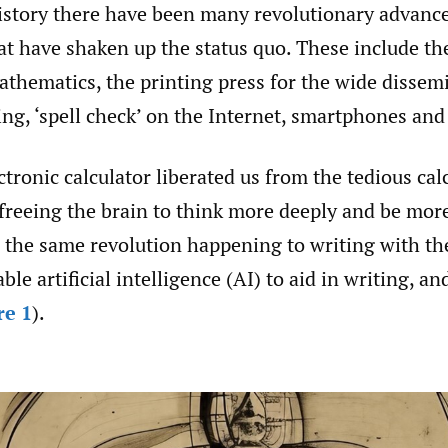
story there have been many revolutionary advance
t have shaken up the status quo. These include th
thematics, the printing press for the wide dissem
ing, ‘spell check’ on the Internet, smartphones an
ectronic calculator liberated us from the tedious cal
freeing the brain to think more deeply and be more
 the same revolution happening to writing with t
able artificial intelligence (AI) to aid in writing, a
re 1
).