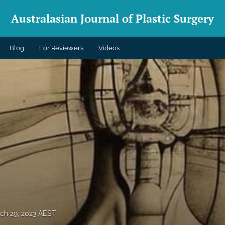
Australasian Journal of Plastic Surgery
Blog
For Reviewers
Videos
ch 29, 2023 AEST