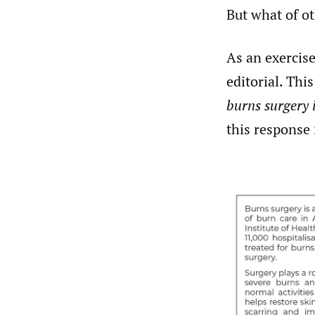
But what of ot
As an exercis
editorial. Thi
burns surgery i
this response