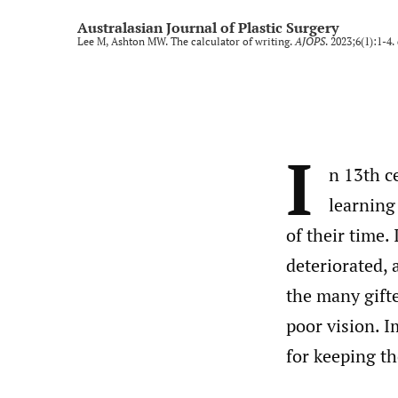
Rural and regional
Australasian Journal of Plastic Surgery
Lee M, Ashton MW. The calculator of writing.
AJOPS
. 2023;6(1):1-4.
Technology and imaging
Training
All
I
n 13th c
learning
of their time.
deteriorated, 
the many gift
poor vision. I
for keeping t