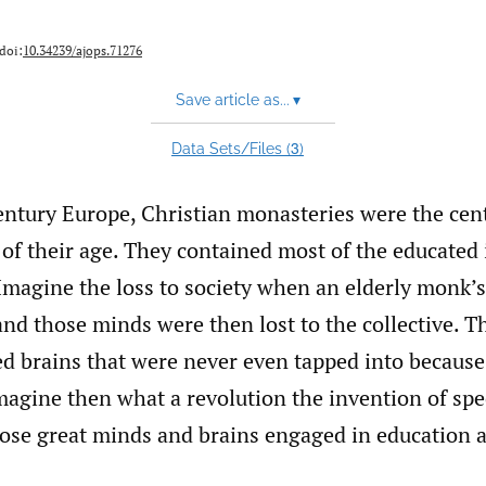
 doi:
10.34239/ajops.71276
Save article as...
▾
3
Data Sets/Files (
)
entury Europe, Christian monasteries were the cent
 of their age. They contained most of the educated 
 Imagine the loss to society when an elderly monk’s
and those minds were then lost to the collective. T
ed brains that were never even tapped into because
magine then what a revolution the invention of spe
hose great minds and brains engaged in education 