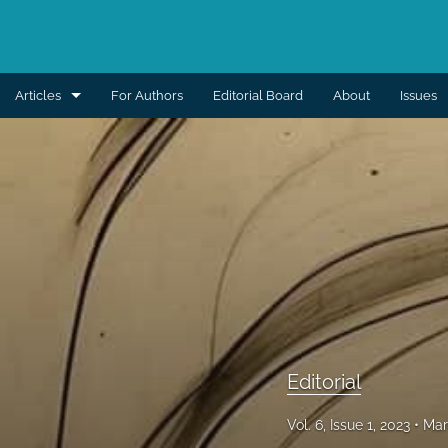
Articles
For Authors
Editorial Board
About
Issues
Aesthetic
Breast
Burns
Cleft lip and palate
Craniomaxillofacial
Editorial
Editorial
General reconstruction
Vol. 6, Issue 1, 2023
Mar